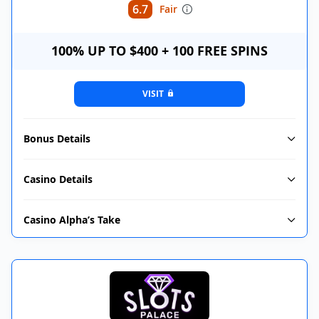
6.7
Fair
100% UP TO $400 + 100 FREE SPINS
VISIT
Bonus Details
Casino Details
Casino Alpha’s Take