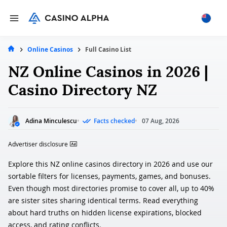
Online Casinos
Full Casino List
NZ Online Casinos in 2026 |
Casino Directory NZ
Adina Minculescu
Facts checked
07 Aug, 2026
Advertiser disclosure
Explore this NZ online casinos directory in 2026 and use our
sortable filters for licenses, payments, games, and bonuses.
Even though most directories promise to cover all, up to 40%
are sister sites sharing identical terms. Read everything
about hard truths on hidden license expirations, blocked
access, and rating conflicts.