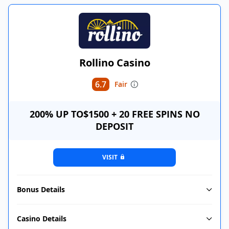
Rollino Casino
6.7
Fair
200% UP TO$1500 + 20 FREE SPINS NO
DEPOSIT
VISIT
Bonus Details
Casino Details