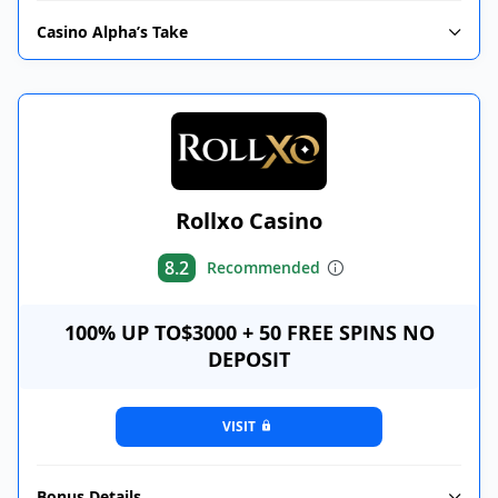
Casino Alpha’s Take
Rollxo Casino
8.2
Recommended
100% UP TO$3000 + 50 FREE SPINS NO
DEPOSIT
VISIT
Bonus Details