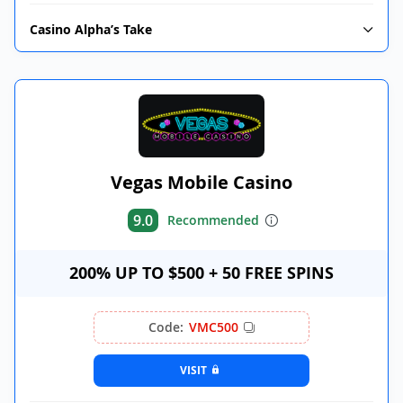
Casino Alpha’s Take
Vegas Mobile Casino
9.0
Recommended
200% UP TO $500 + 50 FREE SPINS
Code:
VMC500
VISIT