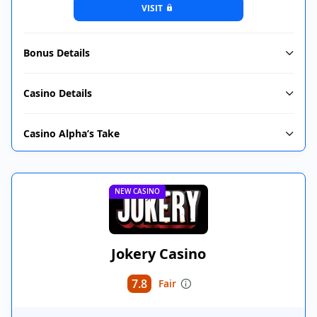
VISIT
Bonus Details
Casino Details
Casino Alpha’s Take
NEW CASINO
Jokery Casino
7.8
Fair