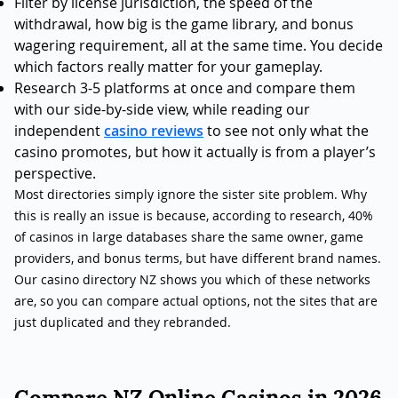
Filter by license jurisdiction, the speed of the
withdrawal, how big is the game library, and bonus
wagering requirement, all at the same time. You decide
which factors really matter for your gameplay.
Research 3-5 platforms at once and compare them
with our side-by-side view, while reading our
independent
casino reviews
to see not only what the
casino promotes, but how it actually is from a player’s
perspective.
Most directories simply ignore the sister site problem. Why
this is really an issue is because, according to research, 40%
of casinos in large databases share the same owner, game
providers, and bonus terms, but have different brand names.
Our casino directory NZ shows you which of these networks
are, so you can compare actual options, not the sites that are
just duplicated and they rebranded.
Compare NZ Online Casinos in 2026