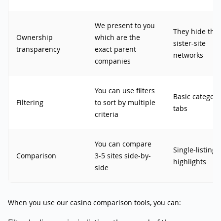
We present to you
They hide the
Ownership
which are the
sister-site
transparency
exact parent
networks
companies
You can use filters
Basic category
Filtering
to sort by multiple
tabs
criteria
You can compare
Single-listing
Comparison
3-5 sites side-by-
highlights
side
When you use our casino comparison tools, you can: