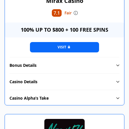
Mirax Casino
7.1
Fair
100% UP TO $800 + 100 FREE SPINS
VISIT
Bonus Details
Casino Details
Casino Alpha’s Take