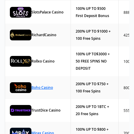
100% UP TO $500
SlotsPalace Casino
8883
First Deposit Bonus
200% UP TO $1000 +
RichardCasino
4258
100 Free Spins
100% UP TO$3000 +
Rollxo Casino
50 FREE SPINS NO
10000
DEPOSIT
200% UP TO $750 +
Boho Casino
8000
100 Free Spins
200% UP TO 1BTC +
​TrustDice Casino
5550
20 Free Spins
100% UP TO $800 +
Mirax Casino
7000