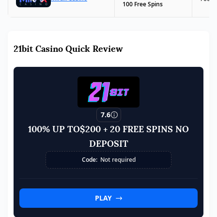
100 Free Spins
21bit Casino Quick Review
7.6
100% UP TO$200 + 20 FREE SPINS NO
DEPOSIT
Code:
Not required
PLAY