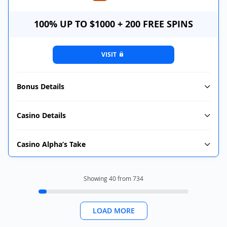
100% UP TO $1000 + 200 FREE SPINS
VISIT
Bonus Details
Casino Details
Casino Alpha’s Take
Showing 40 from 734
LOAD MORE