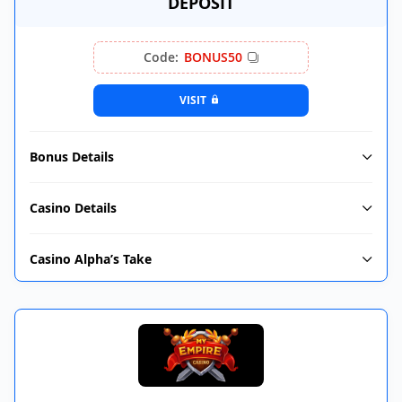
DEPOSIT
Code:
BONUS50
VISIT
Bonus Details
Casino Details
Casino Alpha’s Take