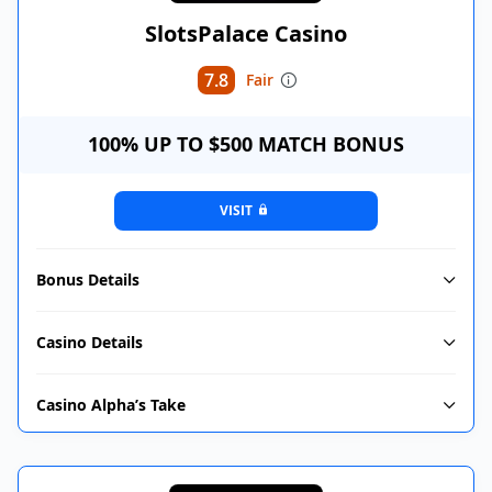
SlotsPalace Casino
7.8
Fair
100% UP TO $500 MATCH BONUS
VISIT
Bonus Details
Casino Details
Casino Alpha’s Take