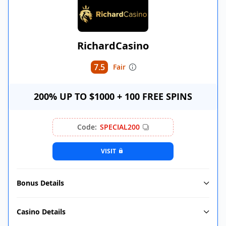
RichardCasino
7.5
Fair
200% UP TO $1000 + 100 FREE SPINS
Code:
SPECIAL200
VISIT
Bonus Details
Casino Details