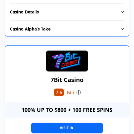
Casino Details
Casino Alpha’s Take
7Bit Casino
7.6
Fair
100% UP TO $800 + 100 FREE SPINS
VISIT