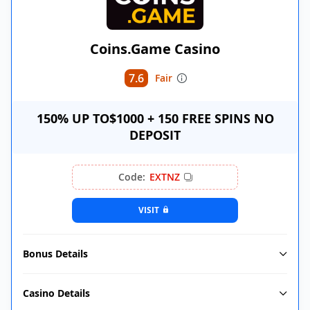
Coins.Game Casino
7.6
Fair
150% UP TO$1000 + 150 FREE SPINS NO
DEPOSIT
Code:
EXTNZ
VISIT
Bonus Details
Casino Details