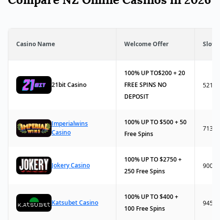
Casino Name
Welcome Offer
Slot 
100% UP TO$200 + 20
21bit Casino
FREE SPINS NO
5210
DEPOSIT
100% UP TO $500 + 50
Imperialwins
7133
Casino
Free Spins
100% UP TO $2750 +
Jokery Casino
9000
250 Free Spins
100% UP TO $400 +
Katsubet Casino
9455
100 Free Spins