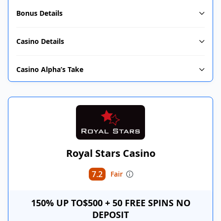
Bonus Details
Casino Details
Casino Alpha’s Take
Royal Stars Casino
7.2
Fair
150% UP TO$500 + 50 FREE SPINS NO
DEPOSIT