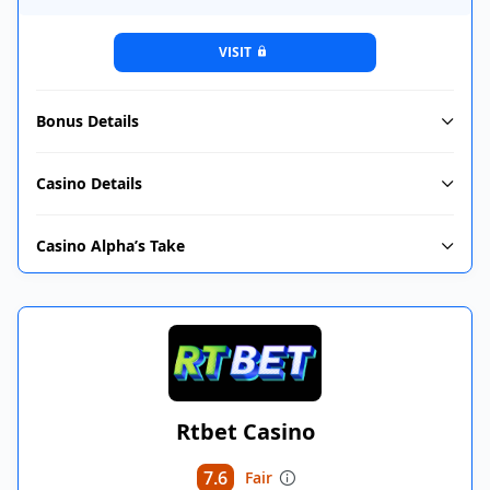
VISIT
Bonus Details
Casino Details
Casino Alpha’s Take
Rtbet Casino
7.6
Fair