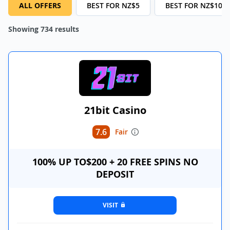
ALL OFFERS
BEST FOR NZ$5
BEST FOR NZ$10
Showing 734 results
21bit Casino
7.6
Fair
100% UP TO$200 + 20 FREE SPINS NO
DEPOSIT
VISIT