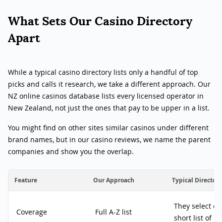
What Sets Our Casino Directory
Apart
While a typical casino directory lists only a handful of top
picks and calls it research, we take a different approach. Our
NZ online casinos database lists every licensed operator in
New Zealand, not just the ones that pay to be upper in a list.
You might find on other sites similar casinos under different
brand names, but in our casino reviews, we name the parent
companies and show you the overlap.
Feature
Our Approach
Typical Directori
They select on
Coverage
Full A-Z list
short list of Be