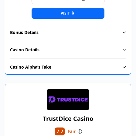
VISIT
Bonus Details
Casino Details
Casino Alpha’s Take
​TrustDice Casino
7.2
Fair