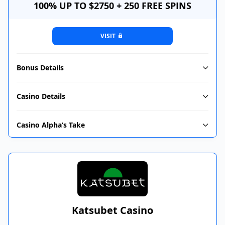
100% UP TO $2750 + 250 FREE SPINS
VISIT
Bonus Details
Casino Details
Casino Alpha’s Take
Katsubet Casino