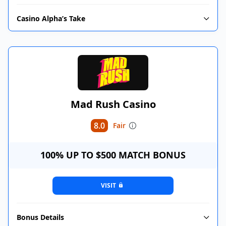
Casino Alpha’s Take
Mad Rush Casino
8.0
Fair
100% UP TO $500 MATCH BONUS
VISIT
Bonus Details