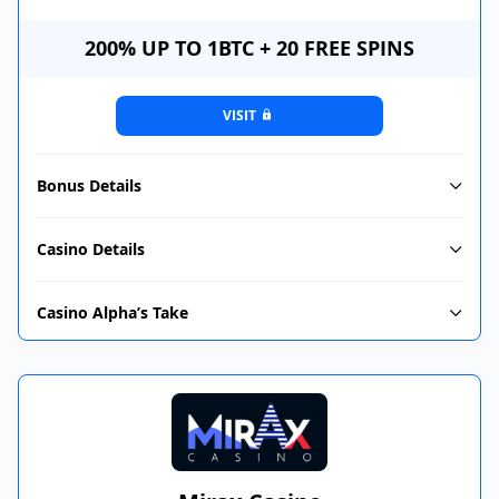
200% UP TO 1BTC + 20 FREE SPINS
VISIT
Bonus Details
Casino Details
Casino Alpha’s Take