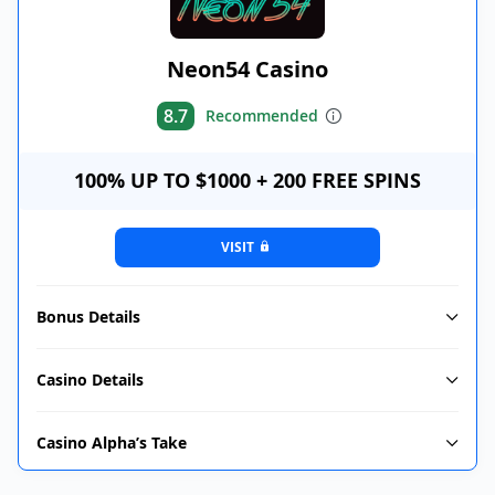
Neon54 Casino
8.7
Recommended
100% UP TO $1000 + 200 FREE SPINS
VISIT
Bonus Details
Casino Details
Casino Alpha’s Take