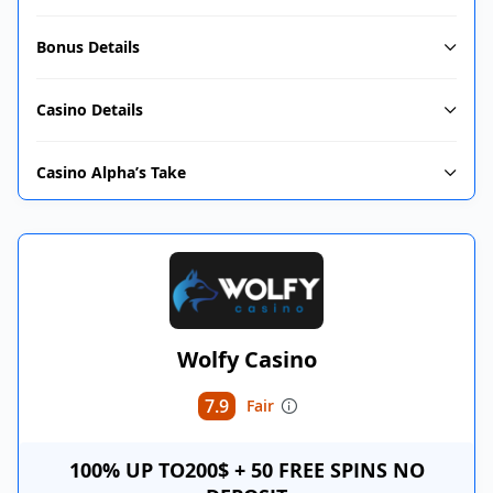
Bonus Details
Casino Details
Casino Alpha’s Take
Wolfy Casino
7.9
Fair
100% UP TO200$ + 50 FREE SPINS NO