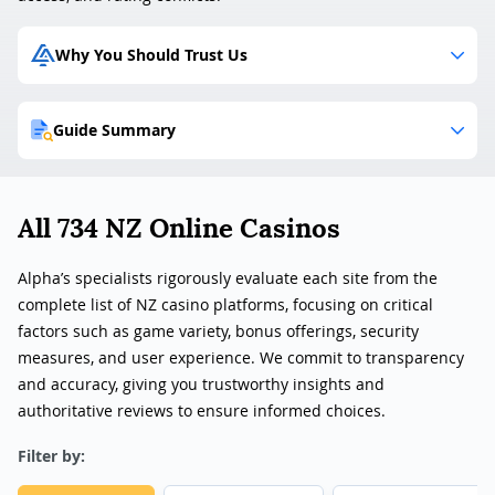
Why You Should Trust Us
Guide Summary
All 734 NZ Online Casinos
Alpha’s specialists rigorously evaluate each site from the
complete list of NZ casino platforms, focusing on critical
factors such as game variety, bonus offerings, security
measures, and user experience. We commit to transparency
and accuracy, giving you trustworthy insights and
authoritative reviews to ensure informed choices.
Filter by: