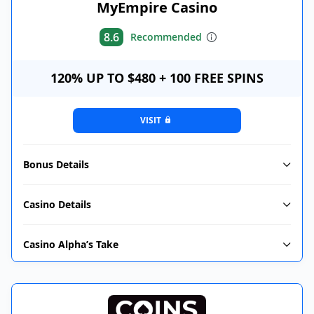
MyEmpire Casino
8.6
Recommended
120% UP TO $480 + 100 FREE SPINS
VISIT
Bonus Details
Casino Details
Casino Alpha’s Take