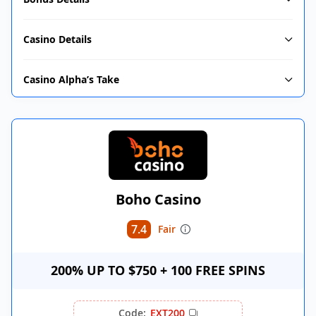
Casino Details
Casino Alpha’s Take
Boho Casino
7.4
Fair
200% UP TO $750 + 100 FREE SPINS
Code:
EXT200