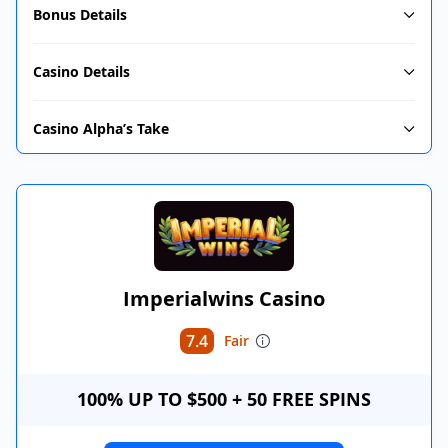
Bonus Details
Casino Details
Casino Alpha’s Take
Imperialwins Casino
7.4
Fair
100% UP TO $500 + 50 FREE SPINS