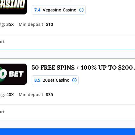
7.4
Vegasino Casino
ng:
35X
Min deposit:
$10
ort
50 FREE SPINS + 100% UP TO $200
8.5
20Bet Casino
ng:
40X
Min deposit:
$35
ort