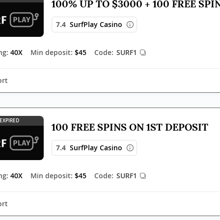
100% UP TO $3000 + 100 FREE SPI
7.4
SurfPlay Casino
ng:
40X
Min deposit:
$45
Code:
SURF1
ort
EXPIRED
100 FREE SPINS ON 1ST DEPOSIT
7.4
SurfPlay Casino
ng:
40X
Min deposit:
$45
Code:
SURF1
ort