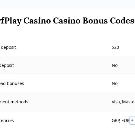
fPlay Casino Casino Bonus Codes
 deposit
$20
deposit
No
oad bonuses
No
ment methods
Visa, Mast
rencies
GBP, EUR
+