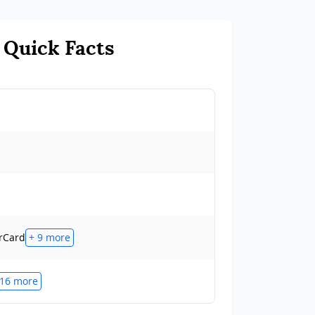
 Quick Facts
erCard
+ 9 more
 16 more