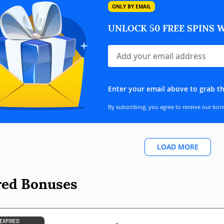
ONLY BY EMAIL
UNLOCK 50 FREE SPINS 
Enter your email above to grab t
By subscribing, you agree to receive our bo
LOAD MORE
red Bonuses
EXPIRED