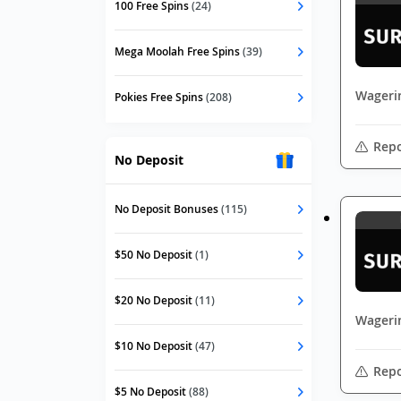
100 Free Spins
(24)
Mega Moolah Free Spins
(39)
Wageri
Pokies Free Spins
(208)
Rep
No Deposit
No Deposit Bonuses
(115)
$50 No Deposit
(1)
$20 No Deposit
(11)
Wageri
$10 No Deposit
(47)
Rep
$5 No Deposit
(88)