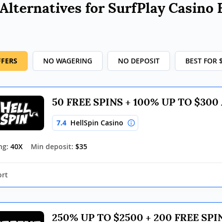
 Alternatives for SurfPlay Casino
FFERS
NO WAGERING
NO DEPOSIT
BEST FOR 
50 FREE SPINS + 100% UP TO $300
7.4
HellSpin Casino
ng:
40X
Min deposit:
$35
ort
250% UP TO $2500 + 200 FREE SP