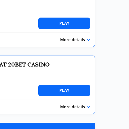
PLAY
More details
 AT 20BET CASINO
PLAY
More details