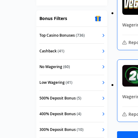
Bonus Filters
Wageri
Top Casino Bonuses
(736)
Rep
Cashback
(41)
No Wagering
(60)
Low Wagering
(41)
Wageri
500% Deposit Bonus
(5)
400% Deposit Bonus
(4)
Rep
300% Deposit Bonus
(10)