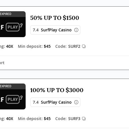
EXPIRED
50% UP TO $1500
7.4
SurfPlay Casino
ng:
40X
Min deposit:
$45
Code:
SURF2
ort
EXPIRED
100% UP TO $3000
7.4
SurfPlay Casino
ng:
40X
Min deposit:
$45
Code:
SURF3