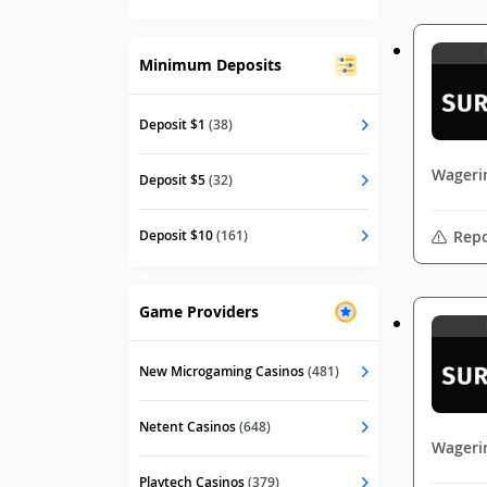
Minimum Deposits
Deposit $1
(38)
Wageri
Deposit $5
(32)
Deposit $10
(161)
Rep
Game Providers
New Microgaming Casinos
(481)
Netent Casinos
(648)
Wageri
Playtech Casinos
(379)