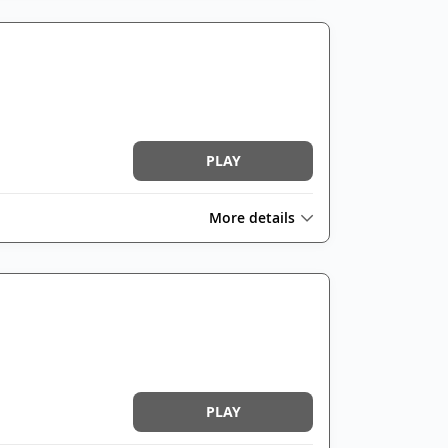
PLAY
More details
PLAY