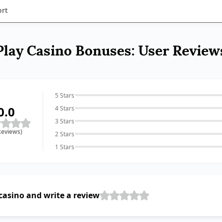
ort
Play Casino Bonuses: User Review
5 Stars
0.0
4 Stars
3 Stars
Reviews
)
2 Stars
1 Stars
casino and write a review