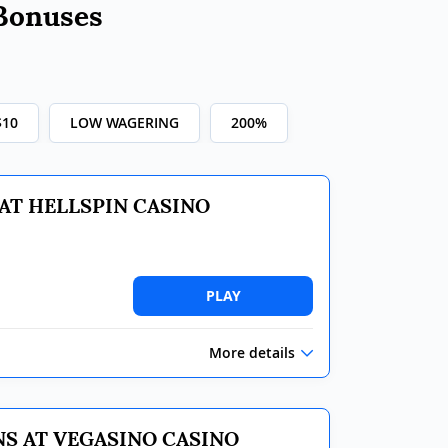
 Bonuses
$10
LOW WAGERING
200%
 AT HELLSPIN CASINO
PLAY
More details
INS AT VEGASINO CASINO