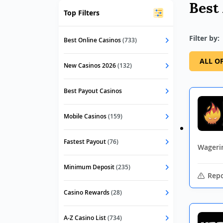
Best
Top Filters
Filter by:
Best Online Casinos
(733)
ALL O
New Casinos 2026
(132)
Best Payout Casinos
Mobile Casinos
(159)
Fastest Payout
(76)
Wageri
Minimum Deposit
(235)
Rep
Casino Rewards
(28)
A-Z Casino List
(734)