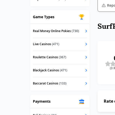
Rep
Game Types
Surf
Real Money Online Pokies
(730)
Live Casinos
(471)
Roulette Casinos
(367)
(
0
Blackjack Casinos
(471)
Baccarat Casinos
(133)
Rate 
Payments