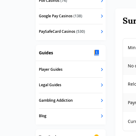
Poli Casinos
(74)
Google Pay Casinos
(138)
Sur
PaySafeCard Casinos
(530)
Min
Guides
No 
Player Guides
Rel
Legal Guides
Gambling Addiction
Pay
Blog
Cur