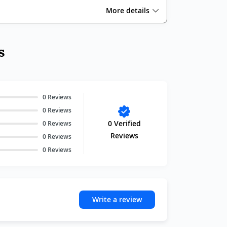
More details
s
0
Reviews
0
Reviews
0 Verified
0
Reviews
Reviews
0
Reviews
0
Reviews
Write a review