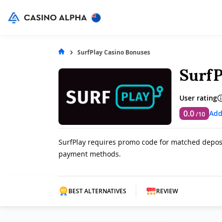
SurfPlay Casino Bonuses
SurfP
User rating
0.0
Add
/10
SurfPlay requires promo code for matched deposi
payment methods.
BEST ALTERNATIVES
REVIEW