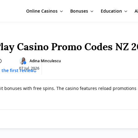
Online Casinos
Bonuses
Education
A
lay Casino Promo Codes NZ 2
Adina Minculescu
07 Jul, 2026
 the first review
t bonuses with free spins. The casino features reload promotions 