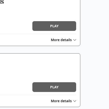
NS
PLAY
More details
PLAY
More details