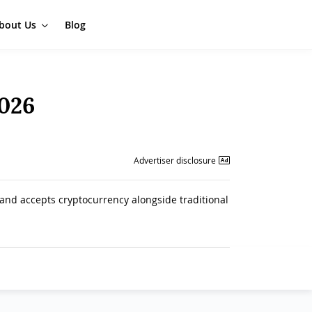
bout Us
Blog
026
Advertiser disclosure
and accepts cryptocurrency alongside traditional