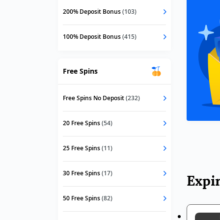
200% Deposit Bonus
(103)
100% Deposit Bonus
(415)
Free Spins
Free Spins No Deposit
(232)
20 Free Spins
(54)
25 Free Spins
(11)
30 Free Spins
(17)
Expi
50 Free Spins
(82)