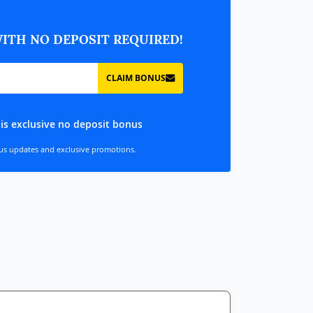
WITH NO DEPOSIT REQUIRED!
CLAIM BONUS
his exclusive no deposit bonus
nus updates and exclusive promotions.