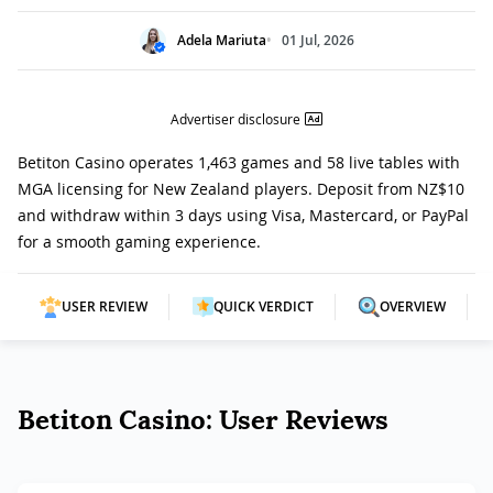
Adela Mariuta
01 Jul, 2026
Advertiser disclosure
Betiton Casino operates 1,463 games and 58 live tables with
MGA licensing for New Zealand players. Deposit from NZ$10
and withdraw within 3 days using Visa, Mastercard, or PayPal
for a smooth gaming experience.
USER REVIEW
QUICK VERDICT
OVERVIEW
Betiton Casino: User Reviews