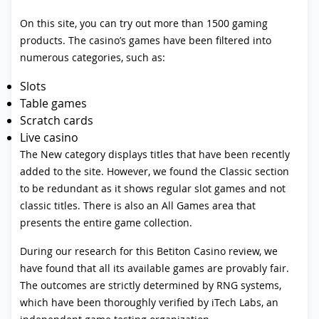
On this site, you can try out more than 1500 gaming
products. The casino’s games have been filtered into
numerous categories, such as:
Slots
Table games
Scratch cards
Live casino
The New category displays titles that have been recently
added to the site. However, we found the Classic section
to be redundant as it shows regular slot games and not
classic titles. There is also an All Games area that
presents the entire game collection.
During our research for this Betiton Casino review, we
have found that all its available games are provably fair.
The outcomes are strictly determined by RNG systems,
which have been thoroughly verified by iTech Labs, an