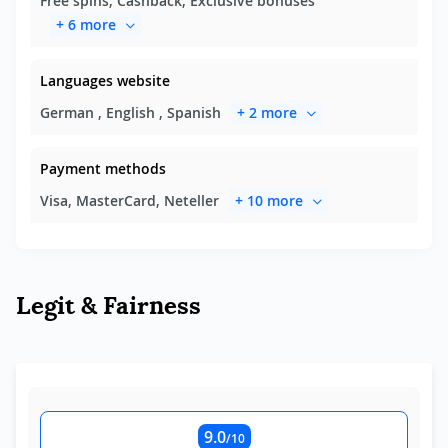
Free spins, Cashback, Exclusive bonuses
+ 6 more
Languages website
German , English , Spanish
+ 2 more
Payment methods
Visa, MasterCard, Neteller
+ 10 more
Legit & Fairness
9.0
/10