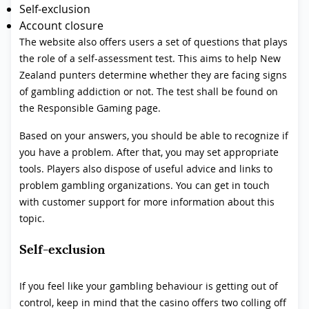
Self-exclusion
Account closure
The website also offers users a set of questions that plays
the role of a self-assessment test. This aims to help New
Zealand punters determine whether they are facing signs
of gambling addiction or not. The test shall be found on
the Responsible Gaming page.
Based on your answers, you should be able to recognize if
you have a problem. After that, you may set appropriate
tools. Players also dispose of useful advice and links to
problem gambling organizations. You can get in touch
with customer support for more information about this
topic.
Self-exclusion
If you feel like your gambling behaviour is getting out of
control, keep in mind that the casino offers two colling off