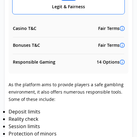
Legit & Fairness
Casino T&C
Fair Terms
Bonuses T&C
Fair Terms
Responsible Gaming
14 Options
As the platform aims to provide players a safe gambling
environment, it also offers numerous responsible tools.
Some of these include:
Deposit limits
Reality check
Session limits
Protection of minors