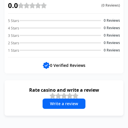
0.0
(
0
Reviews
)
0
Reviews
5 Stars
0
Reviews
4 Stars
0
Reviews
3 Stars
0
Reviews
2 Stars
0
Reviews
1 Stars
0 Verified Reviews
Rate casino and write a review
Write a review