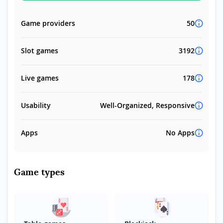
Game providers
50
Slot games
3192
Live games
178
Usability
Well-Organized, Responsive
Apps
No Apps
Game types