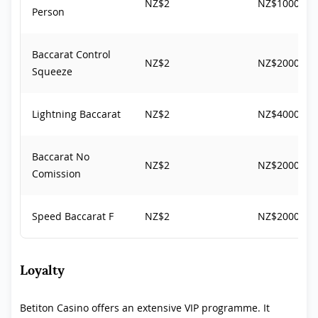
NZ$2
NZ$10000
Person
Baccarat Control
NZ$2
NZ$2000
Squeeze
Lightning Baccarat
NZ$2
NZ$4000
Baccarat No
NZ$2
NZ$2000
Comission
Speed Baccarat F
NZ$2
NZ$2000
Loyalty
Betiton Casino offers an extensive VIP programme. It