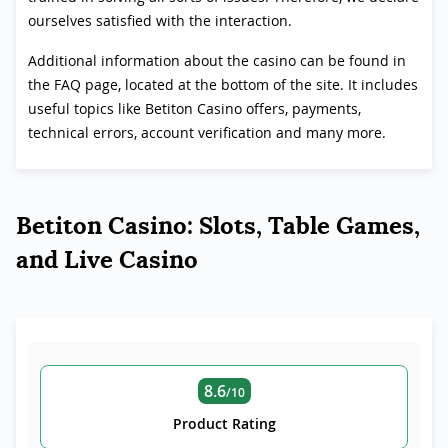
ourselves satisfied with the interaction.
Additional information about the casino can be found in
the FAQ page, located at the bottom of the site. It includes
useful topics like Betiton Casino offers, payments,
technical errors, account verification and many more.
Betiton Casino: Slots, Table Games,
and Live Casino
8.6
/10
Product Rating