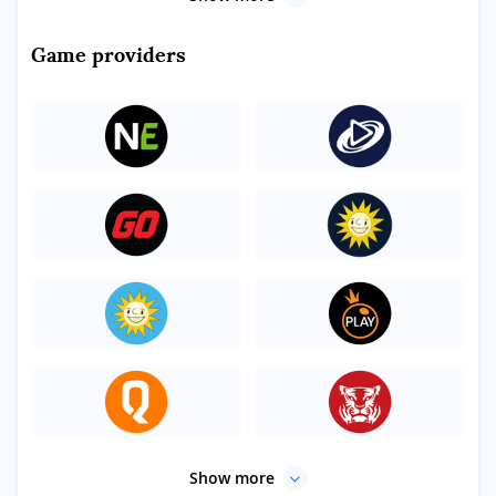
Game providers
Show more