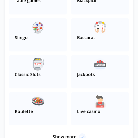
Table games
Blackjack
Slingo
Baccarat
Classic Slots
Jackpots
Roulette
Live casino
Show more