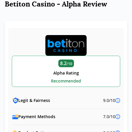
Betiton Casino - Alpha Review
8.2
/10
Alpha Rating
Recommended
Legit & Fairness
9.0/10
Payment Methods
7.0/10