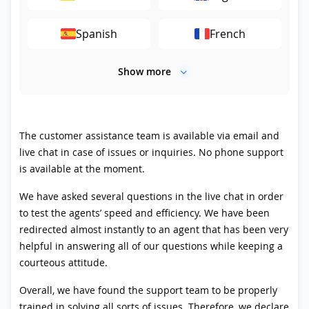
Spanish
French
Show more
The customer assistance team is available via email and
live chat in case of issues or inquiries. No phone support
is available at the moment.
We have asked several questions in the live chat in order
to test the agents’ speed and efficiency. We have been
redirected almost instantly to an agent that has been very
helpful in answering all of our questions while keeping a
courteous attitude.
Overall, we have found the support team to be properly
trained in solving all sorts of issues. Therefore, we declare