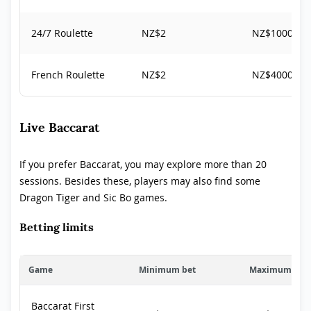
24/7 Roulette
NZ$2
NZ$10000
French Roulette
NZ$2
NZ$4000
Live Baccarat
If you prefer Baccarat, you may explore more than 20
sessions. Besides these, players may also find some
Dragon Tiger and Sic Bo games.
Betting limits
Game
Minimum bet
Maximum bet
Baccarat First