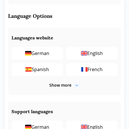
Language Options
Languages website
German
English
Spanish
French
Show more
Support languages
German
English