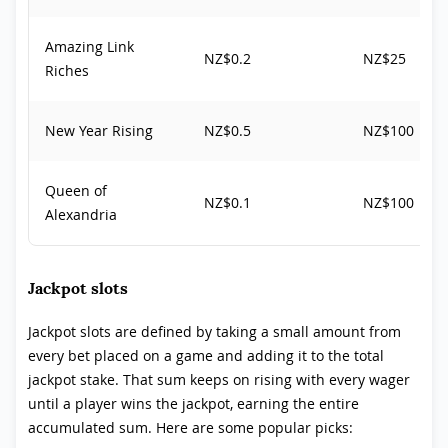
Amazing Link
NZ$0.2
NZ$25
Riches
New Year Rising
NZ$0.5
NZ$100
Queen of
NZ$0.1
NZ$100
Alexandria
Jackpot slots
Jackpot slots are defined by taking a small amount from
every bet placed on a game and adding it to the total
jackpot stake. That sum keeps on rising with every wager
until a player wins the jackpot, earning the entire
accumulated sum. Here are some popular picks: