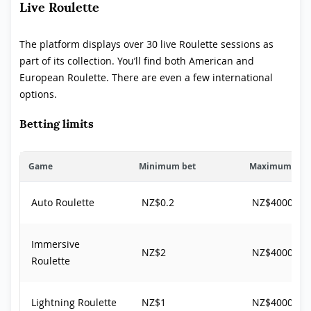
Live Roulette
The platform displays over 30 live Roulette sessions as
part of its collection. You’ll find both American and
European Roulette. There are even a few international
options.
Betting limits
Game
Minimum bet
Maximum bet
Auto Roulette
NZ$0.2
NZ$4000
Immersive
NZ$2
NZ$4000
Roulette
Lightning Roulette
NZ$1
NZ$4000