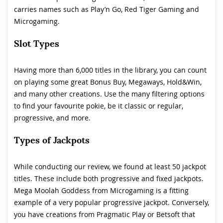
carries names such as Play’n Go, Red Tiger Gaming and
Microgaming.
Slot Types
Having more than 6,000 titles in the library, you can count
on playing some great Bonus Buy, Megaways, Hold&Win,
and many other creations. Use the many filtering options
to find your favourite pokie, be it classic or regular,
progressive, and more.
Types of Jackpots
While conducting our review, we found at least 50 jackpot
titles. These include both progressive and fixed jackpots.
Mega Moolah Goddess from Microgaming is a fitting
example of a very popular progressive jackpot. Conversely,
you have creations from Pragmatic Play or Betsoft that