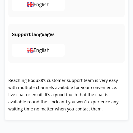
English
Support languages
English
Reaching Bodu88’s customer support team is very easy
with multiple channels available for your convenience:
live chat or email. It’s a good touch that the chat is
available round the clock and you won’t experience any
waiting time no matter when you contact them.