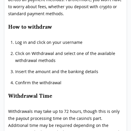
to worry about fees, whether you deposit with crypto or
standard payment methods.
How to withdraw
Log in and click on your username
Click on Withdrawal and select one of the available
withdrawal methods
Insert the amount and the banking details
Confirm the withdrawal
Withdrawal Time
Withdrawals may take up to 72 hours, though this is only
the payout processing time on the casino’s part.
Additional time may be required depending on the