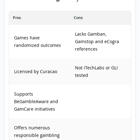
Pros
Cons
Lacks Gamban,
Games have
Gamstop and eCogra
randomized outcomes
references
Not iTechLabs or GLI
Licensed by Curacao
tested
Supports
BeGambleAware and
GamCare initiatives
Offers numerous
responsible gambling