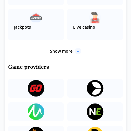
Jackpots
Live casino
Show more
Game providers