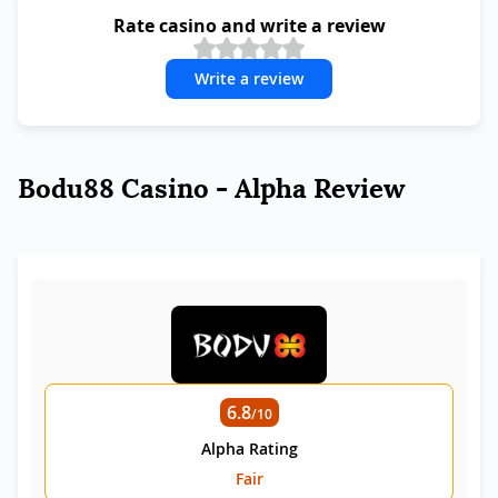
Rate casino and write a review
Write a review
Bodu88 Casino - Alpha Review
6.8
/10
Alpha Rating
Fair