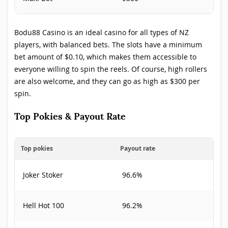
Bodu88 Casino is an ideal casino for all types of NZ
players, with balanced bets. The slots have a minimum
bet amount of $0.10, which makes them accessible to
everyone willing to spin the reels. Of course, high rollers
are also welcome, and they can go as high as $300 per
spin.
Top Pokies & Payout Rate
Top pokies
Payout rate
Joker Stoker
96.6%
Hell Hot 100
96.2%