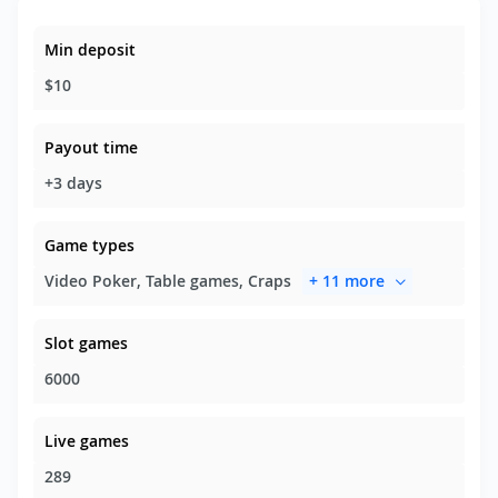
Min deposit
$10
Payout time
+3 days
Game types
Video Poker, Table games, Craps
+ 11 more
Slot games
6000
Live games
289