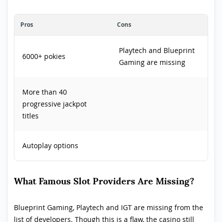
Pros
Cons
Playtech and Blueprint
6000+ pokies
Gaming are missing
More than 40
progressive jackpot
titles
Autoplay options
What Famous Slot Providers Are Missing?
Blueprint Gaming, Playtech and IGT are missing from the
list of developers. Though this is a flaw, the casino still