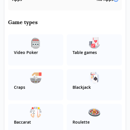
Game types
Video Poker
Table games
Craps
Blackjack
Baccarat
Roulette