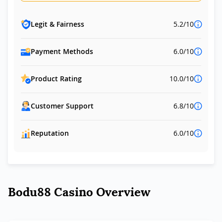
Legit & Fairness
5.2/10
Payment Methods
6.0/10
Product Rating
10.0/10
Customer Support
6.8/10
Reputation
6.0/10
Bodu88 Casino Overview