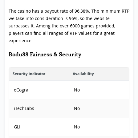
The casino has a payout rate of 96,38%. The minimum RTP
we take into consideration is 96%, so the website
surpasses it. Among the over 6000 games provided,
players can find all ranges of RTP values for a great
experience.
Bodu88 Fairness & Security
Security indicator
Availability
eCogra
No
iTechLabs
No
GLI
No