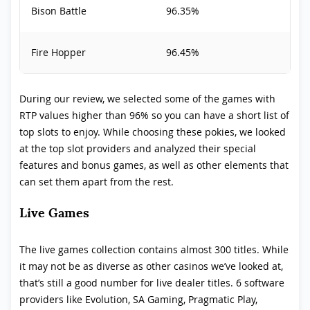
Bison Battle
96.35%
Fire Hopper
96.45%
During our review, we selected some of the games with
RTP values higher than 96% so you can have a short list of
top slots to enjoy. While choosing these pokies, we looked
at the top slot providers and analyzed their special
features and bonus games, as well as other elements that
can set them apart from the rest.
Live Games
The live games collection contains almost 300 titles. While
it may not be as diverse as other casinos we’ve looked at,
that’s still a good number for live dealer titles. 6 software
providers like Evolution, SA Gaming, Pragmatic Play,