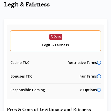
Legit & Fairness
5.2
/10
Legit & Fairness
Casino T&C
Restrictive Terms
Bonuses T&C
Fair Terms
Responsible Gaming
8 Options
Pros & Cons of Legitimacy and Fairness