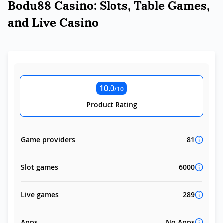
Bodu88 Casino: Slots, Table Games,
and Live Casino
10.0
/10
Product Rating
Game providers
81
Slot games
6000
Live games
289
Apps
No Apps