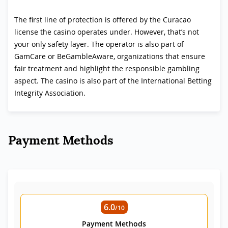
The first line of protection is offered by the Curacao
license the casino operates under. However, that’s not
your only safety layer. The operator is also part of
GamCare or BeGambleAware, organizations that ensure
fair treatment and highlight the responsible gambling
aspect. The casino is also part of the International Betting
Integrity Association.
Payment Methods
6.0
/10
Payment Methods