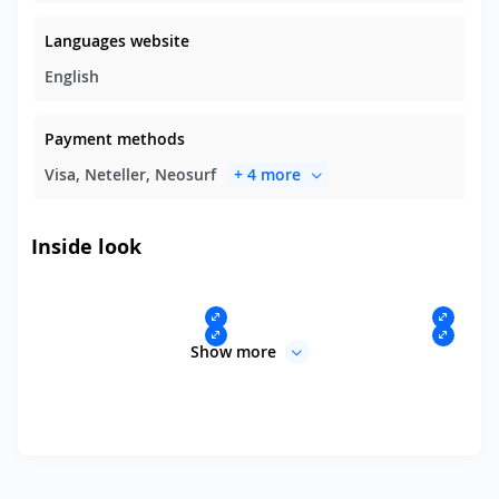
Languages website
English
Payment methods
Visa, Neteller, Neosurf
+ 4 more
Inside look
Show more