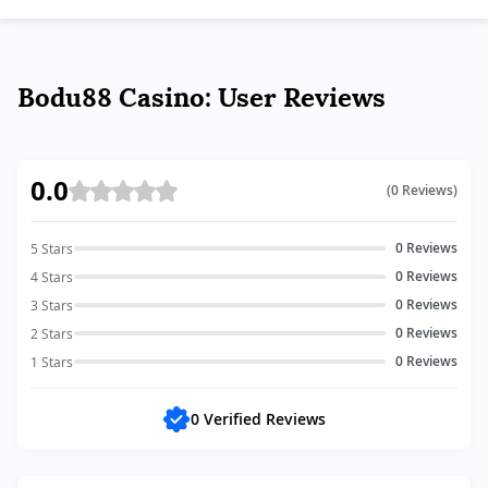
Bodu88 Casino: User Reviews
0.0
(
0
Reviews
)
0
Reviews
5 Stars
0
Reviews
4 Stars
0
Reviews
3 Stars
0
Reviews
2 Stars
0
Reviews
1 Stars
0 Verified Reviews