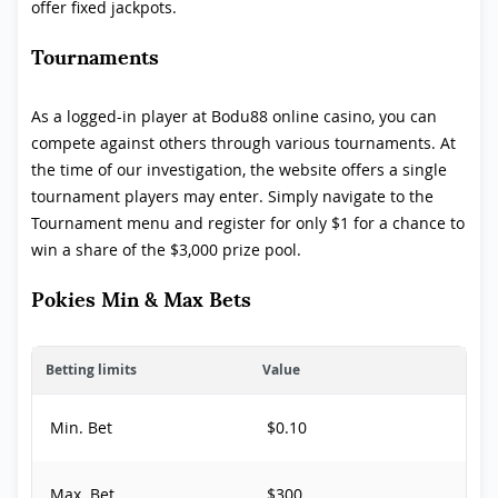
offer fixed jackpots.
Tournaments
As a logged-in player at Bodu88 online casino, you can
compete against others through various tournaments. At
the time of our investigation, the website offers a single
tournament players may enter. Simply navigate to the
Tournament menu and register for only $1 for a chance to
win a share of the $3,000 prize pool.
Pokies Min & Max Bets
Betting limits
Value
Min. Bet
$0.10
Max. Bet
$300