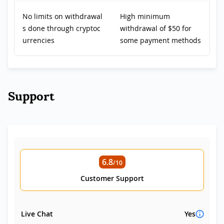
No limits on withdrawal
High minimum
s done through cryptoc
withdrawal of $50 for
urrencies
some payment methods
Support
6.8
/10
Customer Support
Live Chat
Yes