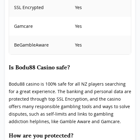
SSL Encrypted
Yes
Gamcare
Yes
BeGambleAware
Yes
Is Bodu88 Casino safe?
Bodu88 casino is 100% safe for all NZ players searching
for a great experience. The banking and personal data are
protected through top SSL Encryption, and the casino
offers many responsible gambling tools and ways to solve
disputes, such as self-limits and links to gambling
addiction helplines, like Gamble Aware and Gamcare.
How are you protected?