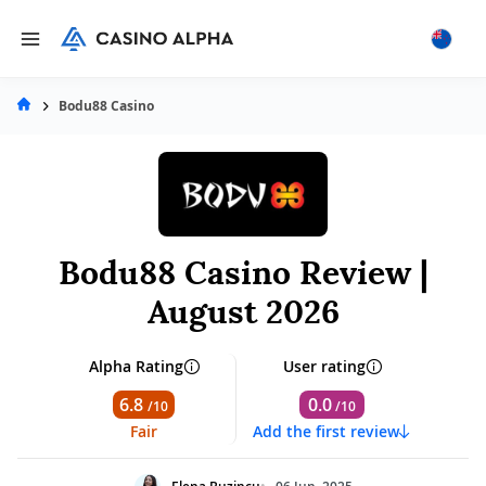
Bodu88 Casino
Bodu88 Casino Review |
August 2026
Alpha Rating
User rating
6.8
0.0
/10
/10
Fair
Add the first review