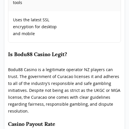
tools
Uses the latest SSL
encryption for desktop
and mobile
Is Bodu88 Casino Legit?
Bodu88 Casino is a legitimate operator NZ players can
trust. The government of Curacao licenses it and adheres
to all of the industry’s responsible and safe gambling
initiatives. Despite not being as strict as the UKGC or MGA
license, the Curacao one comes with clear guidelines
regarding fairness, responsible gambling, and dispute
resolution.
Casino Payout Rate