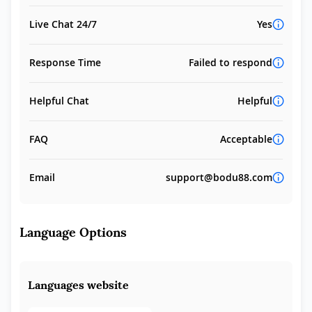
Live Chat 24/7
Yes
Response Time
Failed to respond
Helpful Chat
Helpful
FAQ
Acceptable
Email
support@bodu88.com
Language Options
Languages website