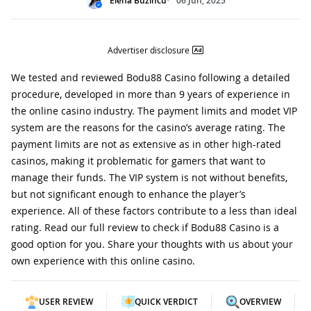
Elena Buzincu
06 Jun, 2025
Advertiser disclosure
We tested and reviewed Bodu88 Casino following a detailed
procedure, developed in more than 9 years of experience in
the online casino industry. The payment limits and modet VIP
system are the reasons for the casino’s average rating. The
payment limits are not as extensive as in other high-rated
casinos, making it problematic for gamers that want to
manage their funds. The VIP system is not without benefits,
but not significant enough to enhance the player’s
experience. All of these factors contribute to a less than ideal
rating. Read our full review to check if Bodu88 Casino is a
good option for you. Share your thoughts with us about your
own experience with this online casino.
USER REVIEW
QUICK VERDICT
OVERVIEW