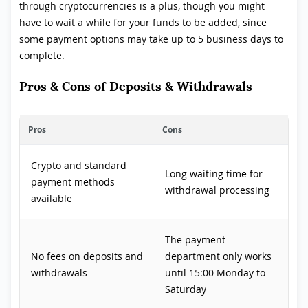
through cryptocurrencies is a plus, though you might
have to wait a while for your funds to be added, since
some payment options may take up to 5 business days to
complete.
Pros & Cons of Deposits & Withdrawals
Pros
Cons
Crypto and standard
Long waiting time for
payment methods
withdrawal processing
available
The payment
No fees on deposits and
department only works
withdrawals
until 15:00 Monday to
Saturday