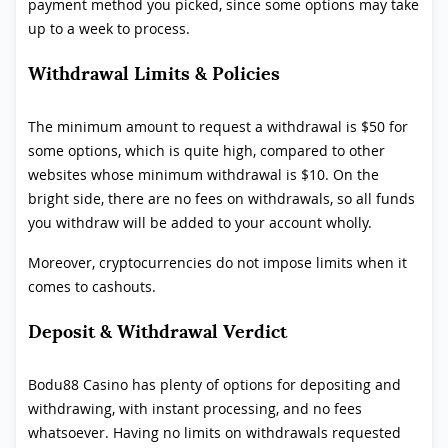
payment method you picked, since some options may take
up to a week to process.
Withdrawal Limits & Policies
The minimum amount to request a withdrawal is $50 for
some options, which is quite high, compared to other
websites whose minimum withdrawal is $10. On the
bright side, there are no fees on withdrawals, so all funds
you withdraw will be added to your account wholly.
Moreover, cryptocurrencies do not impose limits when it
comes to cashouts.
Deposit & Withdrawal Verdict
Bodu88 Casino has plenty of options for depositing and
withdrawing, with instant processing, and no fees
whatsoever. Having no limits on withdrawals requested