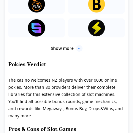
Show more
Pokies Verdict
The casino welcomes NZ players with over 6000 online
pokies. More than 80 providers deliver their complete
libraries for this extensive collection of slot machines.
You’ll find all possible bonus rounds, game mechanics,
and rewards like Megaways, Bonus Buy, Drops&Wins, and
many more.
Pros & Cons of Slot Games