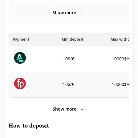
Show more
Payment
Min deposit
Max withdraw
10$/€
10000$/€
10$/€
10000$/€
Show more
How to deposit