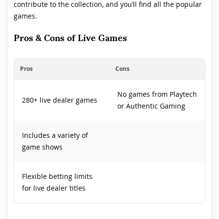
contribute to the collection, and you’ll find all the popular
games.
Pros & Cons of Live Games
Pros
Cons
No games from Playtech
280+ live dealer games
or Authentic Gaming
Includes a variety of
game shows
Flexible betting limits
for live dealer titles