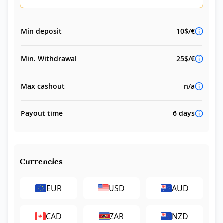
Min deposit
10$/€
Min. Withdrawal
25$/€
Max cashout
n/a
Payout time
6 days
Currencies
EUR
USD
AUD
CAD
ZAR
NZD