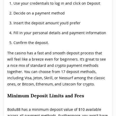
Use your credentials to log in and click on Deposit
Decide on a payment method
Insert the deposit amount you’d prefer
Fill in your personal details and payment information
Confirm the deposit.
The casino has a fast and smooth deposit process that
will feel like a breeze even for beginners. It’s great to see
a nice mix of standard and crypto payment methods
together. You can choose from 17 deposit methods,
including Visa, Jeton, Skrill, or Neosurf among the classic
ones, or Bitcoin, Ethereum, and Litecoin for crypto.
Minimum Deposit Limits and Fees
Bodu88 has a minimum deposit value of $10 available
across all payment methods. Furthermore, you won’t have