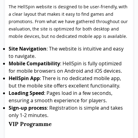
The HellSpin website is designed to be user-friendly, with
a clear layout that makes it easy to find games and
promotions. From what we have gathered throughout our
evaluation, the site is optimized for both desktop and
mobile devices, but no dedicated mobile app is available.
Site Navigation
: The website is intuitive and easy
to navigate.
Mobile Compatibility
: HellSpin is fully optimized
for mobile browsers on Android and iOS devices.
HellSpin App
: There is no dedicated mobile app,
but the mobile site offers excellent functionality.
Loading Speed
: Pages load in a few seconds,
ensuring a smooth experience for players.
Sign-up process
: Registration is simple and takes
only 1-2 minutes.
VIP Programme