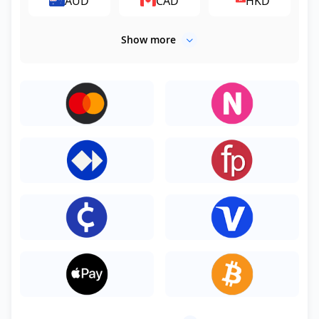
AUD
CAD
HKD
Show more