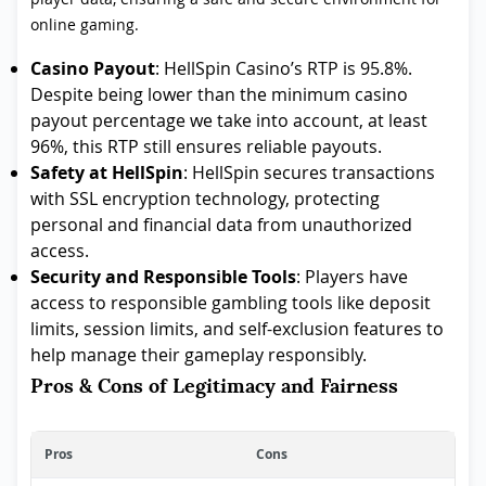
online gaming.
Casino Payout
: HellSpin Casino’s RTP is 95.8%.
Despite being lower than the minimum casino
payout percentage we take into account, at least
96%, this RTP still ensures reliable payouts.
Safety at HellSpin
: HellSpin secures transactions
with SSL encryption technology, protecting
personal and financial data from unauthorized
access.
Security and Responsible Tools
: Players have
access to responsible gambling tools like deposit
limits, session limits, and self-exclusion features to
help manage their gameplay responsibly.
Pros & Cons of Legitimacy and Fairness
Pros
Cons