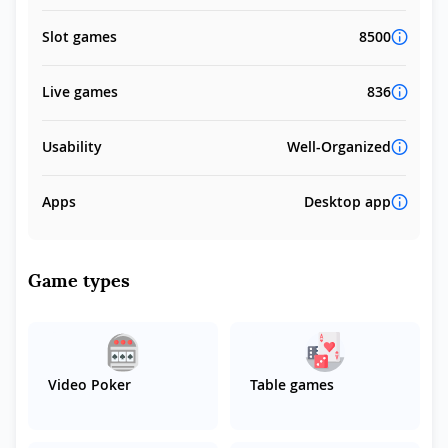
Slot games
8500
Live games
836
Usability
Well-Organized
Apps
Desktop app
Game types
Video Poker
Table games