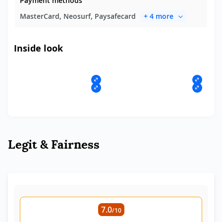
Payment methods
MasterCard, Neosurf, Paysafecard
+ 4 more
Inside look
Legit & Fairness
7.0
/10