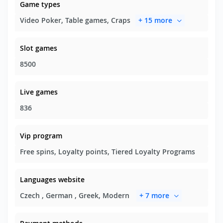
Game types
Video Poker, Table games, Craps
+ 15 more
Slot games
8500
Live games
836
Vip program
Free spins, Loyalty points, Tiered Loyalty Programs
Languages website
Czech , German , Greek, Modern
+ 7 more