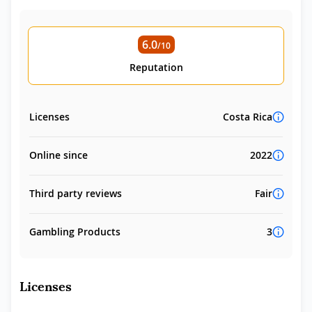
6.0
/10
Reputation
Licenses
Costa Rica
Online since
2022
Third party reviews
Fair
Gambling Products
3
Licenses