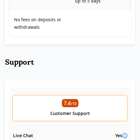
up to 5 days
No fees on deposits or
withdrawals
Support
7.4
/10
Customer Support
Live Chat
Yes