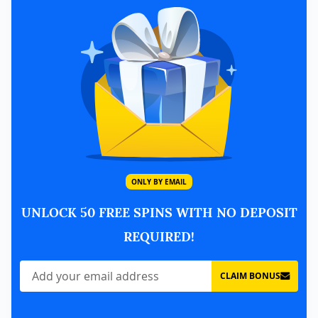
ONLY BY EMAIL
UNLOCK 50 FREE SPINS WITH NO DEPOSIT
REQUIRED!
CLAIM BONUS