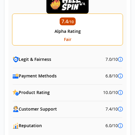
7.4
/10
Alpha Rating
Fair
Legit & Fairness
7.0/10
Payment Methods
6.8/10
Product Rating
10.0/10
Customer Support
7.4/10
Reputation
6.0/10