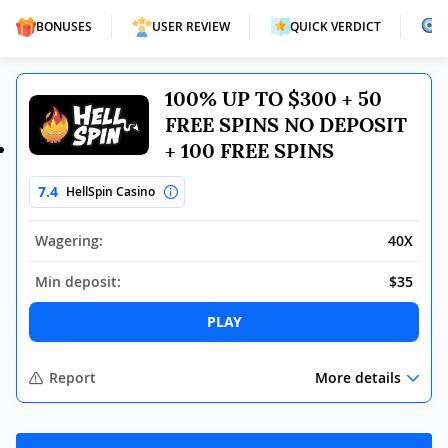
BONUSES
USER REVIEW
QUICK VERDICT
100% UP TO $300 + 50
FREE SPINS NO DEPOSIT
+ 100 FREE SPINS
7.4
HellSpin Casino
Wagering:
40X
Min deposit:
$35
PLAY
Report
More details