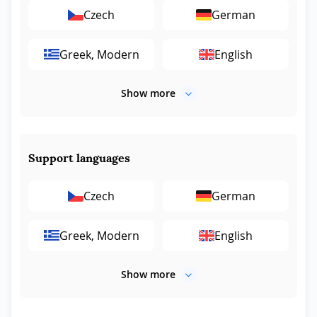
Czech
German
Greek, Modern
English
Show more
Support languages
Czech
German
Greek, Modern
English
Show more