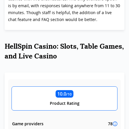
is by email, with responses taking anywhere from 11 to 30
minutes. Though staff is helpful, the addition of a live
chat feature and FAQ section would be better.
HellSpin Casino: Slots, Table Games,
and Live Casino
10.0
/10
Product Rating
Game providers
78