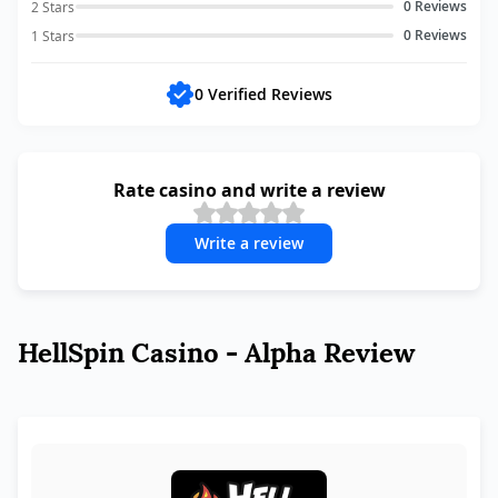
0
Reviews
2 Stars
0
Reviews
1 Stars
0 Verified Reviews
Rate casino and write a review
Write a review
HellSpin Casino - Alpha Review