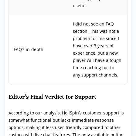
useful.
I did not see an FAQ
section. This was not a
problem for me since I
have over 3 years of
FAQ’s in-depth
experience, but a new
player will have a tough
time reaching out to
any support channels.
Editor’s Final Verdict for Support
According to our analysis, HellSpin’s customer support is
somewhat functional but lacks immediate response
options, making it less user-friendly compared to other
casinos with live chat features. The only available option