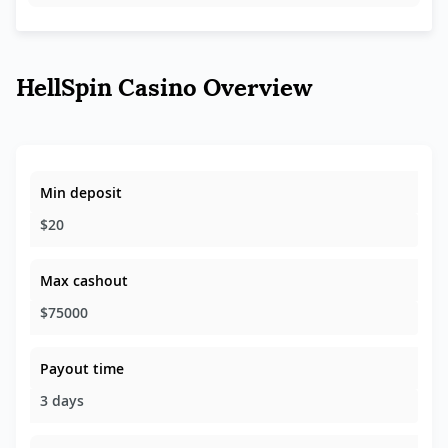
HellSpin Casino Overview
Min deposit
$20
Max cashout
$75000
Payout time
3 days