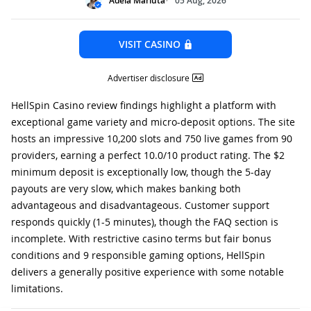
Adela Mariuta
05 Aug, 2026
VISIT CASINO
Advertiser disclosure
HellSpin Casino review findings highlight a platform with
exceptional game variety and micro-deposit options. The site
hosts an impressive 10,200 slots and 750 live games from 90
providers, earning a perfect 10.0/10 product rating. The $2
minimum deposit is exceptionally low, though the 5-day
payouts are very slow, which makes banking both
advantageous and disadvantageous. Customer support
responds quickly (1-5 minutes), though the FAQ section is
incomplete. With restrictive casino terms but fair bonus
conditions and 9 responsible gaming options, HellSpin
delivers a generally positive experience with some notable
limitations.