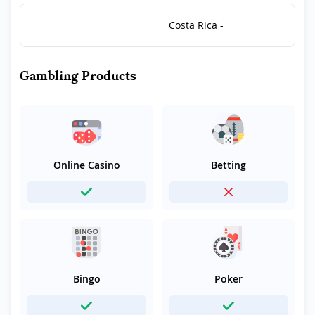
Costa Rica -
Gambling Products
Online Casino
Betting
Bingo
Poker