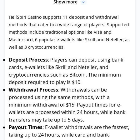
Show more
HellSpin Casino supports 11 deposit and withdrawal
methods that cater to a wide range of players. Supported
methods include traditional options like Visa and
Mastercard, 6 popular e-wallets like Skrill and Neteller, as
well as 3 cryptocurrencies.
Deposit Process
: Players can deposit using bank
cards, e-wallets like Skrill and Neteller, and
cryptocurrencies such as Bitcoin. The minimum
deposit required to play is $10.
Withdrawal Process
: Withdrawals can be
processed using the same methods, with a
minimum withdrawal of $15. Payout times for e-
wallets are processed within 24 hours, while bank
transfers may take up to 5 days.
Payout Times
: E-wallet withdrawals are the fastest,
taking up to 24 hours, while card and bank