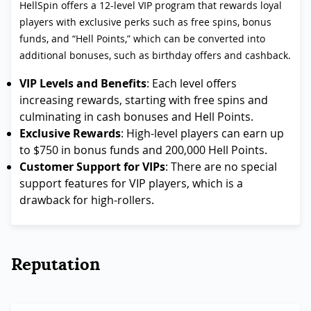
HellSpin offers a 12-level VIP program that rewards loyal
players with exclusive perks such as free spins, bonus
funds, and “Hell Points,” which can be converted into
additional bonuses, such as birthday offers and cashback.
VIP Levels and Benefits
: Each level offers
increasing rewards, starting with free spins and
culminating in cash bonuses and Hell Points.
Exclusive Rewards
: High-level players can earn up
to $750 in bonus funds and 200,000 Hell Points.
Customer Support for VIPs
: There are no special
support features for VIP players, which is a
drawback for high-rollers.
Reputation