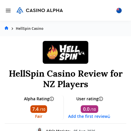
HellSpin Casino
HellSpin Casino Review for
NZ Players
Alpha Rating
User rating
7.4
0.0
/10
/10
Fair
Add the first review