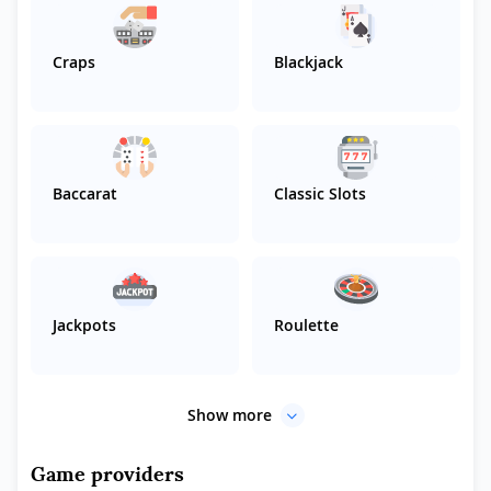
Craps
Blackjack
Baccarat
Classic Slots
Jackpots
Roulette
Show more
Game providers