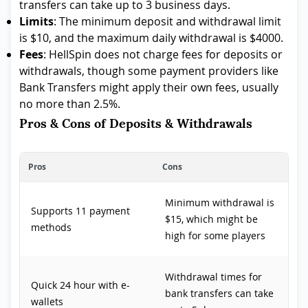
transfers can take up to 3 business days.
Limits
: The minimum deposit and withdrawal limit
is $10, and the maximum daily withdrawal is $4000.
Fees
: HellSpin does not charge fees for deposits or
withdrawals, though some payment providers like
Bank Transfers might apply their own fees, usually
no more than 2.5%.
Pros & Cons of Deposits & Withdrawals
Pros
Cons
Minimum withdrawal is
Supports 11 payment
$15, which might be
methods
high for some players
Withdrawal times for
Quick 24 hour with e-
bank transfers can take
wallets