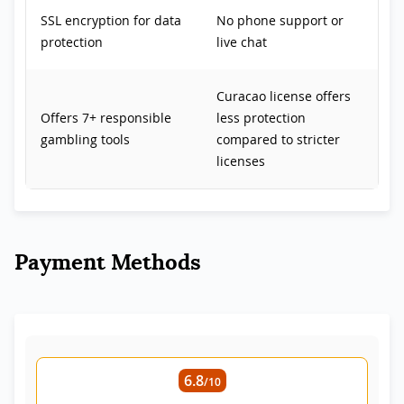
SSL encryption for data
No phone support or
protection
live chat
Curacao license offers
Offers 7+ responsible
less protection
gambling tools
compared to stricter
licenses
Payment Methods
6.8
/10