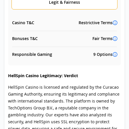
Legit & Fairness
Casino T&C
Restrictive Terms
Bonuses T&C
Fair Terms
Responsible Gaming
9 Options
HellSpin Casino Legitimacy: Verdict
HellSpin Casino is licensed and regulated by the Curacao
Gaming Authority, ensuring its legitimacy and compliance
with international standards. The platform is owned by
TechOptions Group B.V., a reputable company in the
gambling industry. Our experts have also analyzed its
security, and HellSpin uses SSL encryption to protect
player data, ensuring a safe and secure environment for