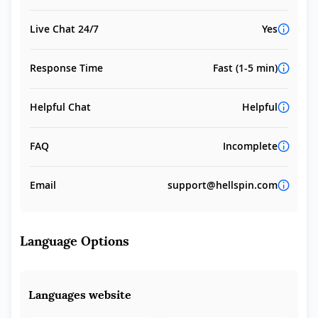
Live Chat 24/7
Yes
Response Time
Fast (1-5 min)
Helpful Chat
Helpful
FAQ
Incomplete
Email
support@hellspin.com
Language Options
Languages website