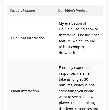
Support Features
Our Editor’s Verdict
My evaluation of
HellSpin Casino showed
that there is no live chat
Live Chat Interaction
feature, which I found
to be a complete
drawback.
From my experience,
responses via email
take as long as 30
minutes, which is not
Email Interaction
something you would
want to see as a new
player. Despite taking
this long, responses are