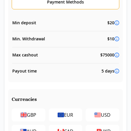
Payment Methods
Min deposit
$20
Min. Withdrawal
$10
Max cashout
$75000
Payout time
5 days
Currencies
GBP
EUR
USD