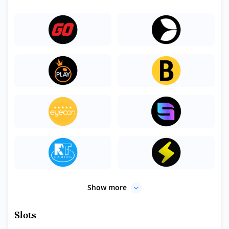
Show more
Slots