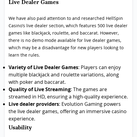
Live Dealer Games
We have also paid attention to and researched HellSpin
Casino’s live dealer section, which features 500 live dealer
games like blackjack, roulette, and baccarat. However,
there is no demo mode available for live dealer games,
which may be a disadvantage for new players looking to
learn the rules.
Variety of Live Dealer Games
: Players can enjoy
multiple blackjack and roulette variations, along
with poker and baccarat.
Quality of Live Streaming
: The games are
streamed in HD, ensuring a high-quality experience.
Live dealer providers
: Evolution Gaming powers
the live dealer games, offering an immersive casino
experience.
Usability