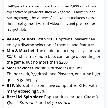
HellSpin offers a vast collection of over 4,000 slots from
top software providers such as Yggdrasil, Playtech, and
Microgaming. The variety of slot games includes classic
three-reel games, five-reel video slots, and progressive
jackpot slots.
Variety of slots
: With 4000+ options, players can
enjoy a diverse selection of themes and features.
Min & Max bet
: The minimum bet typically starts at
$0.10, while maximum bets can range depending on
the game, but no more than $200.
Slot Providers
: Notable providers include
Thunderkick, Yggdrasil, and Playtech, ensuring high-
quality gameplay.
RTP
: Slots at HellSpin have competitive RTPs, with
many exceeding 96%.
Best HellSpin slots
: Popular titles include
Gonzo’s
Quest
,
Starburst
, and
Mega Moolah
.