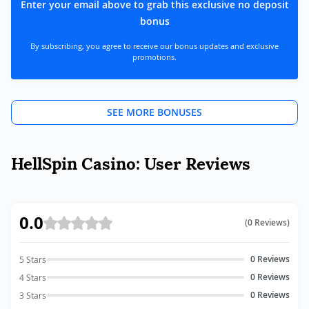
Enter your email above to grab this exclusive no deposit
bonus
By subscribing, you agree to receive our bonus updates and exclusive
promotions.
SEE MORE BONUSES
HellSpin Casino: User Reviews
0.0
(
0
Reviews
)
0
Reviews
5 Stars
0
Reviews
4 Stars
0
Reviews
3 Stars