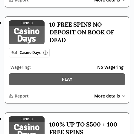
10 FREE SPINS NO
EXPIRED
DEPOSIT ON BOOK OF
DEAD
9.4
Casino Days
Wagering:
No Wagering
PLAY
Report
More details
EXPIRED
100% UP TO $500 + 100
FREE SPINS