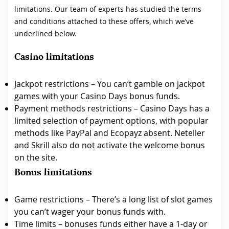
limitations. Our team of experts has studied the terms
and conditions attached to these offers, which we’ve
underlined below.
Casino limitations
Jackpot restrictions – You can’t gamble on jackpot
games with your Casino Days bonus funds.
Payment methods restrictions – Casino Days has a
limited selection of payment options, with popular
methods like PayPal and Ecopayz absent. Neteller
and Skrill also do not activate the welcome bonus
on the site.
Bonus limitations
Game restrictions – There’s a long list of slot games
you can’t wager your bonus funds with.
Time limits – bonuses funds either have a 1-day or