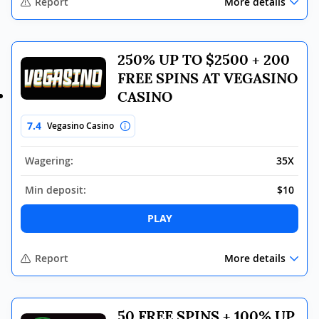
Report
More details
250% UP TO $2500 + 200
FREE SPINS AT VEGASINO
CASINO
7.4
Vegasino Casino
Wagering:
35X
Min deposit:
$10
PLAY
Report
More details
50 FREE SPINS + 100% UP