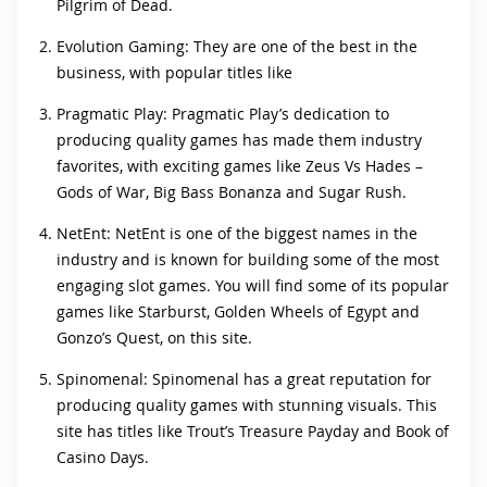
Pilgrim of Dead.
Evolution Gaming: They are one of the best in the
business, with popular titles like
Pragmatic Play: Pragmatic Play’s dedication to
producing quality games has made them industry
favorites, with exciting games like Zeus Vs Hades –
Gods of War, Big Bass Bonanza and Sugar Rush.
NetEnt: NetEnt is one of the biggest names in the
industry and is known for building some of the most
engaging slot games. You will find some of its popular
games like Starburst, Golden Wheels of Egypt and
Gonzo’s Quest, on this site.
Spinomenal: Spinomenal has a great reputation for
producing quality games with stunning visuals. This
site has titles like Trout’s Treasure Payday and Book of
Casino Days.