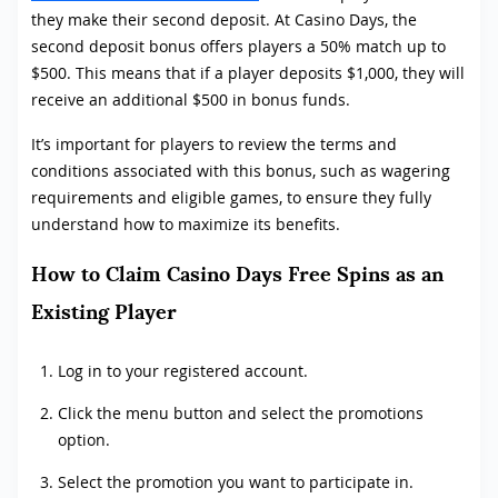
they make their second deposit. At Casino Days, the
second deposit bonus offers players a 50% match up to
$500. This means that if a player deposits $1,000, they will
receive an additional $500 in bonus funds.
It’s important for players to review the terms and
conditions associated with this bonus, such as wagering
requirements and eligible games, to ensure they fully
understand how to maximize its benefits.
How to Claim Casino Days Free Spins as an
Existing Player
Log in to your registered account.
Click the menu button and select the promotions
option.
Select the promotion you want to participate in.