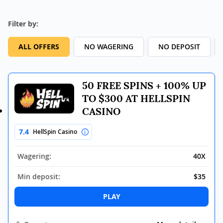
Filter by:
ALL OFFERS
NO WAGERING
NO DEPOSIT
50 FREE SPINS + 100% UP
TO $300 AT HELLSPIN
CASINO
7.4
HellSpin Casino
Wagering:
40X
Min deposit:
$35
PLAY