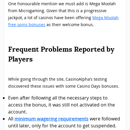
One honourable mention we must add is Mega Moolah
from Microgaming. Given that this is a progressive
jackpot, a lot of casinos have been offering
Mega Moolah
free spins bonuses
as their welcome bonus.
Frequent Problems Reported by
Players
While going through the site, CasinoAlpha’s testing
discovered these issues with some Casino Days bonuses.
Even after following all the necessary steps to
access the bonus, it was still not activated on the
account.
All
minimum wagering requirements
were followed
until later, only for the account to get suspended.