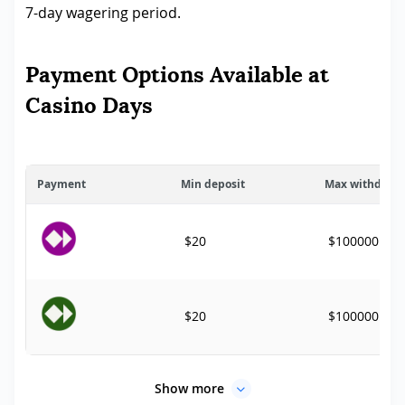
7-day wagering period.
Payment Options Available at
Casino Days
Payment
Min deposit
Max withdraw
$20
$100000
$20
$100000
Show more