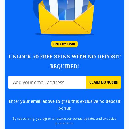
ONLY BY EMAIL
UNLOCK 50 FREE SPINS WITH NO DEPOSIT
REQUIRED!
CLAIM BONUS
Enter your email above to grab this exclusive no deposit
bonus
By subscribing, you agree to receive our bonus updates and exclusive
promotions.