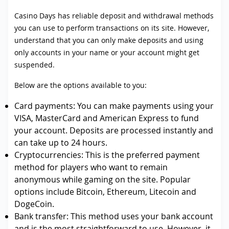
Casino Days has reliable deposit and withdrawal methods
you can use to perform transactions on its site. However,
understand that you can only make deposits and using
only accounts in your name or your account might get
suspended.
Below are the options available to you:
Card payments: You can make payments using your
VISA, MasterCard and American Express to fund
your account. Deposits are processed instantly and
can take up to 24 hours.
Cryptocurrencies: This is the preferred payment
method for players who want to remain
anonymous while gaming on the site. Popular
options include Bitcoin, Ethereum, Litecoin and
DogeCoin.
Bank transfer: This method uses your bank account
and is the most straightforward to use. However, it