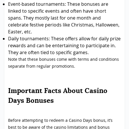
Event-based tournaments: These bonuses are
linked to specific events and often have short
spans. They mostly last for one month and
celebrate festive periods like Christmas, Halloween,
Easter, etc.
Daily tournaments: These offers allow for daily prize
rewards and can be entertaining to participate in.
They are often tied to specific games.
Note that these bonuses come with terms and conditions
separate from regular promotions.
Important Facts About Casino
Days Bonuses
Before attempting to redeem a Casino Days bonus, it’s
best to be aware of the casino limitations and bonus