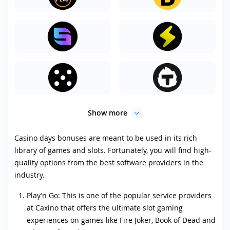
Show more
Casino days bonuses are meant to be used in its rich
library of games and slots. Fortunately, you will find high-
quality options from the best software providers in the
industry.
Play’n Go: This is one of the popular service providers
at Caxino that offers the ultimate slot gaming
experiences on games like Fire Joker, Book of Dead and