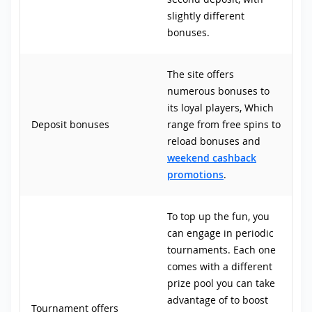
slightly different
bonuses.
The site offers
numerous bonuses to
its loyal players, Which
Deposit bonuses
range from free spins to
reload bonuses and
weekend cashback
promotions
.
To top up the fun, you
can engage in periodic
tournaments. Each one
comes with a different
prize pool you can take
advantage of to boost
Tournament offers