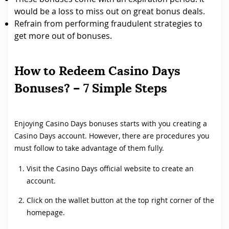
would be a loss to miss out on great bonus deals.
Refrain from performing fraudulent strategies to
get more out of bonuses.
How to Redeem Casino Days
Bonuses? – 7 Simple Steps
Enjoying Casino Days bonuses starts with you creating a
Casino Days account. However, there are procedures you
must follow to take advantage of them fully.
Visit the Casino Days official website to create an
account.
Click on the wallet button at the top right corner of the
homepage.