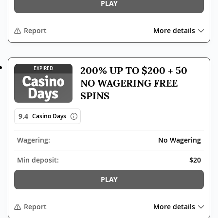
PLAY
Report
More details
200% UP TO $200 + 50
EXPIRED
NO WAGERING FREE
SPINS
9.4
Casino Days
Wagering:
No Wagering
Min deposit:
$20
PLAY
Report
More details