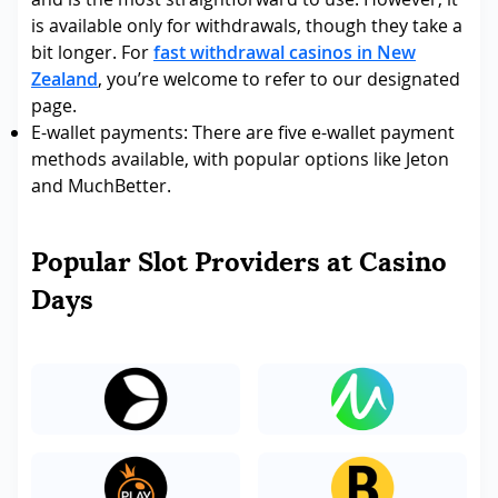
is available only for withdrawals, though they take a
bit longer. For
fast withdrawal casinos in New
Zealand
, you’re welcome to refer to our designated
page.
E-wallet payments: There are five e-wallet payment
methods available, with popular options like Jeton
and MuchBetter.
Popular Slot Providers at Casino
Days