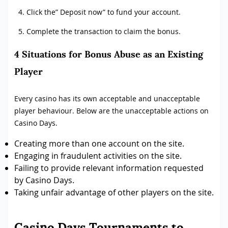
Click the” Deposit now” to fund your account.
Complete the transaction to claim the bonus.
4 Situations for Bonus Abuse as an Existing
Player
Every casino has its own acceptable and unacceptable
player behaviour. Below are the unacceptable actions on
Casino Days.
Creating more than one account on the site.
Engaging in fraudulent activities on the site.
Failing to provide relevant information requested
by Casino Days.
Taking unfair advantage of other players on the site.
Casino Days Tournaments to