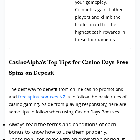
your gameplay.
Compete against other
players and climb the
leaderboard for the
highest cash rewards in
these tournaments.
CasinoAlpha’s Top Tips for Casino Days Free
Spins on Deposit
The best way to benefit from online casino promotions
and
free spins bonuses NZ
is to follow the basic rules of
casino gaming. Aside from playing responsibly, here are
some tips to follow when using Casino Days Bonuses.
Always read the terms and conditions of each
bonus to know how to use them properly.
These bonuses come with an expiration period. It