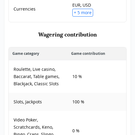
EUR, USD
Currencies
+ 5 more
Wagering contribution
Game category
Game contribution
Roulette, Live casino,
Baccarat, Table games,
10 %
Blackjack, Classic Slots
Slots, Jackpots
100 %
Video Poker,
Scratchcards, Keno,
0 %
Bingo, Craps, Slingo,