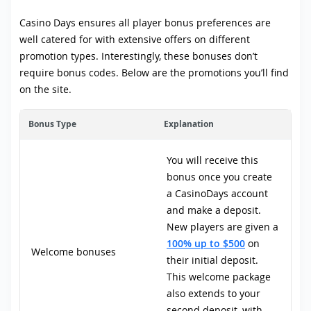
Casino Days ensures all player bonus preferences are
well catered for with extensive offers on different
promotion types. Interestingly, these bonuses don’t
require bonus codes. Below are the promotions you’ll find
on the site.
Bonus Type
Explanation
You will receive this
bonus once you create
a CasinoDays account
and make a deposit.
New players are given a
100% up to $500
on
Welcome bonuses
their initial deposit.
This welcome package
also extends to your
second deposit, with