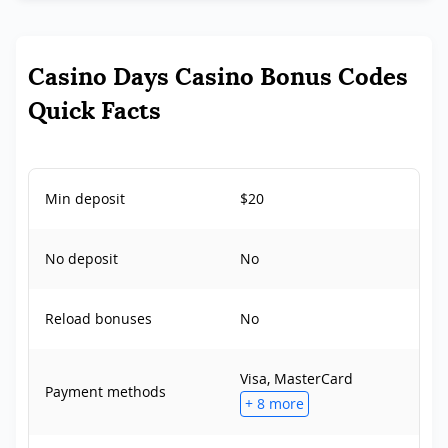
Casino Days Casino Bonus Codes
Quick Facts
Min deposit
$20
No deposit
No
Reload bonuses
No
Visa, MasterCard
Payment methods
+ 8 more