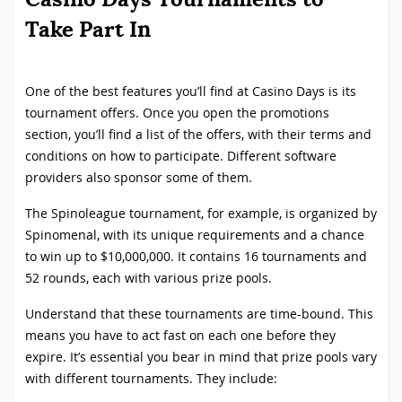
Take Part In
One of the best features you’ll find at Casino Days is its
tournament offers. Once you open the promotions
section, you’ll find a list of the offers, with their terms and
conditions on how to participate. Different software
providers also sponsor some of them.
The Spinoleague tournament, for example, is organized by
Spinomenal, with its unique requirements and a chance
to win up to $10,000,000. It contains 16 tournaments and
52 rounds, each with various prize pools.
Understand that these tournaments are time-bound. This
means you have to act fast on each one before they
expire. It’s essential you bear in mind that prize pools vary
with different tournaments. They include: