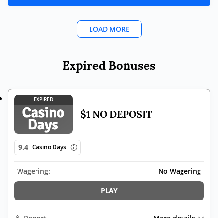
LOAD MORE
Expired Bonuses
EXPIRED
$1 NO DEPOSIT
9.4
Casino Days
Wagering:
No Wagering
PLAY
Report
More details