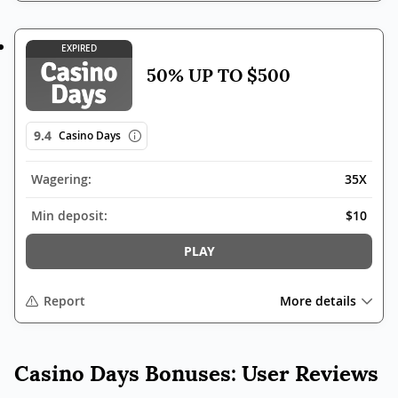
EXPIRED
50% UP TO $500
9.4
Casino Days
Wagering:
35X
Min deposit:
$10
PLAY
Report
More details
Casino Days Bonuses: User Reviews