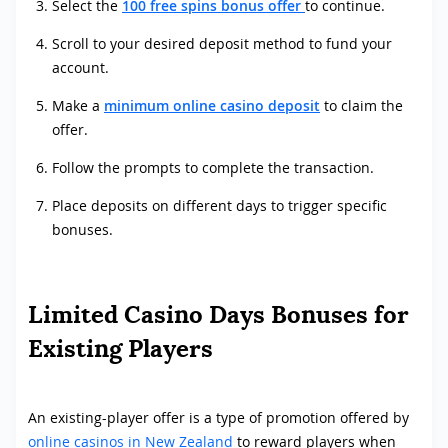
Select the
100 free spins bonus offer
to continue.
Scroll to your desired deposit method to fund your
account.
Make a
minimum online casino deposit
to claim the
offer.
Follow the prompts to complete the transaction.
Place deposits on different days to trigger specific
bonuses.
Limited Casino Days Bonuses for
Existing Players
An existing-player offer is a type of promotion offered by
online casinos in New Zealand
to reward players when