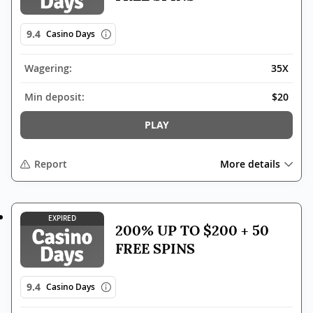
9.4
Casino Days
Wagering:
35X
Min deposit:
$20
PLAY
Report
More details
EXPIRED
200% UP TO $200 + 50
FREE SPINS
9.4
Casino Days