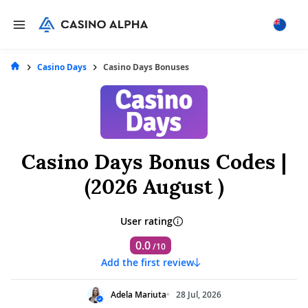
Casino Days
Casino Days Bonuses
Casino Days Bonus Codes |
(2026 August )
User rating
0.0
/10
Add the first review
Adela Mariuta
28 Jul, 2026