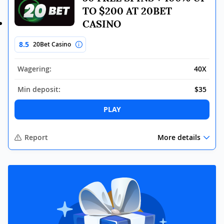
TO $200 AT 20BET
CASINO
8.5
20Bet Casino
Wagering:
40X
Min deposit:
$35
PLAY
Report
More details