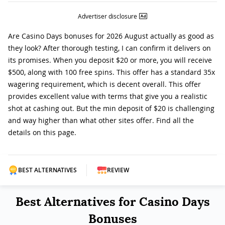
Advertiser disclosure
Are Casino Days bonuses for 2026 August
actually as good as
they look? After thorough testing, I can confirm it delivers on
its promises. When you deposit $20 or more, you will receive
$500, along with 100 free spins. This offer has a standard 35x
wagering requirement, which is decent overall. This offer
provides excellent value with terms that give you a realistic
shot at cashing out. But the min deposit of $20 is challenging
and way higher than what other sites offer. Find all the
details on this page.
BEST ALTERNATIVES
REVIEW
Best Alternatives for Casino Days
Bonuses