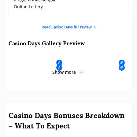
Online Lottery
Read Casino Days full review
Casino Days Gallery Preview
Show more
Casino Days Bonuses Breakdown
– What To Expect