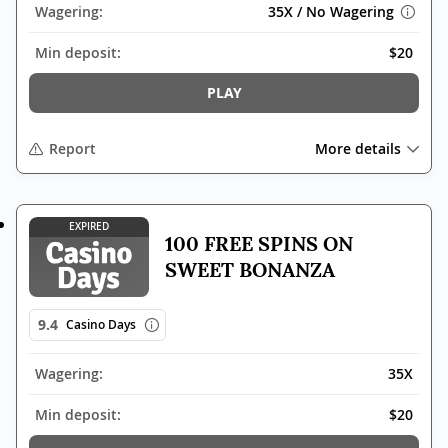
Wagering:
35X / No Wagering
Min deposit:
$20
PLAY
Report
More details
EXPIRED
100 FREE SPINS ON
SWEET BONANZA
9.4
Casino Days
Wagering:
35X
Min deposit:
$20