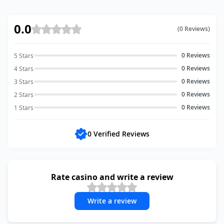
0.0
(
0
Reviews
)
0
Reviews
5 Stars
0
Reviews
4 Stars
0
Reviews
3 Stars
0
Reviews
2 Stars
0
Reviews
1 Stars
0 Verified Reviews
Rate casino and write a review
Write a review