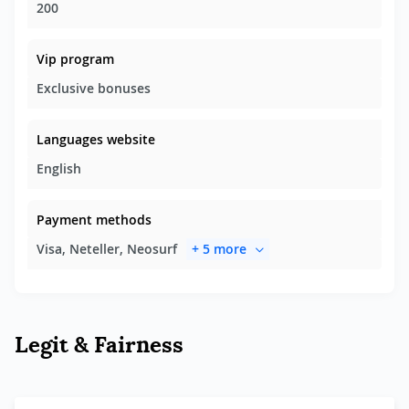
200
Vip program
Exclusive bonuses
Languages website
English
Payment methods
Visa, Neteller, Neosurf
+ 5 more
Legit & Fairness