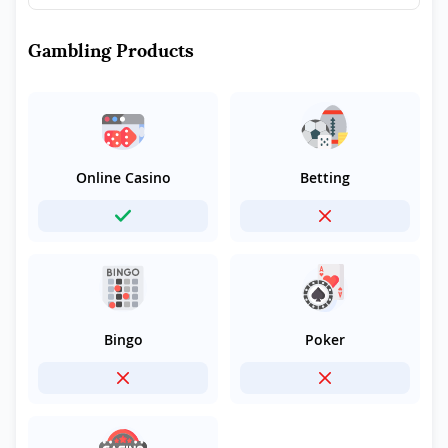
Gambling Products
Online Casino
Betting
Bingo
Poker