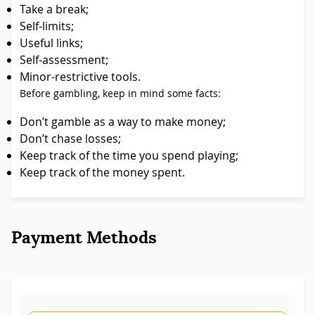
Take a break;
Self-limits;
Useful links;
Self-assessment;
Minor-restrictive tools.
Before gambling, keep in mind some facts:
Don’t gamble as a way to make money;
Don’t chase losses;
Keep track of the time you spend playing;
Keep track of the money spent.
Payment Methods