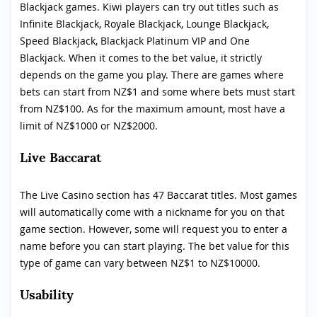
Blackjack games. Kiwi players can try out titles such as
Infinite Blackjack, Royale Blackjack, Lounge Blackjack,
Speed Blackjack, Blackjack Platinum VIP and One
Blackjack. When it comes to the bet value, it strictly
depends on the game you play. There are games where
bets can start from NZ$1 and some where bets must start
from NZ$100. As for the maximum amount, most have a
limit of NZ$1000 or NZ$2000.
Live Baccarat
The Live Casino section has 47 Baccarat titles. Most games
will automatically come with a nickname for you on that
game section. However, some will request you to enter a
name before you can start playing. The bet value for this
type of game can vary between NZ$1 to NZ$10000.
Usability