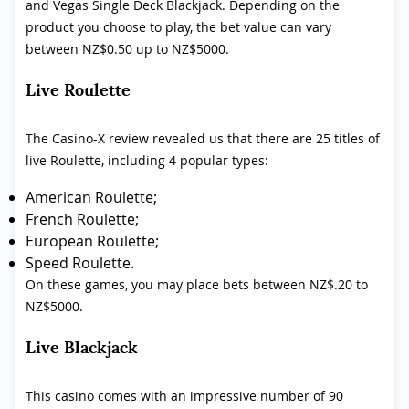
and Vegas Single Deck Blackjack. Depending on the
product you choose to play, the bet value can vary
between NZ$0.50 up to NZ$5000.
Live Roulette
The Casino-X review revealed us that there are 25 titles of
live Roulette, including 4 popular types:
American Roulette;
French Roulette;
European Roulette;
Speed Roulette.
On these games, you may place bets between NZ$.20 to
NZ$5000.
Live Blackjack
This casino comes with an impressive number of 90