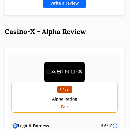
Write a review
Casino-X - Alpha Review
7.1
/10
Alpha Rating
Fair
Legit & Fairness
6.6/10