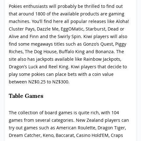
Pokies enthusiasts will probably be thrilled to find out
that around 1800 of the available products are gaming
machines. You’ll find here all popular releases like Aloha!
Cluster Pays, Dazzle Me, EggOMatic, Starburst, Dead or
Alive and Finn and the Swirly Spin. Kiwi players will also
find some megaways titles such as Gonzo’s Quest, Piggy
Riches, The Dog House, Buffalo King and Bonanza. The
site also has jackpots available like Rainbow Jackpots,
Dragon’s Luck and Reel King. Kiwi players that decide to
play some pokies can place bets with a coin value
between NZ$0.25 to NZ$300.
Table Games
The collection of board games is quite rich, with 104
games from several categories. New Zealand players can
try out games such as American Roulette, Dragon Tiger,
Dream Catcher, Keno, Baccarat, Casino Hold’EM, Craps