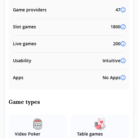
Game providers
47
Slot games
1800
Live games
200
Usability
Intuitive
Apps
No Apps
Game types
Video Poker
Table games