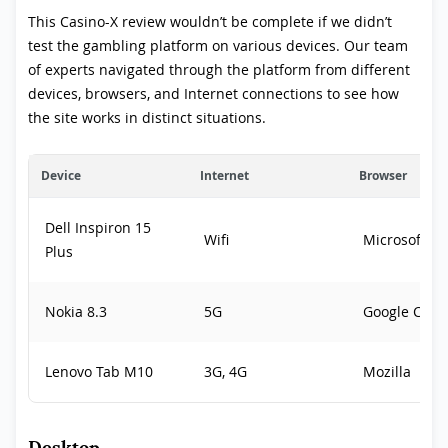
This Casino-X review wouldn’t be complete if we didn’t
test the gambling platform on various devices. Our team
of experts navigated through the platform from different
devices, browsers, and Internet connections to see how
the site works in distinct situations.
Device
Internet
Browser
Dell Inspiron 15
Wifi
Microsoft E
Plus
Nokia 8.3
5G
Google Chr
Lenovo Tab M10
3G, 4G
Mozilla
Desktop