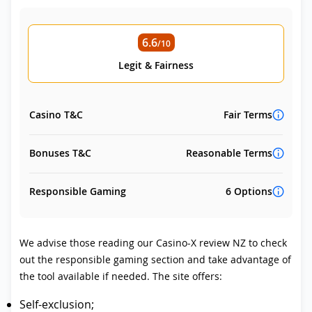
6.6
/10
Legit & Fairness
Casino T&C
Fair Terms
Bonuses T&C
Reasonable Terms
Responsible Gaming
6 Options
We advise those reading our Casino-X review NZ to check
out the responsible gaming section and take advantage of
the tool available if needed. The site offers:
Self-exclusion;