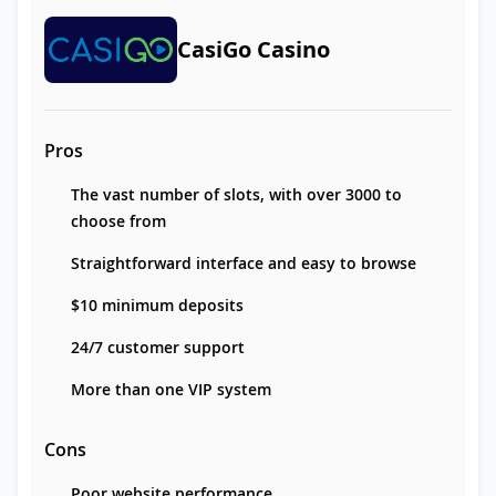
CasiGo Casino
Pros
The vast number of slots, with over 3000 to
choose from
Straightforward interface and easy to browse
$10 minimum deposits
24/7 customer support
More than one VIP system
Cons
Poor website performance