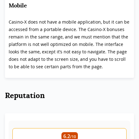
Mobile
Casino-X does not have a mobile application, but it can be
accessed from a portable device. The Casino-X bonuses
remain in the same range, and we must mention that the
platform is not well optimized on mobile. The interface
looks the same, except it’s not easy to navigate. The page
does not adapt to the screen size, and you have to scroll
to be able to see certain parts from the page.
Reputation
6.2
/10