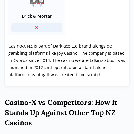
Brick & Mortar
Casino-X NZ is part of Darklace Ltd brand alongside
gambling platforms like Joy Casino. The company is based
in Cyprus since 2014. The casino we are talking about was
launched in 2012 and operated on a stand-alone
platform, meaning it was created from scratch.
Casino-X vs Competitors: How It
Stands Up Against Other Top NZ
Casinos