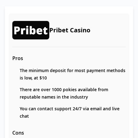
Pribet Casino
Pros
The minimum deposit for most payment methods
is low, at $10
There are over 1000 pokies available from
reputable names in the industry
You can contact support 24/7 via email and live
chat
Cons