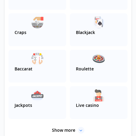
Craps
Blackjack
Baccarat
Roulette
Jackpots
Live casino
Show more