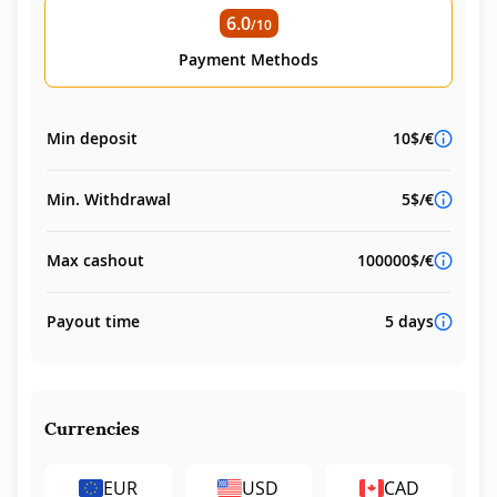
6.0
/10
Payment Methods
Min deposit
10$/€
Min. Withdrawal
5$/€
Max cashout
100000$/€
Payout time
5 days
Currencies
EUR
USD
CAD