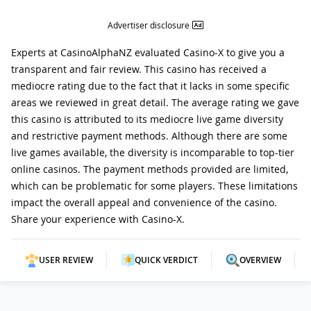
Advertiser disclosure
Experts at CasinoAlphaNZ evaluated Casino-X to give you a
transparent and fair review. This casino has received a
mediocre rating due to the fact that it lacks in some specific
areas we reviewed in great detail. The average rating we gave
this casino is attributed to its mediocre live game diversity
and restrictive payment methods. Although there are some
live games available, the diversity is incomparable to top-tier
online casinos. The payment methods provided are limited,
which can be problematic for some players. These limitations
impact the overall appeal and convenience of the casino.
Share your experience with Casino-X.
USER REVIEW
QUICK VERDICT
OVERVIEW