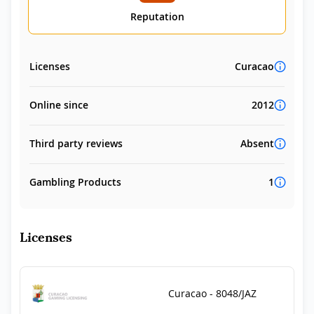
Reputation
Licenses
Curacao
Online since
2012
Third party reviews
Absent
Gambling Products
1
Licenses
Curacao - 8048/JAZ