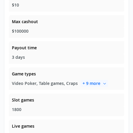
$10
Max cashout
$100000
Payout time
3 days
Game types
Video Poker, Table games, Craps
+ 9 more
Slot games
1800
Live games