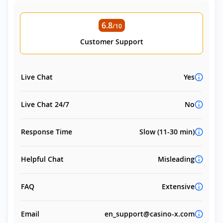
6.8
/10
Customer Support
Live Chat
Yes
Live Chat 24/7
No
Response Time
Slow (11-30 min)
Helpful Chat
Misleading
FAQ
Extensive
Email
en_support@casino-x.com