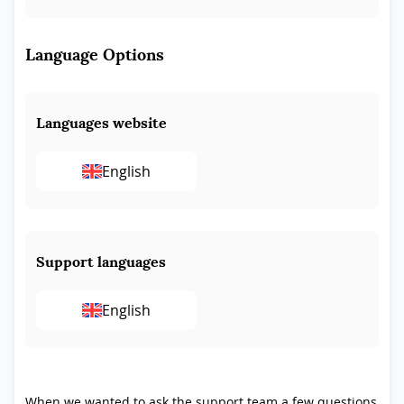
Language Options
Languages website
English
Support languages
English
When we wanted to ask the support team a few questions