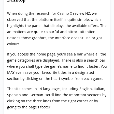
When doing the research for Casino-X review NZ, we
observed that the platform itself is quite simple, which
highlights the panel that displays the available offers. The
animations are quite colourful and attract attention.
Besides those graphics, the interface doesn’t use bright
colours.
If you access the home page, you’ll see a bar where all the
game categories are displayed. There is also a search bar
where you shall type the game’s name to find it faster. You
MAY even save your favourite titles in a designated
section by clicking on the heart symbol from each game.
The site comes in 14 languages, including English, Italian,
Spanish and German. You’ll find the important sections by
clicking on the three lines from the right corner or by
going to the page’s footer.