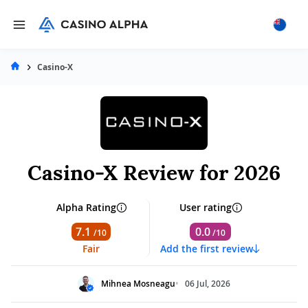
Casino-X
Casino-X Review for 2026
Alpha Rating
User rating
7.1
0.0
/10
/10
Fair
Add the first review
Mihnea Mosneagu
06 Jul, 2026