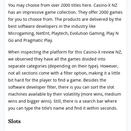
You may choose from over 2000 titles here. Casino-X NZ
has an impressive game collection. They offer 2000 games
for you to choose from. The products are delivered by the
best software developers in the industry like
Microgaming, NetEnt, Playtech, Evolution Gaming, Play N
Go and Pragmatic Play.
When inspecting the platform for this Casino-X review NZ,
we observed they have all the games divided into
separate categories (depending on their type). However,
not all sections come with a filter option, making it a little
bit hard for the player to find a game. Besides the
software developer filter, there is you can sort the slot
machines available by their volatility (more wins, medium
wins and bigger wins). Still, there is a search bar where
you can type the title’s name and find it within seconds.
Slots