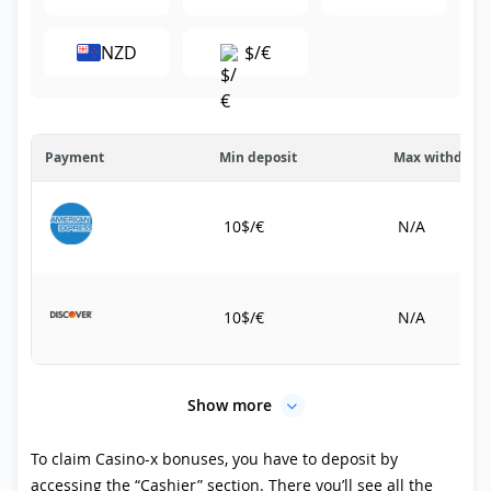
NZD
$/€
Payment
Min deposit
Max withdraw
10$/€
N/A
10$/€
N/A
Show more
To claim Casino-x bonuses, you have to deposit by
accessing the “Cashier” section. There you’ll see all the