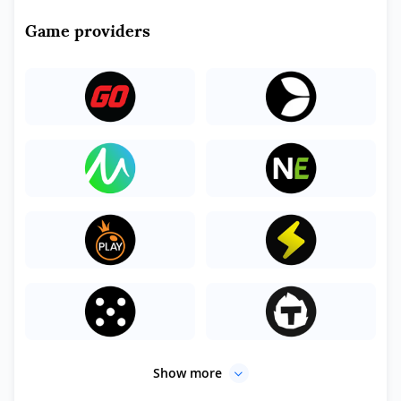
Game providers
Show more