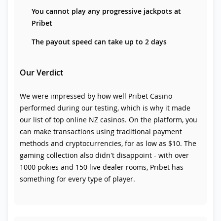
You cannot play any progressive jackpots at
Pribet
The payout speed can take up to 2 days
Our Verdict
We were impressed by how well Pribet Casino
performed during our testing, which is why it made
our list of top online NZ casinos. On the platform, you
can make transactions using traditional payment
methods and cryptocurrencies, for as low as $10. The
gaming collection also didn't disappoint - with over
1000 pokies and 150 live dealer rooms, Pribet has
something for every type of player.