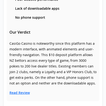
Lack of downloadable apps
No phone support
Our Verdict
CasiGo Casino is noteworthy since this platform has a
modern interface, with animated elements and user-
friendly navigation. This $10 deposit platform allows
NZ bettors access every type of game, from 3000
pokies to 200 live dealer titles. Existing members can
join 2 clubs, namely a Loyalty and a VIP Honors Club, to
get extra perks. On the other hand, phone support is
not an option and neither are the downloadable apps.
Read Review