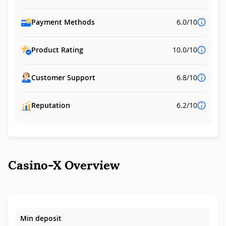
Payment Methods
6.0/10
Product Rating
10.0/10
Customer Support
6.8/10
Reputation
6.2/10
Casino-X Overview
Min deposit