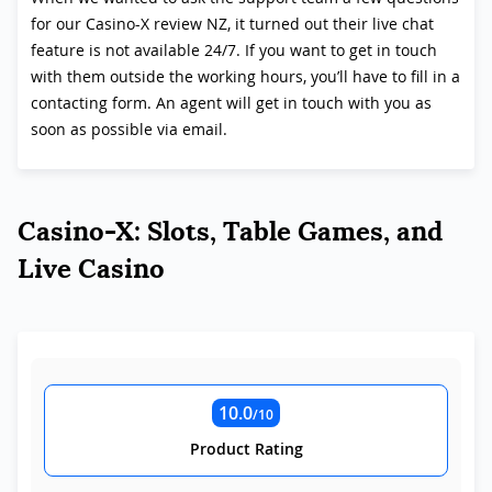
for our Casino-X review NZ, it turned out their live chat
feature is not available 24/7. If you want to get in touch
with them outside the working hours, you’ll have to fill in a
contacting form. An agent will get in touch with you as
soon as possible via email.
Casino-X: Slots, Table Games, and
Live Casino
10.0
/10
Product Rating