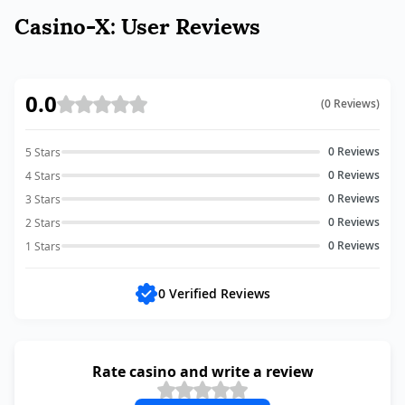
Casino-X: User Reviews
0.0
(
0
Reviews
)
0
Reviews
5 Stars
0
Reviews
4 Stars
0
Reviews
3 Stars
0
Reviews
2 Stars
0
Reviews
1 Stars
0 Verified Reviews
Rate casino and write a review