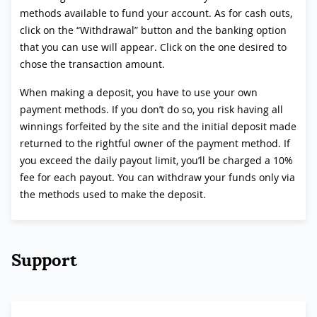
methods available to fund your account. As for cash outs,
click on the “Withdrawal” button and the banking option
that you can use will appear. Click on the one desired to
chose the transaction amount.
When making a deposit, you have to use your own
payment methods. If you don’t do so, you risk having all
winnings forfeited by the site and the initial deposit made
returned to the rightful owner of the payment method. If
you exceed the daily payout limit, you’ll be charged a 10%
fee for each payout. You can withdraw your funds only via
the methods used to make the deposit.
Support