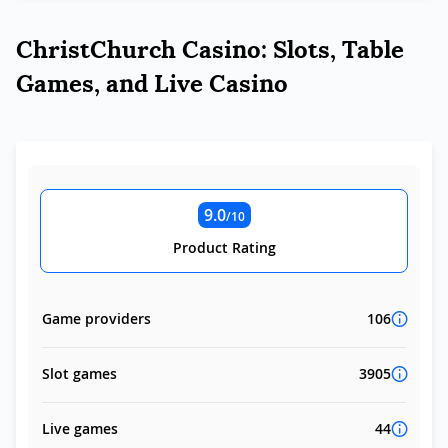
ChristChurch Casino: Slots, Table
Games, and Live Casino
9.0
/10
Product Rating
Game providers
106
Slot games
3905
Live games
44