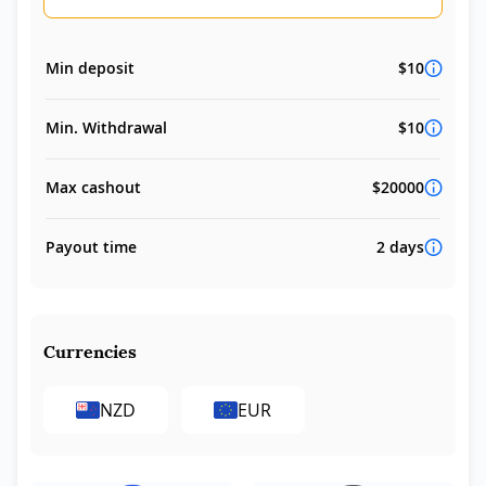
Min deposit
$10
Min. Withdrawal
$10
Max cashout
$20000
Payout time
2 days
Currencies
NZD
EUR