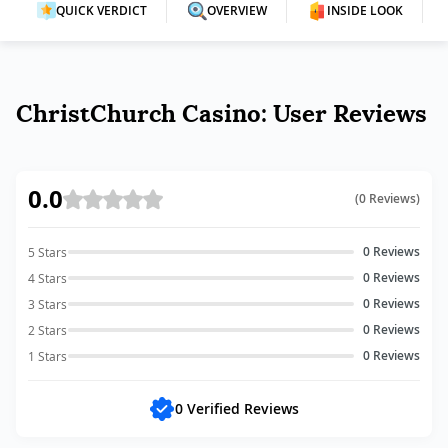
QUICK VERDICT
OVERVIEW
INSIDE LOOK
ChristChurch Casino: User Reviews
0.0
(
0
Reviews
)
0
Reviews
5 Stars
0
Reviews
4 Stars
0
Reviews
3 Stars
0
Reviews
2 Stars
0
Reviews
1 Stars
0 Verified Reviews