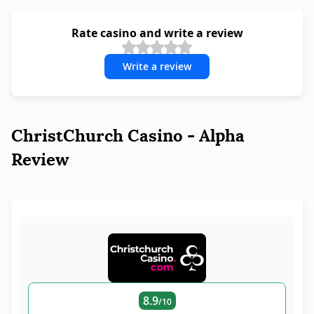
Rate casino and write a review
Write a review
ChristChurch Casino - Alpha
Review
8.9
/10