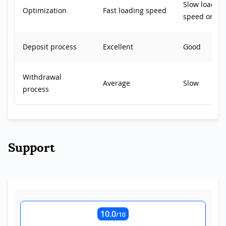
Slow loading
Optimization
Fast loading speed
speed on mo
Deposit process
Excellent
Good
Withdrawal
Average
Slow
process
Support
10.0
/10