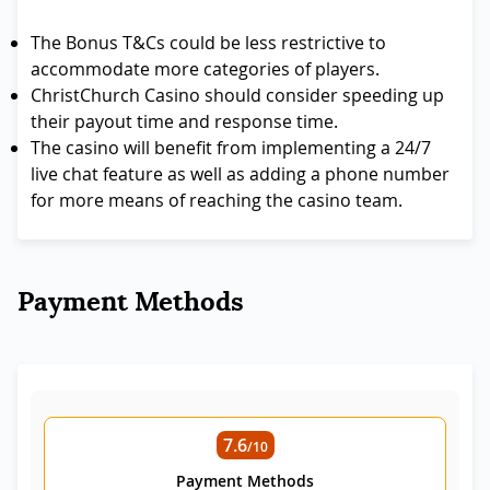
The Bonus T&Cs could be less restrictive to
accommodate more categories of players.
ChristChurch Casino should consider speeding up
their payout time and response time.
The casino will benefit from implementing a 24/7
live chat feature as well as adding a phone number
for more means of reaching the casino team.
Payment Methods
7.6
/10
Payment Methods