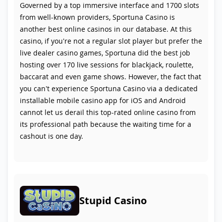
Governed by a top immersive interface and 1700 slots
from well-known providers, Sportuna Casino is
another best online casinos in our database. At this
casino, if you're not a regular slot player but prefer the
live dealer casino games, Sportuna did the best job
hosting over 170 live sessions for blackjack, roulette,
baccarat and even game shows. However, the fact that
you can't experience Sportuna Casino via a dedicated
installable mobile casino app for iOS and Android
cannot let us derail this top-rated online casino from
its professional path because the waiting time for a
cashout is one day.
Stupid Casino