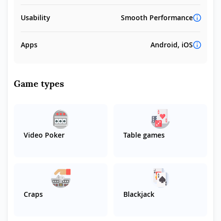
Usability
Smooth Performance
Apps
Android, iOS
Game types
Video Poker
Table games
Craps
Blackjack