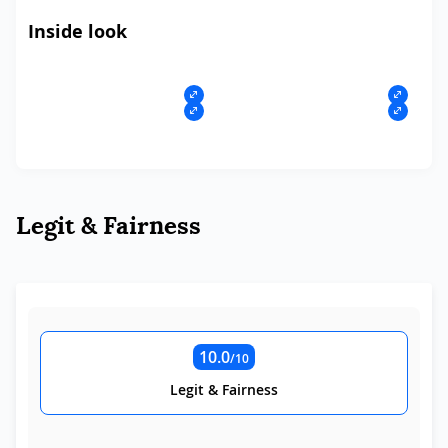
Inside look
Legit & Fairness
10.0
/10
Legit & Fairness