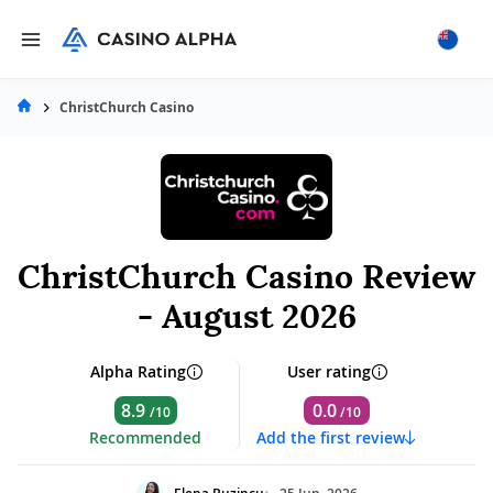
ChristChurch Casino
ChristChurch Casino Review
- August 2026
Alpha Rating
User rating
8.9
0.0
/10
/10
Recommended
Add the first review