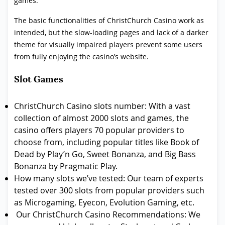
games.
The basic functionalities of ChristChurch Casino work as
intended, but the slow-loading pages and lack of a darker
theme for visually impaired players prevent some users
from fully enjoying the casino’s website.
Slot Games
ChristChurch Casino slots number: With a vast
collection of almost 2000 slots and games, the
casino offers players 70 popular providers to
choose from, including popular titles like Book of
Dead by Play’n Go, Sweet Bonanza, and Big Bass
Bonanza by Pragmatic Play.
How many slots we’ve tested: Our team of experts
tested over 300 slots from popular providers such
as Microgaming, Eyecon, Evolution Gaming, etc.
Our ChristChurch Casino Recommendations: We