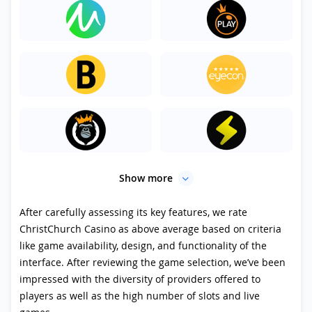
Show more
After carefully assessing its key features, we rate
ChristChurch Casino as above average based on criteria
like game availability, design, and functionality of the
interface. After reviewing the game selection, we’ve been
impressed with the diversity of providers offered to
players as well as the high number of slots and live