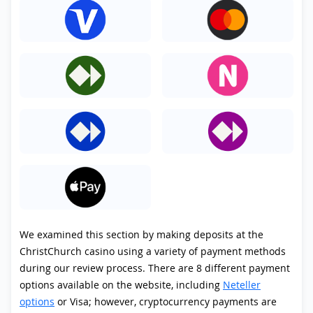
We examined this section by making deposits at the
ChristChurch casino using a variety of payment methods
during our review process. There are 8 different payment
options available on the website, including
Neteller
options
or Visa; however, cryptocurrency payments are