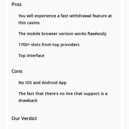
Pros
You will experience a fast withdrawal feature at
this casino
The mobile browser version works flawlessly
1700+ slots from top providers
Top interface
Cons
No iOS and Android App
The fact that there's no live chat support is a
drawback
Our Verdict