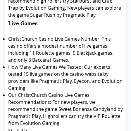
recommend high rollers try Starburst and Crab
Trap by Evolution Gaming. New players can explore
the game Sugar Rush by Pragmatic Play.
Live Games
ChristChurch Casino Live Games Number: This
casino offers a modest number of live games,
including 11 Roulette games, 5 Blackjack games,
and only 3 Baccarat Games.
How Many Live Games We Tested: Our experts
tested 15 live games on the casino website by
providers like Pragmatic Play, Eyecon, and Evolution
Gaming.
Our ChristChurch Casino Live Games
Recommendations: For new players, we
recommend the game Sweet Bonanza Candyland by
Pragmatic Play. Highrollers can try the VIP Roulette
from Evolution Gaming