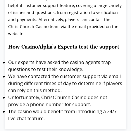
helpful customer support feature, covering a large variety
of issues and questions, from registration to verification
and payments. Alternatively, players can contact the
ChristChurch Casino team via the email provided on the
website.
How CasinoAlpha’s Experts test the support
Our experts have asked the casino agents trap
questions to test their knowledge.
We have contacted the customer support via email
during different times of day to determine if players
can rely on this method.
Unfortunately, ChristChurch Casino does not
provide a phone number for support.
The casino would benefit from introducing a 24/7
live chat feature.