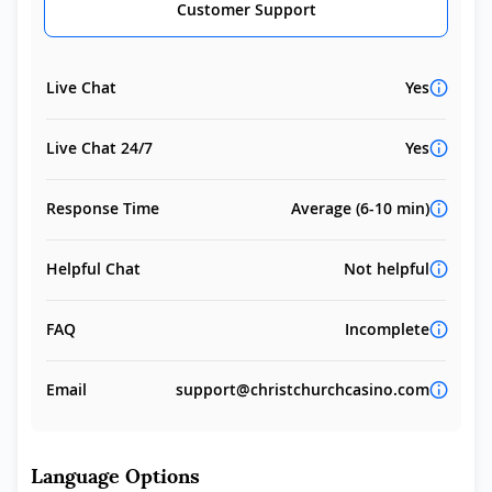
Customer Support
Live Chat
Yes
Live Chat 24/7
Yes
Response Time
Average (6-10 min)
Helpful Chat
Not helpful
FAQ
Incomplete
Email
support@christchurchcasino.com
Language Options