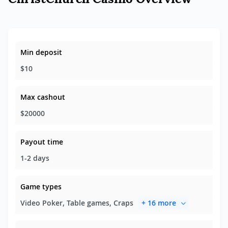
Min deposit
$10
Max cashout
$20000
Payout time
1-2 days
Game types
Video Poker, Table games, Craps
+ 16 more