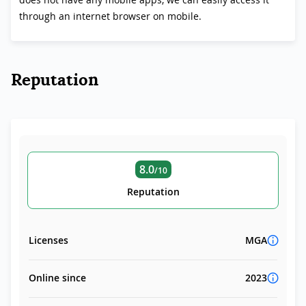
through an internet browser on mobile.
Reputation
8.0
/10
Reputation
Licenses
MGA
Online since
2023