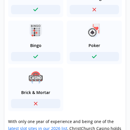
Bingo
Poker
Brick & Mortar
With only one year of experience and being one of the
latest slot sites in our 2026 list
, ChristChurch Casino holds