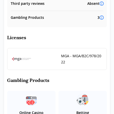
Third party reviews
Absent
Gambling Products
3
Licenses
MGA - MGA/B2C/978/20
22
Gambling Products
Online Casino
Betting