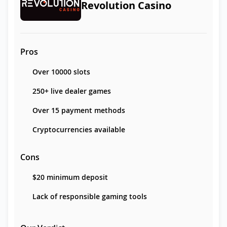
Revolution Casino
Pros
Over 10000 slots
250+ live dealer games
Over 15 payment methods
Cryptocurrencies available
Cons
$20 minimum deposit
Lack of responsible gaming tools