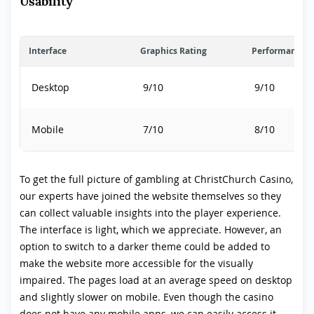
Usability
Interface
Graphics Rating
Performance R
Desktop
9/10
9/10
Mobile
7/10
8/10
To get the full picture of gambling at ChristChurch Casino,
our experts have joined the website themselves so they
can collect valuable insights into the player experience.
The interface is light, which we appreciate. However, an
option to switch to a darker theme could be added to
make the website more accessible for the visually
impaired. The pages load at an average speed on desktop
and slightly slower on mobile. Even though the casino
does not have any mobile apps, we can easily access it