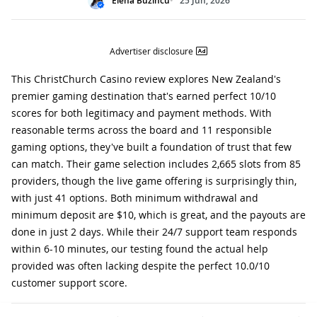
Elena Buzincu
25 Jun, 2026
Advertiser disclosure
This ChristChurch Casino review explores New Zealand's
premier gaming destination that's earned perfect 10/10
scores for both legitimacy and payment methods. With
reasonable terms across the board and 11 responsible
gaming options, they've built a foundation of trust that few
can match. Their game selection includes 2,665 slots from 85
providers, though the live game offering is surprisingly thin,
with just 41 options. Both minimum withdrawal and
minimum deposit are $10, which is great, and the payouts are
done in just 2 days. While their 24/7 support team responds
within 6-10 minutes, our testing found the actual help
provided was often lacking despite the perfect 10.0/10
customer support score.