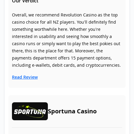
Our Verdict
Overall, we recommend Revolution Casino as the top
casino choice for all NZ players. You'll definitely find
something worthwhile here. Whether you're
interested in usability and seeing how smoothly a
casino runs or simply want to play the best pokies out
there, this is the place for that. Moreover, the
payments department offers 15 payment options,
including e-wallets, debit cards, and cryptocurrencies.
Read Review
Sportuna Casino