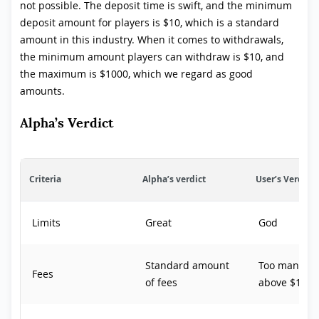
not possible. The deposit time is swift, and the minimum
deposit amount for players is $10, which is a standard
amount in this industry. When it comes to withdrawals,
the minimum amount players can withdraw is $10, and
the maximum is $1000, which we regard as good
amounts.
Alpha’s Verdict
Criteria
Alpha’s verdict
User’s Verdict
Limits
Great
God
Standard amount
Too many fe
Fees
of fees
above $10