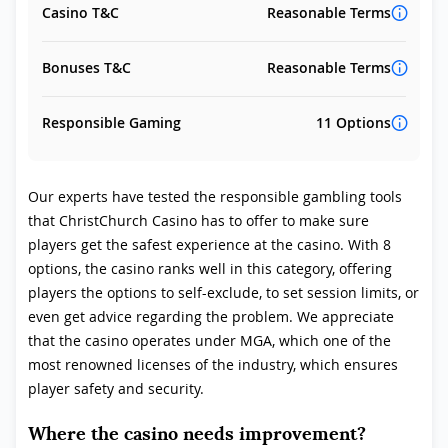
Casino T&C
Reasonable Terms
Bonuses T&C
Reasonable Terms
Responsible Gaming
11 Options
Our experts have tested the responsible gambling tools
that ChristChurch Casino has to offer to make sure
players get the safest experience at the casino. With 8
options, the casino ranks well in this category, offering
players the options to self-exclude, to set session limits, or
even get advice regarding the problem. We appreciate
that the casino operates under MGA, which one of the
most renowned licenses of the industry, which ensures
player safety and security.
Where the casino needs improvement?