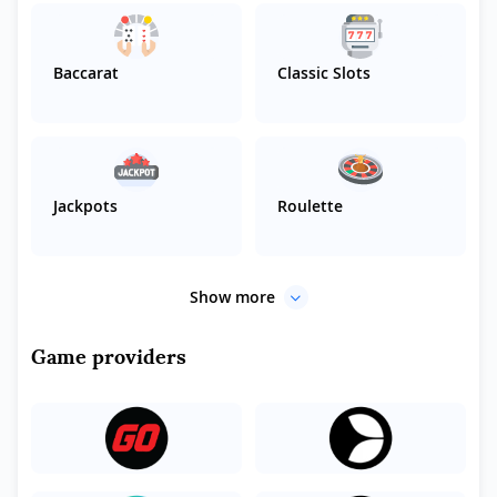
Baccarat
Classic Slots
Jackpots
Roulette
Show more
Game providers