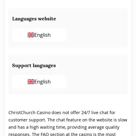
Languages website
English
Support languages
English
ChristChurch Casino does not offer 24/7 live chat for
customer support. The chat feature on the website is slow
and has a high waiting time, providing average quality
responses. The FAQ section at the casino is the most