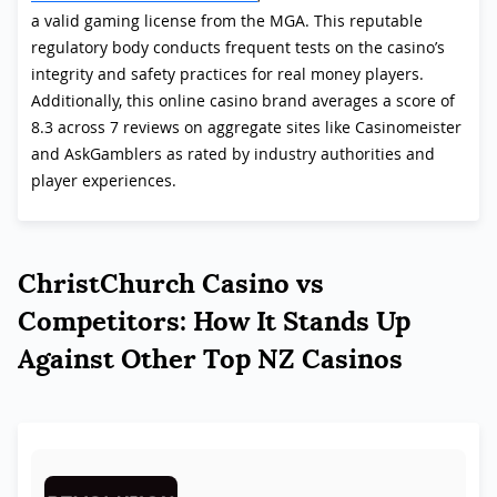
a valid gaming license from the MGA. This reputable
regulatory body conducts frequent tests on the casino’s
integrity and safety practices for real money players.
Additionally, this online casino brand averages a score of
8.3 across 7 reviews on aggregate sites like Casinomeister
and AskGamblers as rated by industry authorities and
player experiences.
ChristChurch Casino vs
Competitors: How It Stands Up
Against Other Top NZ Casinos