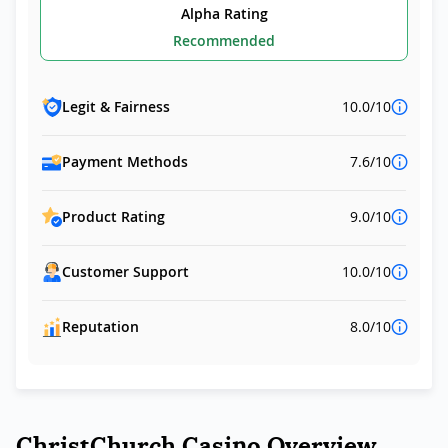
Alpha Rating
Recommended
Legit & Fairness
10.0/10
Payment Methods
7.6/10
Product Rating
9.0/10
Customer Support
10.0/10
Reputation
8.0/10
ChristChurch Casino Overview