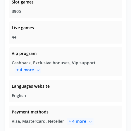
Slot games
3905
Live games
44
Vip program
Cashback, Exclusive bonuses, Vip support
+ 4 more
Languages website
English
Payment methods
Visa, MasterCard, Neteller
+ 4 more