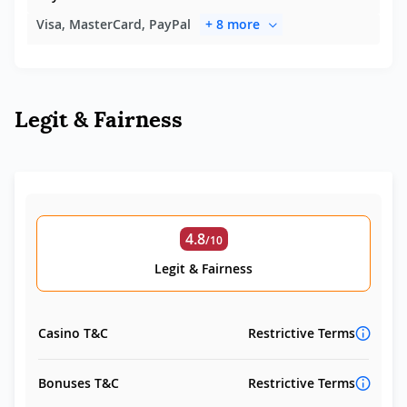
Visa, MasterCard, PayPal
+ 8 more
Legit & Fairness
4.8
/10
Legit & Fairness
Casino T&C
Restrictive Terms
Bonuses T&C
Restrictive Terms