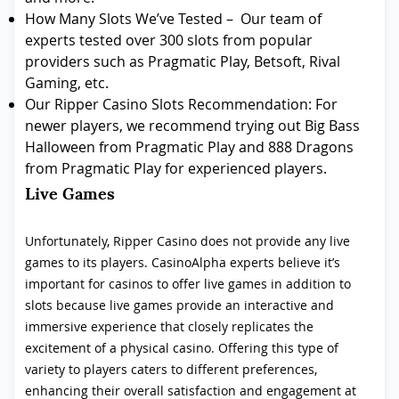
How Many Slots We’ve Tested – Our team of
experts tested over 300 slots from popular
providers such as Pragmatic Play, Betsoft, Rival
Gaming, etc.
Our Ripper Casino Slots Recommendation: For
newer players, we recommend trying out Big Bass
Halloween from Pragmatic Play and 888 Dragons
from Pragmatic Play for experienced players.
Live Games
Unfortunately, Ripper Casino does not provide any live
games to its players. CasinoAlpha experts believe it’s
important for casinos to offer live games in addition to
slots because live games provide an interactive and
immersive experience that closely replicates the
excitement of a physical casino. Offering this type of
variety to players caters to different preferences,
enhancing their overall satisfaction and engagement at