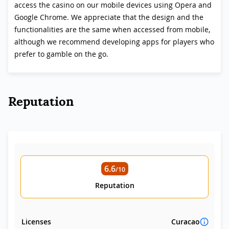
access the casino on our mobile devices using Opera and
Google Chrome. We appreciate that the design and the
functionalities are the same when accessed from mobile,
although we recommend developing apps for players who
prefer to gamble on the go.
Reputation
6.6
/10
Reputation
Licenses
Curacao