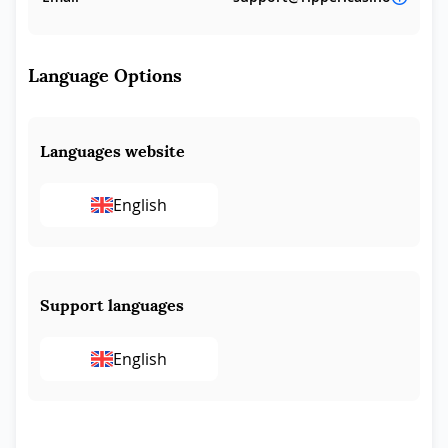
Language Options
Languages website
English
Support languages
English