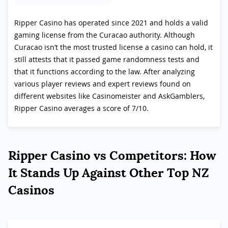
Ripper Casino has operated since 2021 and holds a valid
gaming license from the Curacao authority. Although
Curacao isn’t the most trusted license a casino can hold, it
still attests that it passed game randomness tests and
that it functions according to the law. After analyzing
various player reviews and expert reviews found on
different websites like Casinomeister and AskGamblers,
Ripper Casino averages a score of 7/10.
Ripper Casino vs Competitors: How
It Stands Up Against Other Top NZ
Casinos