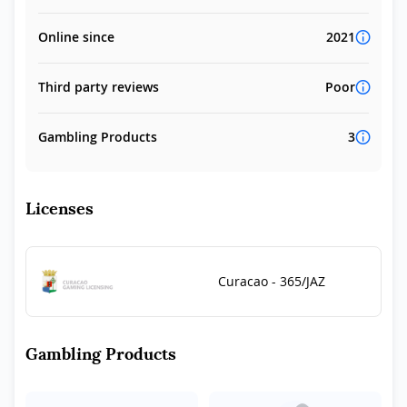
Online since
2021
Third party reviews
Poor
Gambling Products
3
Licenses
Curacao - 365/JAZ
Gambling Products