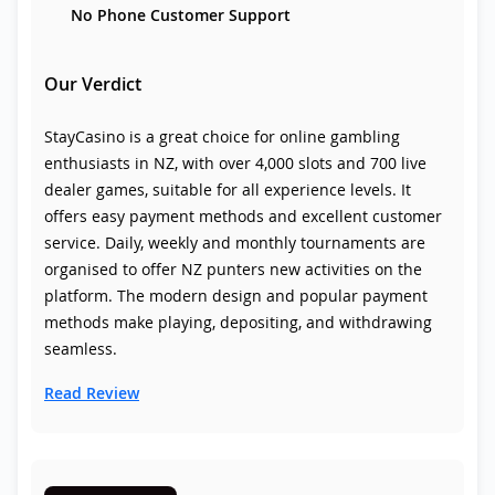
No Phone Customer Support
Our Verdict
StayCasino is a great choice for online gambling
enthusiasts in NZ, with over 4,000 slots and 700 live
dealer games, suitable for all experience levels. It
offers easy payment methods and excellent customer
service. Daily, weekly and monthly tournaments are
organised to offer NZ punters new activities on the
platform. The modern design and popular payment
methods make playing, depositing, and withdrawing
seamless.
Read Review