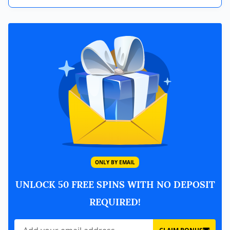
ONLY BY EMAIL
UNLOCK 50 FREE SPINS WITH NO DEPOSIT
REQUIRED!