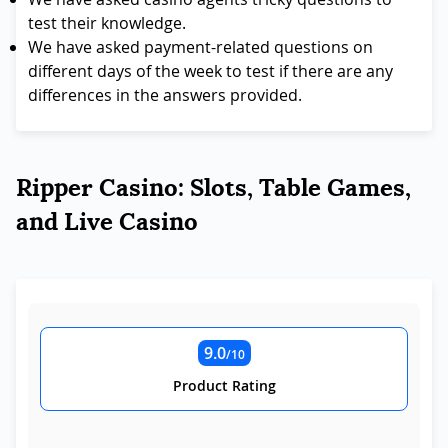
test their knowledge.
We have asked payment-related questions on
different days of the week to test if there are any
differences in the answers provided.
Ripper Casino: Slots, Table Games,
and Live Casino
9.0
/10
Product Rating