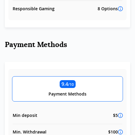
Responsible Gaming
8 Options
Payment Methods
9.4
/10
Payment Methods
Min deposit
$5
Min. Withdrawal
$100