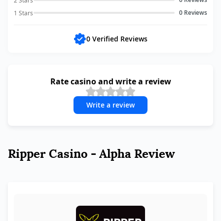
2 Stars
0
Reviews
1 Stars
0 Verified Reviews
Rate casino and write a review
Write a review
Ripper Casino - Alpha Review