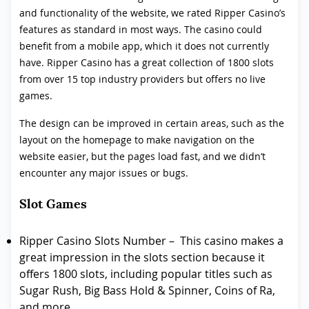
and functionality of the website, we rated Ripper Casino’s
features as standard in most ways. The casino could
benefit from a mobile app, which it does not currently
have. Ripper Casino has a great collection of 1800 slots
from over 15 top industry providers but offers no live
games.
The design can be improved in certain areas, such as the
layout on the homepage to make navigation on the
website easier, but the pages load fast, and we didn’t
encounter any major issues or bugs.
Slot Games
Ripper Casino Slots Number – This casino makes a
great impression in the slots section because it
offers 1800 slots, including popular titles such as
Sugar Rush, Big Bass Hold & Spinner, Coins of Ra,
and more.