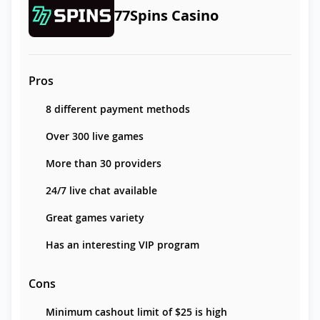
77Spins Casino
Pros
8 different payment methods
Over 300 live games
More than 30 providers
24/7 live chat available
Great games variety
Has an interesting VIP program
Cons
Minimum cashout limit of $25 is high