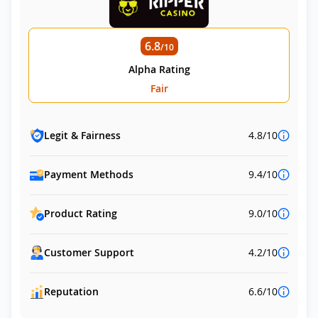
6.8
/10
Alpha Rating
Fair
Legit & Fairness
4.8/10
Payment Methods
9.4/10
Product Rating
9.0/10
Customer Support
4.2/10
Reputation
6.6/10