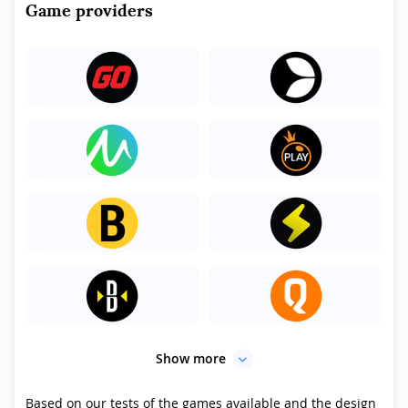
Game providers
Show more
Based on our tests of the games available and the design