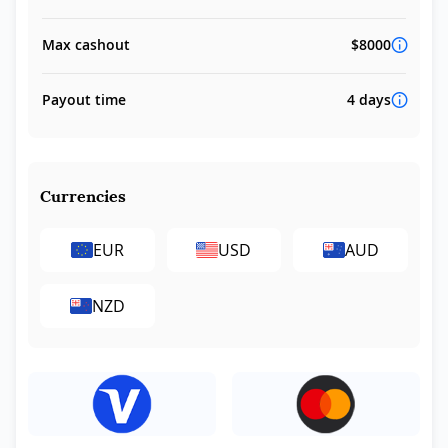
Max cashout
$8000
Payout time
4 days
Currencies
EUR
USD
AUD
NZD