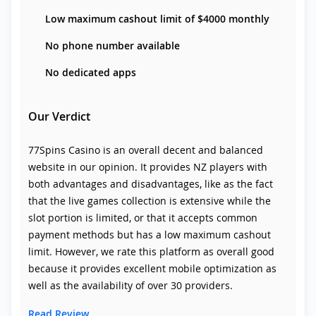
Low maximum cashout limit of $4000 monthly
No phone number available
No dedicated apps
Our Verdict
77Spins Casino is an overall decent and balanced
website in our opinion. It provides NZ players with
both advantages and disadvantages, like as the fact
that the live games collection is extensive while the
slot portion is limited, or that it accepts common
payment methods but has a low maximum cashout
limit. However, we rate this platform as overall good
because it provides excellent mobile optimization as
well as the availability of over 30 providers.
Read Review