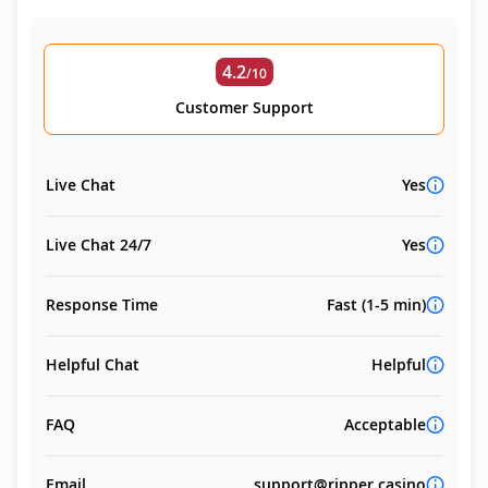
4.2
/10
Customer Support
Live Chat
Yes
Live Chat 24/7
Yes
Response Time
Fast (1-5 min)
Helpful Chat
Helpful
FAQ
Acceptable
Email
support@ripper.casino