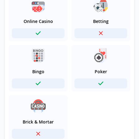
Online Casino
Betting
Bingo
Poker
Brick & Mortar