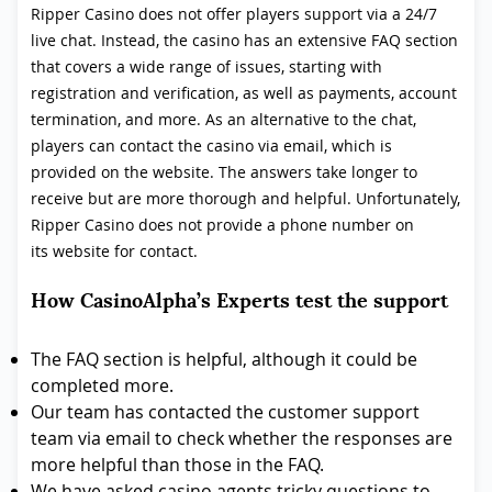
Ripper Casino does not offer players support via a 24/7
live chat. Instead, the casino has an extensive FAQ section
that covers a wide range of issues, starting with
registration and verification, as well as payments, account
termination, and more. As an alternative to the chat,
players can contact the casino via email, which is
provided on the website. The answers take longer to
receive but are more thorough and helpful. Unfortunately,
Ripper Casino does not provide a phone number on
its website for contact.
How CasinoAlpha’s Experts test the support
The FAQ section is helpful, although it could be
completed more.
Our team has contacted the customer support
team via email to check whether the responses are
more helpful than those in the FAQ.
We have asked casino agents tricky questions to