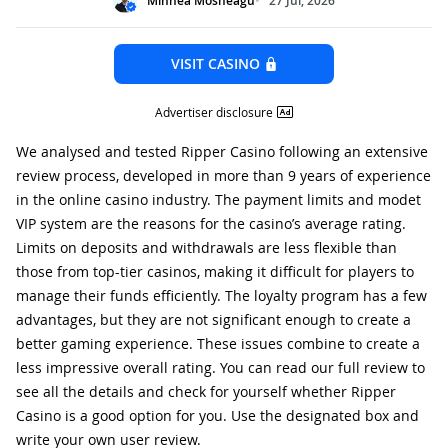
Mihnea Mosneagu
27 Jul, 2026
VISIT CASINO
Advertiser disclosure
We analysed and tested Ripper Casino following an extensive
review process, developed in more than 9 years of experience
in the online casino industry. The payment limits and modet
VIP system are the reasons for the casino’s average rating.
Limits on deposits and withdrawals are less flexible than
those from top-tier casinos, making it difficult for players to
manage their funds efficiently. The loyalty program has a few
advantages, but they are not significant enough to create a
better gaming experience. These issues combine to create a
less impressive overall rating. You can read our full review to
see all the details and check for yourself whether Ripper
Casino is a good option for you. Use the designated box and
write your own user review.