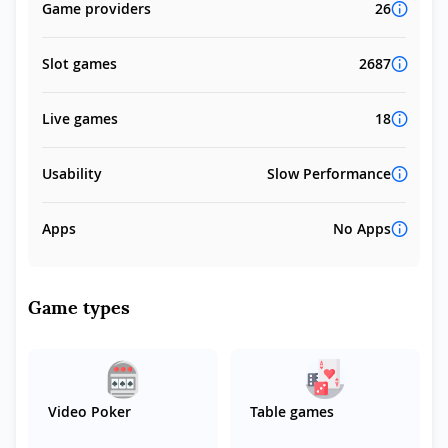
Game providers
26
Slot games
2687
Live games
18
Usability
Slow Performance
Apps
No Apps
Game types
Video Poker
Table games