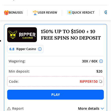
BONUSES
USER REVIEW
QUICK VERDICT
150% UP TO $1500 + 10
FREE SPINS NO DEPOSIT
6.8
Ripper Casino
Wagering:
30X / 60X
Min deposit:
$20
Code:
RIPPER150
PLAY
Report
More details