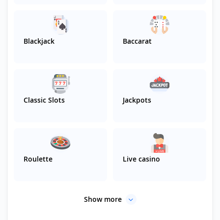
Blackjack
Baccarat
Classic Slots
Jackpots
Roulette
Live casino
Show more