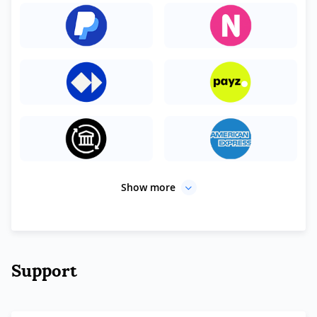
Show more
Support