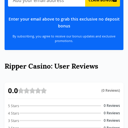
CLAIM BONUS
Enter your email above to grab this exclusive no deposit
bonus
By subscribing, you agree to receive our bonus updates and exclusive
promotions.
Ripper Casino: User Reviews
0.0
(
0
Reviews
)
0
Reviews
5 Stars
0
Reviews
4 Stars
0
Reviews
3 Stars
0
Reviews