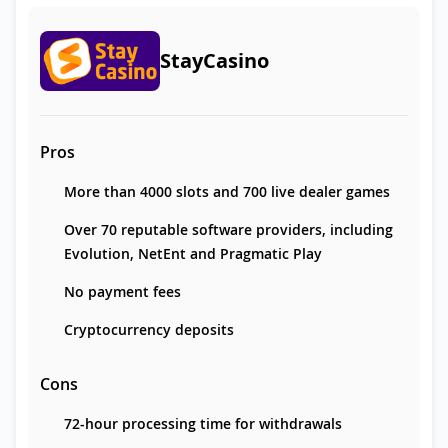
StayCasino
Pros
More than 4000 slots and 700 live dealer games
Over 70 reputable software providers, including
Evolution, NetEnt and Pragmatic Play
No payment fees
Cryptocurrency deposits
Cons
72-hour processing time for withdrawals