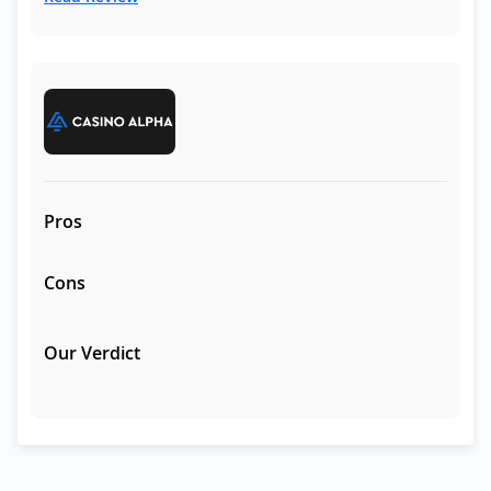
Pros
Cons
Our Verdict