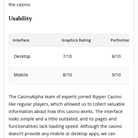
the casino.
Usability
Interface
Graphics Rating
Performance R
Desktop
7/10
8/10
Mobile
8/10
9/10
The CasinoAlpha team of experts joined Ripper Casino
like regular players, which allowed us to collect valuable
information about how this casino works. The interface
looks simple and a little outdated, and its pages and
functionalities lack loading speed. Although the casino
doesn’t provide any mobile or desktop apps, we can