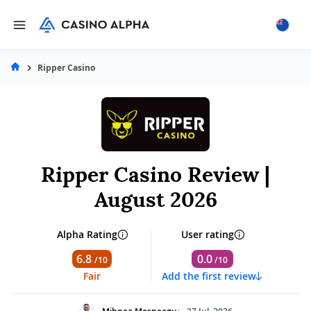
Ripper Casino
Ripper Casino Review |
August 2026
Alpha Rating
User rating
6.8
0.0
/10
/10
Fair
Add the first review