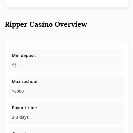
Ripper Casino Overview
Min deposit
$5
Max cashout
$8000
Payout time
2-3 days