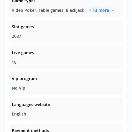
Game types
Video Poker, Table games, Blackjack
+ 13 more
Slot games
2687
Live games
18
Vip program
No Vip
Languages website
English
Payment methods