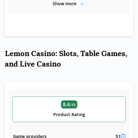
Show more
Lemon Casino: Slots, Table Games,
and Live Casino
8.4
/10
Product Rating
Game providers
51