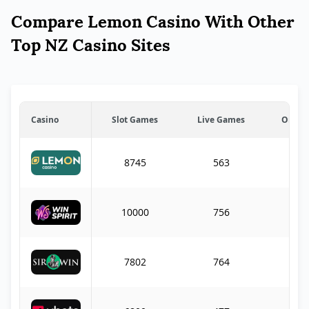
Compare Lemon Casino With Other
Top NZ Casino Sites
Casino
Slot Games
Live Games
Online
8745
563
20
10000
756
20
7802
764
20