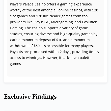
Players Palace Casino offers a gaming experience
worthy of the best among all online casinos, with 520
slot games and 170 live dealer games from top
providers like Play'n GO, Microgaming, and Evolution
Gaming. The casino supports a variety of game
studios, ensuring diverse and high-quality gameplay.
With a minimum deposit of $10 and a minimum
withdrawal of $50, it’s accessible for many players.
Payouts are processed within 2 days, providing timely
access to winnings. However, it lacks live roulette
games
Exclusive Findings