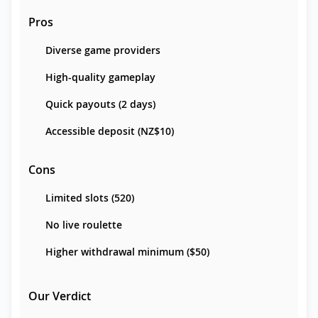
Pros
Diverse game providers
High-quality gameplay
Quick payouts (2 days)
Accessible deposit (NZ$10)
Cons
Limited slots (520)
No live roulette
Higher withdrawal minimum ($50)
Our Verdict