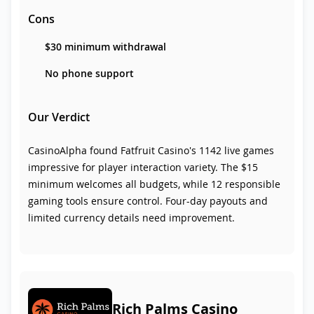
Cons
$30 minimum withdrawal
No phone support
Our Verdict
CasinoAlpha found Fatfruit Casino's 1142 live games
impressive for player interaction variety. The $15
minimum welcomes all budgets, while 12 responsible
gaming tools ensure control. Four-day payouts and
limited currency details need improvement.
Rich Palms Casino