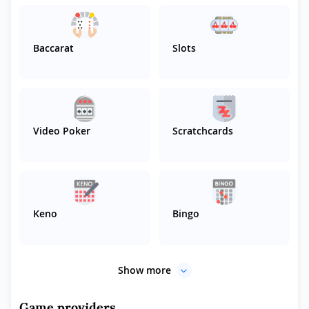
Baccarat
Slots
Video Poker
Scratchcards
Keno
Bingo
Show more
Game providers