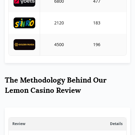
6800
477
20
2120
183
20
4500
196
20
The Methodology Behind Our
Lemon Casino Review
Review
Details