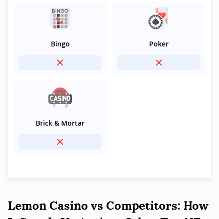
Bingo
Poker
Brick & Mortar
Lemon Casino vs Competitors: How