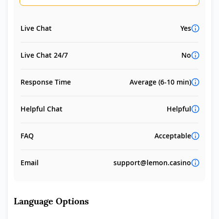
Live Chat
Yes
Live Chat 24/7
No
Response Time
Average (6-10 min)
Helpful Chat
Helpful
FAQ
Acceptable
Email
support@lemon.casino
Language Options