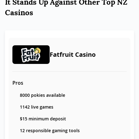
It Stands Up Against Other Top NZ
Casinos
Fatfruit Casino
Pros
8000 pokies available
1142 live games
$15 minimum deposit
12 responsible gaming tools