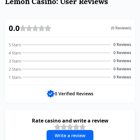
Lemon Casino: User Reviews
0.0
(
0
Reviews
)
0
Reviews
5 Stars
0
Reviews
4 Stars
0
Reviews
3 Stars
0
Reviews
2 Stars
0
Reviews
1 Stars
0 Verified Reviews
Rate casino and write a review
Write a review