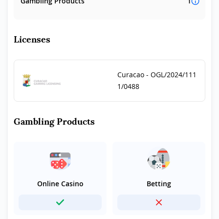
Gambling Products
1
Licenses
Curacao - OGL/2024/111
1/0488
Gambling Products
Online Casino
Betting