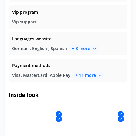
Vip program
Vip support
Languages website
German , English , Spanish
+ 3 more
Payment methods
Visa, MasterCard, Apple Pay
+ 11 more
Inside look