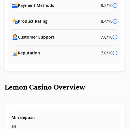
Payment Methods
8.2/10
Product Rating
8.4/10
Customer Support
7.8/10
Reputation
7.0/10
Lemon Casino Overview
Min deposit
$4