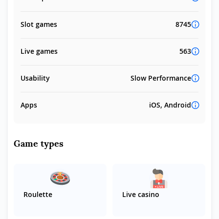
Slot games
8745
Live games
563
Usability
Slow Performance
Apps
iOS, Android
Game types
Roulette
Live casino