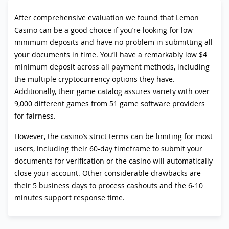
After comprehensive evaluation we found that Lemon
Casino can be a good choice if you’re looking for low
minimum deposits and have no problem in submitting all
your documents in time. You’ll have a remarkably low $4
minimum deposit across all payment methods, including
the multiple cryptocurrency options they have.
Additionally, their game catalog assures variety with over
9,000 different games from 51 game software providers
for fairness.
However, the casino’s strict terms can be limiting for most
users, including their 60-day timeframe to submit your
documents for verification or the casino will automatically
close your account. Other considerable drawbacks are
their 5 business days to process cashouts and the 6-10
minutes support response time.