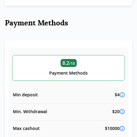
Payment Methods
8.2
/10
Payment Methods
Min deposit
$4
Min. Withdrawal
$20
Max cashout
$10000