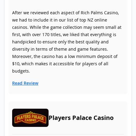
After we reviewed each aspect of Rich Palms Casino,
we had to include it in our list of top NZ online
casinos. While the game collection may seem small at
first, with over 170 titles, we liked that everything is
handpicked to ensure only the best quality and
diversity in terms of theme and game features.
Moreover, the casino has a low minimum deposit of
$10, which makes it accessible for players of all
budgets.
Read Review
Players Palace Casino