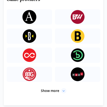
Show more