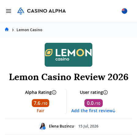
Lemon Casino
Lemon Casino Review 2026
Alpha Rating
User rating
7.6
0.0
/10
/10
Fair
Add the first review
Elena Buzincu
15 Jul, 2026