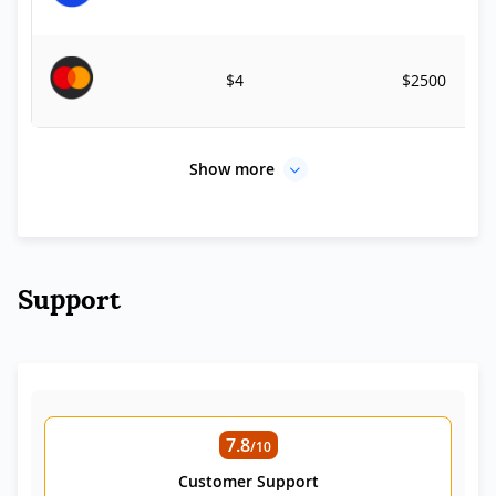
$4
$2500
Show more
Support
7.8
/10
Customer Support