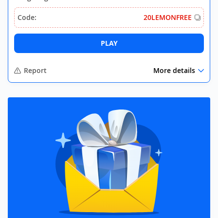
Code:
20LEMONFREE
PLAY
Report
More details