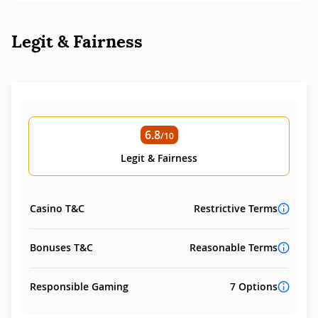
Legit & Fairness
6.8
/10
Legit & Fairness
Casino T&C
Restrictive Terms
Bonuses T&C
Reasonable Terms
Responsible Gaming
7 Options