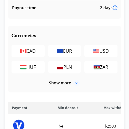
Payout time
2 days
Currencies
CAD
EUR
USD
HUF
PLN
ZAR
Show more
Payment
Min deposit
Max withdraw
$4
$2500