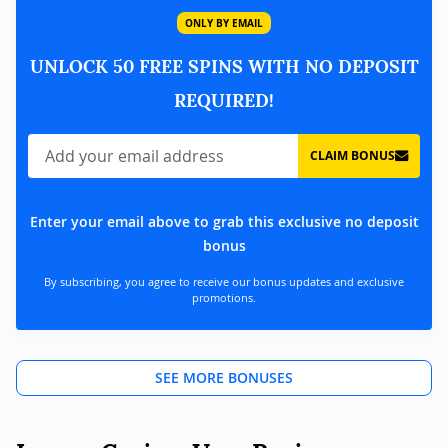
ONLY BY EMAIL
UNLOCK 50 FREE SPINS WITH NO DEPOSIT
REQUIRED!
CLAIM BONUS
Enter your email above to grab this exclusive no deposit
bonus
By subscribing, you agree to receive our bonus updates and exclusive
promotions.
SEE MORE BONUSES