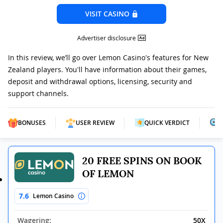
VISIT CASINO
Advertiser disclosure
In this review, we’ll go over Lemon Casino's features for New
Zealand players. You'll have information about their games,
deposit and withdrawal options, licensing, security and
support channels.
BONUSES
USER REVIEW
QUICK VERDICT
20 FREE SPINS ON BOOK
OF LEMON
7.6
Lemon Casino
Wagering:
50X