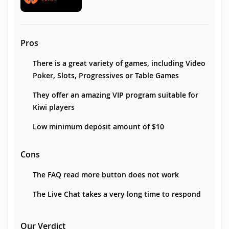
Pros
There is a great variety of games, including Video
Poker, Slots, Progressives or Table Games
They offer an amazing VIP program suitable for
Kiwi players
Low minimum deposit amount of $10
Cons
The FAQ read more button does not work
The Live Chat takes a very long time to respond
Our Verdict