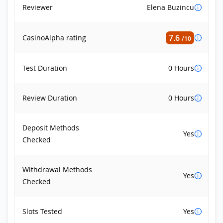
Reviewer
Elena Buzincu
7.6
CasinoAlpha rating
/10
Test Duration
0 Hours
Review Duration
0 Hours
Deposit Methods
Yes
Checked
Withdrawal Methods
Yes
Checked
Slots Tested
Yes