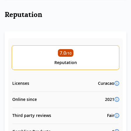
Reputation
7.0
/10
Reputation
Licenses
Curacao
Online since
2021
Third party reviews
Fair