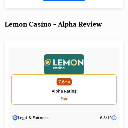
Lemon Casino - Alpha Review
7.6
/10
Alpha Rating
Fair
Legit & Fairness
6.8/10