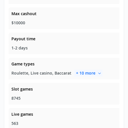
Max cashout
$10000
Payout time
1-2 days
Game types
Roulette, Live casino, Baccarat
+ 10 more
Slot games
8745
Live games
563