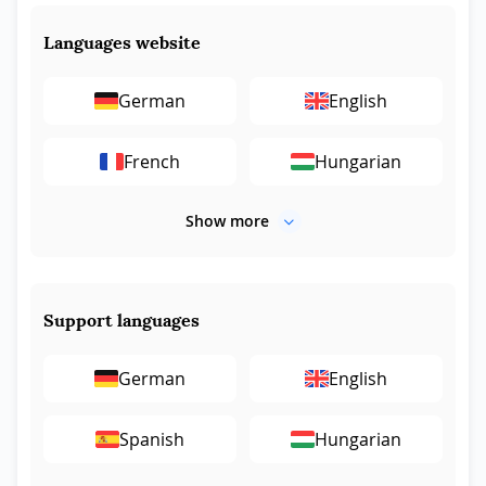
Languages website
German
English
French
Hungarian
Show more
Support languages
German
English
Spanish
Hungarian