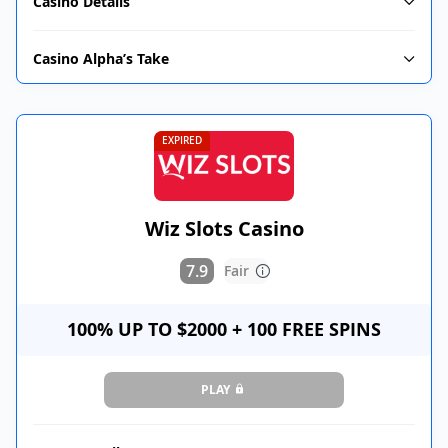
Casino Details
Casino Alpha’s Take
EXPIRED
Wiz Slots Casino
7.9
Fair
100% UP TO $2000 + 100 FREE SPINS
PLAY