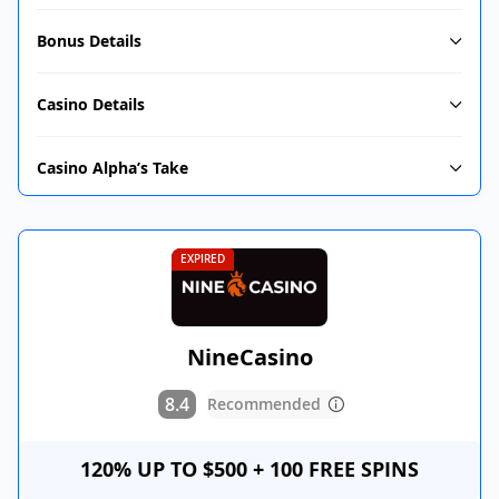
Bonus Details
Casino Details
Casino Alpha’s Take
EXPIRED
NineCasino
8.4
Recommended
120% UP TO $500 + 100 FREE SPINS