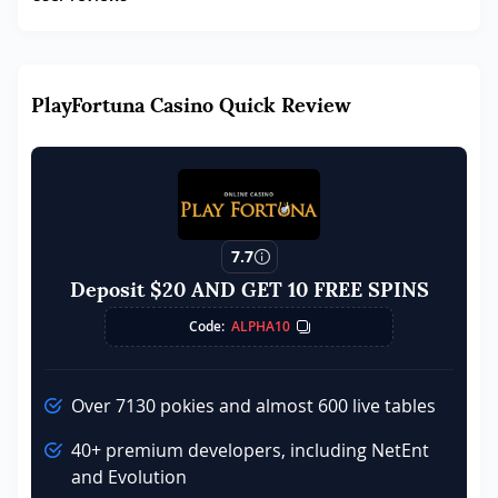
PlayFortuna Casino Quick Review
7.7
Deposit $20 AND GET 10 FREE SPINS
Code:
ALPHA10
Over 7130 pokies and almost 600 live tables
40+ premium developers, including NetEnt
and Evolution