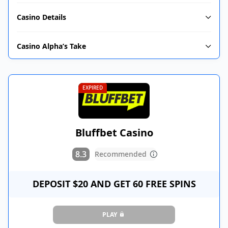
Casino Details
Casino Alpha’s Take
EXPIRED
Bluffbet Casino
8.3
Recommended
DEPOSIT $20 AND GET 60 FREE SPINS
PLAY