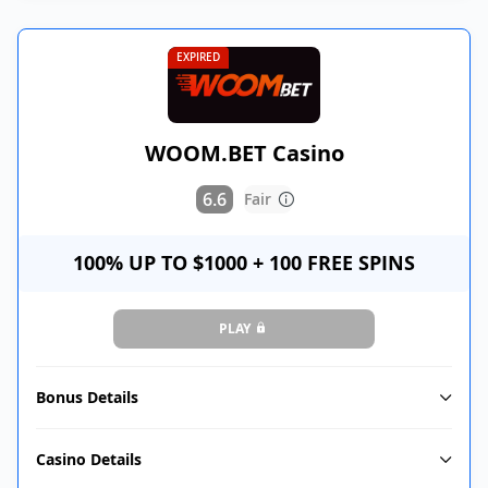
EXPIRED
WOOM.BET Casino
6.6
Fair
100% UP TO $1000 + 100 FREE SPINS
PLAY
Bonus Details
Casino Details