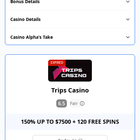
Bonus Details
Casino Details
Casino Alpha’s Take
EXPIRED
Trips Casino
6.5
Fair
150% UP TO $7500 + 120 FREE SPINS