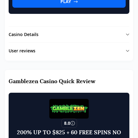
PLAY
Casino Details
User reviews
Gamblezen Casino Quick Review
8.0
200% UP TO $825 + 60 FREE SPINS NO