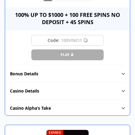
100% UP TO $1000 + 100 FREE SPINS NO
DEPOSIT + 45 SPINS
Code:
100VINCI1
PLAY
Bonus Details
Casino Details
Casino Alpha’s Take
EXPIRED