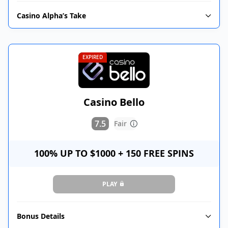
Casino Alpha’s Take
EXPIRED
Casino Bello
7.5
Fair
100% UP TO $1000 + 150 FREE SPINS
PLAY
Bonus Details