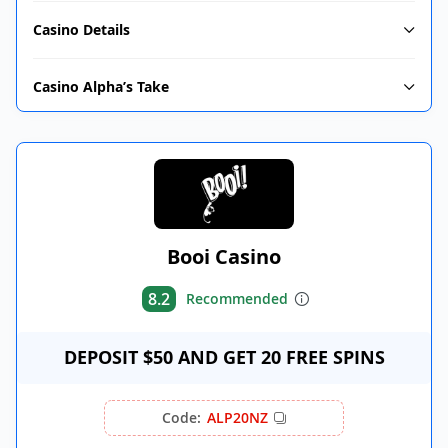
Casino Details
Casino Alpha’s Take
Booi Casino
8.2
Recommended
DEPOSIT $50 AND GET 20 FREE SPINS
Code:
ALP20NZ