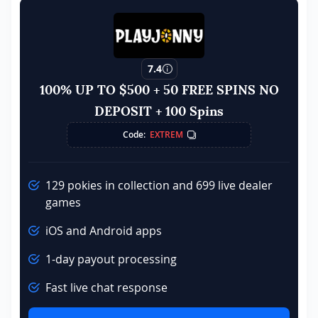
7.4
100% UP TO $500 + 50 FREE SPINS NO
DEPOSIT + 100 Spins
Code:
EXTREM
129 pokies in collection and 699 live dealer
games
iOS and Android apps
1-day payout processing
Fast live chat response