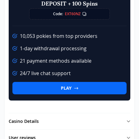
DEPOSIT + 100 Spins
Code:
EXT60NZ
10,053 pokies from top providers
1-day withdrawal processing
21 payment methods available
24/7 live chat support
PLAY
Casino Details
User reviews