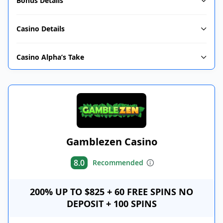
Bonus Details
Casino Details
Casino Alpha’s Take
Gamblezen Casino
8.0
Recommended
200% UP TO $825 + 60 FREE SPINS NO
DEPOSIT + 100 SPINS