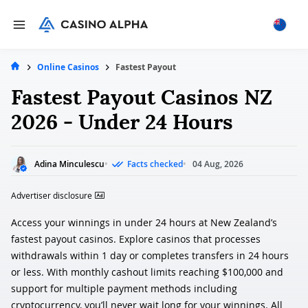
Online Casinos
Fastest Payout
Fastest Payout Casinos NZ
2026 - Under 24 Hours
Adina Minculescu
Facts checked
04 Aug, 2026
Advertiser disclosure
Access your winnings in under 24 hours at New Zealand’s
fastest payout casinos. Explore casinos that processes
withdrawals within 1 day or completes transfers in 24 hours
or less. With monthly cashout limits reaching $100,000 and
support for multiple payment methods including
cryptocurrency, you’ll never wait long for your winnings. All