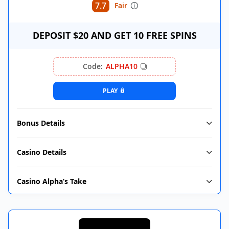
7.7
Fair
DEPOSIT $20 AND GET 10 FREE SPINS
Code:
ALPHA10
PLAY
Bonus Details
Casino Details
Casino Alpha’s Take