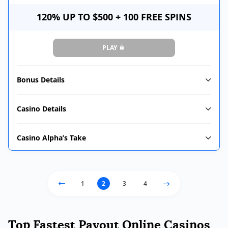
120% UP TO $500 + 100 FREE SPINS
PLAY
Bonus Details
Casino Details
Casino Alpha’s Take
1
2
3
4
Top Fastest Payout Online Casinos