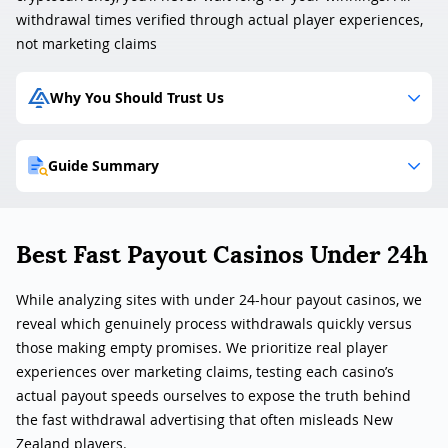
withdrawal times verified through actual player experiences,
not marketing claims
Why You Should Trust Us
Guide Summary
Best Fast Payout Casinos Under 24h
While analyzing sites with under 24-hour payout casinos, we
reveal which genuinely process withdrawals quickly versus
those making empty promises. We prioritize real player
experiences over marketing claims, testing each casino’s
actual payout speeds ourselves to expose the truth behind
the fast withdrawal advertising that often misleads New
Zealand players.