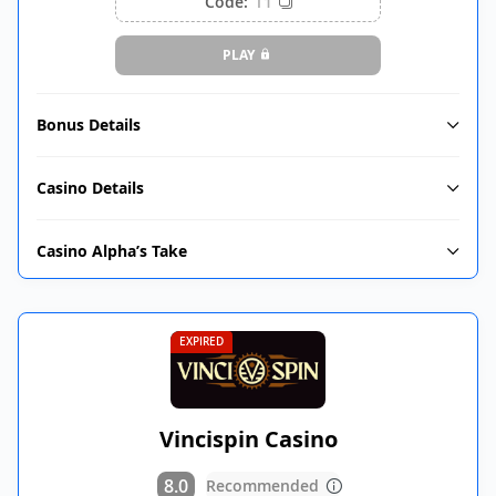
Code:
T1
PLAY
Bonus Details
Casino Details
Casino Alpha’s Take
EXPIRED
Vincispin Casino
8.0
Recommended