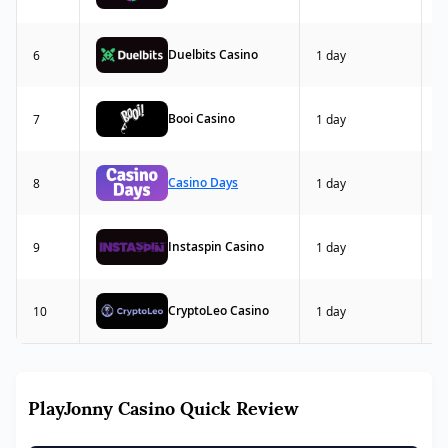
Duelbits Casino
6
1 day
$
Booi Casino
7
1 day
$
Casino Days
8
1 day
$
Instaspin Casino
9
1 day
$
CryptoLeo Casino
10
1 day
1
PlayJonny Casino Quick Review