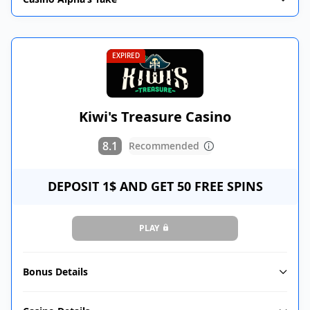
EXPIRED
Kiwi's Treasure Casino
8.1
Recommended
DEPOSIT 1$ AND GET 50 FREE SPINS
PLAY
Bonus Details