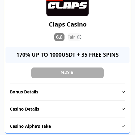
Claps Casino
6.8
Fair
170% UP TO 1000USDT + 35 FREE SPINS
PLAY
Bonus Details
Casino Details
Casino Alpha’s Take