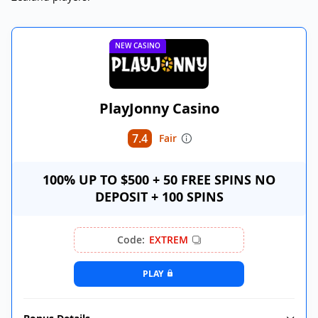
NEW CASINO
PlayJonny Casino
7.4
Fair
100% UP TO $500 + 50 FREE SPINS NO
DEPOSIT + 100 SPINS
Code:
EXTREM
PLAY