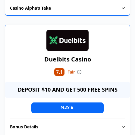
Casino Alpha’s Take
Duelbits Casino
7.1
Fair
DEPOSIT $10 AND GET 500 FREE SPINS
PLAY
Bonus Details