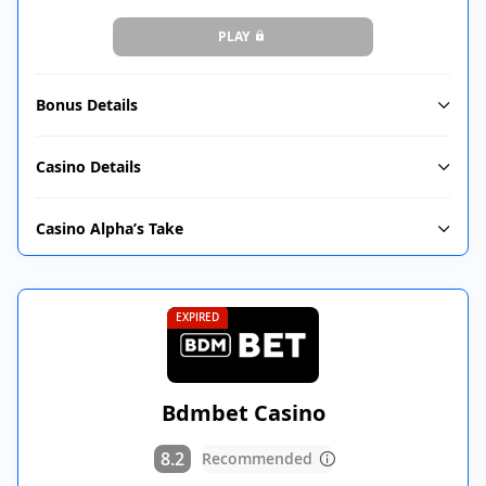
PLAY
Bonus Details
Casino Details
Casino Alpha’s Take
EXPIRED
Bdmbet Casino
8.2
Recommended