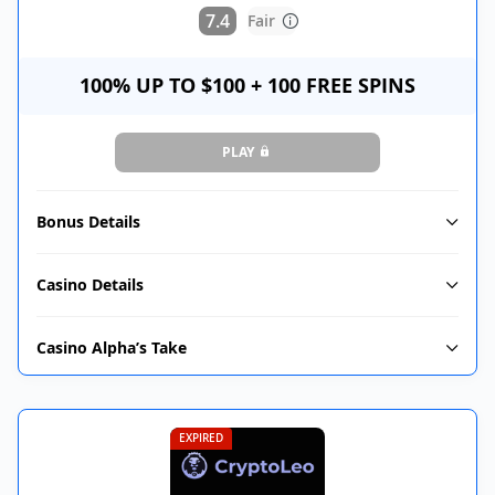
7.4
Fair
100% UP TO $100 + 100 FREE SPINS
PLAY
Bonus Details
Casino Details
Casino Alpha’s Take
EXPIRED