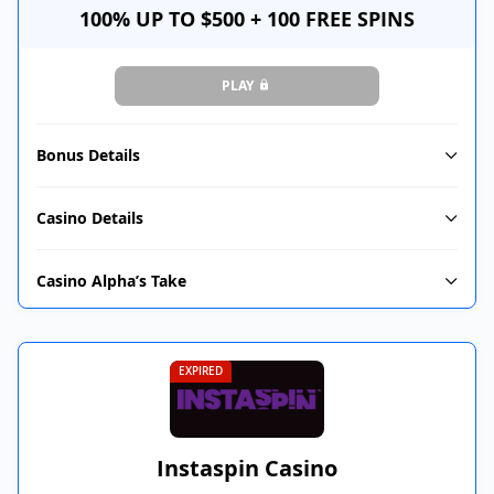
100% UP TO $500 + 100 FREE SPINS
PLAY
Bonus Details
Casino Details
Casino Alpha’s Take
EXPIRED
Instaspin Casino