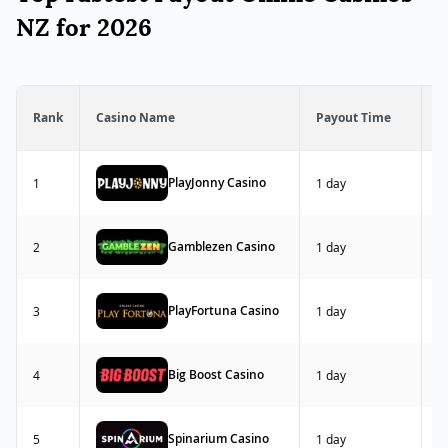
NZ for 2026
Rank
Casino Name
Payout Time
M
PlayJonny Casino
1
1 day
$
Gamblezen Casino
2
1 day
$
PlayFortuna Casino
3
1 day
$
Big Boost Casino
4
1 day
$
Spinarium Casino
5
1 day
$