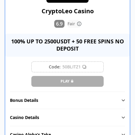
CryptoLeo Casino
6.9
Fair
100% UP TO 2500USDT + 50 FREE SPINS NO
DEPOSIT
Code:
50BLITZ1
PLAY
Bonus Details
Casino Details
Casino Alpha’s Take