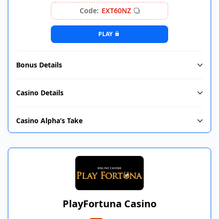
Code:
EXT60NZ
PLAY
Bonus Details
Casino Details
Casino Alpha’s Take
PlayFortuna Casino