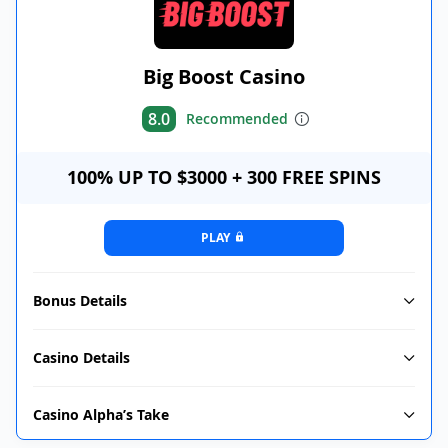
Big Boost Casino
8.0
Recommended
100% UP TO $3000 + 300 FREE SPINS
PLAY
Bonus Details
Casino Details
Casino Alpha’s Take