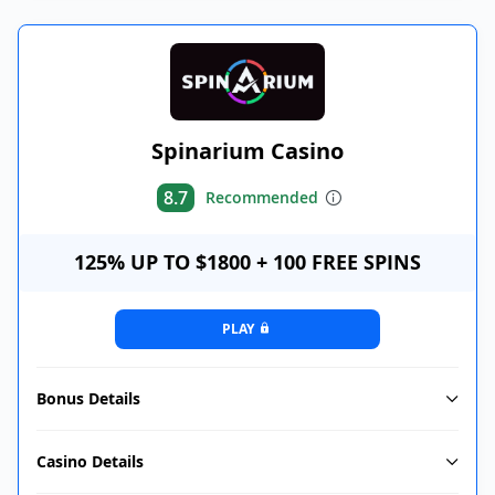
Spinarium Casino
8.7
Recommended
125% UP TO $1800 + 100 FREE SPINS
PLAY
Bonus Details
Casino Details