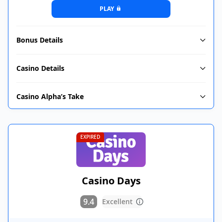
PLAY
Bonus Details
Casino Details
Casino Alpha’s Take
EXPIRED
Casino Days
9.4
Excellent