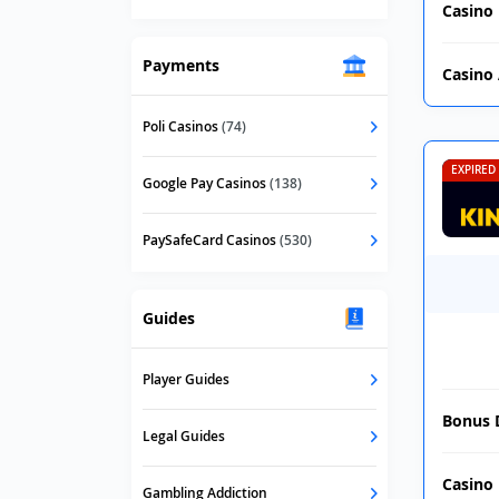
Casino 
Payments
Casino 
Poli Casinos
(74)
EXPIRED
Google Pay Casinos
(138)
PaySafeCard Casinos
(530)
Guides
Player Guides
Bonus D
Legal Guides
Casino 
Gambling Addiction