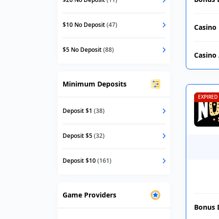
$10 No Deposit
(47)
Casino 
$5 No Deposit
(88)
Casino 
Minimum Deposits
EXPIRED
Deposit $1
(38)
Deposit $5
(32)
Deposit $10
(161)
Game Providers
Bonus D