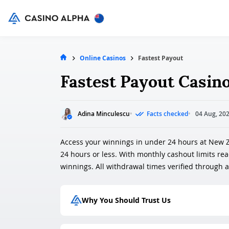
Online Casinos
Fastest Payout
Fastest Payout Casin
Adina Minculescu
Facts checked
04 Aug, 20
Access your winnings in under 24 hours at New Ze
24 hours or less. With monthly cashout limits re
winnings. All withdrawal times verified through 
Why You Should Trust Us