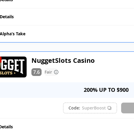
Details
Alpha’s Take
NuggetSlots Casino
7.6
Fair
200% UP TO $900
Code:
SuperBoost
etails