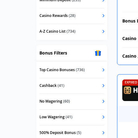
Casino Rewards
(28)
Bonus D
A-Z Casino List
(734)
Casino 
Bonus Filters
Casino 
Top Casino Bonuses
(736)
EXPIRED
Cashback
(41)
No Wagering
(60)
Low Wagering
(41)
500% Deposit Bonus
(5)