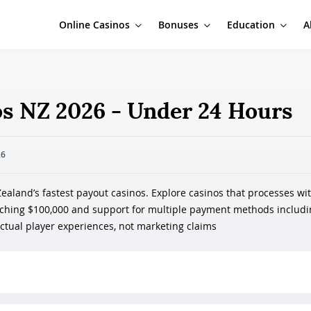
Online Casinos
Bonuses
Education
A
os NZ 2026 - Under 24 Hours
26
aland’s fastest payout casinos. Explore casinos that processes wi
aching $100,000 and support for multiple payment methods including
actual player experiences, not marketing claims