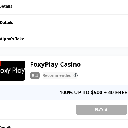
etails
Details
Alpha’s Take
FoxyPlay Casino
8.4
Recommended
100% UP TO $500 + 40 FREE
PLAY
etails