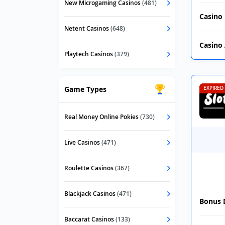
New Microgaming Casinos
(481)
Casino 
Netent Casinos
(648)
Casino 
Playtech Casinos
(379)
Game Types
EXPIRED
Real Money Online Pokies
(730)
Live Casinos
(471)
Roulette Casinos
(367)
Blackjack Casinos
(471)
Bonus D
Baccarat Casinos
(133)