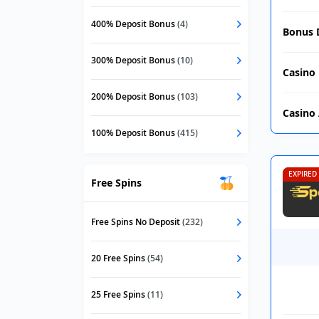
400% Deposit Bonus
(4)
Bonus D
300% Deposit Bonus
(10)
Casino 
200% Deposit Bonus
(103)
Casino 
100% Deposit Bonus
(415)
EXPIRED
Free Spins
Free Spins No Deposit
(232)
20 Free Spins
(54)
25 Free Spins
(11)