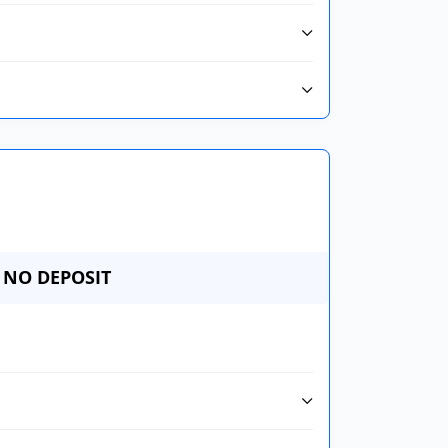
S NO DEPOSIT