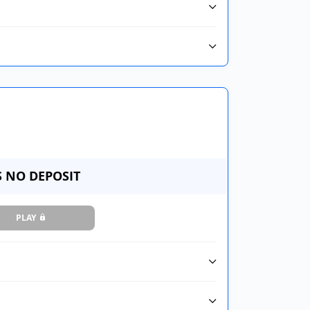
S NO DEPOSIT
PLAY