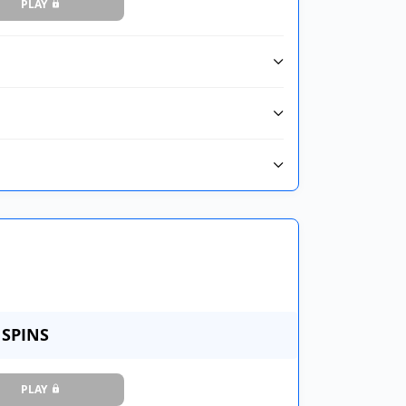
PLAY
 SPINS
PLAY