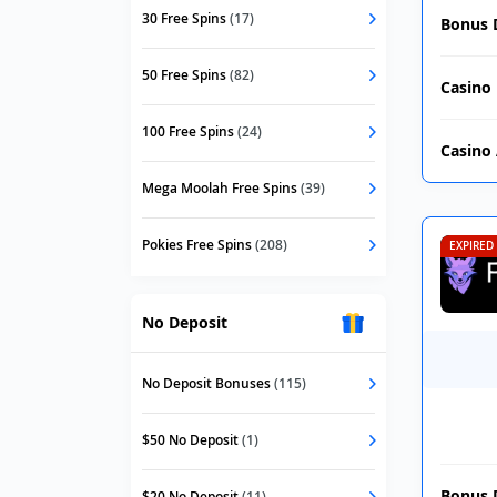
30 Free Spins
(17)
Bonus D
50 Free Spins
(82)
Casino 
100 Free Spins
(24)
Casino 
Mega Moolah Free Spins
(39)
Pokies Free Spins
(208)
EXPIRED
No Deposit
No Deposit Bonuses
(115)
$50 No Deposit
(1)
Bonus D
$20 No Deposit
(11)