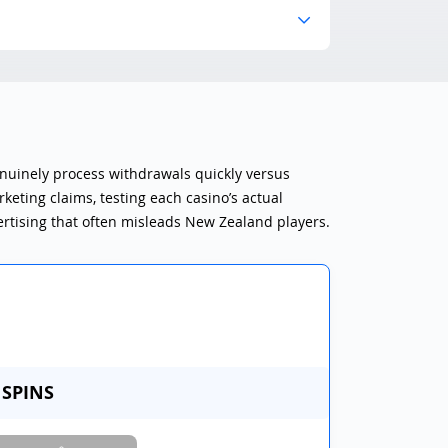
enuinely process withdrawals quickly versus
eting claims, testing each casino’s actual
rtising that often misleads New Zealand players.
 SPINS