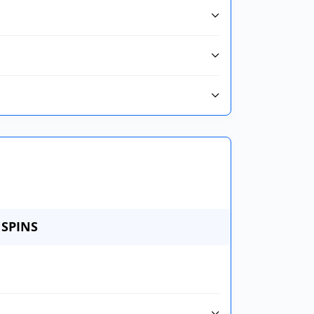
 SPINS