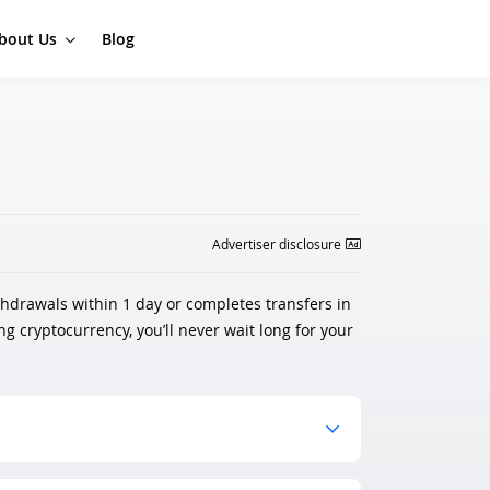
bout Us
Blog
Advertiser disclosure
thdrawals within 1 day or completes transfers in
 cryptocurrency, you’ll never wait long for your