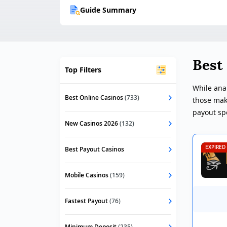
Guide Summary
Best
Top Filters
While ana
Best Online Casinos
(733)
those maki
payout sp
New Casinos 2026
(132)
EXPIRED
Best Payout Casinos
Mobile Casinos
(159)
Fastest Payout
(76)
Minimum Deposit
(235)