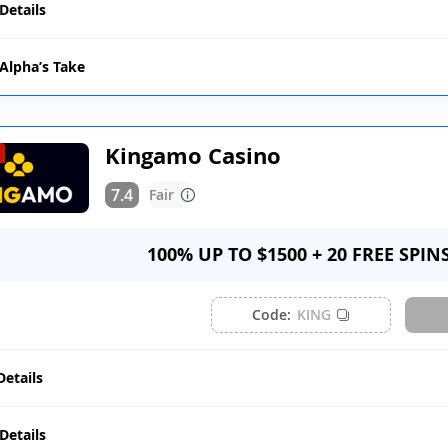
Details
Alpha’s Take
Kingamo Casino
7.4
Fair
100% UP TO $1500 + 20 FREE SPIN
Code:
KING
etails
Details