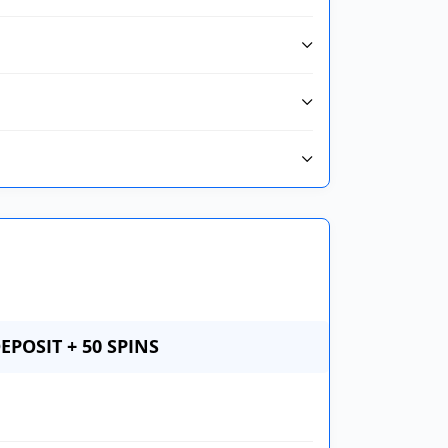
EPOSIT + 50 SPINS