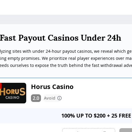
 Fast Payout Casinos Under 24h
lyzing sites with under 24-hour payout casinos, we reveal which g
ng empty promises. We prioritize real player experiences over mark
eeds ourselves to expose the truth behind the fast withdrawal adve
Horus Casino
2.0
Avoid
100% UP TO $200 + 25 FREE