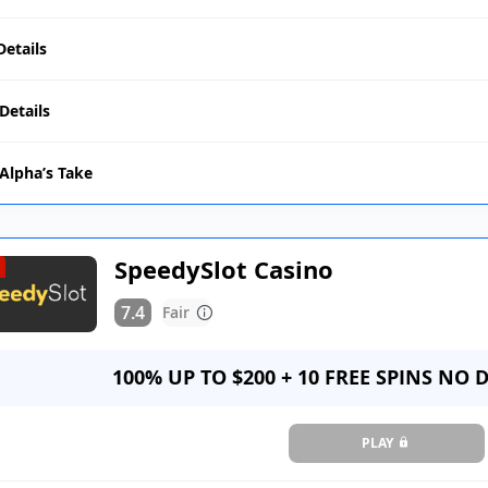
etails
Details
Alpha’s Take
SpeedySlot Casino
7.4
Fair
100% UP TO $200 + 10 FREE SPINS NO D
PLAY