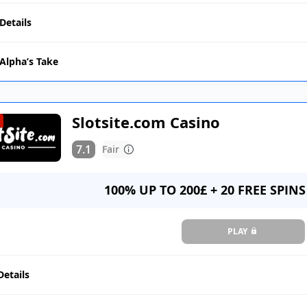
Details
Alpha’s Take
Slotsite.com Casino
7.1
Fair
100% UP TO 200£ + 20 FREE SPIN
PLAY
etails