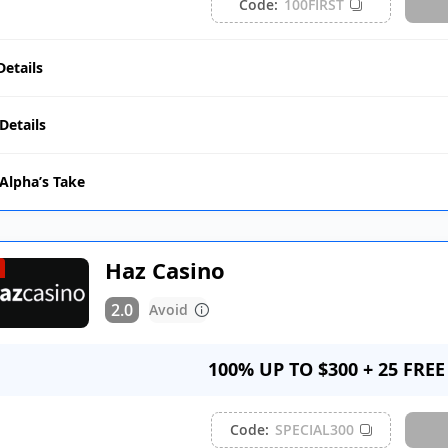
Code:
100FIRST
etails
Details
Alpha’s Take
Haz Casino
2.0
Avoid
100% UP TO $300 + 25 FREE
Code:
SPECIAL300