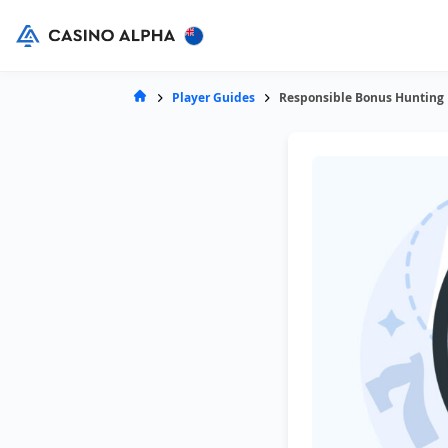
Player Guides
Responsible Bonus Hunting