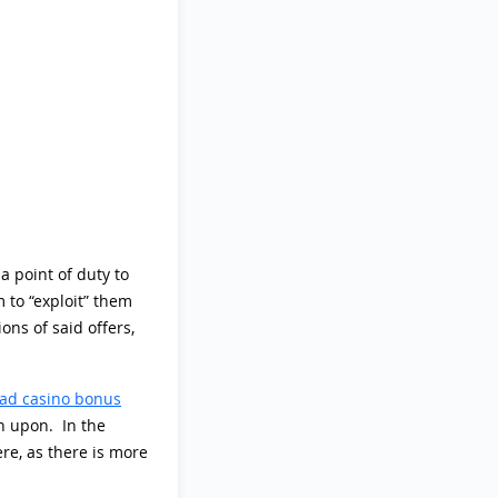
a point of duty to
 to “exploit” them
ons of said offers,
ead casino bonus
wn upon. In the
re, as there is more