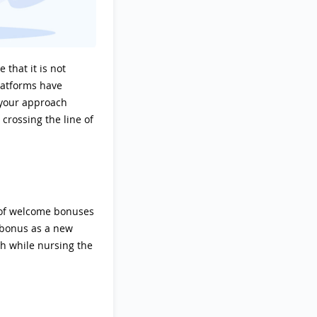
 that it is not
platforms have
 your approach
 crossing the line of
t of welcome bonuses
t bonus as a new
th while nursing the