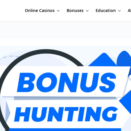
Online Casinos
Bonuses
Education
A