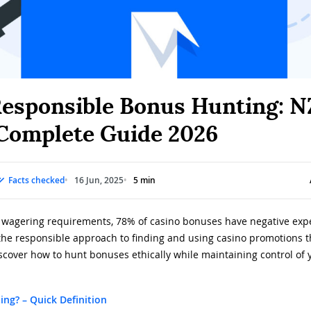
esponsible Bonus Hunting: N
 Complete Guide 2026
Facts checked
16 Jun, 2025
5 min
r wagering requirements, 78% of casino bonuses have negative exp
he responsible approach to finding and using casino promotions th
iscover how to hunt bonuses ethically while maintaining control of
ng? – Quick Definition