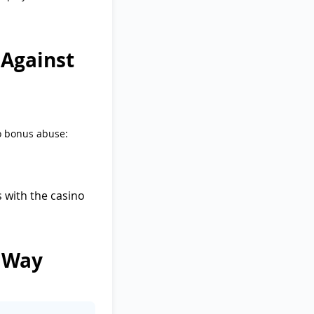
Against
no bonus abuse:
 with the casino
t Way