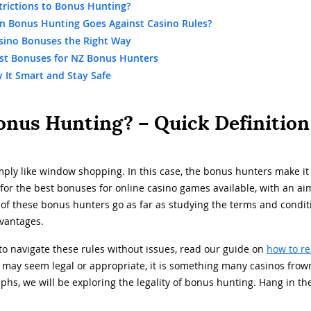
trictions to Bonus Hunting?
 Bonus Hunting Goes Against Casino Rules?
sino Bonuses the Right Way
est Bonuses for NZ Bonus Hunters
 It Smart and Stay Safe
onus Hunting? – Quick Definition
ply like window shopping. In this case, the bonus hunters make it 
or the best bonuses for online casino games available, with an aim
 of these bonus hunters go as far as studying the terms and conditi
dvantages.
o navigate these rules without issues, read our guide on
how to r
is may seem legal or appropriate, it is something many casinos fro
s, we will be exploring the legality of bonus hunting. Hang in the