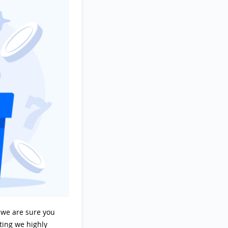
 we are sure you
ting we highly