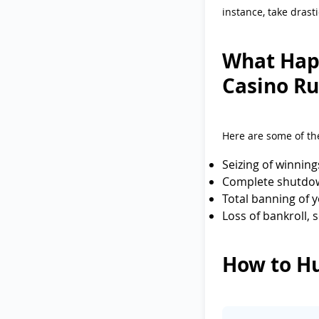
instance, take drast
What Hap
Casino Ru
Here are some of th
Seizing of winnin
Complete shutdow
Total banning of 
Loss of bankroll,
How to Hu