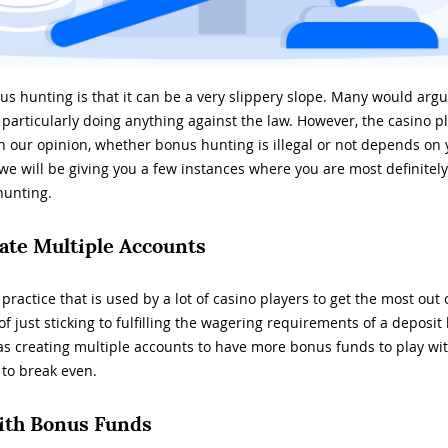
s hunting is that it can be a very slippery slope. Many would argue
’t particularly doing anything against the law. However, the casino 
In our opinion, whether bonus hunting is illegal or not depends on
 we will be giving you a few instances where you are most definitely
hunting.
te Multiple Accounts
ractice that is used by a lot of casino players to get the most ou
 of just sticking to fulfilling the wagering requirements of a deposi
 as creating multiple accounts to have more bonus funds to play wi
 to break even.
ith Bonus Funds