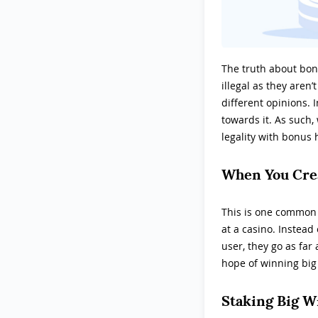
The truth about bonu
illegal as they aren
different opinions. 
towards it. As such,
legality with bonus 
When You Crea
This is one common p
at a casino. Instead
user, they go as far
hope of winning big
Staking Big W