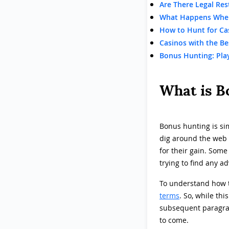
Are There Legal Res
What Happens When
How to Hunt for Ca
Casinos with the B
Bonus Hunting: Play
What is B
Bonus hunting is sim
dig around the web f
for their gain. Some
trying to find any a
To understand how t
terms
. So, while th
subsequent paragraph
to come.