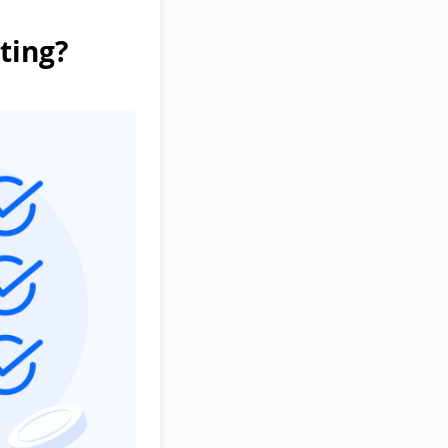
ting?