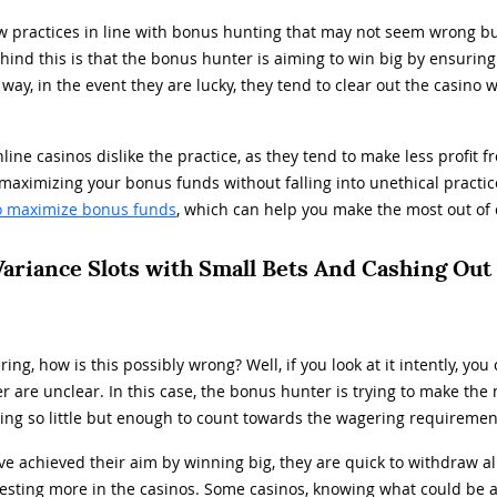
few practices in line with bonus hunting that may not seem wrong b
hind this is that the bonus hunter is aiming to win big by ensuring 
 way, in the event they are lucky, they tend to clear out the casino
line casinos dislike the practice, as they tend to make less profit f
 maximizing your bonus funds without falling into unethical practic
o maximize bonus funds
, which can help you make the most out of
Variance Slots with Small Bets And Cashing Ou
g, how is this possibly wrong? Well, if you look at it intently, you 
er are unclear. In this case, the bonus hunter is trying to make the 
ng so little but enough to count towards the wagering requirement 
ve achieved their aim by winning big, they are quick to withdraw a
esting more in the casinos. Some casinos, knowing what could be at