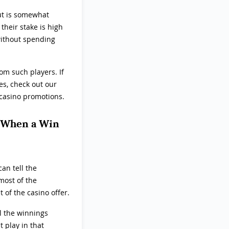
ut is somewhat
their stake is high
 without spending
rom such players. If
es, check out our
 casino promotions.
t When a Win
can tell the
most of the
of the casino offer.
ll the winnings
 play in that