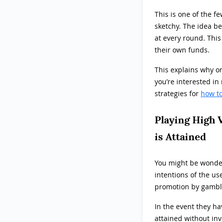
This is one of the 
sketchy. The idea be
at every round. This
their own funds.
This explains why on
you’re interested in
strategies for
how t
Playing High 
is Attained
You might be wonderin
intentions of the us
promotion by gambli
In the event they ha
attained without inv