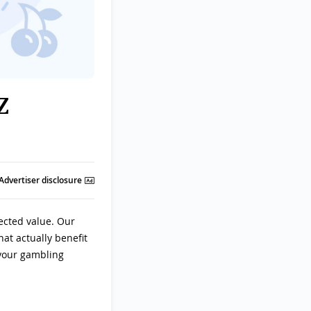
Z
Advertiser disclosure
ected value. Our
at actually benefit
 your gambling