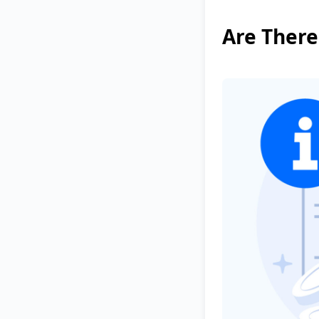
Are There