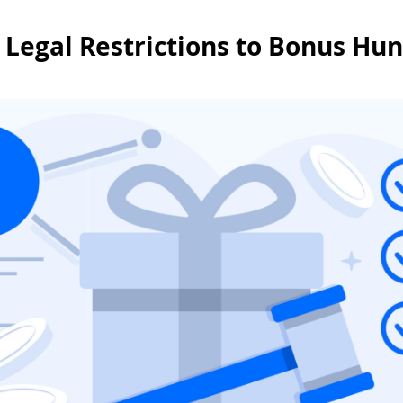
 Legal Restrictions to Bonus Hun