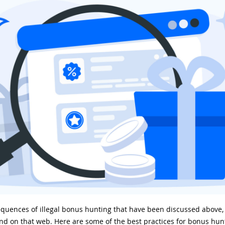
equences of illegal bonus hunting that have been discussed above,
und on that web. Here are some of the best practices for bonus hun