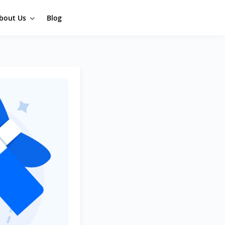
bout Us
Blog