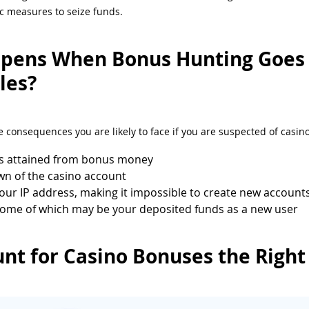
ic measures to seize funds.
pens When Bonus Hunting Goes 
les?
e consequences you are likely to face if you are suspected of casi
gs attained from bonus money
n of the casino account
your IP address, making it impossible to create new accounts
 some of which may be your deposited funds as a new user
nt for Casino Bonuses the Righ