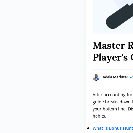
Master R
Player's
Adela Mariuta
After accounting fo
guide breaks down t
your bottom line. D
habits.
What is Bonus Hunti