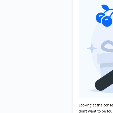
Looking at the cons
don’t want to be fo