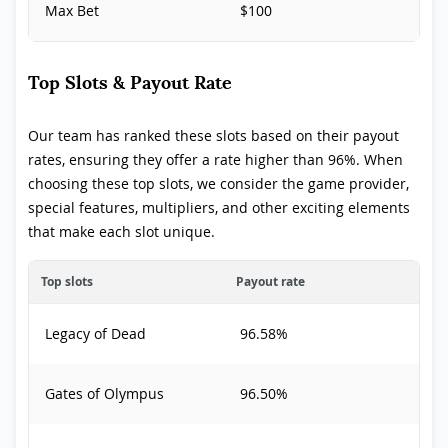
Max Bet
$100
Top Slots & Payout Rate
Our team has ranked these slots based on their payout
rates, ensuring they offer a rate higher than 96%. When
choosing these top slots, we consider the game provider,
special features, multipliers, and other exciting elements
that make each slot unique.
Top slots
Payout rate
Legacy of Dead
96.58%
Gates of Olympus
96.50%