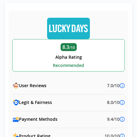
8.3
/10
Alpha Rating
Recommended
User Reviews
7.0/10
Legit & Fairness
8.0/10
Payment Methods
9.4/10
Product Rating
10.0/10