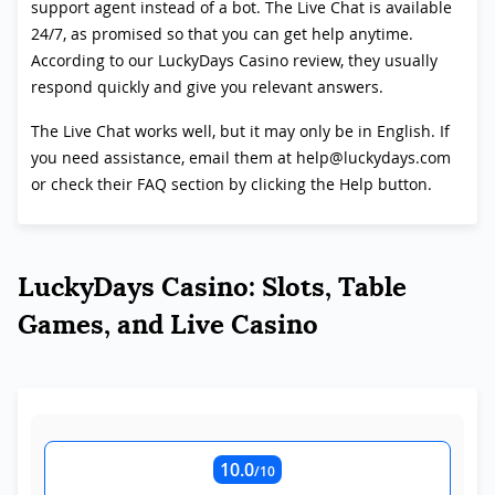
support agent instead of a bot. The Live Chat is available
24/7, as promised so that you can get help anytime.
According to our LuckyDays Casino review, they usually
respond quickly and give you relevant answers.
The Live Chat works well, but it may only be in English. If
you need assistance, email them at help@luckydays.com
or check their FAQ section by clicking the Help button.
LuckyDays Casino: Slots, Table
Games, and Live Casino
10.0
/10