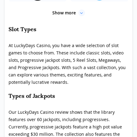
Show more
Slot Types
At LuckyDays Casino, you have a wide selection of slot
games to choose from. These include classic slots, video
slots, progressive jackpot slots, 5 Reel Slots, Megaways,
and Progressive Jackpots. With such a vast collection, you
can explore various themes, exciting features, and
potentially lucrative rewards.
Types of Jackpots
Our LuckyDays Casino review shows that the library
features over 60 jackpots, including progressives.
Currently, progressive jackpots feature a high pot value
exceeding $30 million. The collection also features the