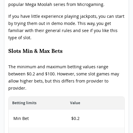
popular Mega Moolah series from Microgaming.
If you have little experience playing jackpots, you can start
by trying them out in demo mode. This way, you get
familiar with their general rules and see if you like this
type of slot.
Slots Min & Max Bets
The minimum and maximum betting values range
between $0.2 and $100. However, some slot games may
allow higher bets, but this differs from provider to
provider.
Betting limits
Value
Min Bet
$0.2