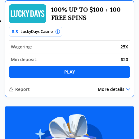
100% UP TO $100 + 100
FREE SPINS
8.3
LuckyDays Casino
Wagering:
25X
Min deposit:
$20
PLAY
Report
More details