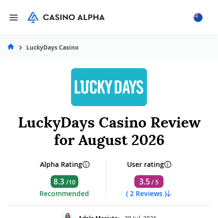
LuckyDays Casino
LuckyDays Casino Review
for August 2026
Alpha Rating
User rating
8.3
3.5
/10
/ 5
Recommended
( 2 Reviews )