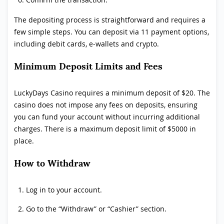
The depositing process is straightforward and requires a
few simple steps. You can deposit via 11 payment options,
including debit cards, e-wallets and crypto.
Minimum Deposit Limits and Fees
LuckyDays Casino requires a minimum deposit of $20. The
casino does not impose any fees on deposits, ensuring
you can fund your account without incurring additional
charges. There is a maximum deposit limit of $5000 in
place.
How to Withdraw
Log in to your account.
Go to the “Withdraw” or “Cashier” section.