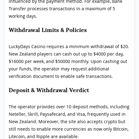
influenced by the payment method. For example, Bank
Transfer processes transactions in a maximum of 5
working days.
Withdrawal Limits & Policies
LuckyDays Casino requires a minimum withdrawal of $20.
New Zealand players can cash out up to $4000 per day,
$16000 per week, and $50000 monthly. Upon cashing out
your funds, the operator may request additional
verification document to enable safe transactions.
Deposit & Withdrawal Verdict
The operator provides over 10 deposit methods, including
Neteller, Skrill, Paysafecard, and Visa, frequently used in
New Zealand. Moreover, the site also accepts crypto but
still needs to enable more currencies as now only Bitcoin,
Litecoin, and Ripple are available.