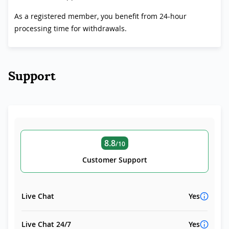
As a registered member, you benefit from 24-hour
processing time for withdrawals.
Support
8.8
/10
Customer Support
Live Chat
Yes
Live Chat 24/7
Yes