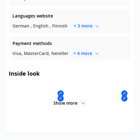
Languages website
German , English , Finnish
+ 3 more
Payment methods
Visa, MasterCard, Neteller
+ 4 more
Inside look
Show more