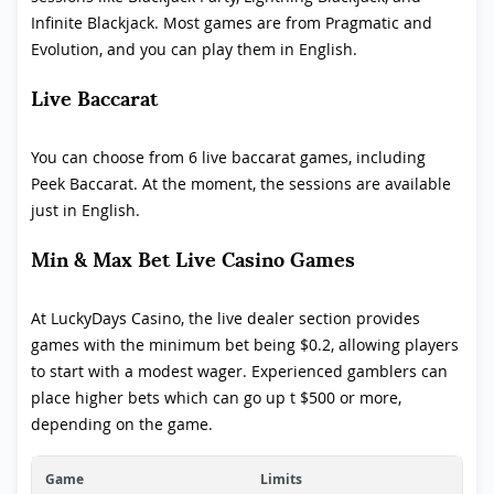
Infinite Blackjack. Most games are from Pragmatic and
Evolution, and you can play them in English.
Live Baccarat
You can choose from 6 live baccarat games, including
Peek Baccarat. At the moment, the sessions are available
just in English.
Min & Max Bet Live Casino Games
At LuckyDays Casino, the live dealer section provides
games with the minimum bet being $0.2, allowing players
to start with a modest wager. Experienced gamblers can
place higher bets which can go up t $500 or more,
depending on the game.
Game
Limits