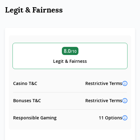
Legit & Fairness
8.0
/10
Legit & Fairness
Casino T&C
Restrictive Terms
Bonuses T&C
Restrictive Terms
Responsible Gaming
11 Options