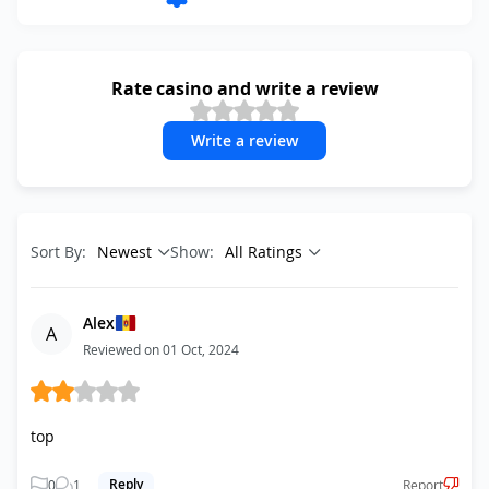
Rate casino and write a review
Write a review
Sort By:
Newest
Show:
All Ratings
Alex
A
Reviewed on 01 Oct, 2024
top
Reply
0
1
Report