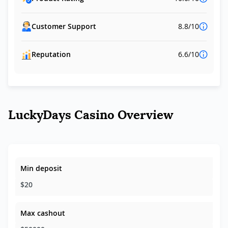
Customer Support
8.8/10
Reputation
6.6/10
LuckyDays Casino Overview
Min deposit
$20
Max cashout