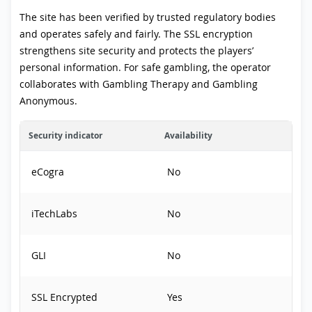
The site has been verified by trusted regulatory bodies
and operates safely and fairly. The SSL encryption
strengthens site security and protects the players’
personal information. For safe gambling, the operator
collaborates with Gambling Therapy and Gambling
Anonymous.
Security indicator
Availability
eCogra
No
iTechLabs
No
GLI
No
SSL Encrypted
Yes