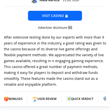
Adela Mariuta
29 Jul, 2026
VISIT CASINO
Advertiser disclosure
After extensive testing done by our experts with more than 9
years of experience in the industry, a good rating was given to
the casino because of its diverse live game offerings and
flexible payment methods. We appreciated the variety of live
games available, resulting in n engaging gaming experience.
This casino offered a great number of payment methods,
making it easy for players to deposit and withdraw funds
smoothly. These features made the casino stand out as a
reliable and enjoyable platform.
BONUSES
USER REVIEW
QUICK VERDICT