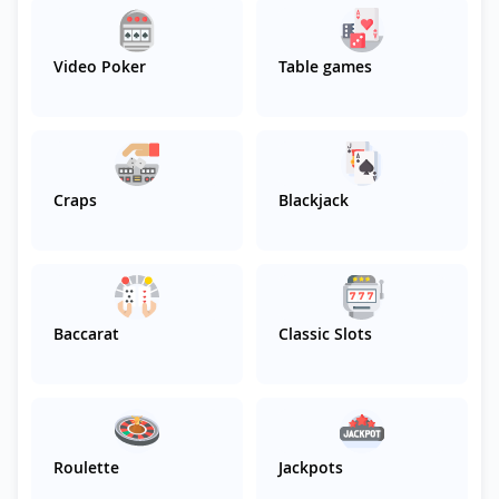
Video Poker
Table games
Craps
Blackjack
Baccarat
Classic Slots
Roulette
Jackpots