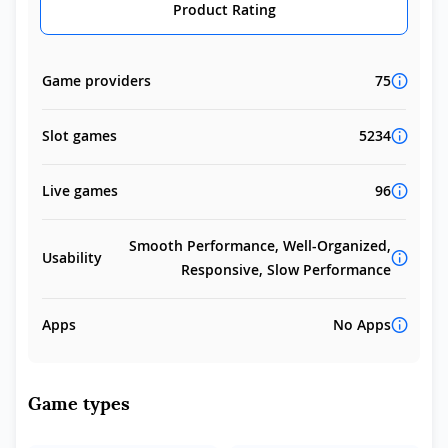
Product Rating
Game providers
75
Slot games
5234
Live games
96
Smooth Performance, Well-Organized,
Usability
Responsive, Slow Performance
Apps
No Apps
Game types