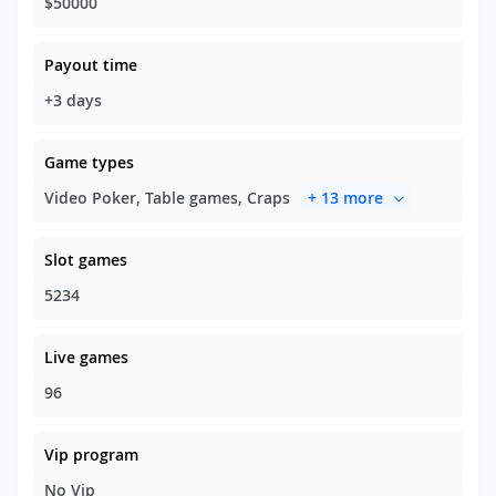
$50000
Payout time
+3 days
Game types
Video Poker, Table games, Craps
+ 13 more
Slot games
5234
Live games
96
Vip program
No Vip