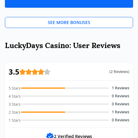
SEE MORE BONUSES
LuckyDays Casino: User Reviews
3.5
(
2
Reviews
)
1
Reviews
5 Stars
0
Reviews
4 Stars
0
Reviews
3 Stars
1
Reviews
2 Stars
0
Reviews
1 Stars
2 Verified Reviews