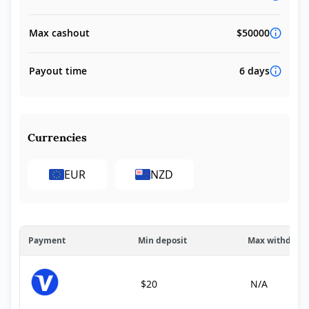
Max cashout
$50000
Payout time
6 days
Currencies
EUR
NZD
Payment
Min deposit
Max withdraw
$20
N/A