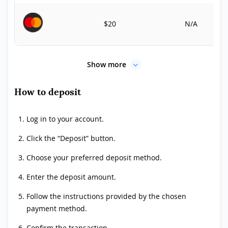
$20
N/A
Show more
How to deposit
Log in to your account.
Click the “Deposit” button.
Choose your preferred deposit method.
Enter the deposit amount.
Follow the instructions provided by the chosen
payment method.
Confirm the transaction.