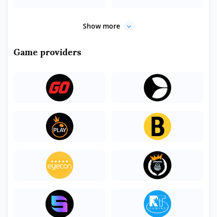
Show more
Game providers