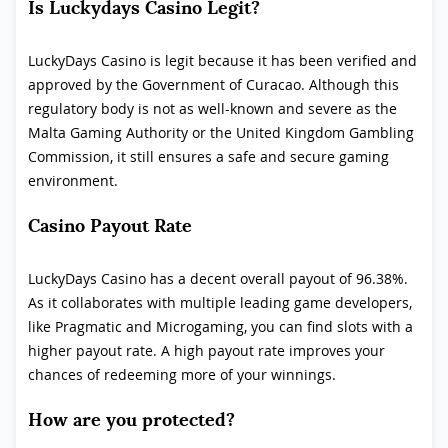
Is Luckydays Casino Legit?
LuckyDays Casino is legit because it has been verified and
approved by the Government of Curacao. Although this
regulatory body is not as well-known and severe as the
Malta Gaming Authority or the United Kingdom Gambling
Commission, it still ensures a safe and secure gaming
environment.
Casino Payout Rate
LuckyDays Casino has a decent overall payout of 96.38%.
As it collaborates with multiple leading game developers,
like Pragmatic and Microgaming, you can find slots with a
higher payout rate. A high payout rate improves your
chances of redeeming more of your winnings.
How are you protected?