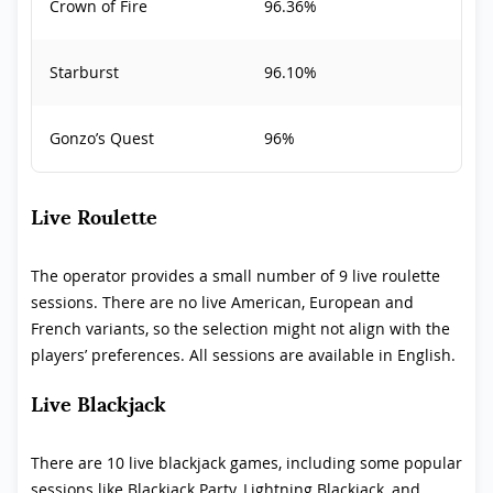
Crown of Fire
96.36%
Starburst
96.10%
Gonzo’s Quest
96%
Live Roulette
The operator provides a small number of 9 live roulette
sessions. There are no live American, European and
French variants, so the selection might not align with the
players’ preferences. All sessions are available in English.
Live Blackjack
There are 10 live blackjack games, including some popular
sessions like Blackjack Party, Lightning Blackjack, and