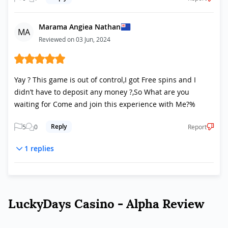
Marama Angiea Nathan
MA
Reviewed on 03 Jun, 2024
Yay ? This game is out of control,I got Free spins and I
didn’t have to deposit any money ?,So What are you
waiting for Come and join this experience with Me?%
Reply
5
0
Report
1 replies
LuckyDays Casino - Alpha Review