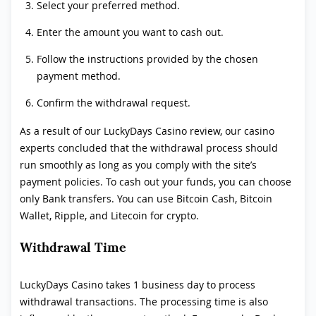
Select your preferred method.
Enter the amount you want to cash out.
Follow the instructions provided by the chosen
payment method.
Confirm the withdrawal request.
As a result of our LuckyDays Casino review, our casino
experts concluded that the withdrawal process should
run smoothly as long as you comply with the site’s
payment policies. To cash out your funds, you can choose
only Bank transfers. You can use Bitcoin Cash, Bitcoin
Wallet, Ripple, and Litecoin for crypto.
Withdrawal Time
LuckyDays Casino takes 1 business day to process
withdrawal transactions. The processing time is also