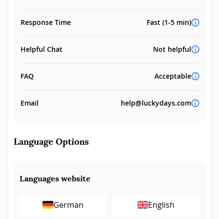
Response Time
Fast (1-5 min)
Helpful Chat
Not helpful
FAQ
Acceptable
Email
help@luckydays.com
Language Options
Languages website
German
English