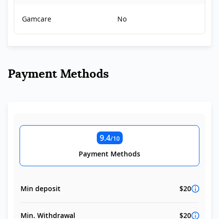
Gamcare
No
Payment Methods
9.4
/10
Payment Methods
Min deposit
$20
Min. Withdrawal
$20