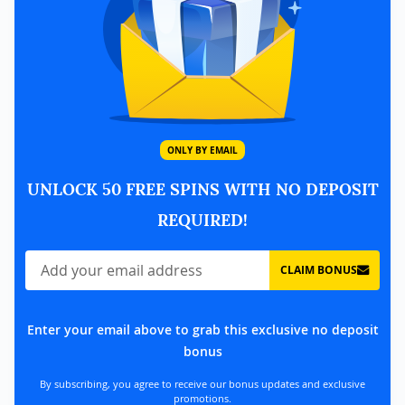
ONLY BY EMAIL
UNLOCK 50 FREE SPINS WITH NO DEPOSIT
REQUIRED!
CLAIM BONUS
Enter your email above to grab this exclusive no deposit
bonus
By subscribing, you agree to receive our bonus updates and exclusive
promotions.