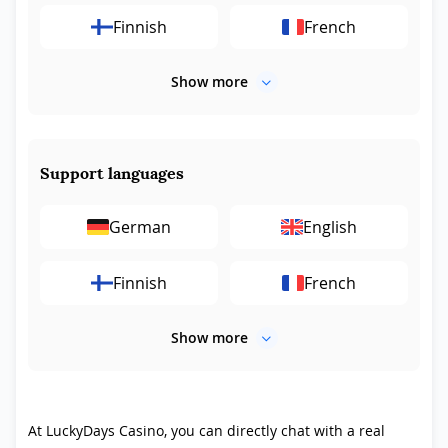
Finnish
French
Show more
Support languages
German
English
Finnish
French
Show more
At LuckyDays Casino, you can directly chat with a real