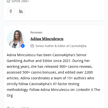
Since 2007
Reviewer
Adina Minculescu
Senior Author & Editor at CasinoAlpha
Adina Minculescu has been CasinoAlpha's Senior
Gambling Author and Editor since 2021. During her
working years, she has released 300+ casino reviews,
assessed 500+ casino bonuses, and edited over 2,000
articles. Adina coordinates a team of 15+ authors who
strictly follow CasinoAlpha's 47-factor testing
methodology. Follow Adina Minculescu on: LinkedIn X The
Org