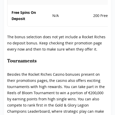
Free Spins On
N/A
200 Free Spi
Deposit
The bonus selection does not yet include a Rocket Riches
no deposit bonus. Keep checking their promotion page
every now and then to make sure when they offer it.
Tournaments
Besides the Rocket Riches Casino bonuses present on
their promotions pages, the casino also offers exciting
tournaments with high rewards. You can take part in the
Reels of Bloom Tournament to win a portion of €200,000
by earning points from high single wins. You can also
compete to rank first in the Gold & Glory Legion
Champions Leaderboard, where strategic play can make