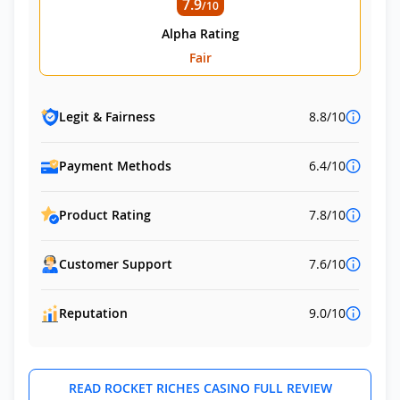
7.9
/10
Alpha Rating
Fair
Legit & Fairness
8.8/10
Payment Methods
6.4/10
Product Rating
7.8/10
Customer Support
7.6/10
Reputation
9.0/10
READ ROCKET RICHES CASINO FULL REVIEW