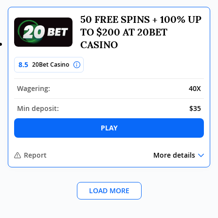
50 FREE SPINS + 100% UP
TO $200 AT 20BET
CASINO
8.5
20Bet Casino
Wagering:
40X
Min deposit:
$35
PLAY
Report
More details
LOAD MORE