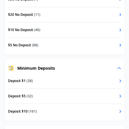
$20 No Deposit
(11)
$10 No Deposit
(46)
$5 No Deposit
(88)
Minimum Deposits
Deposit $1
(38)
Deposit $5
(32)
Deposit $10
(161)