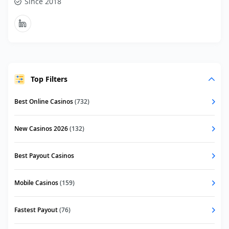
Since 2018
Top Filters
Best Online Casinos
(732)
New Casinos 2026
(132)
Best Payout Casinos
Mobile Casinos
(159)
Fastest Payout
(76)