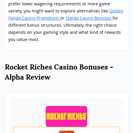
prefer lower wagering requirements or more game
variety, you might want to explore alternatives like
Golden
Panda Casino Promotions
or
Starda Casino Bonuses
for
different bonus structures. Ultimately, the right choice
depends on your gaming style and what kind of rewards
you value most.
Rocket Riches Casino Bonuses -
Alpha Review