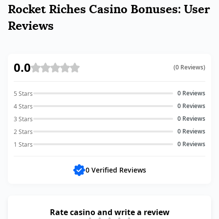
Rocket Riches Casino Bonuses: User
Reviews
0.0
(
0
Reviews
)
0
Reviews
5 Stars
0
Reviews
4 Stars
0
Reviews
3 Stars
0
Reviews
2 Stars
0
Reviews
1 Stars
0 Verified Reviews
Rate casino and write a review