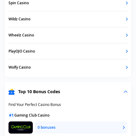
Spin Casino
Wildz Casino
Wheelz Casino
PlayOJO Casino
Wolfy Casino
Top 10 Bonus Codes
Find Your Perfect Casino Bonus
#1
Gaming Club Casino
0 bonuses