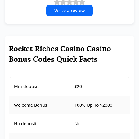
Write a review
Rocket Riches Casino Casino
Bonus Codes Quick Facts
Min deposit
$20
Welcome Bonus
100% Up To $2000
No deposit
No