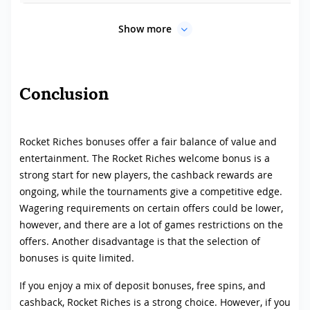
Show more
Conclusion
Rocket Riches bonuses offer a fair balance of value and
entertainment. The Rocket Riches welcome bonus is a
strong start for new players, the cashback rewards are
ongoing, while the tournaments give a competitive edge.
Wagering requirements on certain offers could be lower,
however, and there are a lot of games restrictions on the
offers. Another disadvantage is that the selection of
bonuses is quite limited.
If you enjoy a mix of deposit bonuses, free spins, and
cashback, Rocket Riches is a strong choice. However, if you