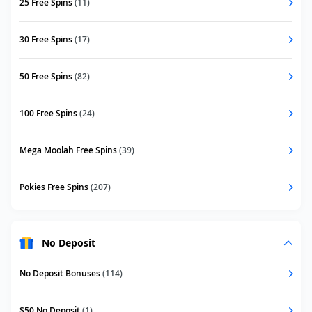
25 Free Spins
(11)
30 Free Spins
(17)
50 Free Spins
(82)
100 Free Spins
(24)
Mega Moolah Free Spins
(39)
Pokies Free Spins
(207)
No Deposit
No Deposit Bonuses
(114)
$50 No Deposit
(1)