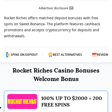
Advertiser disclosure
Rocket Riches offers matched deposit bonuses with free
spins on Sweet Bonanza. The platform features cashback
promotions and accepts cryptocurrency for deposits and
withdrawals.
SPINS ON DEPOSIT
BEST ALTERNATIVES
REVIEW
Rocket Riches Casino Bonuses
Welcome Bonus
100% UP TO $2000 + 200
FREE SPINS