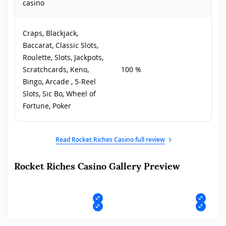
casino
Craps, Blackjack,
Baccarat, Classic Slots,
Roulette, Slots, Jackpots,
Scratchcards, Keno,
100 %
Bingo, Arcade , 5-Reel
Slots, Sic Bo, Wheel of
Fortune, Poker
Read Rocket Riches Casino full review
Rocket Riches Casino Gallery Preview