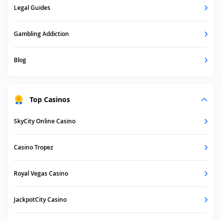
Legal Guides
Gambling Addiction
Blog
Top Casinos
SkyCity Online Casino
Casino Tropez
Royal Vegas Casino
JackpotCity Casino