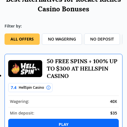
Casino Bonuses
Filter by:
ALL OFFERS
NO WAGERING
NO DEPOSIT
50 FREE SPINS + 100% UP
TO $300 AT HELLSPIN
CASINO
7.4
HellSpin Casino
Wagering:
40X
Min deposit:
$35
PLAY