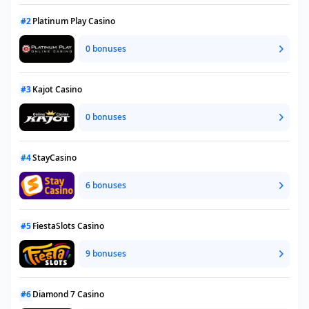
#2
Platinum Play Casino
0 bonuses
#3
Kajot Casino
0 bonuses
#4
StayCasino
6 bonuses
#5
FiestaSlots Casino
9 bonuses
#6
Diamond 7 Casino