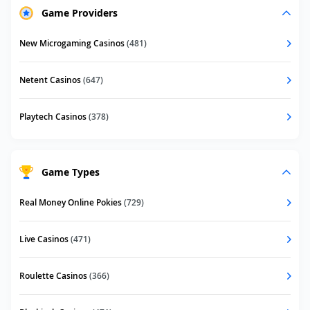
Game Providers
New Microgaming Casinos
(481)
Netent Casinos
(647)
Playtech Casinos
(378)
Game Types
Real Money Online Pokies
(729)
Live Casinos
(471)
Roulette Casinos
(366)