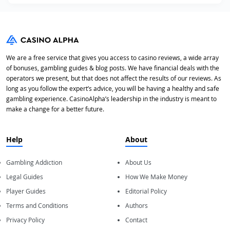
We are a free service that gives you access to casino reviews, a wide array
of bonuses, gambling guides & blog posts. We have financial deals with the
operators we present, but that does not affect the results of our reviews. As
long as you follow the expert’s advice, you will be having a healthy and safe
gambling experience. CasinoAlpha’s leadership in the industry is meant to
make a change for a better future.
Help
About
Gambling Addiction
About Us
Legal Guides
How We Make Money
Player Guides
Editorial Policy
Terms and Conditions
Authors
Privacy Policy
Contact