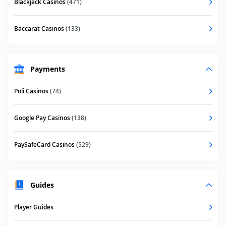
Blackjack Casinos
(471)
Baccarat Casinos
(133)
Payments
Poli Casinos
(74)
Google Pay Casinos
(138)
PaySafeCard Casinos
(529)
Guides
Player Guides