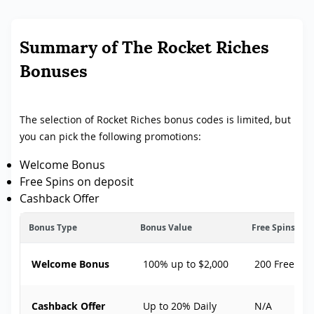
Summary of The Rocket Riches
Bonuses
The selection of Rocket Riches bonus codes is limited, but
you can pick the following promotions:
Welcome Bonus
Free Spins on deposit
Cashback Offer
Bonus Type
Bonus Value
Free Spins Nu
Welcome Bonus
100% up to $2,000
200 Free Spi
Cashback Offer
Up to 20% Daily
N/A