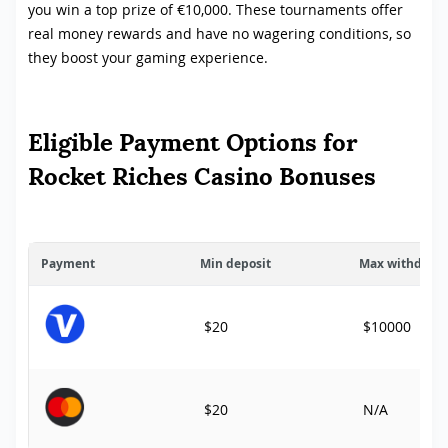
you win a top prize of €10,000. These tournaments offer
real money rewards and have no wagering conditions, so
they boost your gaming experience.
Eligible Payment Options for
Rocket Riches Casino Bonuses
Payment
Min deposit
Max withdraw
$20
$10000
$20
N/A