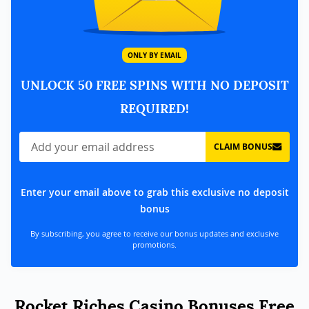
ONLY BY EMAIL
UNLOCK 50 FREE SPINS WITH NO DEPOSIT
REQUIRED!
CLAIM BONUS
Enter your email above to grab this exclusive no deposit
bonus
By subscribing, you agree to receive our bonus updates and exclusive
promotions.
Rocket Riches Casino Bonuses Free