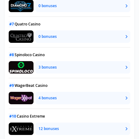
0 bonuses
#7
Quatro Casino
0 bonuses
#8
Spinoloco Casino
3 bonuses
#9
WagerBeat Casino
4 bonuses
#10
Casino Extreme
12 bonuses