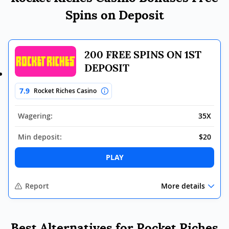
Spins on Deposit
200 FREE SPINS ON 1ST
DEPOSIT
7.9
Rocket Riches Casino
Wagering:
35X
Min deposit:
$20
PLAY
Report
More details
Best Alternatives for Rocket Riches