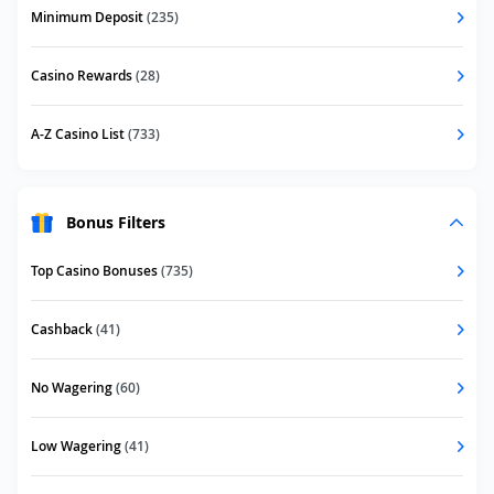
Minimum Deposit
(235)
Casino Rewards
(28)
A-Z Casino List
(733)
Bonus Filters
Top Casino Bonuses
(735)
Cashback
(41)
No Wagering
(60)
Low Wagering
(41)