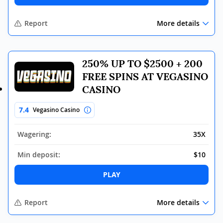
Report
More details
250% UP TO $2500 + 200
FREE SPINS AT VEGASINO
CASINO
7.4
Vegasino Casino
Wagering:
35X
Min deposit:
$10
PLAY
Report
More details