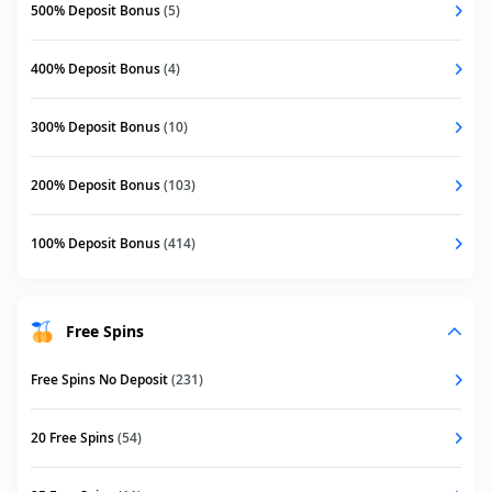
500% Deposit Bonus
(5)
400% Deposit Bonus
(4)
300% Deposit Bonus
(10)
200% Deposit Bonus
(103)
100% Deposit Bonus
(414)
Free Spins
Free Spins No Deposit
(231)
20 Free Spins
(54)