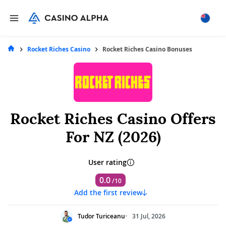
Rocket Riches Casino
Rocket Riches Casino Bonuses
Rocket Riches Casino Offers
For NZ (2026)
User rating
0.0
/10
Add the first review
Tudor Turiceanu
31 Jul, 2026