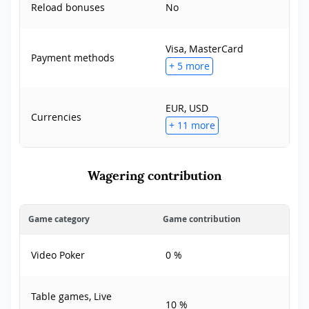
Reload bonuses
No
Visa, MasterCard
Payment methods
+ 5 more
EUR, USD
Currencies
+ 11 more
Wagering contribution
Game category
Game contribution
Video Poker
0 %
Table games, Live
10 %