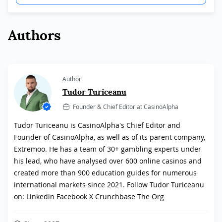
Authors
Author
Tudor Turiceanu
Founder & Chief Editor at CasinoAlpha
Tudor Turiceanu is CasinoAlpha's Chief Editor and
Founder of CasinoAlpha, as well as of its parent company,
Extremoo. He has a team of 30+ gambling experts under
his lead, who have analysed over 600 online casinos and
created more than 900 education guides for numerous
international markets since 2021. Follow Tudor Turiceanu
on: Linkedin Facebook X Crunchbase The Org