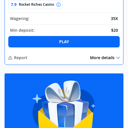
7.9
Rocket Riches Casino
Wagering:
35X
Min deposit:
$20
PLAY
Report
More details