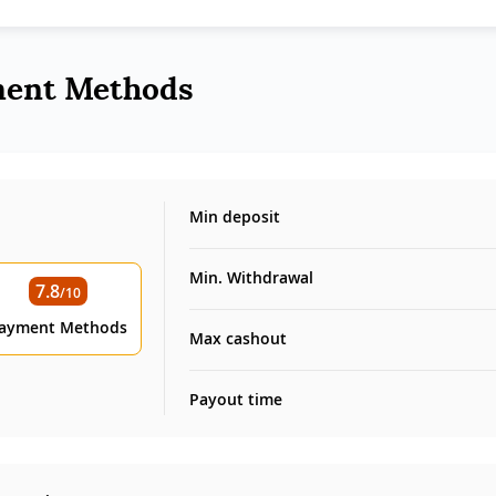
ent Methods
Min deposit
Min. Withdrawal
7.8
/10
ayment Methods
Max cashout
Payout time