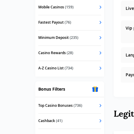
Mobile Casinos
(159)
Liv
Fastest Payout
(76)
Vip
Minimum Deposit
(235)
Casino Rewards
(28)
Lan
A-Z Casino List
(734)
Pay
Bonus Filters
Top Casino Bonuses
(736)
Legit
Cashback
(41)