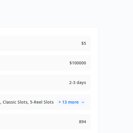
$5
$100000
2-3 days
, Classic Slots, 5-Reel Slots
+ 13 more
894