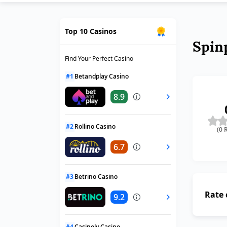
Top 10 Casinos
Spin
Find Your Perfect Casino
#1
Betandplay Casino
8.9
#2
Rollino Casino
(
0
6.7
#3
Betrino Casino
Rate 
9.2
#4
Casinoly Casino