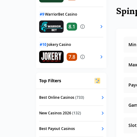
Spin
#9
WarriorBet Casino
8.1
Min
#10
Jokery Casino
7.8
Max
Top Filters
Pay
Best Online Casinos
(733)
Gam
New Casinos 2026
(132)
Slo
Best Payout Casinos