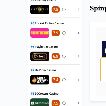
Spin
7.5
#5
Rocket Riches Casino
7.9
#6
Playbet.io Casino
6.9
#7
HellSpin Casino
7.4
#8
50Crowns Casino
7.5