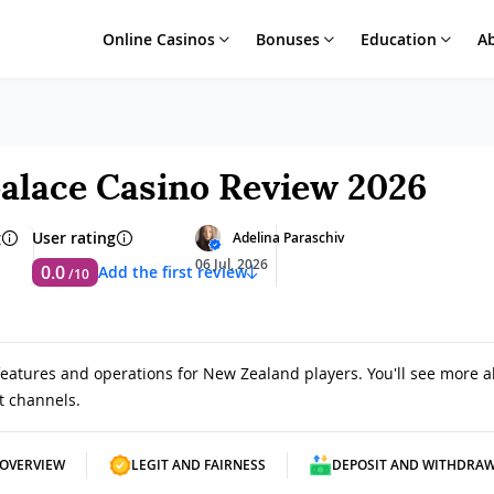
Online Casinos
Bonuses
Education
A
alace Casino Review 2026
g
User rating
Adelina Paraschiv
06 Jul, 2026
0.0
Add the first review
/10
s features and operations for New Zealand players. You'll see more
t channels.
OVERVIEW
LEGIT AND FAIRNESS
DEPOSIT AND WITHDRA