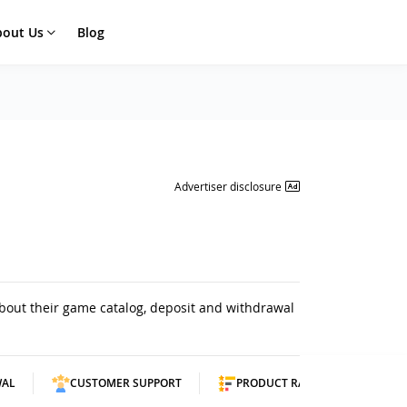
bout Us
Blog
Advertiser disclosure
 about their game catalog, deposit and withdrawal
WAL
CUSTOMER SUPPORT
PRODUCT RATING
REP