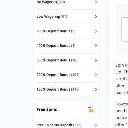
No Wagering
(60)
Low Wagering
(41)
500% Deposit Bonus
(5)
400% Deposit Bonus
(4)
300% Deposit Bonus
(10)
Spin P
Ltd. T
200% Deposit Bonus
(103)
certif
offers
100% Deposit Bonus
(415)
has a 
Howeve
Free Spins
need t
notice
after 
Free Spins No Deposit
(232)