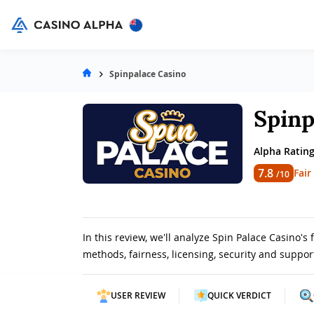
Spinpalace Casino
Spinp
Alpha Ratin
7.8
Fair
/10
In this review, we'll analyze Spin Palace Casino'
methods, fairness, licensing, security and suppor
BONUSES
USER REVIEW
QUICK VERDICT