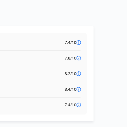
7.4/10
7.8/10
8.2/10
8.4/10
7.4/10