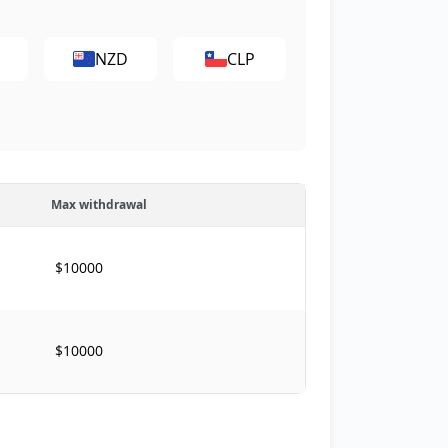
NZD
CLP
Max withdrawal
$10000
$10000