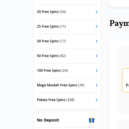
20 Free Spins
(54)
Paym
25 Free Spins
(11)
30 Free Spins
(17)
50 Free Spins
(82)
100 Free Spins
(24)
P
Mega Moolah Free Spins
(39)
Pokies Free Spins
(208)
No Deposit