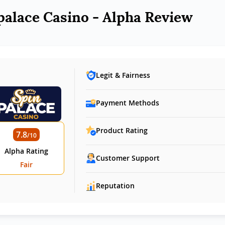
palace Casino - Alpha Review
Legit & Fairness
Payment Methods
Product Rating
7.8
/10
Alpha Rating
Customer Support
Fair
Reputation