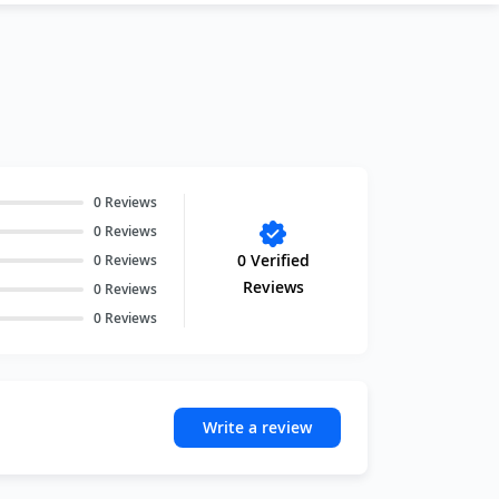
0
Reviews
0
Reviews
0 Verified
0
Reviews
Reviews
0
Reviews
0
Reviews
Write a review