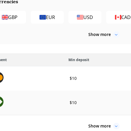
rrencies
GBP
EUR
USD
CAD
Show more
ent
Min deposit
$10
$10
Show more