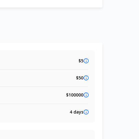
$5
$50
$100000
4 days