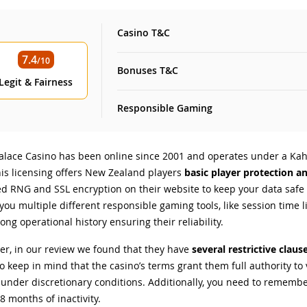
Casino T&C
7.4
/10
Bonuses T&C
Legit & Fairness
Responsible Gaming
alace Casino has been online since 2001 and operates under a Kah
his licensing offers New Zealand players
basic player protection a
ied RNG and SSL encryption on their website to keep your data safe
 you multiple different responsible gaming tools, like session time l
long operational history ensuring their reliability.
r, in our review we found that they have
several restrictive clau
o keep in mind that the casino’s terms grant them full authority to
 under discretionary conditions. Additionally, you need to remember
18 months of inactivity.