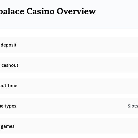
palace Casino Overview
 deposit
 cashout
out time
e types
Slots
t games