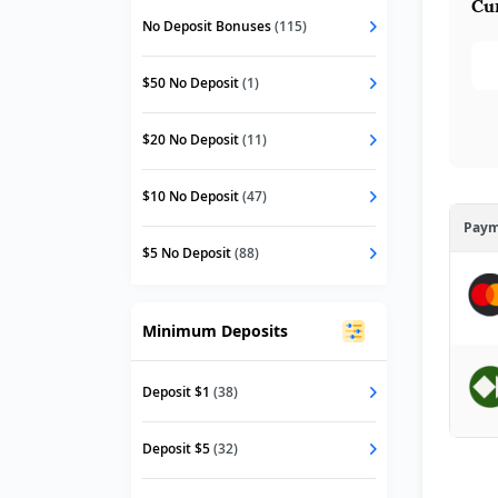
Cu
No Deposit Bonuses
(115)
$50 No Deposit
(1)
$20 No Deposit
(11)
$10 No Deposit
(47)
Paym
$5 No Deposit
(88)
Minimum Deposits
Deposit $1
(38)
Deposit $5
(32)