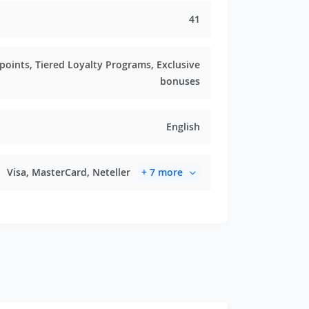
41
points, Tiered Loyalty Programs, Exclusive
bonuses
English
Visa, MasterCard, Neteller
+ 7 more