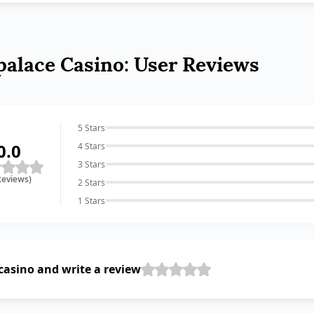
palace Casino: User Reviews
5 Stars
0.0
4 Stars
3 Stars
Reviews
)
2 Stars
1 Stars
casino and write a review