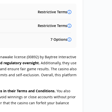
Restrictive Terms
Restrictive Terms
7 Options
nawake license (00892) by Baytree Interactive
nd regulatory oversight.
Additionally, they use
 and ensure fair game results. The casino also
imits and self-exclusion. Overall, this platform
ses in their Terms and Conditions.
You also
 void winnings or close accounts without prior
 that the casino can forfeit your balance