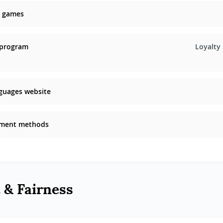
e games
 program
Loyalty 
guages website
ment methods
 & Fairness