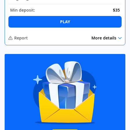
Min deposit:
$35
PLAY
Report
More details