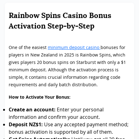
Rainbow Spins Casino Bonus
Activation Step-by-Step
One of the easiest
minimum deposit casino
bonuses for
players in New Zealand in 2025 is Rainbow Spins, which
gives players 20 bonus spins on Starburst with only a $1
minimum deposit. Although the activation process is
simple, it contains crucial information regarding code
requirements and daily batch distribution.
How to Activate Your Bonus:
Create an account:
Enter your personal
information and confirm your account.
Deposit NZ$1:
Use any accepted payment method;
bonus activation is supported by all of them.