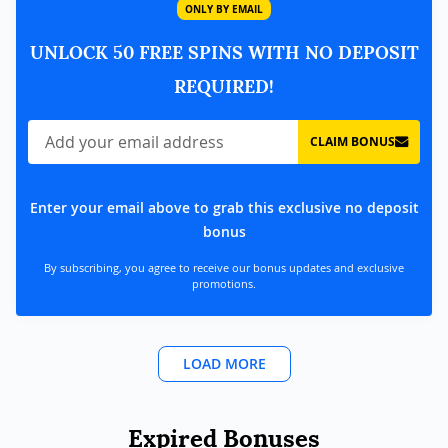
ONLY BY EMAIL
UNLOCK 50 FREE SPINS WITH NO DEPOSIT
REQUIRED!
CLAIM BONUS
Enter your email above to grab this exclusive no deposit
bonus
By subscribing, you agree to receive our bonus updates and exclusive
promotions.
LOAD MORE
Expired Bonuses