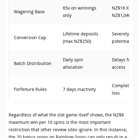
65x on winnings
NZ$16 X 65 
Wagering Base
only
NZ$1,040 re
Lifetime deposits
Severely limi
Conversion Cap
(max NZ$250)
potential
Daily spin
Delays full 
Batch Distribution
allocation
access
Complete b
Forfeiture Rules
7 days inactivity
loss
Regardless of what the slot game itself shows, the NZ$8
maximum win per 10 spins is the most important
restriction that other review sites ignore. In this instance,
the 20 bonus spins on Rainbow Spins can only result in a