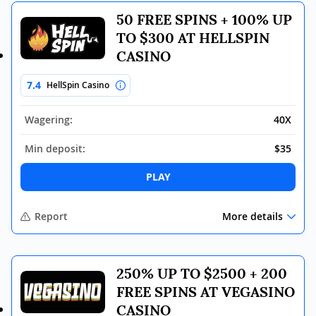
50 FREE SPINS + 100% UP
TO $300 AT HELLSPIN
CASINO
7.4
HellSpin Casino
Wagering:
40X
Min deposit:
$35
PLAY
Report
More details
250% UP TO $2500 + 200
FREE SPINS AT VEGASINO
CASINO