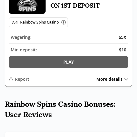
ON 1ST DEPOSIT
7.4
Rainbow Spins Casino
Wagering:
65X
Min deposit:
$10
PLAY
Report
More details
Rainbow Spins Casino Bonuses:
User Reviews