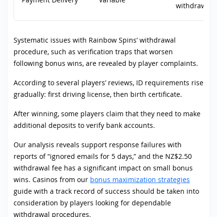
withdrawal 
Systematic issues with Rainbow Spins’ withdrawal
procedure, such as verification traps that worsen
following bonus wins, are revealed by player complaints.
According to several players’ reviews, ID requirements rise
gradually: first driving license, then birth certificate.
After winning, some players claim that they need to make
additional deposits to verify bank accounts.
Our analysis reveals support response failures with
reports of “ignored emails for 5 days,” and the NZ$2.50
withdrawal fee has a significant impact on small bonus
wins. Casinos from our
bonus maximization strategies
guide with a track record of success should be taken into
consideration by players looking for dependable
withdrawal procedures.