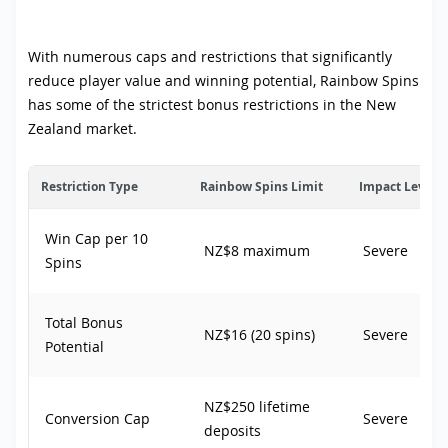
With numerous caps and restrictions that significantly
reduce player value and winning potential, Rainbow Spins
has some of the strictest bonus restrictions in the New
Zealand market.
Restriction Type
Rainbow Spins Limit
Impact Level
Win Cap per 10
NZ$8 maximum
Severe
Spins
Total Bonus
NZ$16 (20 spins)
Severe
Potential
NZ$250 lifetime
Conversion Cap
Severe
deposits