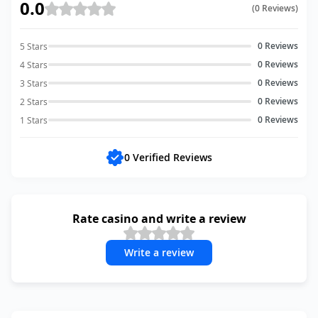
0.0
(
0
Reviews
)
0
Reviews
5 Stars
0
Reviews
4 Stars
0
Reviews
3 Stars
0
Reviews
2 Stars
0
Reviews
1 Stars
0 Verified Reviews
Rate casino and write a review
Write a review