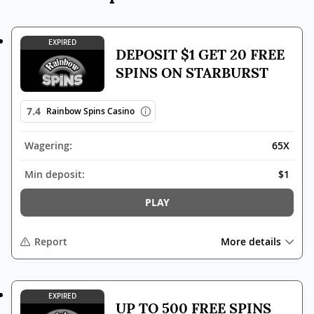
EXPIRED
DEPOSIT $1 GET 20 FREE
SPINS ON STARBURST
7.4
Rainbow Spins Casino
Wagering:
65X
Min deposit:
$1
PLAY
Report
More details
EXPIRED
UP TO 500 FREE SPINS