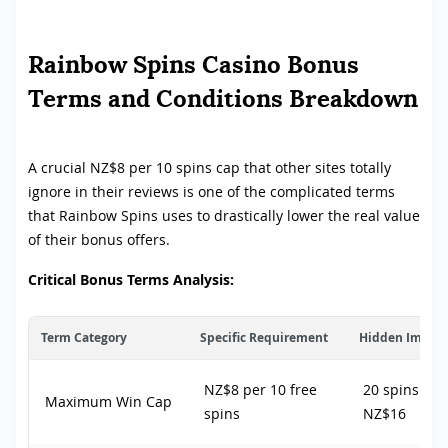
Rainbow Spins Casino Bonus
Terms and Conditions Breakdown
A crucial NZ$8 per 10 spins cap that other sites totally
ignore in their reviews is one of the complicated terms
that Rainbow Spins uses to drastically lower the real value
of their bonus offers.
Critical Bonus Terms Analysis:
Term Category
Specific Requirement
Hidden Impact
NZ$8 per 10 free
20 spins = 
Maximum Win Cap
spins
NZ$16