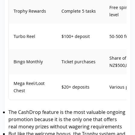
Free spins p
Trophy Rewards
Complete 5 tasks
level
Turbo Reel
$100+ deposit
50-500 free 
Share of
Bingo Monthly
Ticket purchases
NZ$500,000
Mega Reel/Loot
$20+ deposits
Various priz
Chest
The CashDrop feature is the most valuable ongoing
promotion because it is the only one that offers
real money prizes without wagering requirements
But like the welcome bonus, the Trophy system and