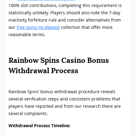
100% slot contributions, completing this requirement is
statistically unlikely. Players should also note the 7-day
inactivity forfeiture rule and consider alternatives from
our
free spins no deposit
collection that offer more
reasonable terms.
Rainbow Spins Casino Bonus
Withdrawal Process
Rainbow Spins’ bonus withdrawal procedure reveals
several verification steps and consistent problems that
players have reported and from our research there are
several complaints.
Withdrawal Process Timeline: