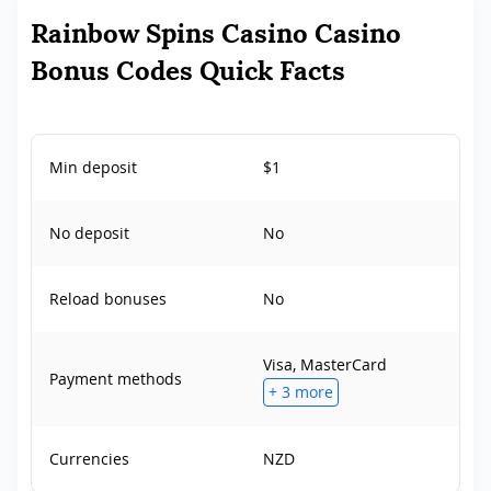
Rainbow Spins Casino Casino
Bonus Codes Quick Facts
Min deposit
$1
No deposit
No
Reload bonuses
No
Visa, MasterCard
Payment methods
+ 3 more
Currencies
NZD