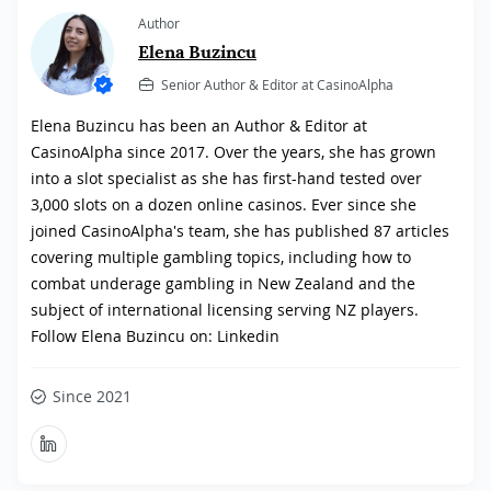
Author
Elena Buzincu
Senior Author & Editor at CasinoAlpha
Elena Buzincu has been an Author & Editor at
CasinoAlpha since 2017. Over the years, she has grown
into a slot specialist as she has first-hand tested over
3,000 slots on a dozen online casinos. Ever since she
joined CasinoAlpha's team, she has published 87 articles
covering multiple gambling topics, including how to
combat underage gambling in New Zealand and the
subject of international licensing serving NZ players.
Follow Elena Buzincu on: Linkedin
Since 2021