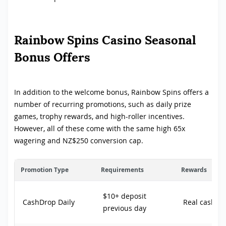
Rainbow Spins Casino Seasonal
Bonus Offers
In addition to the welcome bonus, Rainbow Spins offers a
number of recurring promotions, such as daily prize
games, trophy rewards, and high-roller incentives.
However, all of these come with the same high 65x
wagering and NZ$250 conversion cap.
Promotion Type
Requirements
Rewards
$10+ deposit
CashDrop Daily
Real cash pr
previous day