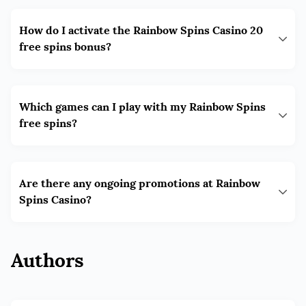
How do I activate the Rainbow Spins Casino 20
free spins bonus?
Which games can I play with my Rainbow Spins
free spins?
Are there any ongoing promotions at Rainbow
Spins Casino?
Authors