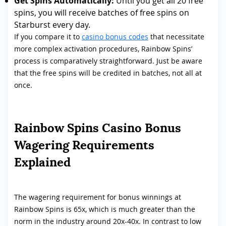
Get Spins Automatically:
Until you get all 20 free
spins, you will receive batches of free spins on
Starburst every day.
If you compare it to
casino bonus codes
that necessitate
more complex activation procedures, Rainbow Spins’
process is comparatively straightforward. Just be aware
that the free spins will be credited in batches, not all at
once.
Rainbow Spins Casino Bonus
Wagering Requirements
Explained
The wagering requirement for bonus winnings at
Rainbow Spins is 65x, which is much greater than the
norm in the industry around 20x-40x. In contrast to low