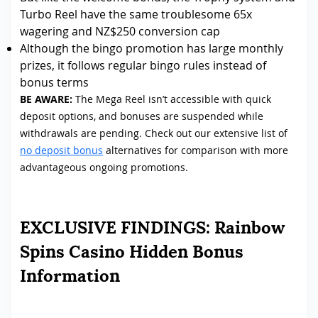
Turbo Reel have the same troublesome 65x
wagering and NZ$250 conversion cap
Although the bingo promotion has large monthly
prizes, it follows regular bingo rules instead of
bonus terms
BE AWARE:
The Mega Reel isn’t accessible with quick
deposit options, and bonuses are suspended while
withdrawals are pending. Check out our extensive list of
no deposit bonus
alternatives for comparison with more
advantageous ongoing promotions.
EXCLUSIVE FINDINGS: Rainbow
Spins Casino Hidden Bonus
Information