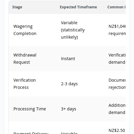
Stage
Expected Timeframe
Common Issue
Variable
Wagering
NZ$1,040
(statistically
Completion
requirement
unlikely)
Withdrawal
Verification
Instant
Request
demands
Verification
Document
2-3 days
Process
rejection
Additional d
Processing Time
3+ days
demands
NZ$2.50
Payment Delivery
Variable