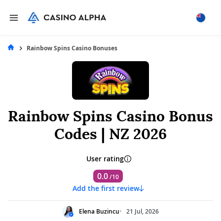
Rainbow Spins Casino Bonuses
Rainbow Spins Casino Bonus
Codes | NZ 2026
User rating
0.0
/10
Add the first review
Elena Buzincu
21 Jul, 2026