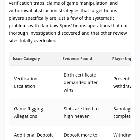
Verification traps, claims of game manipulation, and
withdrawal obstruction strategies that target bonus
players specifically are just a few of the systematic
problems with Rainbow Spins’ bonus operations that our
thorough investigation discovered and that other review
sites totally overlooked.
Issue Category
Evidence Found
Player Impact
Birth certificate
Verification
Prevents bo
demanded after
Escalation
withdrawals
wins
Game Rigging
Slots are fixed to
Sabotages b
Allegations
high heaven
completion
Additional Deposit
Deposit more to
Withdrawal