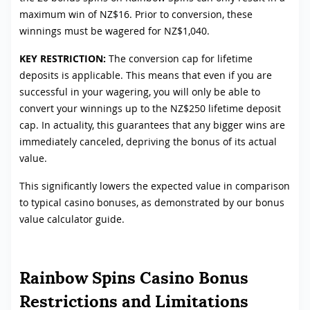
maximum win of NZ$16. Prior to conversion, these
winnings must be wagered for NZ$1,040.
KEY RESTRICTION:
The conversion cap for lifetime
deposits is applicable. This means that even if you are
successful in your wagering, you will only be able to
convert your winnings up to the NZ$250 lifetime deposit
cap. In actuality, this guarantees that any bigger wins are
immediately canceled, depriving the bonus of its actual
value.
This significantly lowers the expected value in comparison
to typical casino bonuses, as demonstrated by our bonus
value calculator guide.
Rainbow Spins Casino Bonus
Restrictions and Limitations