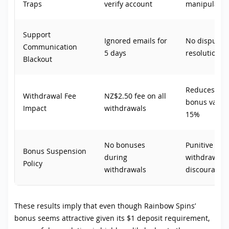
Traps
verify account
manipulatio
Support
Ignored emails for
No dispute
Communication
5 days
resolution
Blackout
Reduces NZ
Withdrawal Fee
NZ$2.50 fee on all
bonus value
Impact
withdrawals
15%
No bonuses
Punitive
Bonus Suspension
during
withdrawal
Policy
withdrawals
discourage
These results imply that even though Rainbow Spins’
bonus seems attractive given its $1 deposit requirement,