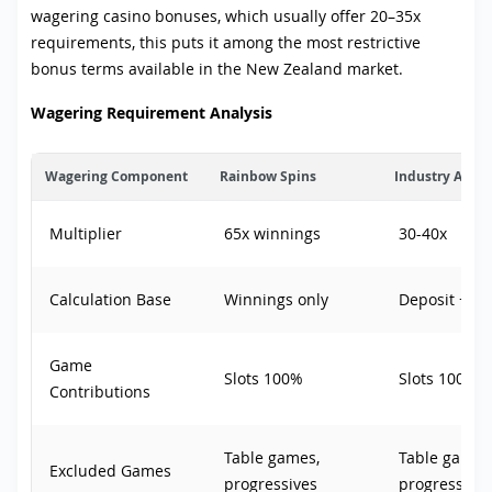
wagering casino bonuses, which usually offer 20–35x
requirements, this puts it among the most restrictive
bonus terms available in the New Zealand market.
Wagering Requirement Analysis
Wagering Component
Rainbow Spins
Industry Aver
Multiplier
65x winnings
30-40x
Calculation Base
Winnings only
Deposit + b
Game
Slots 100%
Slots 100%
Contributions
Table games,
Table games
Excluded Games
progressives
progressives