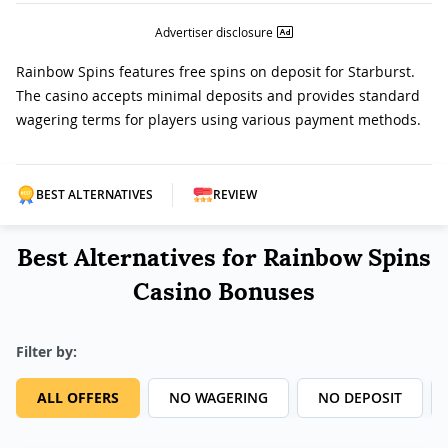
Advertiser disclosure
Rainbow Spins features free spins on deposit for Starburst.
The casino accepts minimal deposits and provides standard
wagering terms for players using various payment methods.
BEST ALTERNATIVES
REVIEW
Best Alternatives for Rainbow Spins
Casino Bonuses
Filter by:
ALL OFFERS
NO WAGERING
NO DEPOSIT