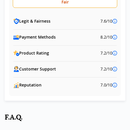
Fair
Legit & Fairness
7.6/10
Payment Methods
8.2/10
Product Rating
7.2/10
Customer Support
7.2/10
Reputation
7.0/10
F.A.Q.