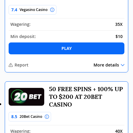
7.4
Vegasino Casino
Wagering:
35X
Min deposit:
$10
PLAY
Report
More details
50 FREE SPINS + 100% UP
TO $200 AT 20BET
CASINO
8.5
20Bet Casino
Wagering:
40X