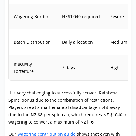
Wagering Burden
NZ$1,040 required
Severe
Batch Distribution
Daily allocation
Medium
Inactivity
7 days
High
Forfeiture
It is very challenging to successfully convert Rainbow
Spins’ bonus due to the combination of restrictions.
Players are at a mathematical disadvantage right away
due to the NZ $8 per spin cap, which requires NZ $1040 in
wagering to convert a maximum of NZ$16.
Our
wagering contribution guide
shows that even with