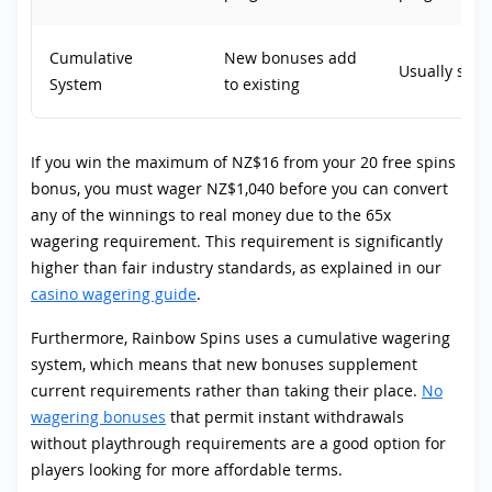
Cumulative
New bonuses add
Usually sepa
System
to existing
If you win the maximum of NZ$16 from your 20 free spins
bonus, you must wager NZ$1,040 before you can convert
any of the winnings to real money due to the 65x
wagering requirement. This requirement is significantly
higher than fair industry standards, as explained in our
casino wagering guide
.
Furthermore, Rainbow Spins uses a cumulative wagering
system, which means that new bonuses supplement
current requirements rather than taking their place.
No
wagering bonuses
that permit instant withdrawals
without playthrough requirements are a good option for
players looking for more affordable terms.