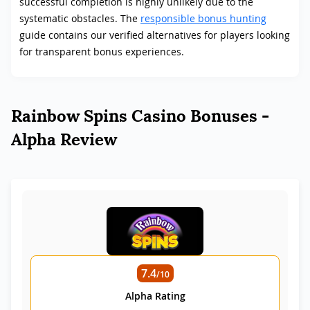
successful completion is highly unlikely due to the
systematic obstacles. The
responsible bonus hunting
guide contains our verified alternatives for players looking
for transparent bonus experiences.
Rainbow Spins Casino Bonuses -
Alpha Review
7.4
/10
Alpha Rating