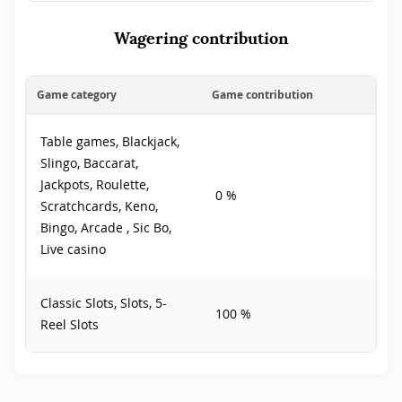
Wagering contribution
Game category
Game contribution
Table games, Blackjack,
Slingo, Baccarat,
Jackpots, Roulette,
0 %
Scratchcards, Keno,
Bingo, Arcade , Sic Bo,
Live casino
Classic Slots, Slots, 5-
100 %
Reel Slots