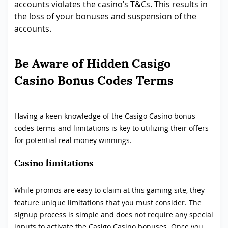
accounts violates the casino’s T&Cs. This results in
the loss of your bonuses and suspension of the
accounts.
Be Aware of Hidden Casigo
Casino Bonus Codes Terms
Having a keen knowledge of the Casigo Casino bonus
codes terms and limitations is key to utilizing their offers
for potential real money winnings.
Casino limitations
While promos are easy to claim at this gaming site, they
feature unique limitations that you must consider. The
signup process is simple and does not require any special
inputs to activate the Casigo Casino bonuses. Once you