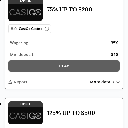
EXPIRED
75% UP TO $200
8.0
CasiGo Casino
Wagering:
35X
Min deposit:
$10
PLAY
Report
More details
EXPIRED
125% UP TO $500