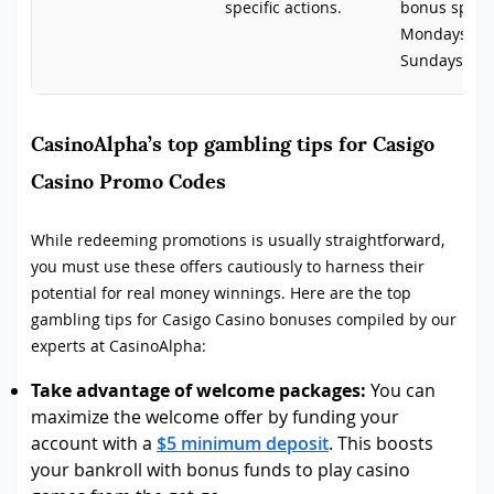
specific actions.
bonus spins
Mondays to
Sundays.
CasinoAlpha’s top gambling tips for Casigo
Casino Promo Codes
While redeeming promotions is usually straightforward,
you must use these offers cautiously to harness their
potential for real money winnings. Here are the top
gambling tips for Casigo Casino bonuses compiled by our
experts at CasinoAlpha:
Take advantage of welcome packages:
You can
maximize the welcome offer by funding your
account with a
$5 minimum deposit
. This boosts
your bankroll with bonus funds to play casino