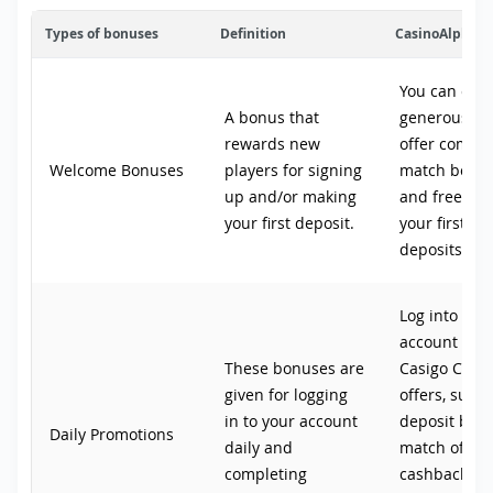
Types of bonuses
Definition
CasinoAlpha’s
You can clai
A bonus that
generous w
rewards new
offer compri
Welcome Bonuses
players for signing
match bonu
up and/or making
and free spi
your first deposit.
your first fo
deposits.
Log into you
account to c
These bonuses are
Casigo Casi
given for logging
offers, such 
in to your account
deposit bon
Daily Promotions
daily and
match offers
completing
cashbacks, 