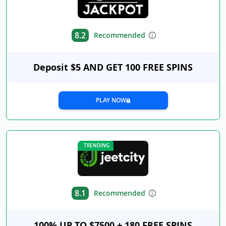
8.2
Recommended
Deposit $5 AND GET 100 FREE SPINS
PLAY NOW
TRENDING
8.1
Recommended
100% UP TO $7500 + 180 FREE SPINS