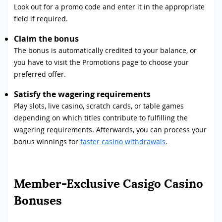
Look out for a promo code and enter it in the appropriate
field if required.
Claim the bonus
The bonus is automatically credited to your balance, or
you have to visit the Promotions page to choose your
preferred offer.
Satisfy the wagering requirements
Play slots, live casino, scratch cards, or table games
depending on which titles contribute to fulfilling the
wagering requirements. Afterwards, you can process your
bonus winnings for
faster casino withdrawals
.
Member-Exclusive Casigo Casino
Bonuses