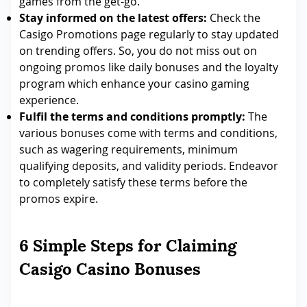
games from the get-go.
Stay informed on the latest offers:
Check the
Casigo Promotions page regularly to stay updated
on trending offers. So, you do not miss out on
ongoing promos like daily bonuses and the loyalty
program which enhance your casino gaming
experience.
Fulfil the terms and conditions promptly:
The
various bonuses come with terms and conditions,
such as wagering requirements, minimum
qualifying deposits, and validity periods. Endeavor
to completely satisfy these terms before the
promos expire.
6 Simple Steps for Claiming
Casigo Casino Bonuses