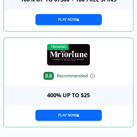
PLAY NOW
TRENDING
8.8
Recommended
400% UP TO $25
PLAY NOW