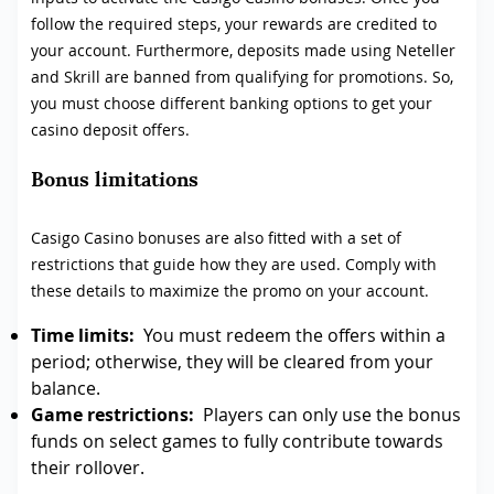
follow the required steps, your rewards are credited to
your account. Furthermore, deposits made using Neteller
and Skrill are banned from qualifying for promotions. So,
you must choose different banking options to get your
casino deposit offers.
Bonus limitations
Casigo Casino bonuses are also fitted with a set of
restrictions that guide how they are used. Comply with
these details to maximize the promo on your account.
Time limits:
You must redeem the offers within a
period; otherwise, they will be cleared from your
balance.
Game restrictions:
Players can only use the bonus
funds on select games to fully contribute towards
their rollover.