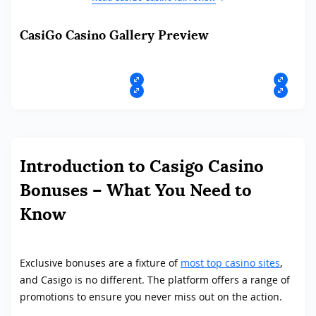
CasiGo Casino Gallery Preview
Introduction to Casigo Casino
Bonuses – What You Need to
Know
Exclusive bonuses are a fixture of
most top casino sites
,
and Casigo is no different. The platform offers a range of
promotions to ensure you never miss out on the action.