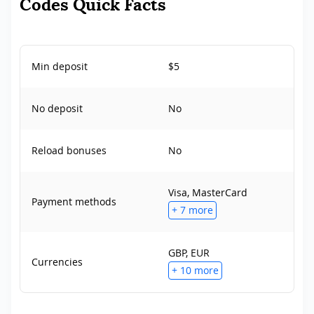
Codes Quick Facts
Min deposit
$5
No deposit
No
Reload bonuses
No
Visa, MasterCard
Payment methods
+ 7 more
GBP, EUR
Currencies
+ 10 more