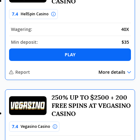
CASINO
7.4
HellSpin Casino
Wagering:
40X
Min deposit:
$35
PLAY
Report
More details
250% UP TO $2500 + 200
FREE SPINS AT VEGASINO
CASINO
7.4
Vegasino Casino