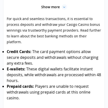
Show more
For quick and seamless transactions, it is essential to
process deposits and withdraw your Casigo Casino bonus
winnings via trustworthy payment providers. Read further
to learn about the best banking methods on their
platform.
Credit Cards:
The card payment options allow
secure deposits and withdrawals without charging
any extra fees.
E-wallets:
These digital wallets facilitate instant
deposits, while withdrawals are processed within 48
hours.
Prepaid cards:
Players are unable to request
withdrawals using prepaid cards at this online
casino.