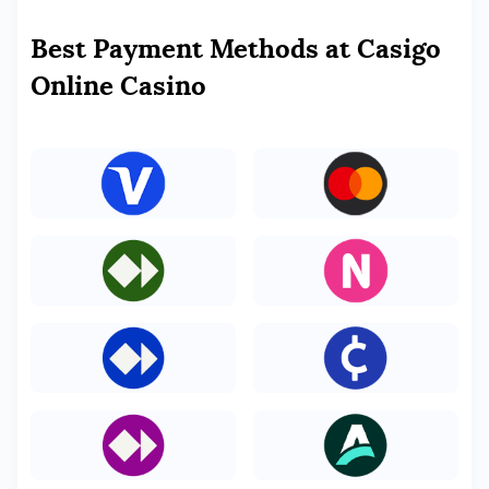
Best Payment Methods at Casigo
Online Casino