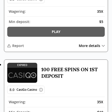
Wagering:
35X
Min deposit:
$5
PLAY
Report
More details
EXPIRED
100 FREE SPINS ON 1ST
DEPOSIT
8.0
CasiGo Casino
Wagering:
35X