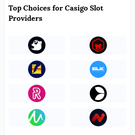
Top Choices for Casigo Slot
Providers