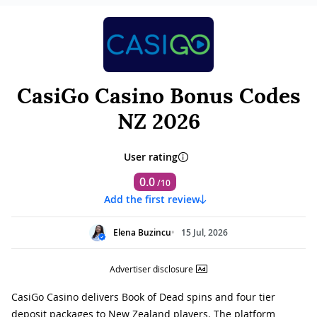
CasiGo Casino Bonus Codes
NZ 2026
User rating
0.0
/10
Add the first review
Elena Buzincu
15 Jul, 2026
Advertiser disclosure
CasiGo Casino delivers Book of Dead spins and four tier
deposit packages to New Zealand players. The platform