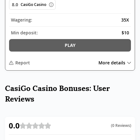
8.0
CasiGo Casino
Wagering:
35X
Min deposit:
$10
PLAY
Report
More details
CasiGo Casino Bonuses: User
Reviews
0.0
(
0
Reviews
)