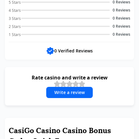
0
Reviews
5 Stars
0
Reviews
4 Stars
0
Reviews
3 Stars
0
Reviews
2 Stars
0
Reviews
1 Stars
0 Verified Reviews
Rate casino and write a review
Write a review
CasiGo Casino Casino Bonus