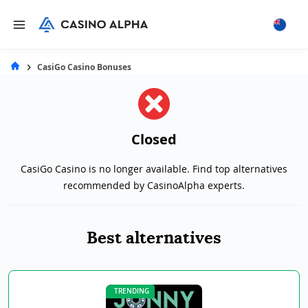
CasiGo Casino Bonuses
Closed
CasiGo Casino is no longer available. Find top alternatives
recommended by CasinoAlpha experts.
Best alternatives
TRENDING