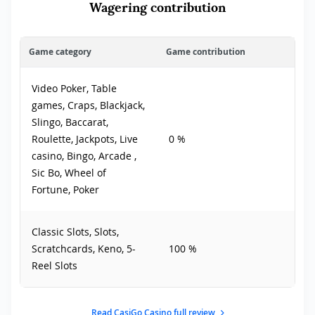
Wagering contribution
Game category
Game contribution
Video Poker, Table
games, Craps, Blackjack,
Slingo, Baccarat,
Roulette, Jackpots, Live
0 %
casino, Bingo, Arcade ,
Sic Bo, Wheel of
Fortune, Poker
Classic Slots, Slots,
Scratchcards, Keno, 5-
100 %
Reel Slots
Read CasiGo Casino full review