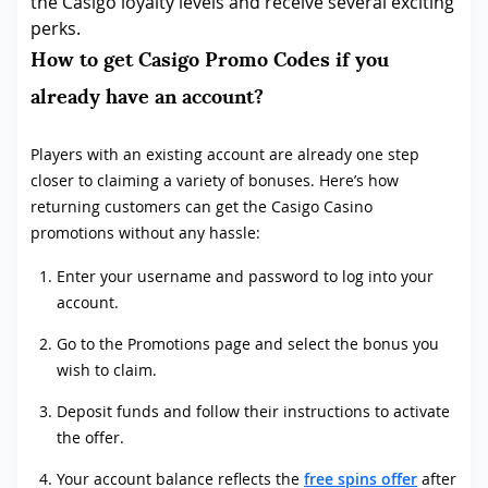
the Casigo loyalty levels and receive several exciting
perks.
How to get Casigo Promo Codes if you
already have an account?
Players with an existing account are already one step
closer to claiming a variety of bonuses. Here’s how
returning customers can get the Casigo Casino
promotions without any hassle:
Enter your username and password to log into your
account.
Go to the Promotions page and select the bonus you
wish to claim.
Deposit funds and follow their instructions to activate
the offer.
Your account balance reflects the
free spins offer
after