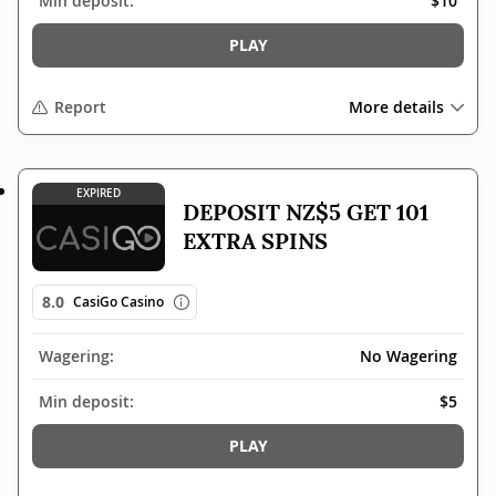
Min deposit:
$10
PLAY
Report
More details
EXPIRED
DEPOSIT NZ$5 GET 101
EXTRA SPINS
8.0
CasiGo Casino
Wagering:
No Wagering
Min deposit:
$5
PLAY