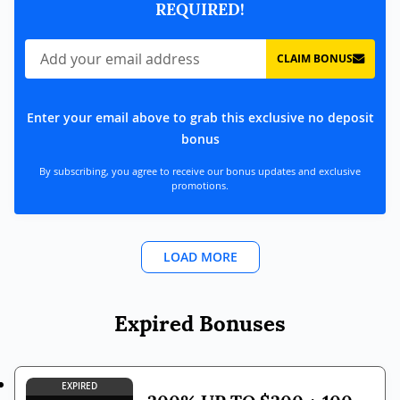
REQUIRED!
CLAIM BONUS
Enter your email above to grab this exclusive no deposit
bonus
By subscribing, you agree to receive our bonus updates and exclusive
promotions.
LOAD MORE
Expired Bonuses
EXPIRED