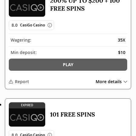
200% UP TO $200 + 100
FREE SPINS
8.0
CasiGo Casino
Wagering:
35X
Min deposit:
$10
PLAY
Report
More details
EXPIRED
101 FREE SPINS
8.0
CasiGo Casino