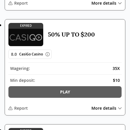
Report
More details
EXPIRED
50% UP TO $200
8.0
CasiGo Casino
Wagering:
35X
Min deposit:
$10
PLAY
Report
More details