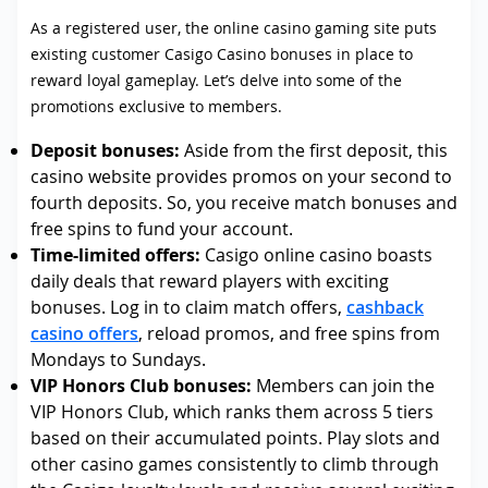
As a registered user, the online casino gaming site puts
existing customer Casigo Casino bonuses in place to
reward loyal gameplay. Let’s delve into some of the
promotions exclusive to members.
Deposit bonuses:
Aside from the first deposit, this
casino website provides promos on your second to
fourth deposits. So, you receive match bonuses and
free spins to fund your account.
Time-limited offers:
Casigo online casino boasts
daily deals that reward players with exciting
bonuses. Log in to claim match offers,
cashback
casino offers
, reload promos, and free spins from
Mondays to Sundays.
VIP Honors Club bonuses:
Members can join the
VIP Honors Club, which ranks them across 5 tiers
based on their accumulated points. Play slots and
other casino games consistently to climb through