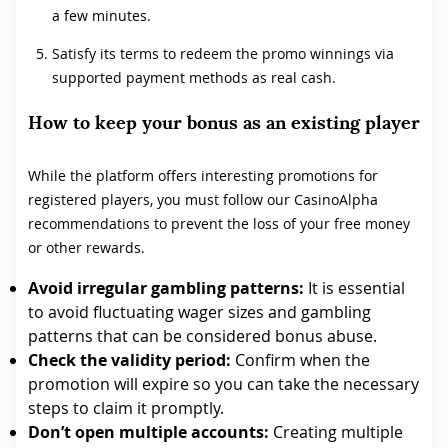
a few minutes.
Satisfy its terms to redeem the promo winnings via
supported payment methods as real cash.
How to keep your bonus as an existing player
While the platform offers interesting promotions for
registered players, you must follow our CasinoAlpha
recommendations to prevent the loss of your free money
or other rewards.
Avoid irregular gambling patterns:
It is essential
to avoid fluctuating wager sizes and gambling
patterns that can be considered bonus abuse.
Check the validity period:
Confirm when the
promotion will expire so you can take the necessary
steps to claim it promptly.
Don’t open multiple accounts:
Creating multiple