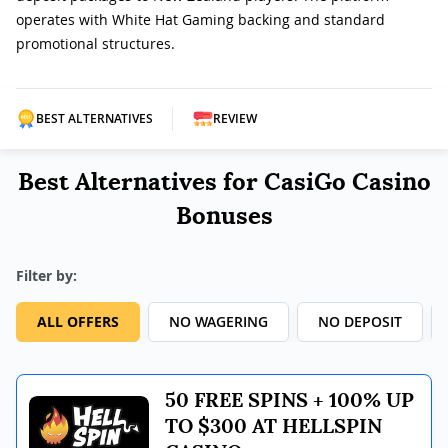
operates with White Hat Gaming backing and standard
promotional structures.
BEST ALTERNATIVES
REVIEW
Best Alternatives for CasiGo Casino
Bonuses
Filter by:
ALL OFFERS
NO WAGERING
NO DEPOSIT
50 FREE SPINS + 100% UP
TO $300 AT HELLSPIN