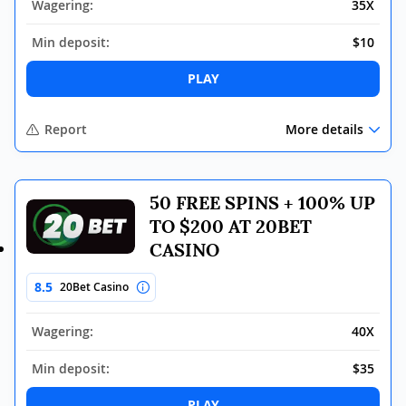
Wagering:
35X
Min deposit:
$10
PLAY
Report
More details
50 FREE SPINS + 100% UP
TO $200 AT 20BET
CASINO
8.5
20Bet Casino
Wagering:
40X
Min deposit:
$35
PLAY