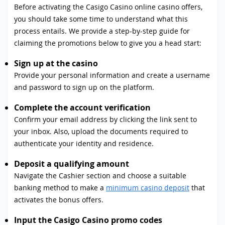
Before activating the Casigo Casino online casino offers,
you should take some time to understand what this
process entails. We provide a step-by-step guide for
claiming the promotions below to give you a head start:
Sign up at the casino
Provide your personal information and create a username
and password to sign up on the platform.
Complete the account verification
Confirm your email address by clicking the link sent to
your inbox. Also, upload the documents required to
authenticate your identity and residence.
Deposit a qualifying amount
Navigate the Cashier section and choose a suitable
banking method to make a
minimum casino deposit
that
activates the bonus offers.
Input the Casigo Casino promo codes