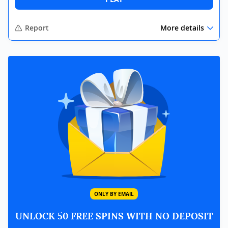
Report
More details
ONLY BY EMAIL
UNLOCK 50 FREE SPINS WITH NO DEPOSIT