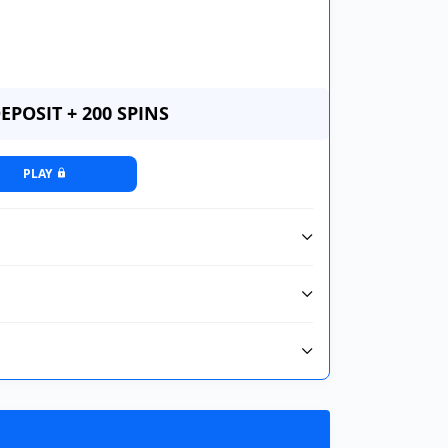
EPOSIT + 200 SPINS
PLAY