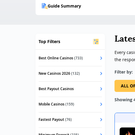
Guide Summary
Late
Top Filters
Every casi
Best Online Casinos
(733)
the respon
Filter by:
New Casinos 2026
(132)
ALL O
Best Payout Casinos
Showing 4
Mobile Casinos
(159)
Fastest Payout
(76)
Minimum Deposit
(235)