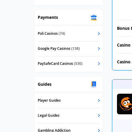
Payments
Bonus D
Poli Casinos
(74)
Casino 
Google Pay Casinos
(138)
Casino 
PaySafeCard Casinos
(530)
Guides
Player Guides
Legal Guides
Gambling Addiction