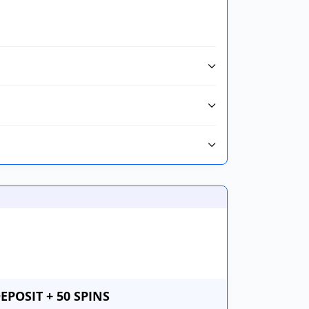
EPOSIT + 50 SPINS