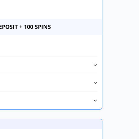
EPOSIT + 100 SPINS