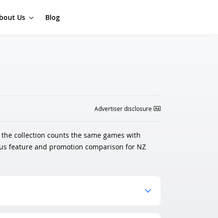
bout Us
Blog
Advertiser disclosure
r, the collection counts the same games with
 bonus feature and promotion comparison for NZ