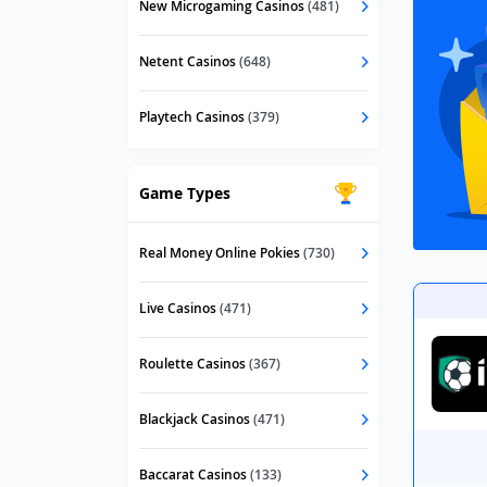
New Microgaming Casinos
(481)
Netent Casinos
(648)
Playtech Casinos
(379)
Game Types
Real Money Online Pokies
(730)
Live Casinos
(471)
Roulette Casinos
(367)
Blackjack Casinos
(471)
Baccarat Casinos
(133)