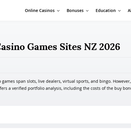
Online Casinos
Bonuses
Education
A
Casino Games Sites NZ 2026
 games span slots, live dealers, virtual sports, and bingo. Howeve
offers a verified portfolio analysis, including the costs of the buy