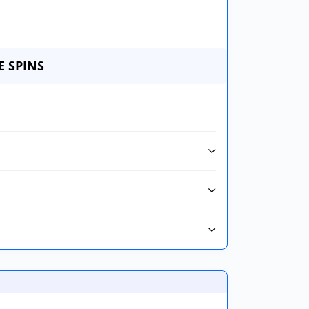
E SPINS