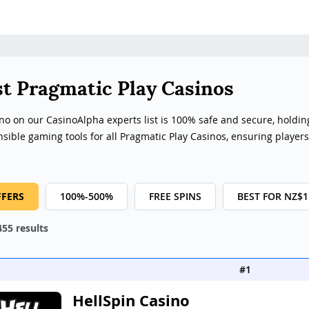
st Pragmatic Play Casinos
no on our CasinoAlpha experts list is 100% safe and secure, holding
sible gaming tools for all Pragmatic Play Casinos, ensuring players w
FFERS
100%-500%
FREE SPINS
BEST FOR NZ$1
55 results
#1
HellSpin Casino