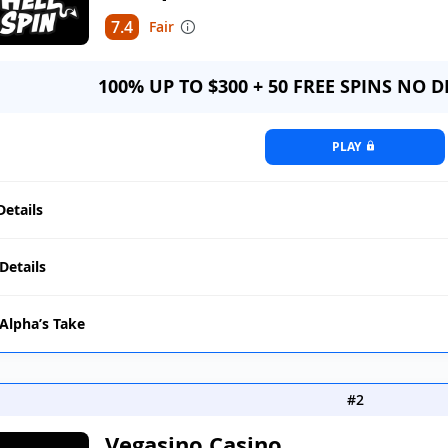
7.4
Fair
100% UP TO $300 + 50 FREE SPINS NO D
PLAY
etails
Details
Alpha’s Take
#2
Vegasino Casino