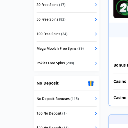
30 Free Spins
(17)
50 Free Spins
(82)
100 Free Spins
(24)
Mega Moolah Free Spins
(39)
Pokies Free Spins
(208)
Bonus D
Casino 
No Deposit
Casino 
No Deposit Bonuses
(115)
$50 No Deposit
(1)
$20 No Deposit
(11)