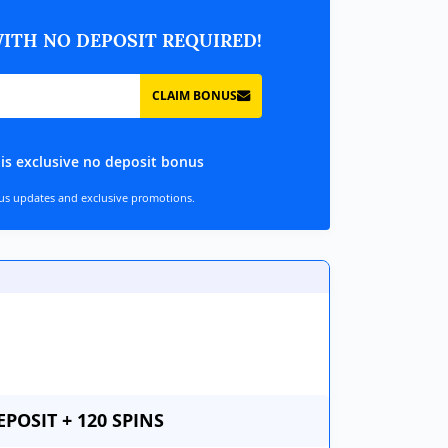
WITH NO DEPOSIT REQUIRED!
CLAIM BONUS
his exclusive no deposit bonus
nus updates and exclusive promotions.
EPOSIT + 120 SPINS