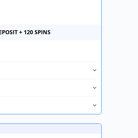
EPOSIT + 120 SPINS