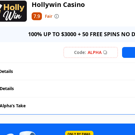
Hollywin Casino
7.9
Fair
100% UP TO $3000 + 50 FREE SPINS NO D
Code:
ALPHA
etails
Details
Alpha’s Take
ONLY BY EMAIL