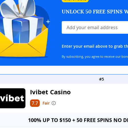
UNLOCK 50 FREE SPINS 
Enter your email above to grab t
By subscribing, you agree to receive our bo
#5
Ivibet Casino
7.7
Fair
100% UP TO $150 + 50 FREE SPINS NO D