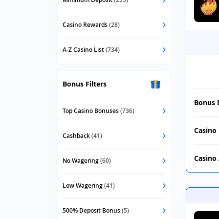
Casino Rewards
(28)
A-Z Casino List
(734)
Bonus Filters
Bonus D
Top Casino Bonuses
(736)
Casino 
Cashback
(41)
Casino 
No Wagering
(60)
Low Wagering
(41)
500% Deposit Bonus
(5)