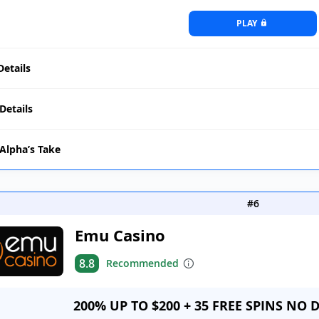
PLAY
etails
Details
Alpha’s Take
#6
Emu Casino
8.8
Recommended
200% UP TO $200 + 35 FREE SPINS NO D