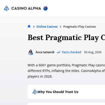
Online Casinos
Pragmatic Play Casinos
Best Pragmatic Play 
Anca Iamandi
Facts checked
04 Aug, 2026
With a 600+ game portfolio, Pragmatic Play casino
different RTPs, inflating the titles. CasinoAlpha 
players in 2026.
Why You Should Trust Us