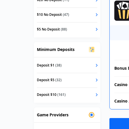
$10 No Deposit
(47)
$5 No Deposit
(88)
Minimum Deposits
Deposit $1
(38)
Bonus D
Deposit $5
(32)
Casino 
Deposit $10
(161)
Casino 
Game Providers