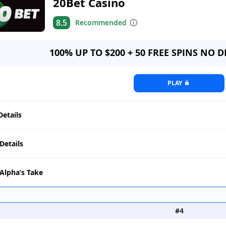
20Bet Casino
8.5
Recommended
100% UP TO $200 + 50 FREE SPINS NO D
PLAY
etails
Details
Alpha’s Take
#4