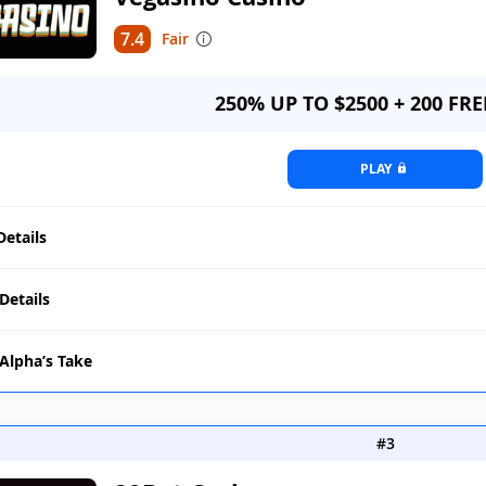
7.4
Fair
250% UP TO $2500 + 200 FRE
PLAY
etails
Details
Alpha’s Take
#3