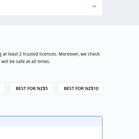
 at least 2 trusted licences. Moreover, we check
ill be safe at all times.
BEST FOR NZ$5
BEST FOR NZ$10
LOW WAGE