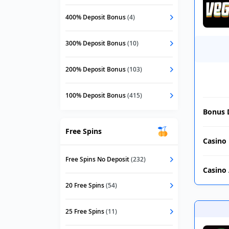
400% Deposit Bonus
(4)
300% Deposit Bonus
(10)
200% Deposit Bonus
(103)
100% Deposit Bonus
(415)
Bonus D
Free Spins
Casino 
Free Spins No Deposit
(232)
Casino 
20 Free Spins
(54)
25 Free Spins
(11)