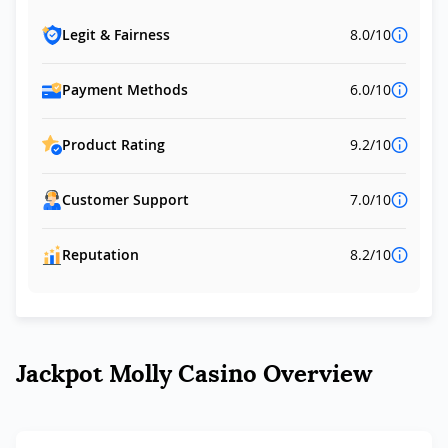
Legit & Fairness
8.0/10
Payment Methods
6.0/10
Product Rating
9.2/10
Customer Support
7.0/10
Reputation
8.2/10
Jackpot Molly Casino Overview