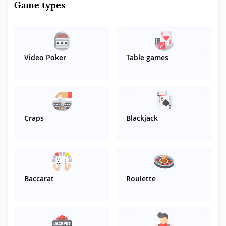
Game types
Video Poker
Table games
Craps
Blackjack
Baccarat
Roulette