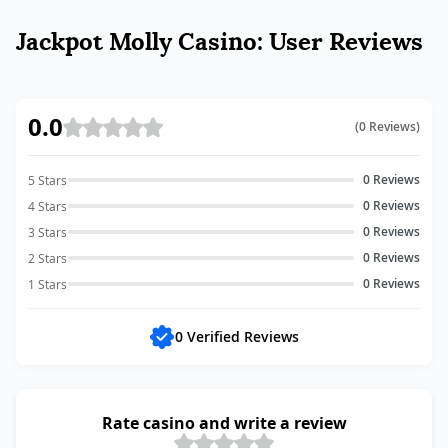
Jackpot Molly Casino: User Reviews
0.0
(
0
Reviews
)
0
Reviews
5 Stars
0
Reviews
4 Stars
0
Reviews
3 Stars
0
Reviews
2 Stars
0
Reviews
1 Stars
0 Verified Reviews
Rate casino and write a review