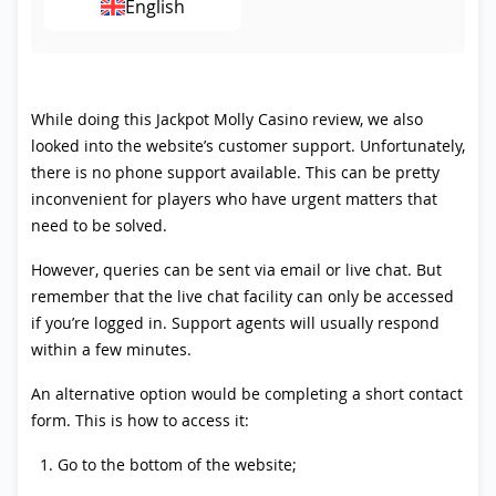
English
While doing this Jackpot Molly Casino review, we also
looked into the website’s customer support. Unfortunately,
there is no phone support available. This can be pretty
inconvenient for players who have urgent matters that
need to be solved.
However, queries can be sent via email or live chat. But
remember that the live chat facility can only be accessed
if you’re logged in. Support agents will usually respond
within a few minutes.
An alternative option would be completing a short contact
form. This is how to access it:
Go to the bottom of the website;