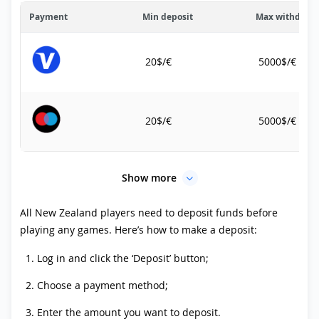
Payment
Min deposit
Max withdraw
20$/€
5000$/€
20$/€
5000$/€
Show more
All New Zealand players need to deposit funds before
playing any games. Here’s how to make a deposit:
Log in and click the ‘Deposit’ button;
Choose a payment method;
Enter the amount you want to deposit.