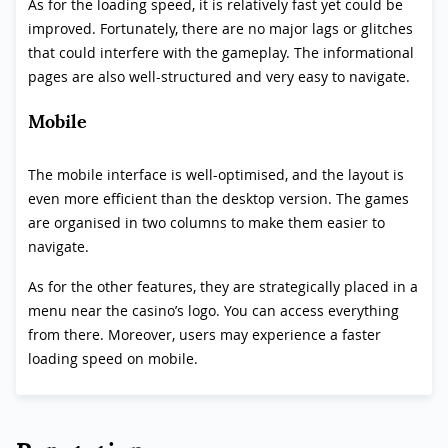
As for the loading speed, it is relatively fast yet could be
improved. Fortunately, there are no major lags or glitches
that could interfere with the gameplay. The informational
pages are also well-structured and very easy to navigate.
Mobile
The mobile interface is well-optimised, and the layout is
even more efficient than the desktop version. The games
are organised in two columns to make them easier to
navigate.
As for the other features, they are strategically placed in a
menu near the casino’s logo. You can access everything
from there. Moreover, users may experience a faster
loading speed on mobile.