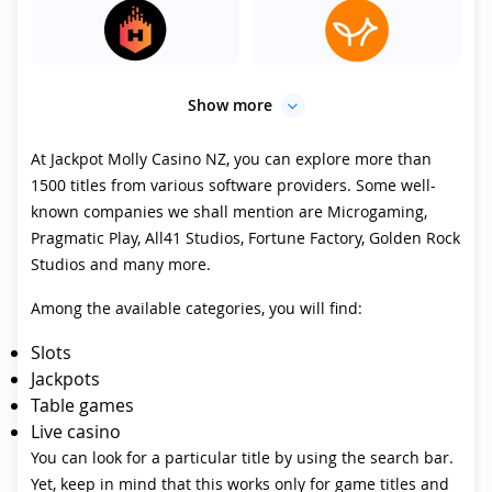
Show more
At Jackpot Molly Casino NZ, you can explore more than
1500 titles from various software providers. Some well-
known companies we shall mention are Microgaming,
Pragmatic Play, All41 Studios, Fortune Factory, Golden Rock
Studios and many more.
Among the available categories, you will find:
Slots
Jackpots
Table games
Live casino
You can look for a particular title by using the search bar.
Yet, keep in mind that this works only for game titles and