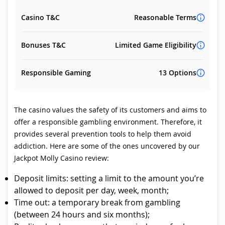
Casino T&C
Reasonable Terms
Bonuses T&C
Limited Game Eligibility
Responsible Gaming
13 Options
The casino values the safety of its customers and aims to
offer a responsible gambling environment. Therefore, it
provides several prevention tools to help them avoid
addiction. Here are some of the ones uncovered by our
Jackpot Molly Casino review:
Deposit limits: setting a limit to the amount you’re
allowed to deposit per day, week, month;
Time out: a temporary break from gambling
(between 24 hours and six months);