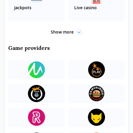
Jackpots
Live casino
Show more
Game providers