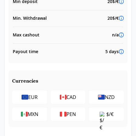
Min deposit
20$/€
Min. Withdrawal
20$/€
Max cashout
n/a
Payout time
5 days
Currencies
EUR
CAD
NZD
MXN
PEN
$/€