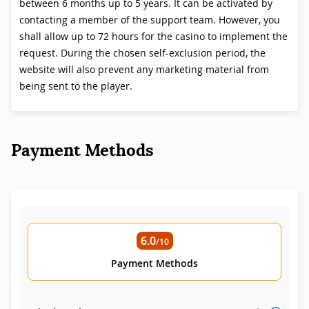
between 6 months up to 5 years. It can be activated by
contacting a member of the support team. However, you
shall allow up to 72 hours for the casino to implement the
request. During the chosen self-exclusion period, the
website will also prevent any marketing material from
being sent to the player.
Payment Methods
6.0
/10
Payment Methods