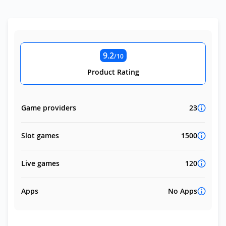
9.2
/10
Product Rating
Game providers
23
Slot games
1500
Live games
120
Apps
No Apps