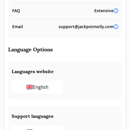
FAQ
Extensive
Email
support@jackpotmolly.com
Language Options
Languages website
English
Support languages