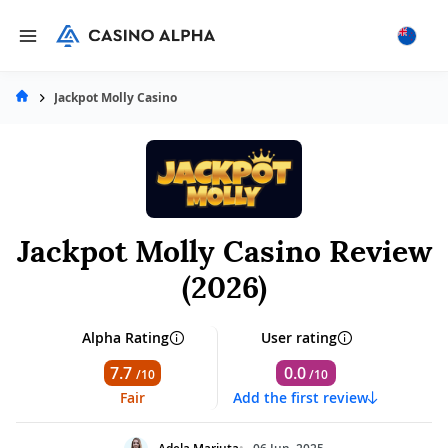
Jackpot Molly Casino
Jackpot Molly Casino Review
(2026)
Alpha Rating
User rating
7.7
0.0
/10
/10
Fair
Add the first review