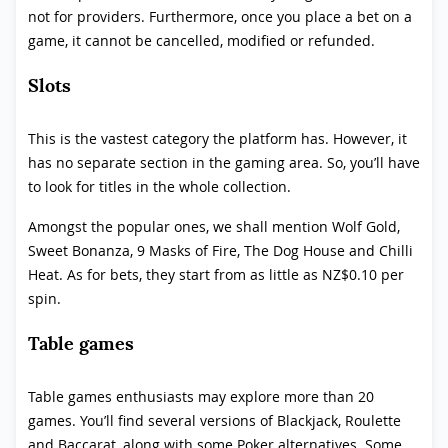
not for providers. Furthermore, once you place a bet on a
game, it cannot be cancelled, modified or refunded.
Slots
This is the vastest category the platform has. However, it
has no separate section in the gaming area. So, you’ll have
to look for titles in the whole collection.
Amongst the popular ones, we shall mention Wolf Gold,
Sweet Bonanza, 9 Masks of Fire, The Dog House and Chilli
Heat. As for bets, they start from as little as NZ$0.10 per
spin.
Table games
Table games enthusiasts may explore more than 20
games. You’ll find several versions of Blackjack, Roulette
and Baccarat, along with some Poker alternatives. Some