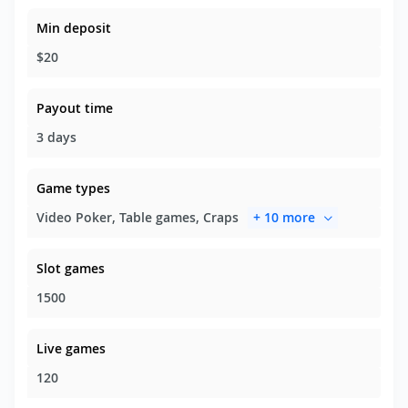
Min deposit
$20
Payout time
3 days
Game types
Video Poker, Table games, Craps
+ 10 more
Slot games
1500
Live games
120