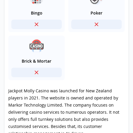
Bingo
Poker
Brick & Mortar
Jackpot Molly Casino was launched for New Zealand
players in 2021. The website is owned and operated by
Markor Technology Limited. The company focuses on
delivering casino services to numerous operators. It not
only offers full turnkey solutions but also provides
customised services. Besides that, its customer