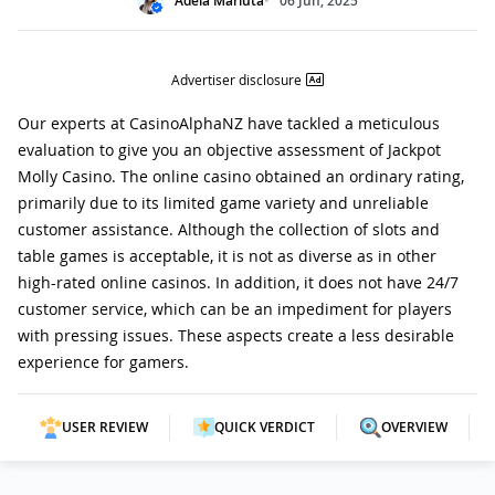
Adela Mariuta
06 Jun, 2025
Advertiser disclosure
Our experts at CasinoAlphaNZ have tackled a meticulous
evaluation to give you an objective assessment of Jackpot
Molly Casino. The online casino obtained an ordinary rating,
primarily due to its limited game variety and unreliable
customer assistance. Although the collection of slots and
table games is acceptable, it is not as diverse as in other
high-rated online casinos. In addition, it does not have 24/7
customer service, which can be an impediment for players
with pressing issues. These aspects create a less desirable
experience for gamers.
USER REVIEW
QUICK VERDICT
OVERVIEW