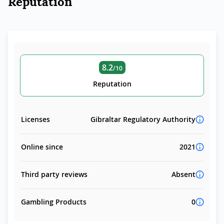
Reputation
8.2
/10
Reputation
Licenses
Gibraltar Regulatory Authority
Online since
2021
Third party reviews
Absent
Gambling Products
0