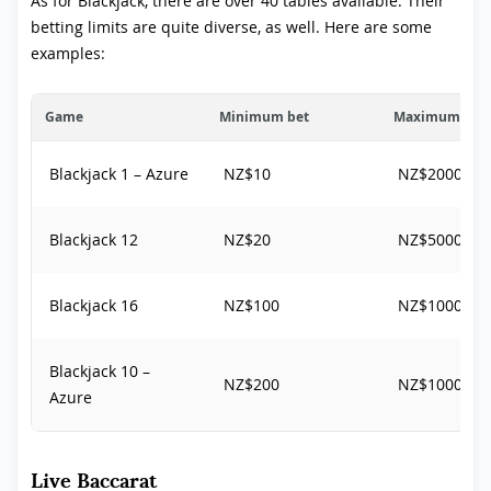
As for Blackjack, there are over 40 tables available. Their
betting limits are quite diverse, as well. Here are some
examples:
Game
Minimum bet
Maximum bet
Blackjack 1 – Azure
NZ$10
NZ$2000
Blackjack 12
NZ$20
NZ$5000
Blackjack 16
NZ$100
NZ$10000
Blackjack 10 –
NZ$200
NZ$10000
Azure
Live Baccarat