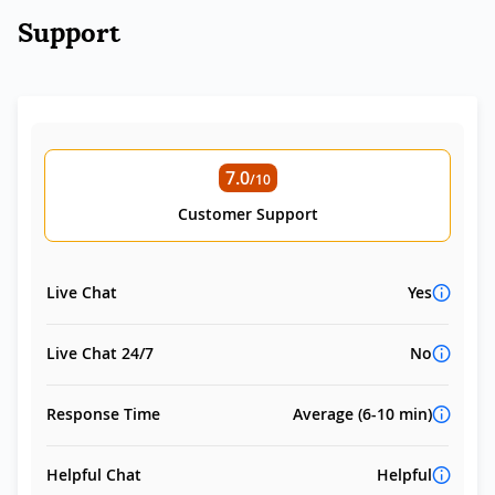
Support
7.0
/10
Customer Support
Live Chat
Yes
Live Chat 24/7
No
Response Time
Average (6-10 min)
Helpful Chat
Helpful