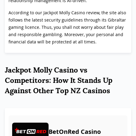
relationship management is AI-driven.
According to our Jackpot Molly Casino review, the site also
follows the latest security guidelines through its Gibraltar
gaming licence. Thus, you shall not worry about fair play
and responsible gambling. Moreover, your personal and
financial data will be protected at all times.
Jackpot Molly Casino vs
Competitors: How It Stands Up
Against Other Top NZ Casinos
BetOnRed Casino