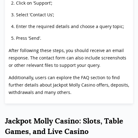
Click on ‘Support’;
Select ‘Contact Us’;
Enter the required details and choose a query topic;
Press ‘Send’.
After following these steps, you should receive an email
response. The contact form can also include screenshots
or other relevant files to support your query.
Additionally, users can explore the FAQ section to find
further details about Jackpot Molly Casino offers, deposits,
withdrawals and many others.
Jackpot Molly Casino: Slots, Table
Games, and Live Casino