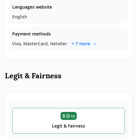
Languages website
English
Payment methods
Visa, MasterCard, Neteller
+ 7 more
Legit & Fairness
8.0
/10
Legit & Fairness