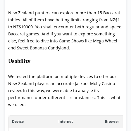
New Zealand punters can explore more than 15 Baccarat
tables. All of them have betting limits ranging from NZ$1
to NZ$10000. You shall encounter both regular and speed
Baccarat games. And if you want to explore something
else, feel free to dive into Game Shows like Mega Wheel
and Sweet Bonanza Candyland.
Usability
We tested the platform on multiple devices to offer our
New Zealand players an accurate Jackpot Molly Casino
review. In this way, we were able to analyse its
performance under different circumstances. This is what
we used:
Device
Internet
Browser