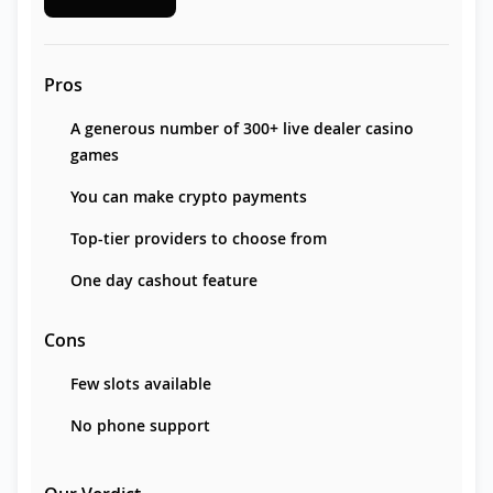
Pros
A generous number of 300+ live dealer casino
games
You can make crypto payments
Top-tier providers to choose from
One day cashout feature
Cons
Few slots available
No phone support