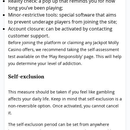
Reality check: a pop up that reminds you for how
long you’ve been playing;
Minor-restrictive tools: special software that aims
to prevent underage players from joining the site;
Account closure: can be activated by contacting
customer support.
Before joining the platform or claiming any Jackpot Molly
Casino offers, we recommend taking the self-assessment
test available on the ‘Play Responsibly’ page. This will help
you determine your level of addiction.
Self-exclusion
This measure should be taken if you feel like gambling
affects your daily life. Keep in mind that self-exclusion is a
non-reversible option. Once activated, you cannot cancel
it.
The self-exclusion period can be set from anywhere