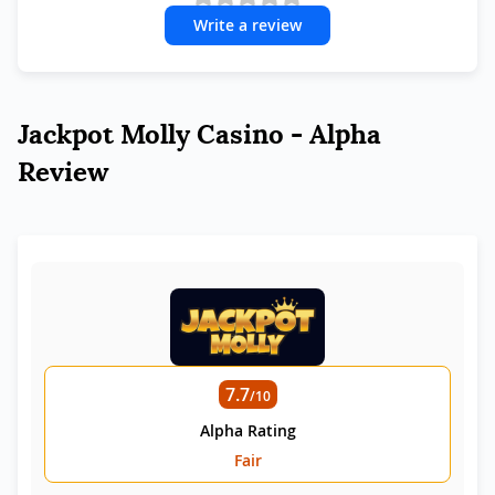
Write a review
Jackpot Molly Casino - Alpha
Review
7.7
/10
Alpha Rating
Fair