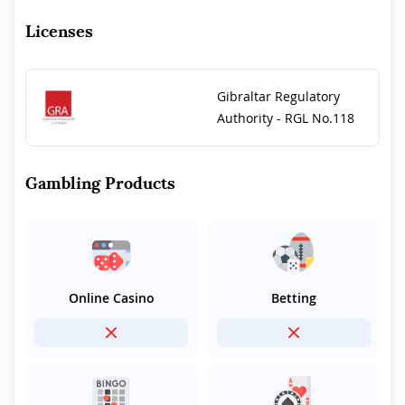
Licenses
Gibraltar Regulatory
Authority - RGL No.118
Gambling Products
Online Casino
Betting