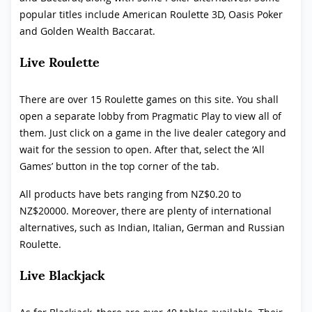
popular titles include American Roulette 3D, Oasis Poker
and Golden Wealth Baccarat.
Live Roulette
There are over 15 Roulette games on this site. You shall
open a separate lobby from Pragmatic Play to view all of
them. Just click on a game in the live dealer category and
wait for the session to open. After that, select the ‘All
Games’ button in the top corner of the tab.
All products have bets ranging from NZ$0.20 to
NZ$20000. Moreover, there are plenty of international
alternatives, such as Indian, Italian, German and Russian
Roulette.
Live Blackjack