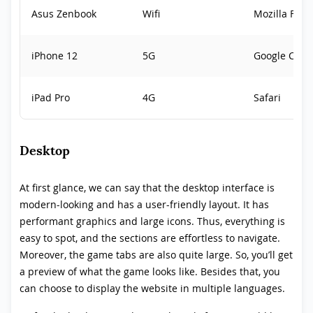
Asus Zenbook
Wifi
Mozilla Firef
iPhone 12
5G
Google Chr
iPad Pro
4G
Safari
Desktop
At first glance, we can say that the desktop interface is
modern-looking and has a user-friendly layout. It has
performant graphics and large icons. Thus, everything is
easy to spot, and the sections are effortless to navigate.
Moreover, the game tabs are also quite large. So, you’ll get
a preview of what the game looks like. Besides that, you
can choose to display the website in multiple languages.