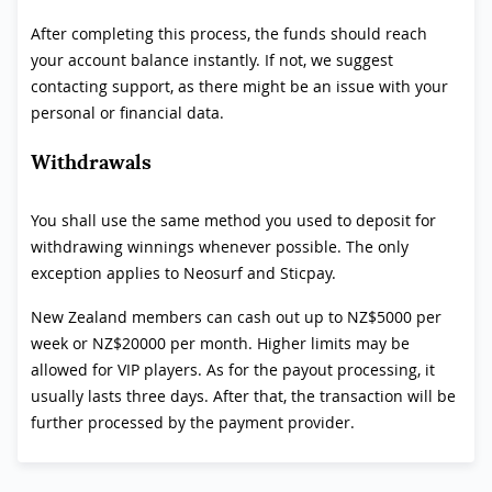
After completing this process, the funds should reach
your account balance instantly. If not, we suggest
contacting support, as there might be an issue with your
personal or financial data.
Withdrawals
You shall use the same method you used to deposit for
withdrawing winnings whenever possible. The only
exception applies to Neosurf and Sticpay.
New Zealand members can cash out up to NZ$5000 per
week or NZ$20000 per month. Higher limits may be
allowed for VIP players. As for the payout processing, it
usually lasts three days. After that, the transaction will be
further processed by the payment provider.