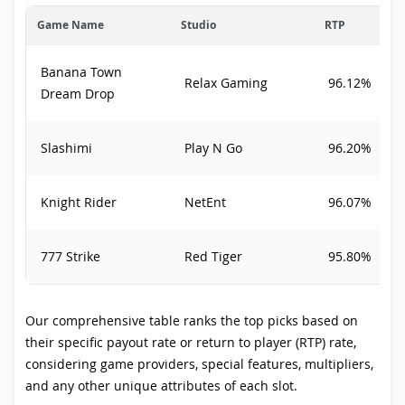
Game Name
Studio
RTP
Banana Town
Relax Gaming
96.12%
Dream Drop
Slashimi
Play N Go
96.20%
Knight Rider
NetEnt
96.07%
777 Strike
Red Tiger
95.80%
Our comprehensive table ranks the top picks based on
their specific payout rate or return to player (RTP) rate,
considering game providers, special features, multipliers,
and any other unique attributes of each slot.