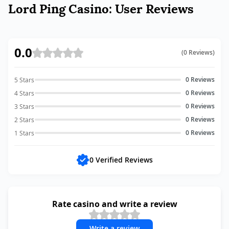
Lord Ping Casino: User Reviews
0.0
(
0
Reviews
)
0
Reviews
5 Stars
0
Reviews
4 Stars
0
Reviews
3 Stars
0
Reviews
2 Stars
0
Reviews
1 Stars
0 Verified Reviews
Rate casino and write a review
Write a review