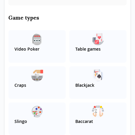
Game types
Video Poker
Table games
Craps
Blackjack
Slingo
Baccarat