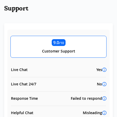
Support
9.0
/10
Customer Support
Live Chat
Yes
Live Chat 24/7
No
Response Time
Failed to respond
Helpful Chat
Misleading