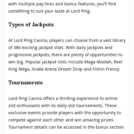
with multiple pay lines and bonus features, you’ll find
something to suit your taste at Lord Ping.
Types of Jackpots
At Lord Ping Casino, players can choose from a vast library
of 386 exciting jackpot slots. With daily jackpots and
progressive jackpots, there are plenty of opportunities to
win big. Popular jackpot slots include Mega Moolah, Reel
King Mega, Snake Arena Dream Drop and Fishin Frenzy.
Tournaments
Lord Ping Casino offers a thrilling experience to online
slot enthusiasts with its daily slot tournaments. These
exclusive events provide players with the opportunity to
compete against each other and win amazing prizes.
Tournament details can be accessed in the bonus section.