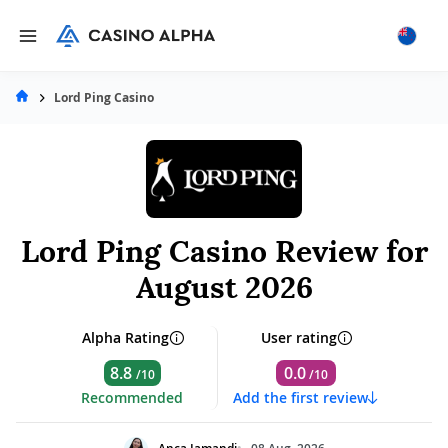
Lord Ping Casino
Lord Ping Casino Review for
August 2026
Alpha Rating
User rating
8.8
0.0
/10
/10
Recommended
Add the first review