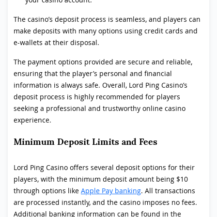
The casino’s deposit process is seamless, and players can
make deposits with many options using credit cards and
e-wallets at their disposal.
The payment options provided are secure and reliable,
ensuring that the player’s personal and financial
information is always safe. Overall, Lord Ping Casino’s
deposit process is highly recommended for players
seeking a professional and trustworthy online casino
experience.
Minimum Deposit Limits and Fees
Lord Ping Casino offers several deposit options for their
players, with the minimum deposit amount being $10
through options like
Apple Pay banking
. All transactions
are processed instantly, and the casino imposes no fees.
Additional banking information can be found in the