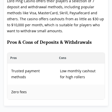
Lord Ping Casino offers their players a selection of 7
deposit and withdrawal methods, including popular
methods like Visa, MasterCard, Skrill, Paysafecard and
others. The casino offers cashouts from as little as $30 up
to $10,000 per month, which is suitable for players who
want to withdraw small amounts.
Pros & Cons of Deposits & Withdrawals
Pros
Cons
Trusted payment
Low monthly cashout
methods
for high rollers
Zero fees