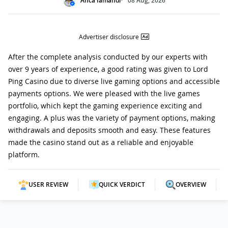
Anca Iamandi
08 Aug, 2026
Advertiser disclosure
After the complete analysis conducted by our experts with
over 9 years of experience, a good rating was given to Lord
Ping Casino due to diverse live gaming options and accessible
payments options. We were pleased with the live games
portfolio, which kept the gaming experience exciting and
engaging. A plus was the variety of payment options, making
withdrawals and deposits smooth and easy. These features
made the casino stand out as a reliable and enjoyable
platform.
USER REVIEW
QUICK VERDICT
OVERVIEW