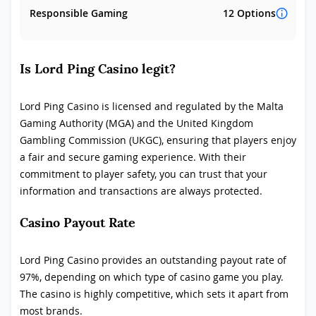
Responsible Gaming
12 Options
Is Lord Ping Casino legit?
Lord Ping Casino is licensed and regulated by the Malta
Gaming Authority (MGA) and the United Kingdom
Gambling Commission (UKGC), ensuring that players enjoy
a fair and secure gaming experience. With their
commitment to player safety, you can trust that your
information and transactions are always protected.
Casino Payout Rate
Lord Ping Casino provides an outstanding payout rate of
97%, depending on which type of casino game you play.
The casino is highly competitive, which sets it apart from
most brands.