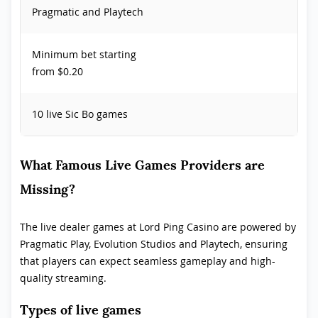
Pragmatic and Playtech
Minimum bet starting
from $0.20
10 live Sic Bo games
What Famous Live Games Providers are
Missing?
The live dealer games at Lord Ping Casino are powered by
Pragmatic Play, Evolution Studios and Playtech, ensuring
that players can expect seamless gameplay and high-
quality streaming.
Types of live games