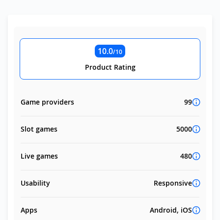
10.0
/10
Product Rating
Game providers
99
Slot games
5000
Live games
480
Usability
Responsive
Apps
Android, iOS