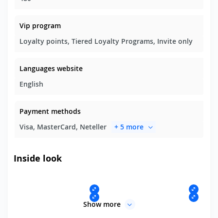
Vip program
Loyalty points, Tiered Loyalty Programs, Invite only
Languages website
English
Payment methods
Visa, MasterCard, Neteller
+ 5 more
Inside look
Show more