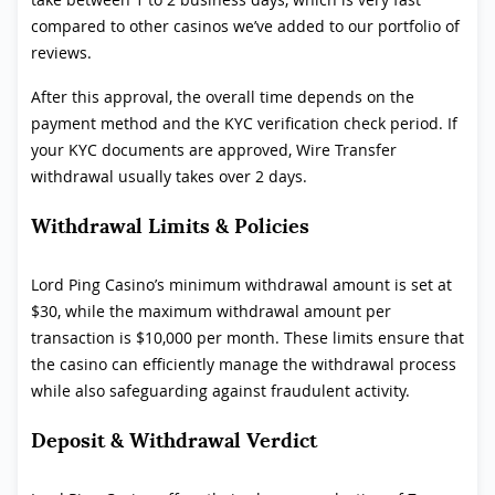
compared to other casinos we’ve added to our portfolio of
reviews.
After this approval, the overall time depends on the
payment method and the KYC verification check period. If
your KYC documents are approved, Wire Transfer
withdrawal usually takes over 2 days.
Withdrawal Limits & Policies
Lord Ping Casino’s minimum withdrawal amount is set at
$30, while the maximum withdrawal amount per
transaction is $10,000 per month. These limits ensure that
the casino can efficiently manage the withdrawal process
while also safeguarding against fraudulent activity.
Deposit & Withdrawal Verdict