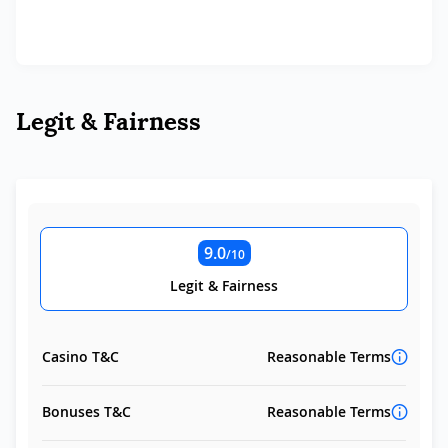
Legit & Fairness
9.0
/10
Legit & Fairness
Casino T&C
Reasonable Terms
Bonuses T&C
Reasonable Terms