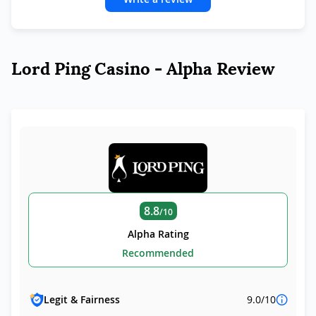
Lord Ping Casino - Alpha Review
8.8
/10
Alpha Rating
Recommended
Legit & Fairness
9.0/10