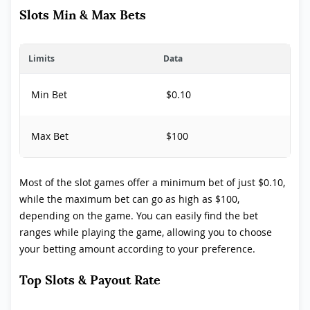
Slots Min & Max Bets
Limits
Data
Min Bet
$0.10
Max Bet
$100
Most of the slot games offer a minimum bet of just $0.10,
while the maximum bet can go as high as $100,
depending on the game. You can easily find the bet
ranges while playing the game, allowing you to choose
your betting amount according to your preference.
Top Slots & Payout Rate