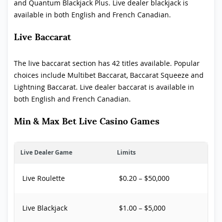
and Quantum Blackjack Plus. Live dealer blackjack is
available in both English and French Canadian.
Live Baccarat
The live baccarat section has 42 titles available. Popular
choices include Multibet Baccarat, Baccarat Squeeze and
Lightning Baccarat. Live dealer baccarat is available in
both English and French Canadian.
Min & Max Bet Live Casino Games
Live Dealer Game
Limits
Live Roulette
$0.20 – $50,000
Live Blackjack
$1.00 – $5,000