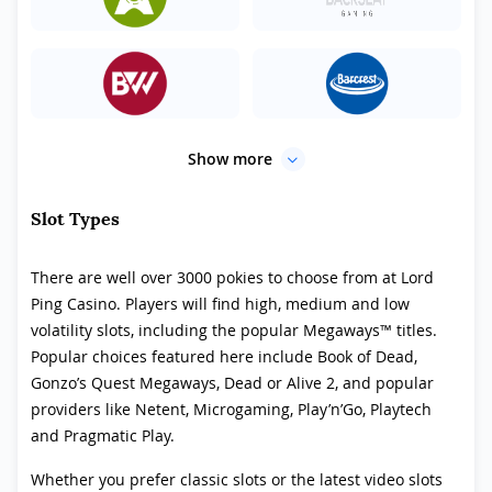
Show more
Slot Types
There are well over 3000 pokies to choose from at Lord
Ping Casino. Players will find high, medium and low
volatility slots, including the popular Megaways™ titles.
Popular choices featured here include Book of Dead,
Gonzo’s Quest Megaways, Dead or Alive 2, and popular
providers like Netent, Microgaming, Play’n’Go, Playtech
and Pragmatic Play.
Whether you prefer classic slots or the latest video slots