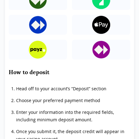
How to deposit
Head off to your account’s “Deposit” section
Choose your preferred payment method
Enter your information into the required fields,
including minimum deposit amount.
Once you submit it, the deposit credit will appear in
your casino account.