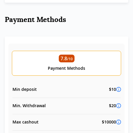
Payment Methods
7.8
/10
Payment Methods
Min deposit
$10
Min. Withdrawal
$20
Max cashout
$10000