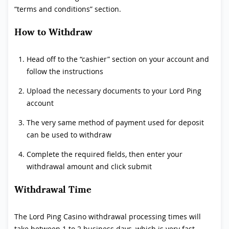
“terms and conditions” section.
How to Withdraw
Head off to the “cashier” section on your account and
follow the instructions
Upload the necessary documents to your Lord Ping
account
The very same method of payment used for deposit
can be used to withdraw
Complete the required fields, then enter your
withdrawal amount and click submit
Withdrawal Time
The Lord Ping Casino withdrawal processing times will
take between 1 to 2 business days, which is very fast