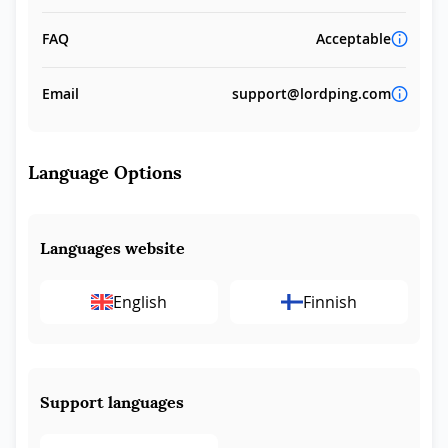
FAQ
Acceptable
Email
support@lordping.com
Language Options
Languages website
English
Finnish
Support languages