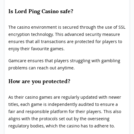
Is Lord Ping Casino safe?
The casino environment is secured through the use of SSL
encryption technology. This advanced security measure
ensures that all transactions are protected for players to
enjoy their favourite games.
Gamcare ensures that players struggling with gambling
problems can reach out anytime.
How are you protected?
As their casino games are regularly updated with newer
titles, each game is independently audited to ensure a
fair and responsible platform for their players. This also
aligns with the protocols set out by the overseeing
regulatory bodies, which the casino has to adhere to.