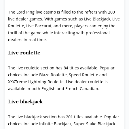
The Lord Ping live casino is filled to the rafters with 200
live dealer games. With games such as Live Blackjack, Live
Roulette, Live Baccarat, and more, players can enjoy the
thrill of the game while interacting with professional
dealers in real time.
Live roulette
The live roulette section has 84 titles available. Popular
choices include Blaze Roulette, Speed Roulette and
XXXTreme Lightning Roulette. Live dealer roulette is
available in both English and French Canadian.
Live blackjack
The live blackjack section has 201 titles available. Popular
choices include Infinite Blackjack, Super Stake Blackjack