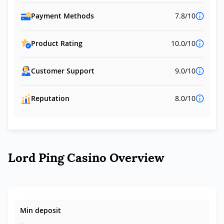
Payment Methods
7.8/10
Product Rating
10.0/10
Customer Support
9.0/10
Reputation
8.0/10
Lord Ping Casino Overview
Min deposit