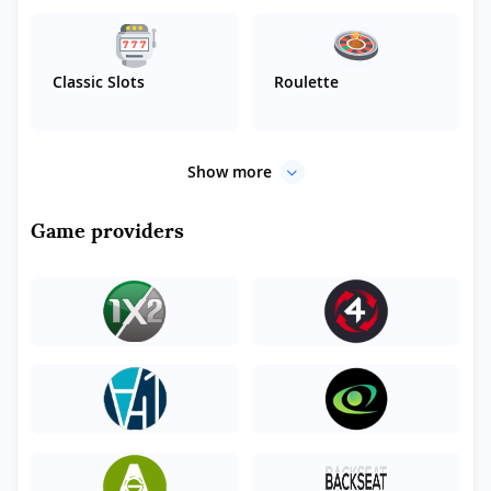
Classic Slots
Roulette
Show more
Game providers