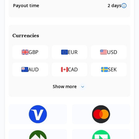
Payout time
2 days
Currencies
GBP
EUR
USD
AUD
CAD
SEK
Show more