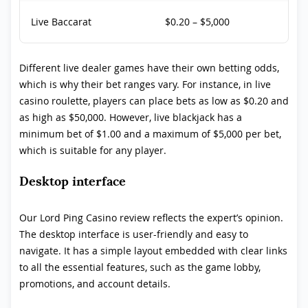
Live Baccarat
$0.20 – $5,000
Different live dealer games have their own betting odds,
which is why their bet ranges vary. For instance, in live
casino roulette, players can place bets as low as $0.20 and
as high as $50,000. However, live blackjack has a
minimum bet of $1.00 and a maximum of $5,000 per bet,
which is suitable for any player.
Desktop interface
Our Lord Ping Casino review reflects the expert’s opinion.
The desktop interface is user-friendly and easy to
navigate. It has a simple layout embedded with clear links
to all the essential features, such as the game lobby,
promotions, and account details.