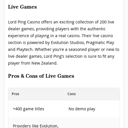
Live Games
Lord Ping Casino offers an exciting collection of 200 live
dealer games, providing players with the authentic
experience of playing in a real casino. Their live casino
section is powered by Evolution Studios, Pragmatic Play
and Playtech. Whether you’re a seasoned player or new to
live dealer games, Lord Ping’s selection is sure to fit any
player from New Zealand.
Pros & Cons of Live Games
Pros
Cons
+400 game titles
No demo play
Providers like Evolution,