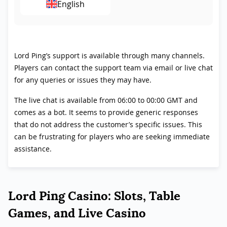
English
Lord Ping’s support is available through many channels.
Players can contact the support team via email or live chat
for any queries or issues they may have.
The live chat is available from 06:00 to 00:00 GMT and
comes as a bot. It seems to provide generic responses
that do not address the customer’s specific issues. This
can be frustrating for players who are seeking immediate
assistance.
Lord Ping Casino: Slots, Table
Games, and Live Casino