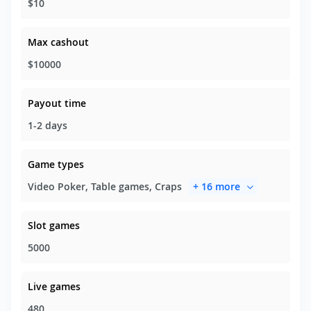
$10
Max cashout
$10000
Payout time
1-2 days
Game types
Video Poker, Table games, Craps
+ 16 more
Slot games
5000
Live games
480