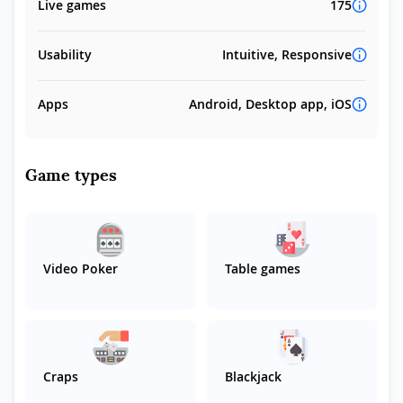
Live games
175
Usability
Intuitive, Responsive
Apps
Android, Desktop app, iOS
Game types
Video Poker
Table games
Craps
Blackjack