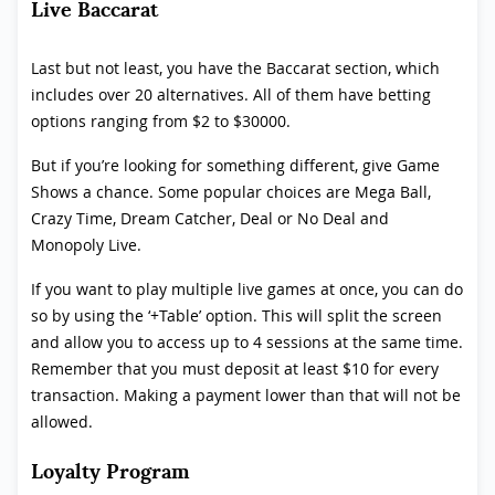
Live Baccarat
Last but not least, you have the Baccarat section, which
includes over 20 alternatives. All of them have betting
options ranging from $2 to $30000.
But if you’re looking for something different, give Game
Shows a chance. Some popular choices are Mega Ball,
Crazy Time, Dream Catcher, Deal or No Deal and
Monopoly Live.
If you want to play multiple live games at once, you can do
so by using the ‘+Table’ option. This will split the screen
and allow you to access up to 4 sessions at the same time.
Remember that you must deposit at least $10 for every
transaction. Making a payment lower than that will not be
allowed.
Loyalty Program