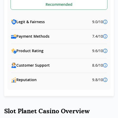
Recommended
Legit & Fairness
9.0/10
Payment Methods
7.4/10
Product Rating
9.6/10
Customer Support
8.6/10
Reputation
9.8/10
Slot Planet Casino Overview