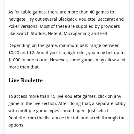
As for table games, there are more than 40 games to
navigate. Try out several Blackjack, Roulette, Baccarat and
Poker versions. Most of these are supplied by providers
like Switch Studios, Netent, Microgaming and Felt.
Depending on the game, minimum bets range between
$0.20 and $2. And if you’re a highroller, you may bet up to
$1000 in one round. However, some games may allow a lot
more than that.
Live Roulette
To access more than 15 live Roulette games, click on any
game in the live section. After doing that, a separate lobby
with multiple game types should open. Just select
Roulette from the list above the tab and scroll through the
options.