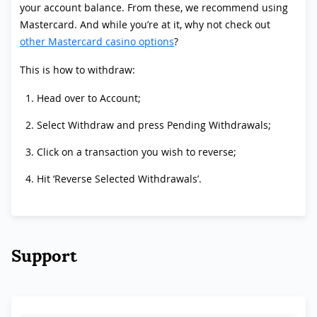
your account balance. From these, we recommend using
Mastercard. And while you’re at it, why not check out
other Mastercard casino options
?
This is how to withdraw:
Head over to Account;
Select Withdraw and press Pending Withdrawals;
Click on a transaction you wish to reverse;
Hit ‘Reverse Selected Withdrawals’.
Support