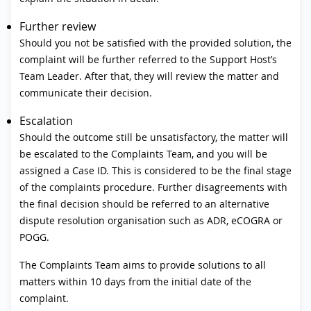
Further review
Should you not be satisfied with the provided solution, the
complaint will be further referred to the Support Host’s
Team Leader. After that, they will review the matter and
communicate their decision.
Escalation
Should the outcome still be unsatisfactory, the matter will
be escalated to the Complaints Team, and you will be
assigned a Case ID. This is considered to be the final stage
of the complaints procedure. Further disagreements with
the final decision should be referred to an alternative
dispute resolution organisation such as ADR, eCOGRA or
POGG.
The Complaints Team aims to provide solutions to all
matters within 10 days from the initial date of the
complaint.