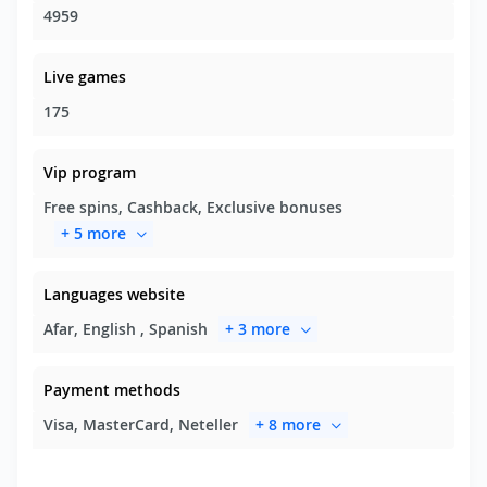
4959
Live games
175
Vip program
Free spins, Cashback, Exclusive bonuses
+ 5 more
Languages website
Afar, English , Spanish
+ 3 more
Payment methods
Visa, MasterCard, Neteller
+ 8 more