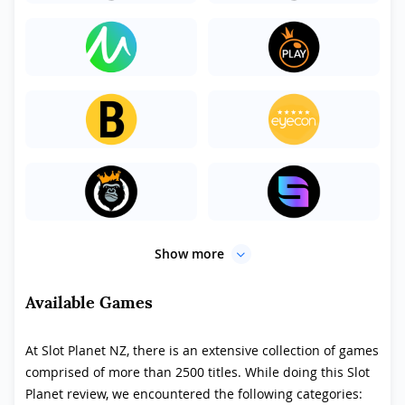
Show more
Available Games
At Slot Planet NZ, there is an extensive collection of games
comprised of more than 2500 titles. While doing this Slot
Planet review, we encountered the following categories: