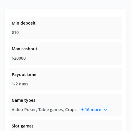
Min deposit
$10
Max cashout
$20000
Payout time
1-2 days
Game types
Video Poker, Table games, Craps
+ 16 more
Slot games