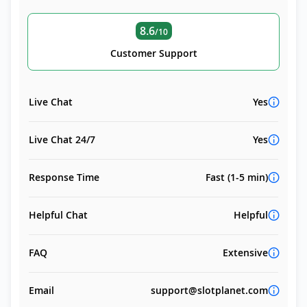
8.6
/10
Customer Support
Live Chat
Yes
Live Chat 24/7
Yes
Response Time
Fast (1-5 min)
Helpful Chat
Helpful
FAQ
Extensive
Email
support@slotplanet.com