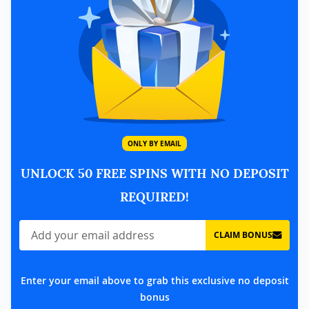
ONLY BY EMAIL
UNLOCK 50 FREE SPINS WITH NO DEPOSIT
REQUIRED!
CLAIM BONUS
Enter your email above to grab this exclusive no deposit
bonus