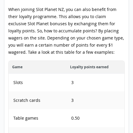
When joining Slot Planet NZ, you can also benefit from
their loyalty programme. This allows you to claim
exclusive Slot Planet bonuses by exchanging them for
loyalty points. So, how to accumulate points? By placing
wagers on the site. Depending on your chosen game type,
you will earn a certain number of points for every $1
wagered. Take a look at this table for a few examples:
Game
Loyalty points earned
Slots
3
Scratch cards
3
Table games
0.50