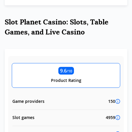
Slot Planet Casino: Slots, Table
Games, and Live Casino
9.6
/10
Product Rating
Game providers
150
Slot games
4959