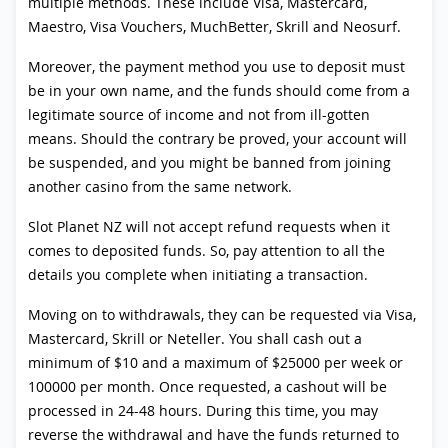
multiple methods. These include Visa, Mastercard,
Maestro, Visa Vouchers, MuchBetter, Skrill and Neosurf.
Moreover, the payment method you use to deposit must
be in your own name, and the funds should come from a
legitimate source of income and not from ill-gotten
means. Should the contrary be proved, your account will
be suspended, and you might be banned from joining
another casino from the same network.
Slot Planet NZ will not accept refund requests when it
comes to deposited funds. So, pay attention to all the
details you complete when initiating a transaction.
Moving on to withdrawals, they can be requested via Visa,
Mastercard, Skrill or Neteller. You shall cash out a
minimum of $10 and a maximum of $25000 per week or
100000 per month. Once requested, a cashout will be
processed in 24-48 hours. During this time, you may
reverse the withdrawal and have the funds returned to