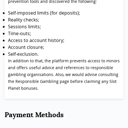
prevention tools and discovered the following:
Self-imposed limits (for deposits);
Reality checks;
Sessions limits;
Time-outs;
Access to account history;
Account closure;
Self-exclusion.
In addition to that, the platform prevents access to minors
and offers useful advice and references to responsible
gambling organisations. Also, we would advise consulting
the Responsible Gambling page before claiming any Slot
Planet bonuses.
Payment Methods