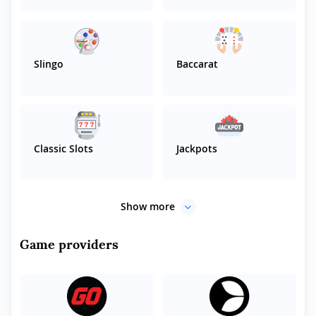
Slingo
Baccarat
Classic Slots
Jackpots
Show more
Game providers