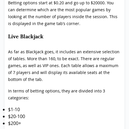
Betting options start at $0.20 and go up to $20000. You
can determine which are the most popular games by
looking at the number of players inside the session. This
is displayed in the game tab’s corner.
Live Blackjack
As far as Blackjack goes, it includes an extensive selection
of tables. More than 160, to be exact. There are regular
games, as well as VIP ones. Each table allows a maximum
of 7 players and will display its available seats at the
bottom of the tab.
In terms of betting options, they are divided into 3
categories:
$1-10
$20-100
$200+