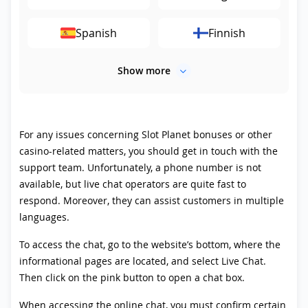
Spanish
Finnish
Show more
For any issues concerning Slot Planet bonuses or other
casino-related matters, you should get in touch with the
support team. Unfortunately, a phone number is not
available, but live chat operators are quite fast to
respond. Moreover, they can assist customers in multiple
languages.
To access the chat, go to the website’s bottom, where the
informational pages are located, and select Live Chat.
Then click on the pink button to open a chat box.
When accessing the online chat, you must confirm certain