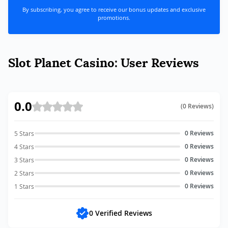
By subscribing, you agree to receive our bonus updates and exclusive
promotions.
Slot Planet Casino: User Reviews
0.0
(
0
Reviews
)
0
Reviews
5 Stars
0
Reviews
4 Stars
0
Reviews
3 Stars
0
Reviews
2 Stars
0
Reviews
1 Stars
0 Verified Reviews