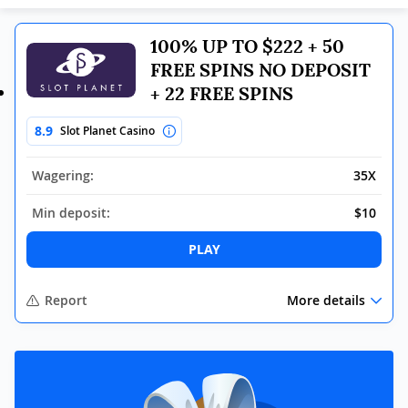
100% UP TO $222 + 50
FREE SPINS NO DEPOSIT
+ 22 FREE SPINS
8.9
Slot Planet Casino
Wagering:
35X
Min deposit:
$10
PLAY
Report
More details