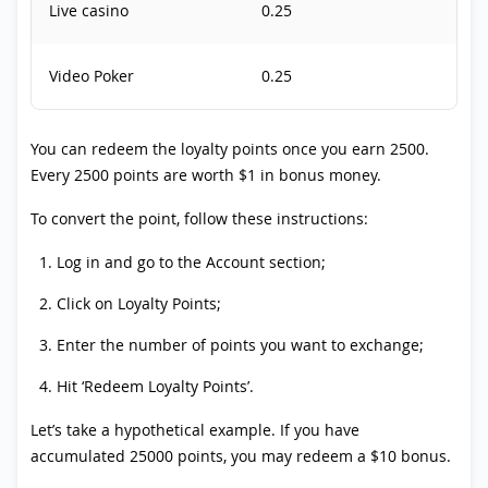
Live casino
0.25
Video Poker
0.25
You can redeem the loyalty points once you earn 2500.
Every 2500 points are worth $1 in bonus money.
To convert the point, follow these instructions:
Log in and go to the Account section;
Click on Loyalty Points;
Enter the number of points you want to exchange;
Hit ‘Redeem Loyalty Points’.
Let’s take a hypothetical example. If you have
accumulated 25000 points, you may redeem a $10 bonus.