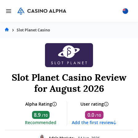
Slot Planet Casino
Slot Planet Casino Review
for August 2026
Alpha Rating
User rating
8.9
0.0
/10
/10
Recommended
Add the first review