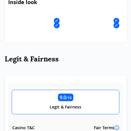
Inside look
Legit & Fairness
9.0
/10
Legit & Fairness
Casino T&C
Fair Terms