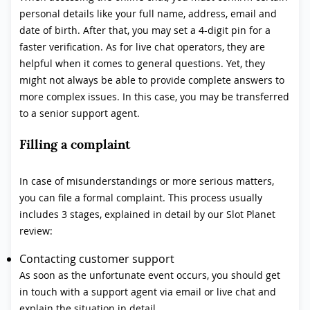
personal details like your full name, address, email and
date of birth. After that, you may set a 4-digit pin for a
faster verification. As for live chat operators, they are
helpful when it comes to general questions. Yet, they
might not always be able to provide complete answers to
more complex issues. In this case, you may be transferred
to a senior support agent.
Filling a complaint
In case of misunderstandings or more serious matters,
you can file a formal complaint. This process usually
includes 3 stages, explained in detail by our Slot Planet
review:
Contacting customer support
As soon as the unfortunate event occurs, you should get
in touch with a support agent via email or live chat and
explain the situation in detail.