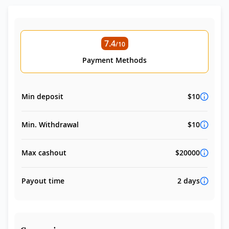
7.4
/10
Payment Methods
Min deposit
$10
Min. Withdrawal
$10
Max cashout
$20000
Payout time
2 days