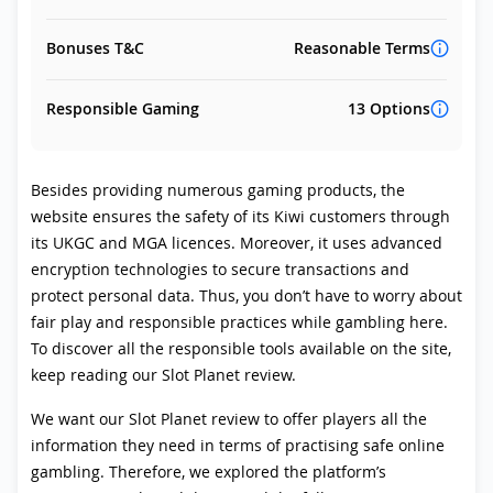
Bonuses T&C
Reasonable Terms
Responsible Gaming
13 Options
Besides providing numerous gaming products, the
website ensures the safety of its Kiwi customers through
its UKGC and MGA licences. Moreover, it uses advanced
encryption technologies to secure transactions and
protect personal data. Thus, you don’t have to worry about
fair play and responsible practices while gambling here.
To discover all the responsible tools available on the site,
keep reading our Slot Planet review.
We want our Slot Planet review to offer players all the
information they need in terms of practising safe online
gambling. Therefore, we explored the platform’s