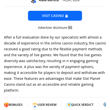
Adela Mariuta
14 Jun, 2026
VISIT CASINO
Advertiser disclosure
After a full evaluation done by our specialists with almost a
decade of experience in the online casino industry, the casino
received a good rating due to the flexible payment methods
and the variety of live games. We found that the live games
diversity was satisfactory, resulting in n engaging gaming
experience. A plus was the variety of payment options,
making it accessible for players to deposit and withdraw with
ease. These features are advantages that make Slot Planet
Casino stand out as an accessible and reliable gaming
platform.
BONUSES
USER REVIEW
QUICK VERDICT