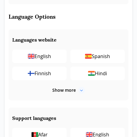
Language Options
Languages website
English
Spanish
Finnish
Hindi
Show more
Support languages
Afar
English