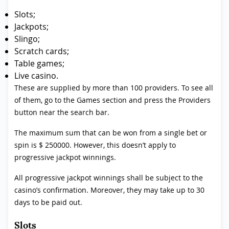
Slots;
Jackpots;
Slingo;
Scratch cards;
Table games;
Live casino.
These are supplied by more than 100 providers. To see all
of them, go to the Games section and press the Providers
button near the search bar.
The maximum sum that can be won from a single bet or
spin is $ 250000. However, this doesn’t apply to
progressive jackpot winnings.
All progressive jackpot winnings shall be subject to the
casino’s confirmation. Moreover, they may take up to 30
days to be paid out.
Slots