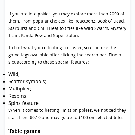
If you are into pokies, you may explore more than 2000 of
them. From popular choices like Reactoonz, Book of Dead,
Starburst and Chilli Heat to titles like Wild Swarm, Mystery
Train, Panda Pow and Super Safari.
To find what you’re looking for faster, you can use the
game tags available after clicking the search bar. Find a
slot according to these special features:
Wild;
Scatter symbols;
Multiplier;
Respins;
Spins feature.
When it comes to betting limits on pokies, we noticed they
start from $0.10 and may go up to $100 on selected titles.
Table games