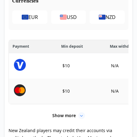
Currencies
EUR
USD
NZD
Payment
Min deposit
Max withdraw
$10
N/A
$10
N/A
Show more
New Zealand players may credit their accounts via