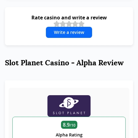
Rate casino and write a review
Write a review
Slot Planet Casino - Alpha Review
8.9
/10
Alpha Rating