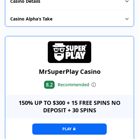
Casino Details
Casino Alpha’s Take
MrSuperPlay Casino
8.2
Recommended
150% UP TO $300 + 15 FREE SPINS NO
DEPOSIT + 30 SPINS
PLAY