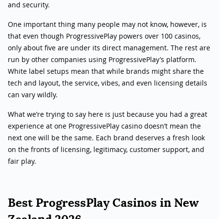
and security.
One important thing many people may not know, however, is
that even though ProgressivePlay powers over 100 casinos,
only about five are under its direct management. The rest are
run by other companies using ProgressivePlay’s platform.
White label setups mean that while brands might share the
tech and layout, the service, vibes, and even licensing details
can vary wildly.
What we’re trying to say here is just because you had a great
experience at one ProgressivePlay casino doesn’t mean the
next one will be the same. Each brand deserves a fresh look
on the fronts of licensing, legitimacy, customer support, and
fair play.
Best ProgressPlay Casinos in New