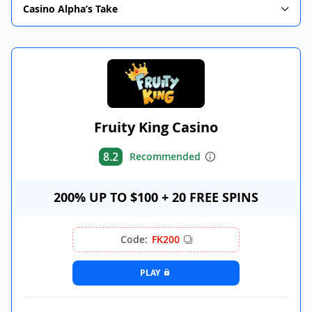
Casino Alpha’s Take
Fruity King Casino
8.2
Recommended
200% UP TO $100 + 20 FREE SPINS
Code:
FK200
PLAY