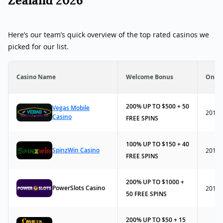
Zealand 2026
Here’s our team’s quick overview of the top rated casinos we
picked for our list.
Casino Name
Welcome Bonus
Onlin
200% UP TO $500 + 50
Vegas Mobile
2013
Casino
FREE SPINS
100% UP TO $150 + 40
SpinzWin Casino
2016
FREE SPINS
200% UP TO $1000 +
PowerSlots Casino
2012
50 FREE SPINS
200% UP TO $50 + 15