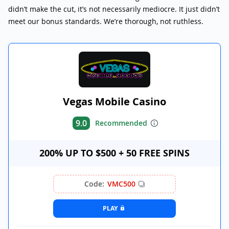
didn’t make the cut, it’s not necessarily mediocre. It just didn’t
meet our bonus standards. We’re thorough, not ruthless.
Vegas Mobile Casino
9.0
Recommended
200% UP TO $500 + 50 FREE SPINS
Code:
VMC500
PLAY