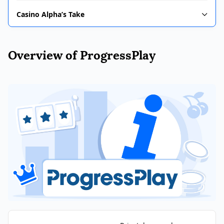
Casino Alpha’s Take
Overview of ProgressPlay