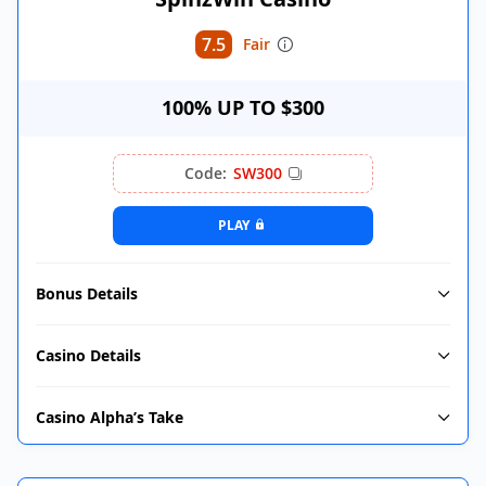
7.5
Fair
100% UP TO $300
Code:
SW300
PLAY
Bonus Details
Casino Details
Casino Alpha’s Take