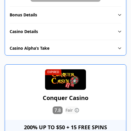
Bonus Details
Casino Details
Casino Alpha’s Take
EXPIRED
Conquer Casino
7.8
Fair
200% UP TO $50 + 15 FREE SPINS