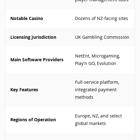
Notable Casino
Dozens of NZ-facing sites
Licensing Jurisdiction
UK Gambling Commission
NetEnt, Microgaming,
Main Software Providers
Play’n GO, Evolution
Full-service platform,
Key Features
integrated payment
methods
Europe, NZ, and select
Regions of Operation
global markets