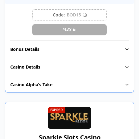
Code:
BOD15
PLAY
Bonus Details
Casino Details
Casino Alpha’s Take
EXPIRED
Sparkle Slots Casino