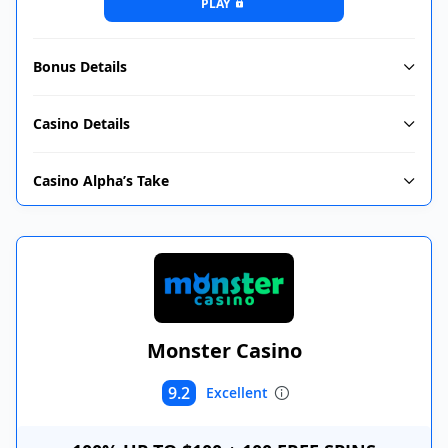
PLAY
Bonus Details
Casino Details
Casino Alpha’s Take
Monster Casino
9.2
Excellent