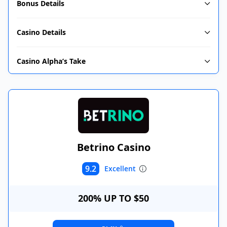
Bonus Details
Casino Details
Casino Alpha’s Take
Betrino Casino
9.2
Excellent
200% UP TO $50