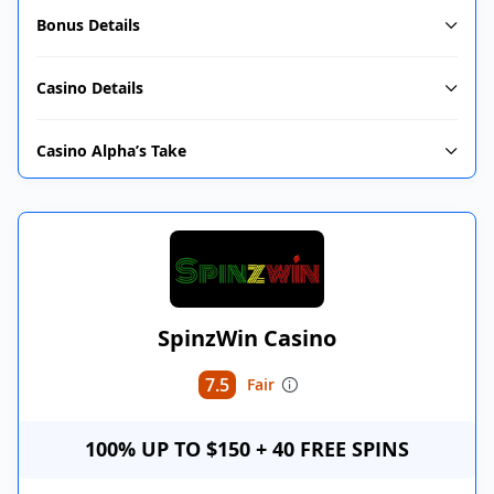
Bonus Details
Casino Details
Casino Alpha’s Take
SpinzWin Casino
7.5
Fair
100% UP TO $150 + 40 FREE SPINS