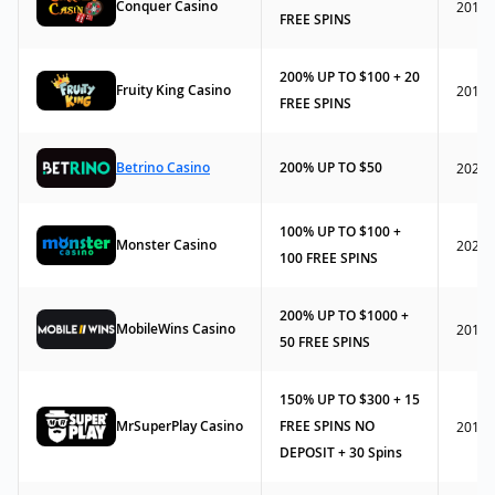
Conquer Casino
2012
FREE SPINS
200% UP TO $100 + 20
Fruity King Casino
2015
FREE SPINS
Betrino Casino
200% UP TO $50
2020
100% UP TO $100 +
Monster Casino
2021
100 FREE SPINS
200% UP TO $1000 +
MobileWins Casino
2012
50 FREE SPINS
150% UP TO $300 + 15
MrSuperPlay Casino
FREE SPINS NO
2017
DEPOSIT + 30 Spins