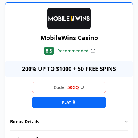
MobileWins Casino
8.5
Recommended
200% UP TO $1000 + 50 FREE SPINS
Code:
50GQ
PLAY
Bonus Details