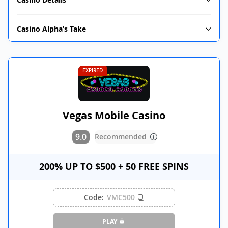
Casino Alpha’s Take
EXPIRED
Vegas Mobile Casino
9.0
Recommended
200% UP TO $500 + 50 FREE SPINS
Code:
VMC500
PLAY