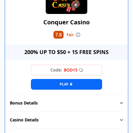
Conquer Casino
7.8
Fair
200% UP TO $50 + 15 FREE SPINS
Code:
BOD15
PLAY
Bonus Details
Casino Details