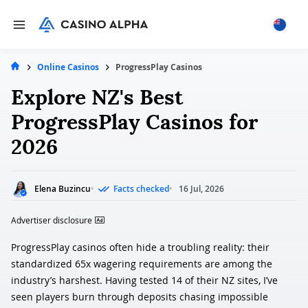
Online Casinos
ProgressPlay Casinos
Explore NZ's Best
ProgressPlay Casinos for
2026
Elena Buzincu
Facts checked
16 Jul, 2026
Advertiser disclosure
ProgressPlay casinos often hide a troubling reality: their
standardized 65x wagering requirements are among the
industry’s harshest. Having tested 14 of their NZ sites, I’ve
seen players burn through deposits chasing impossible