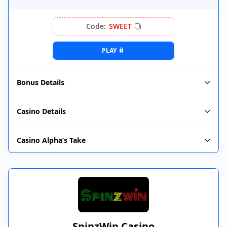
Code:
SWEET
PLAY
Bonus Details
Casino Details
Casino Alpha’s Take
SpinzWin Casino