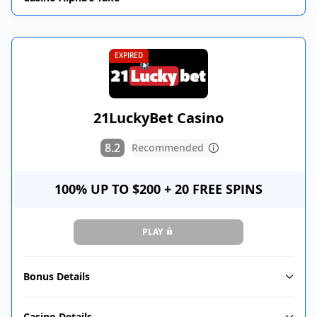
EXPIRED
21LuckyBet Casino
8.2
Recommended
100% UP TO $200 + 20 FREE SPINS
PLAY
Bonus Details
Casino Details