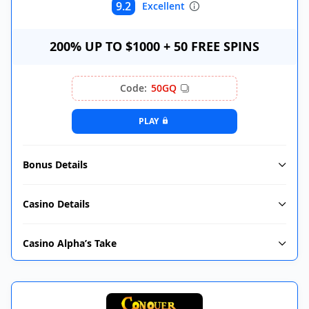
9.2
Excellent
200% UP TO $1000 + 50 FREE SPINS
Code:
50GQ
PLAY
Bonus Details
Casino Details
Casino Alpha’s Take