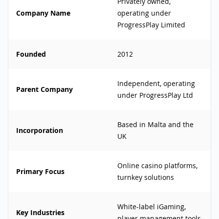
Privately owned,
Company Name
operating under
ProgressPlay Limited
Founded
2012
Independent, operating
Parent Company
under ProgressPlay Ltd
Based in Malta and the
Incorporation
UK
Online casino platforms,
Primary Focus
turnkey solutions
White-label iGaming,
Key Industries
player management tools