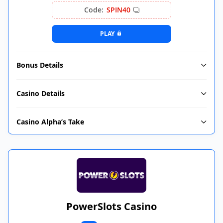
Code:
SPIN40
PLAY
Bonus Details
Casino Details
Casino Alpha’s Take
PowerSlots Casino