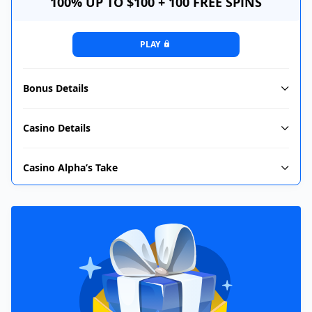
100% UP TO $100 + 100 FREE SPINS
PLAY
Bonus Details
Casino Details
Casino Alpha’s Take