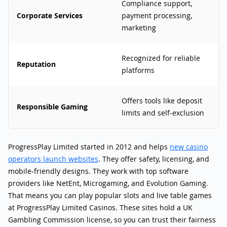
Compliance support,
Corporate Services
payment processing,
marketing
Recognized for reliable
Reputation
platforms
Offers tools like deposit
Responsible Gaming
limits and self-exclusion
ProgressPlay Limited started in 2012 and helps
new casino
operators launch websites
. They offer safety, licensing, and
mobile-friendly designs. They work with top software
providers like NetEnt, Microgaming, and Evolution Gaming.
That means you can play popular slots and live table games
at ProgressPlay Limited Casinos. These sites hold a UK
Gambling Commission license, so you can trust their fairness