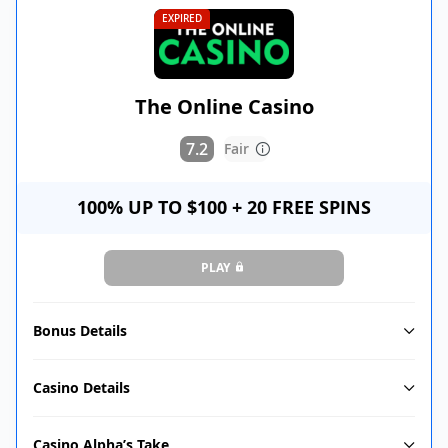
EXPIRED
The Online Casino
7.2
Fair
100% UP TO $100 + 20 FREE SPINS
PLAY
Bonus Details
Casino Details
Casino Alpha’s Take