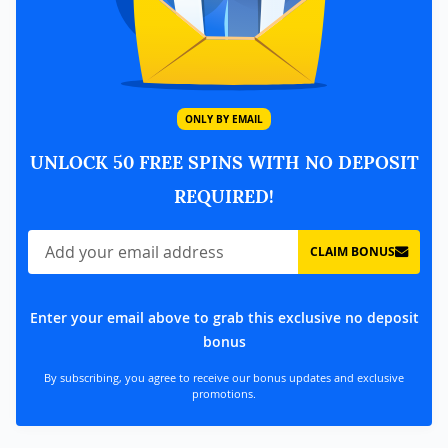
ONLY BY EMAIL
UNLOCK 50 FREE SPINS WITH NO DEPOSIT
REQUIRED!
CLAIM BONUS
Enter your email above to grab this exclusive no deposit
bonus
By subscribing, you agree to receive our bonus updates and exclusive
promotions.