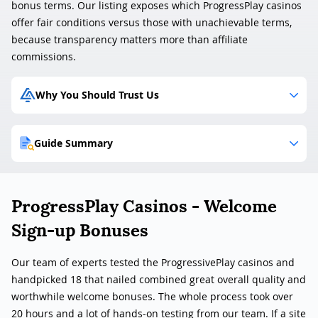
bonus terms. Our listing exposes which ProgressPlay casinos
offer fair conditions versus those with unachievable terms,
because transparency matters more than affiliate
commissions.
Why You Should Trust Us
Guide Summary
ProgressPlay Casinos - Welcome
Sign-up Bonuses
Our team of experts tested the ProgressivePlay casinos and
handpicked 18 that nailed combined great overall quality and
worthwhile welcome bonuses. The whole process took over
20 hours and a lot of hands-on testing from our team. If a site