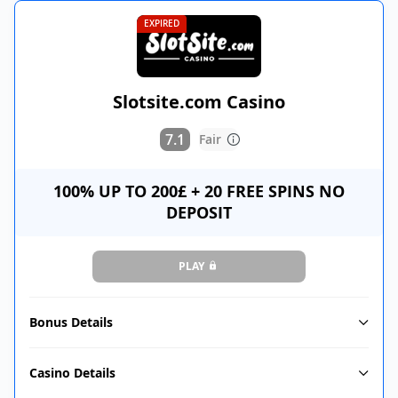
EXPIRED
Slotsite.com Casino
7.1
Fair
100% UP TO 200£ + 20 FREE SPINS NO
DEPOSIT
PLAY
Bonus Details
Casino Details