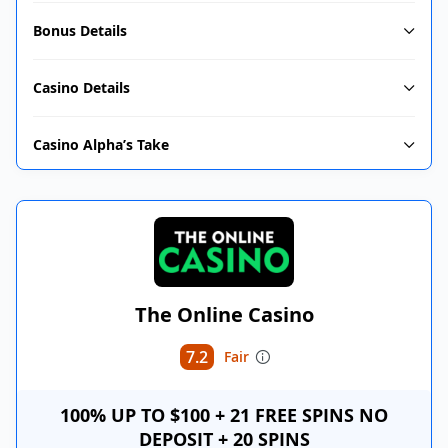
Bonus Details
Casino Details
Casino Alpha’s Take
The Online Casino
7.2
Fair
100% UP TO $100 + 21 FREE SPINS NO
DEPOSIT + 20 SPINS