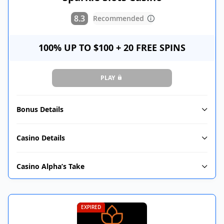
8.3
Recommended
100% UP TO $100 + 20 FREE SPINS
PLAY
Bonus Details
Casino Details
Casino Alpha’s Take
EXPIRED