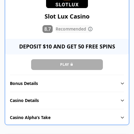
Slot Lux Casino
8.7
Recommended
DEPOSIT $10 AND GET 50 FREE SPINS
PLAY
Bonus Details
Casino Details
Casino Alpha’s Take