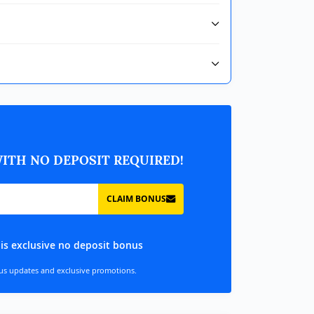
WITH NO DEPOSIT REQUIRED!
CLAIM BONUS
his exclusive no deposit bonus
nus updates and exclusive promotions.