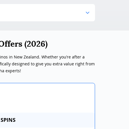
ffers (2026)
nos in New Zealand. Whether you’re after a
fically designed to give you extra value right from
ha experts!
 SPINS