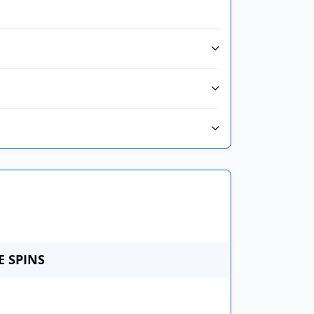
E SPINS