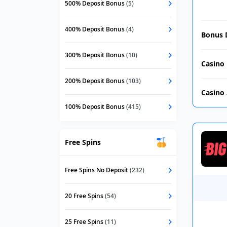
500% Deposit Bonus
(5)
400% Deposit Bonus
(4)
Bonus D
300% Deposit Bonus
(10)
Casino 
200% Deposit Bonus
(103)
Casino 
100% Deposit Bonus
(415)
Free Spins
Free Spins No Deposit
(232)
20 Free Spins
(54)
25 Free Spins
(11)