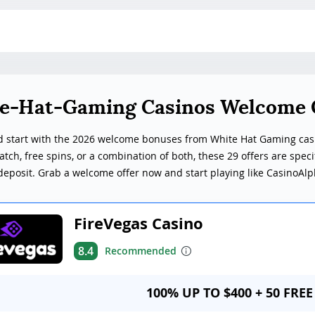
e-Hat-Gaming Casinos Welcome O
d start with the 2026 welcome bonuses from White Hat Gaming casi
tch, free spins, or a combination of both, these 29 offers are speci
 deposit. Grab a welcome offer now and start playing like CasinoAlp
FireVegas Casino
8.4
Recommended
100% UP TO $400 + 50 FREE