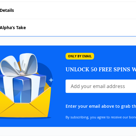
Details
Alpha’s Take
ONLY BY EMAIL
UNLOCK 50 FREE SPINS 
Enter your email above to grab t
By subscribing, you agree to receive our bo