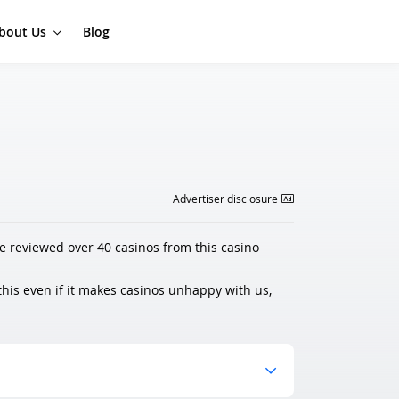
bout Us
Blog
Advertiser disclosure
e reviewed over 40 casinos from this casino
this even if it makes casinos unhappy with us,