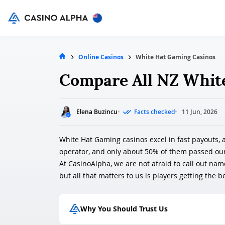
Online Casinos
White Hat Gaming Casinos
Compare All NZ Whit
Elena Buzincu
Facts checked
11 Jun, 2026
White Hat Gaming casinos excel in fast payouts,
operator, and only about 50% of them passed our s
At CasinoAlpha, we are not afraid to call out nam
but all that matters to us is players getting the
Why You Should Trust Us