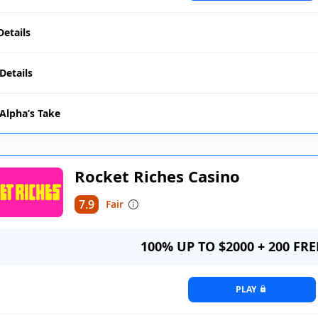
etails
Details
Alpha’s Take
Rocket Riches Casino
7.9
Fair
100% UP TO $2000 + 200 FRE
PLAY