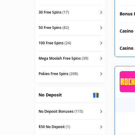
30 Free Spins
(17)
Bonus D
50 Free Spins
(82)
Casino 
100 Free Spins
(24)
Casino 
Mega Moolah Free Spins
(39)
Pokies Free Spins
(208)
No Deposit
No Deposit Bonuses
(115)
$50 No Deposit
(1)