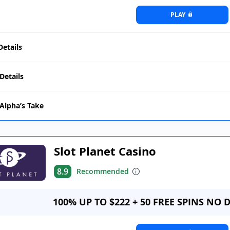
PLAY
etails
Details
Alpha’s Take
Slot Planet Casino
8.9
Recommended
100% UP TO $222 + 50 FREE SPINS NO D