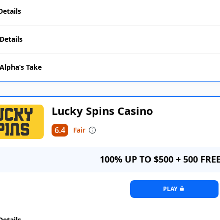
etails
Details
Alpha’s Take
Lucky Spins Casino
6.4
Fair
100% UP TO $500 + 500 FRE
PLAY
etails