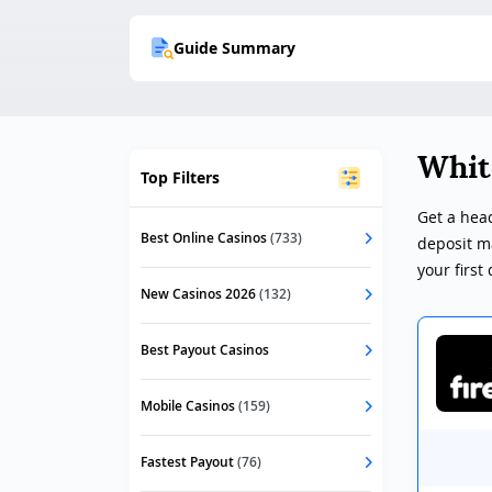
Guide Summary
Whit
Top Filters
Get a hea
Best Online Casinos
(733)
deposit ma
your first
New Casinos 2026
(132)
Best Payout Casinos
Mobile Casinos
(159)
Fastest Payout
(76)