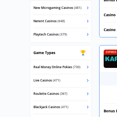
New Microgaming Casinos
(481)
Casino 
Netent Casinos
(648)
Casino 
Playtech Casinos
(379)
Game Types
EXPIRED
Real Money Online Pokies
(730)
Live Casinos
(471)
Roulette Casinos
(367)
Blackjack Casinos
(471)
Bonus D