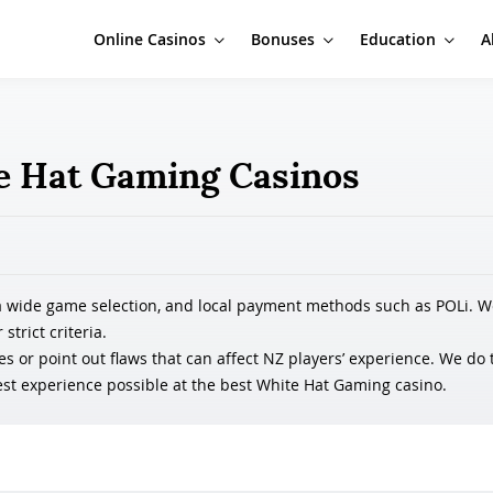
Online Casinos
Bonuses
Education
A
e Hat Gaming Casinos
 a wide game selection, and local payment methods such as POLi. W
trict criteria.
es or point out flaws that can affect NZ players’ experience. We do 
 best experience possible at the best White Hat Gaming casino.