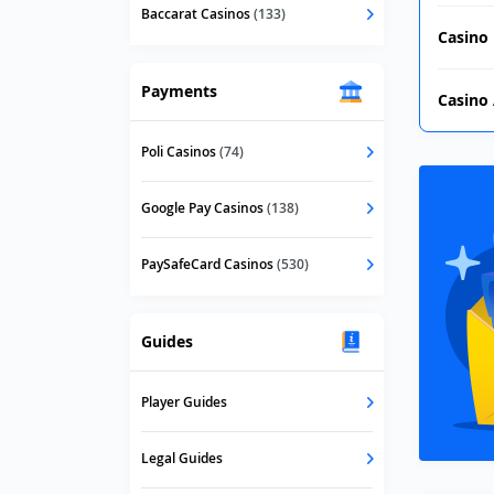
Baccarat Casinos
(133)
Casino 
Payments
Casino 
Poli Casinos
(74)
Google Pay Casinos
(138)
PaySafeCard Casinos
(530)
Guides
Player Guides
Legal Guides