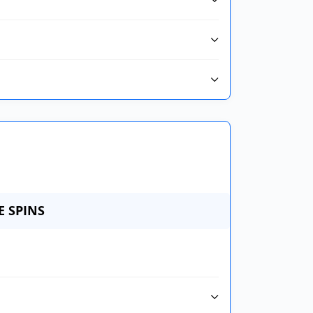
E SPINS