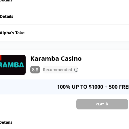
Details
Alpha’s Take
Karamba Casino
8.8
Recommended
100% UP TO $1000 + 500 FRE
PLAY
etails