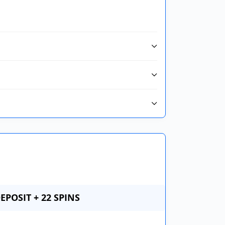
EPOSIT + 22 SPINS