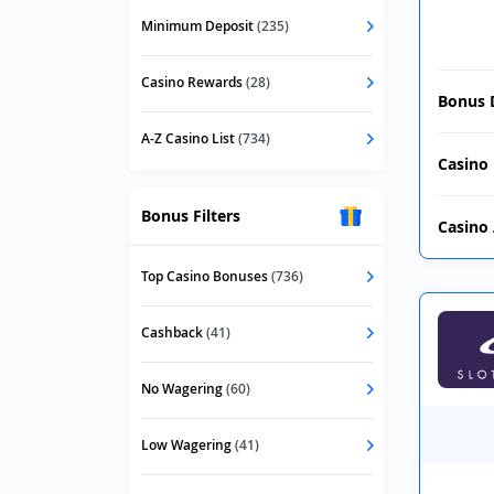
Minimum Deposit
(235)
Casino Rewards
(28)
Bonus D
A-Z Casino List
(734)
Casino 
Bonus Filters
Casino 
Top Casino Bonuses
(736)
Cashback
(41)
No Wagering
(60)
Low Wagering
(41)