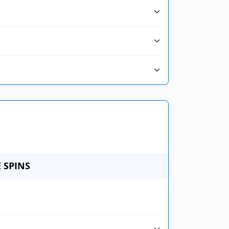
E SPINS