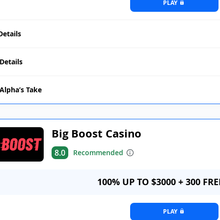
PLAY
etails
Details
Alpha’s Take
Big Boost Casino
8.0
Recommended
100% UP TO $3000 + 300 FRE
PLAY