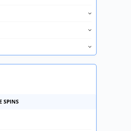
E SPINS