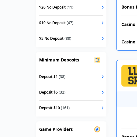
Bonus D
$20 No Deposit
(11)
$10 No Deposit
(47)
Casino 
$5 No Deposit
(88)
Casino 
Minimum Deposits
Deposit $1
(38)
Deposit $5
(32)
Deposit $10
(161)
Game Providers
Bonus D