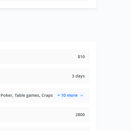
$10
3 days
 Poker, Table games, Craps
+ 10 more
2800