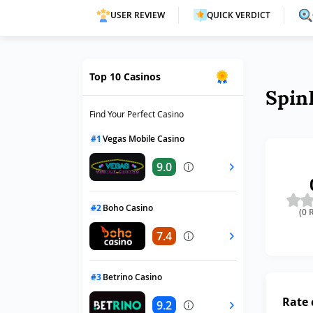
BONUSES
USER REVIEW
QUICK VERDICT
Top 10 Casinos
Spin
Find Your Perfect Casino
#1
Vegas Mobile Casino
9.0
#2
Boho Casino
(
0
7.4
#3
Betrino Casino
Rate 
9.2