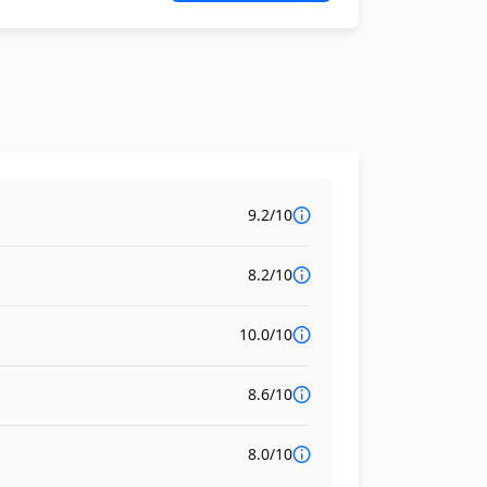
9.2/10
8.2/10
10.0/10
8.6/10
8.0/10