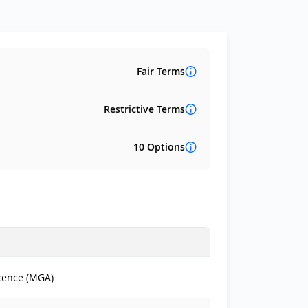
Fair Terms
Restrictive Terms
10 Options
icence (MGA)