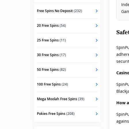
Ind
Free Spins No Deposit
(232)
Gam
20 Free Spins
(54)
Safe
25 Free Spins
(11)
SpinPu
adhere
30 Free Spins
(17)
securi
50 Free Spins
(82)
Casin
SpinPu
100 Free Spins
(24)
Blackj
Mega Moolah Free Spins
(39)
How a
Pokies Free Spins
(208)
SpinPu
agains