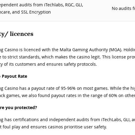
ependent audits from iTechlabs, RGC, GLI,
No audits 
care, and SSL Encryption
ty/ licences
g Casino is licenced with the Malta Gaming Authority (MGA). Hold
 to strict standards, which makes the casino legit. This license pr
ty of its customers and ensures safety protocols.
o Payout Rate
g Casino has a payout rate of 95-96% on most games. While the h
ack games, we also found payout rates in the range of 60% on othe
re you protected?
g has certifications and independent audits from iTechLabs, GLI,
t foul play and ensures casinos prioritise user safety.