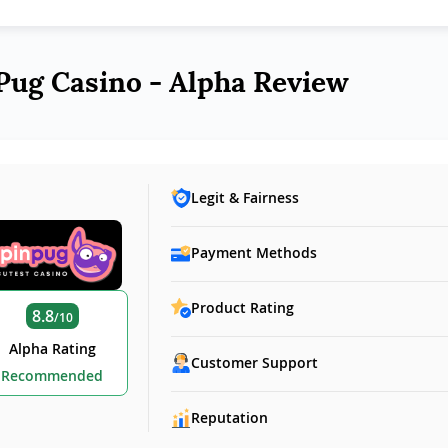
Pug Casino - Alpha Review
Legit & Fairness
Payment Methods
Product Rating
8.8
/10
Alpha Rating
Customer Support
Recommended
Reputation