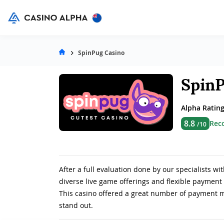
SpinPug Casino
SpinP
Alpha Ratin
8.8
Rec
/10
After a full evaluation done by our specialists wi
diverse live game offerings and flexible paymen
This casino offered a great number of payment me
stand out.