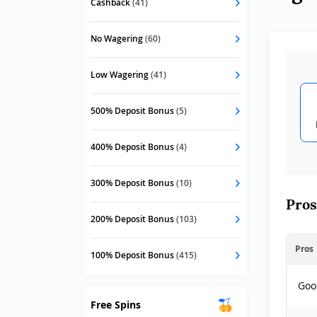
Cashback
(41)
No Wagering
(60)
Low Wagering
(41)
500% Deposit Bonus
(5)
400% Deposit Bonus
(4)
300% Deposit Bonus
(10)
Pros
200% Deposit Bonus
(103)
Pros
100% Deposit Bonus
(415)
Goo
Free Spins