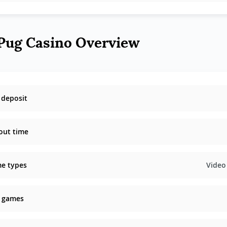
Pug Casino Overview
 deposit
out time
e types
Video
t games