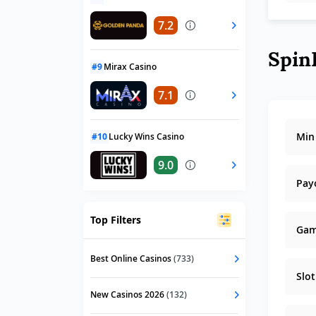
7.2
Spin
#9
Mirax Casino
7.1
Min
#10
Lucky Wins Casino
9.0
Pay
Top Filters
Gam
Best Online Casinos
(733)
Slo
New Casinos 2026
(132)