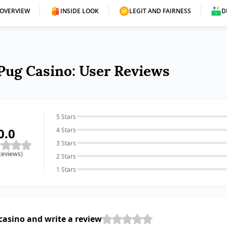
OVERVIEW
INSIDE LOOK
LEGIT AND FAIRNESS
D
Pug Casino: User Reviews
5 Stars
0.0
4 Stars
3 Stars
Reviews
)
2 Stars
1 Stars
casino and write a review