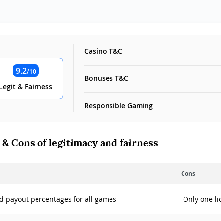
Casino T&C
9.2
/10
Bonuses T&C
Legit & Fairness
Responsible Gaming
 & Cons of legitimacy and fairness
Cons
d payout percentages for all games
Only one l