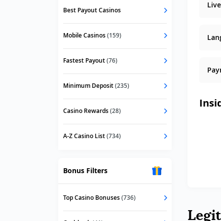
Liv
Best Payout Casinos
Mobile Casinos
(159)
Lan
Fastest Payout
(76)
Pay
Minimum Deposit
(235)
Insi
Casino Rewards
(28)
A-Z Casino List
(734)
Bonus Filters
Top Casino Bonuses
(736)
Legit