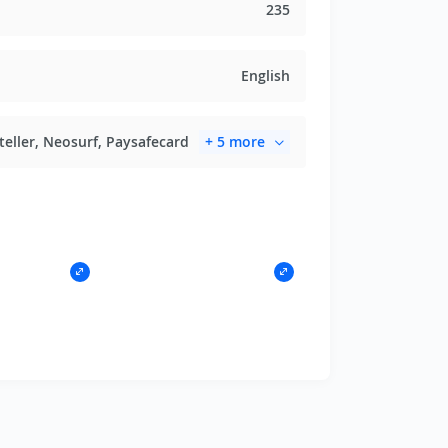
235
English
teller, Neosurf, Paysafecard
+ 5 more