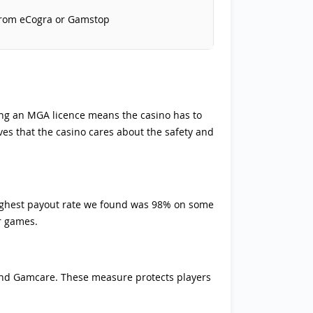
from eCogra or Gamstop
ing an MGA licence means the casino has to
oves that the casino cares about the safety and
ighest payout rate we found was 98% on some
r games.
 and Gamcare. These measure protects players