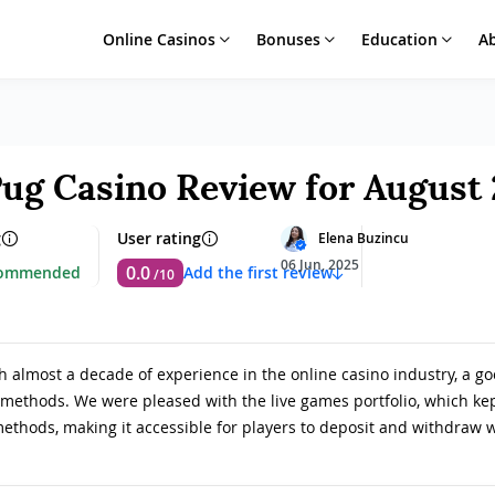
Online Casinos
Bonuses
Education
A
ug Casino Review for August
g
User rating
Elena Buzincu
06 Jun, 2025
0.0
ommended
Add the first review
/10
th almost a decade of experience in the online casino industry, a go
t methods. We were pleased with the live games portfolio, which ke
thods, making it accessible for players to deposit and withdraw w