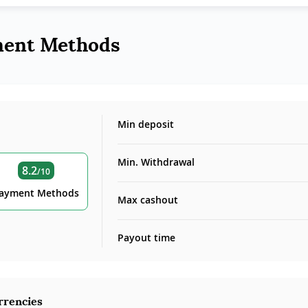
ent Methods
Min deposit
Min. Withdrawal
8.2
/10
ayment Methods
Max cashout
Payout time
rrencies