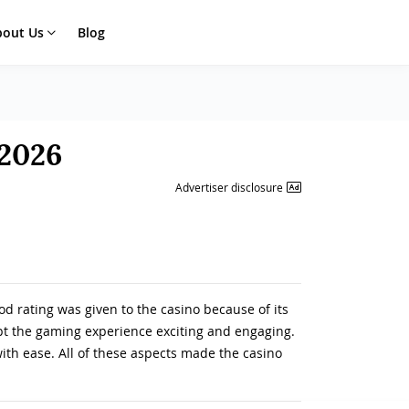
bout Us
Blog
 2026
Advertiser disclosure
od rating was given to the casino because of its
pt the gaming experience exciting and engaging.
ith ease. All of these aspects made the casino