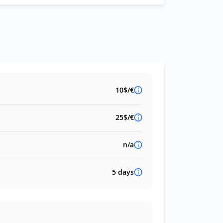
10$/€
25$/€
n/a
5 days