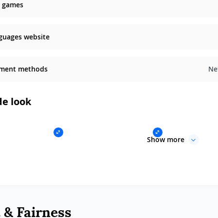
e games
guages website
ment methods
Ne
de look
Show more
 & Fairness