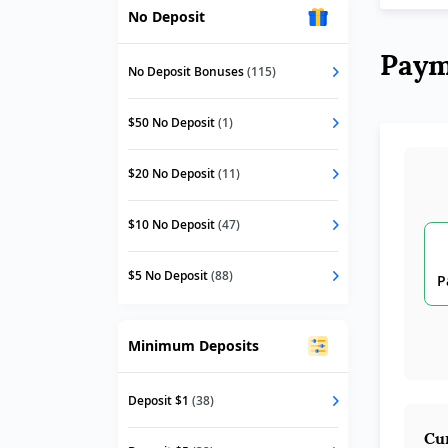
No Deposit
Paym
No Deposit Bonuses
(115)
$50 No Deposit
(1)
$20 No Deposit
(11)
$10 No Deposit
(47)
$5 No Deposit
(88)
P
Minimum Deposits
Deposit $1
(38)
Cu