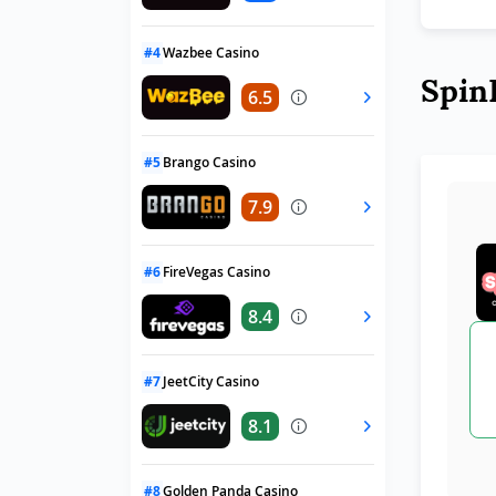
#4
Wazbee Casino
Spin
6.5
#5
Brango Casino
7.9
#6
FireVegas Casino
8.4
#7
JeetCity Casino
8.1
#8
Golden Panda Casino