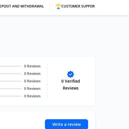
EPOSIT AND WITHDRAWAL
CUSTOMER SUPPORT
PRODUCT
0
Reviews
0
Reviews
0 Verified
0
Reviews
Reviews
0
Reviews
0
Reviews
Write a review