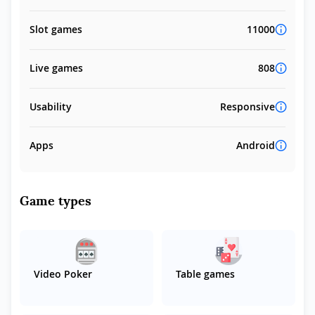
Slot games
11000
Live games
808
Usability
Responsive
Apps
Android
Game types
Video Poker
Table games