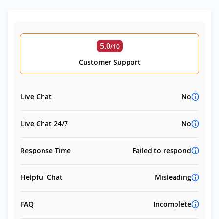
5.0
/10
Customer Support
Live Chat
No
Live Chat 24/7
No
Response Time
Failed to respond
Helpful Chat
Misleading
FAQ
Incomplete