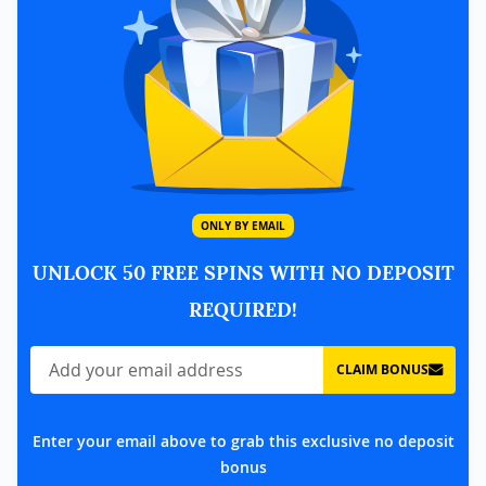
ONLY BY EMAIL
UNLOCK 50 FREE SPINS WITH NO DEPOSIT
REQUIRED!
CLAIM BONUS
Enter your email above to grab this exclusive no deposit
bonus