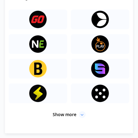
Show more