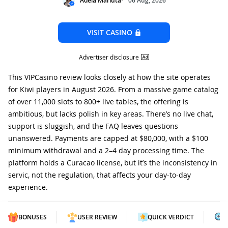
Adela Mariuta
06 Aug, 2026
VISIT CASINO
Advertiser disclosure
This VIPCasino review looks closely at how the site operates
for Kiwi players in August 2026. From a massive game catalog
of over 11,000 slots to 800+ live tables, the offering is
ambitious, but lacks polish in key areas. There’s no live chat,
support is sluggish, and the FAQ leaves questions
unanswered. Payments are capped at $80,000, with a $100
minimum withdrawal and a 2–4 day processing time. The
platform holds a Curacao license, but it’s the inconsistency in
servic, not the regulation, that affects your day-to-day
experience.
BONUSES
USER REVIEW
QUICK VERDICT