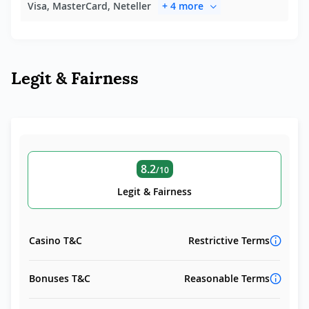
Visa, MasterCard, Neteller
+ 4 more
Legit & Fairness
8.2
/10
Legit & Fairness
Casino T&C
Restrictive Terms
Bonuses T&C
Reasonable Terms