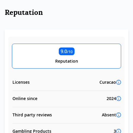
Reputation
9.0
/10
Reputation
Licenses
Curacao
Online since
2024
Third party reviews
Absent
Gambling Products
3