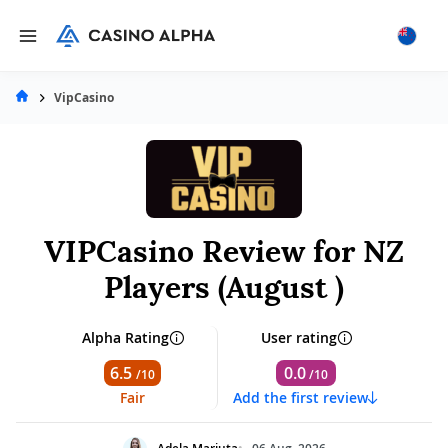
VipCasino
VIPCasino Review for NZ
Players (August )
Alpha Rating
User rating
6.5
0.0
/10
/10
Fair
Add the first review