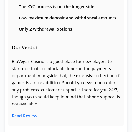
The KYC process is on the longer side
Low maximum deposit and withdrawal amounts
Only 2 withdrawal options
Our Verdict
BluVegas Casino is a good place for new players to
start due to its comfortable limits in the payments
department. Alongside that, the extensive collection of
games is a nice addition. Should you ever encounter
any problems, customer support is there for you 24/7,
though you should keep in mind that phone support is
not available.
Read Review