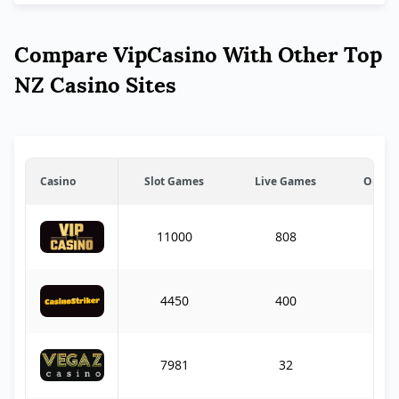
Compare VipCasino With Other Top
NZ Casino Sites
Casino
Slot Games
Live Games
Online
11000
808
20
4450
400
20
7981
32
20