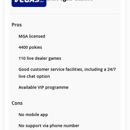
Pros
MGA licensed
4400 pokies
110 live dealer games
Good customer service facilities, including a 24/7
live chat option
Available VIP programme
Cons
No mobile app
No support via phone number