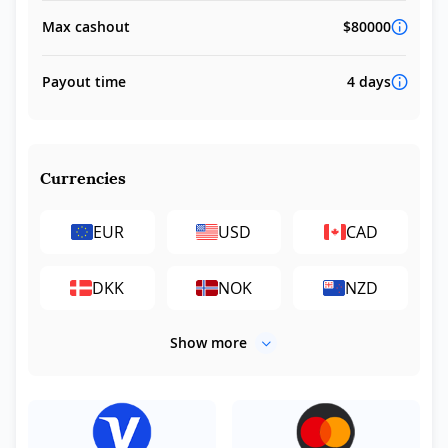
Max cashout
$80000
Payout time
4 days
Currencies
EUR
USD
CAD
DKK
NOK
NZD
Show more