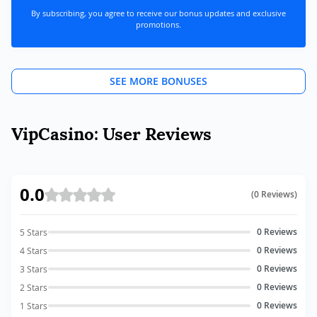
By subscribing, you agree to receive our bonus updates and exclusive
promotions.
SEE MORE BONUSES
VipCasino: User Reviews
0.0
(
0
Reviews
)
0
Reviews
5 Stars
0
Reviews
4 Stars
0
Reviews
3 Stars
0
Reviews
2 Stars
0
Reviews
1 Stars