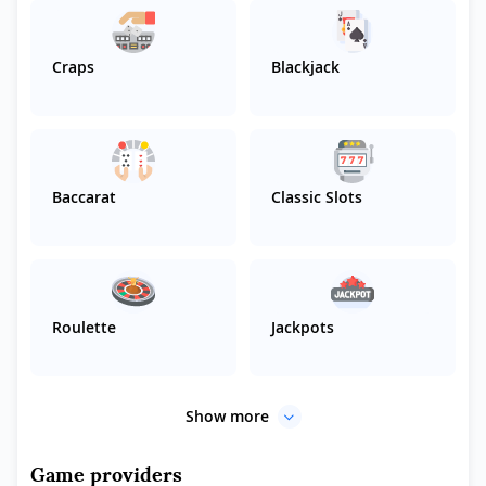
Craps
Blackjack
Baccarat
Classic Slots
Roulette
Jackpots
Show more
Game providers