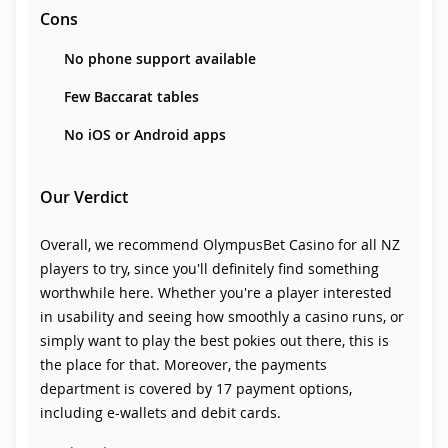
Cons
No phone support available
Few Baccarat tables
No iOS or Android apps
Our Verdict
Overall, we recommend OlympusBet Casino for all NZ
players to try, since you'll definitely find something
worthwhile here. Whether you're a player interested
in usability and seeing how smoothly a casino runs, or
simply want to play the best pokies out there, this is
the place for that. Moreover, the payments
department is covered by 17 payment options,
including e-wallets and debit cards.