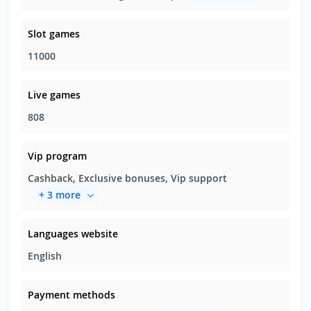
Slot games
11000
Live games
808
Vip program
Cashback, Exclusive bonuses, Vip support
+ 3 more
Languages website
English
Payment methods