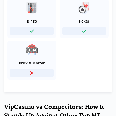
Bingo
Poker
Brick & Mortar
VipCasino vs Competitors: How It
Stands Up Against Other Top NZ