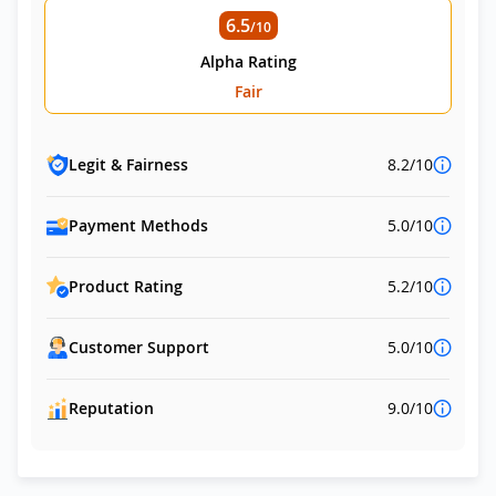
6.5
/10
Alpha Rating
Fair
Legit & Fairness
8.2/10
Payment Methods
5.0/10
Product Rating
5.2/10
Customer Support
5.0/10
Reputation
9.0/10