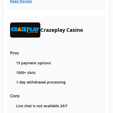
Read Review
Crazeplay Casino
Pros
15 payment options
1000+ slots
1-day withdrawal processing
Cons
Live chat is not available 24/7