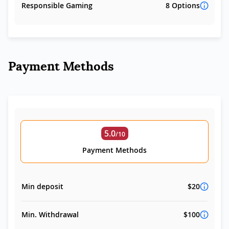
Responsible Gaming
8 Options
Payment Methods
5.0
/10
Payment Methods
Min deposit
$20
Min. Withdrawal
$100