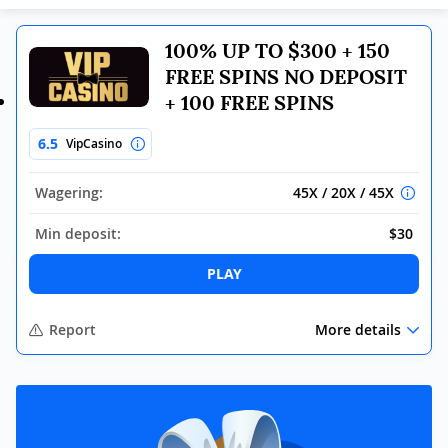
100% UP TO $300 + 150
FREE SPINS NO DEPOSIT
+ 100 FREE SPINS
6.5
VipCasino
Wagering:
45X / 20X / 45X
Min deposit:
$30
PLAY
Report
More details