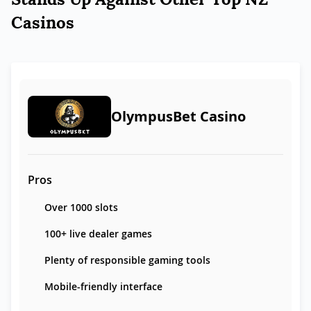
Casinos
OlympusBet Casino
Pros
Over 1000 slots
100+ live dealer games
Plenty of responsible gaming tools
Mobile-friendly interface