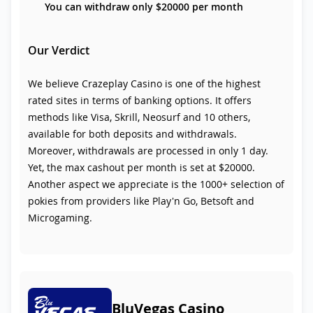
You can withdraw only $20000 per month
Our Verdict
We believe Crazeplay Casino is one of the highest
rated sites in terms of banking options. It offers
methods like Visa, Skrill, Neosurf and 10 others,
available for both deposits and withdrawals.
Moreover, withdrawals are processed in only 1 day.
Yet, the max cashout per month is set at $20000.
Another aspect we appreciate is the 1000+ selection of
pokies from providers like Play'n Go, Betsoft and
Microgaming.
BluVegas Casino