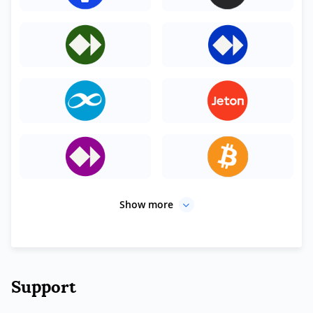
Show more
Support