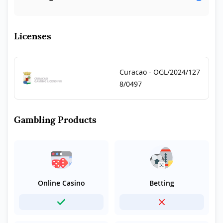
Licenses
Curacao - OGL/2024/127
8/0497
Gambling Products
Online Casino
Betting