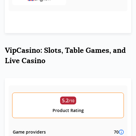
VipCasino: Slots, Table Games, and
Live Casino
5.2
/10
Product Rating
Game providers
70