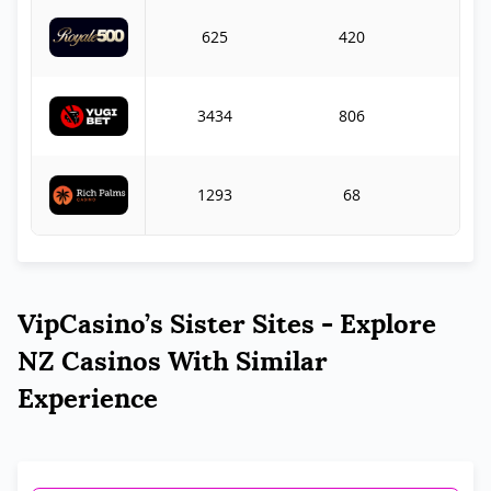
625
420
20
3434
806
20
1293
68
20
VipCasino’s Sister Sites - Explore
NZ Casinos With Similar
Experience