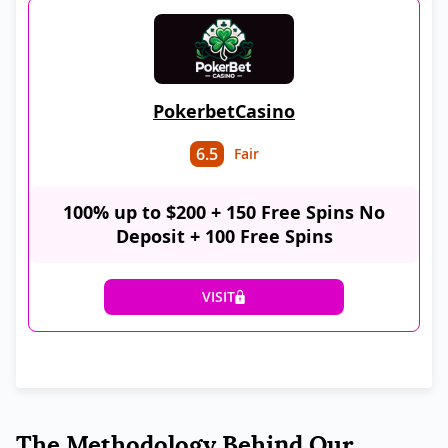
PokerbetCasino
6.5
Fair
100% up to $200 + 150 Free Spins No
Deposit + 100 Free Spins
VISIT
The Methodology Behind Our