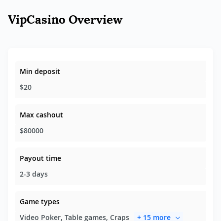
VipCasino Overview
Min deposit
$20
Max cashout
$80000
Payout time
2-3 days
Game types
Video Poker, Table games, Craps
+ 15 more