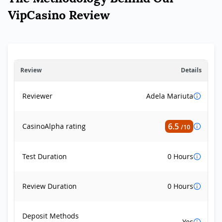
VipCasino Review
Review
Details
Reviewer
Adela Mariuta
6.5
CasinoAlpha rating
/10
Test Duration
0 Hours
Review Duration
0 Hours
Deposit Methods
Yes