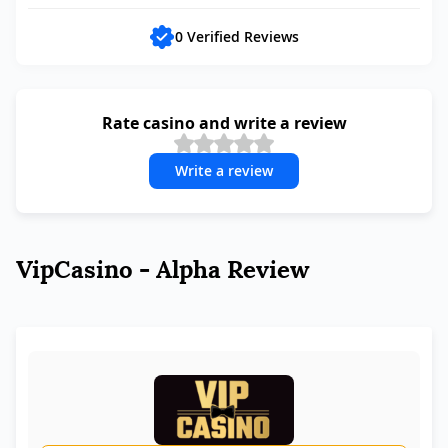
0 Verified Reviews
Rate casino and write a review
Write a review
VipCasino - Alpha Review