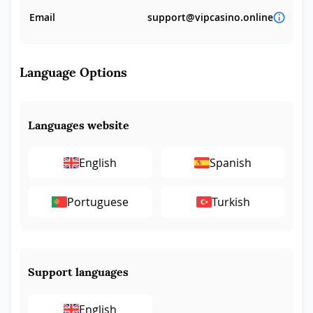
Email
support@vipcasino.online
Language Options
Languages website
English
Spanish
Portuguese
Turkish
Support languages
English