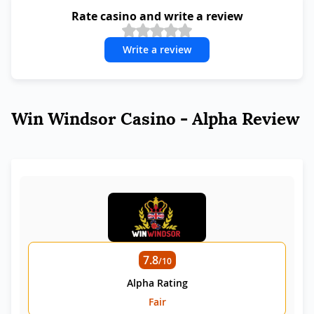
Rate casino and write a review
Write a review
Win Windsor Casino - Alpha Review
7.8
/10
Alpha Rating
Fair