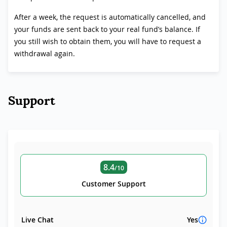
After a week, the request is automatically cancelled, and
your funds are sent back to your real fund’s balance. If
you still wish to obtain them, you will have to request a
withdrawal again.
Support
8.4
/10
Customer Support
Live Chat
Yes