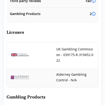
Third party reviews
Fair
Gambling Products
2
Licenses
UK Gambling Commissi
on - 039175-R-319452-0
22
Alderney Gambling
Control - N/A
Gambling Products