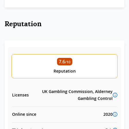
Reputation
7.6
/10
Reputation
UK Gambling Commission, Alderney
Licenses
Gambling Control
Online since
2020