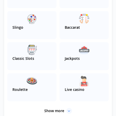
Slingo
Baccarat
Classic Slots
Jackpots
Roulette
Live casino
Show more