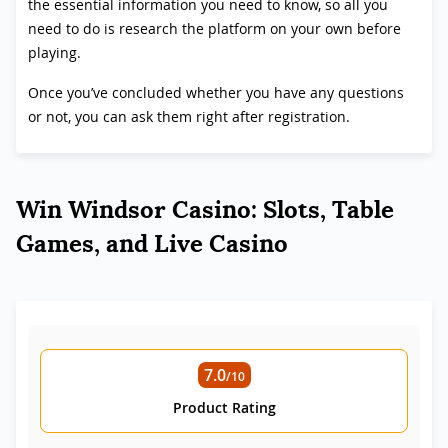
the essential information you need to know, so all you
need to do is research the platform on your own before
playing.
Once you’ve concluded whether you have any questions
or not, you can ask them right after registration.
Win Windsor Casino: Slots, Table
Games, and Live Casino
7.0
/10
Product Rating