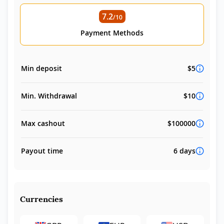
7.2
/10
Payment Methods
Min deposit
$5
Min. Withdrawal
$10
Max cashout
$100000
Payout time
6 days
Currencies