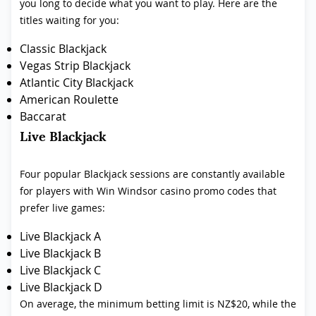
you long to decide what you want to play. Here are the
titles waiting for you:
Classic Blackjack
Vegas Strip Blackjack
Atlantic City Blackjack
American Roulette
Baccarat
Live Blackjack
Four popular Blackjack sessions are constantly available
for players with Win Windsor casino promo codes that
prefer live games:
Live Blackjack A
Live Blackjack B
Live Blackjack C
Live Blackjack D
On average, the minimum betting limit is NZ$20, while the