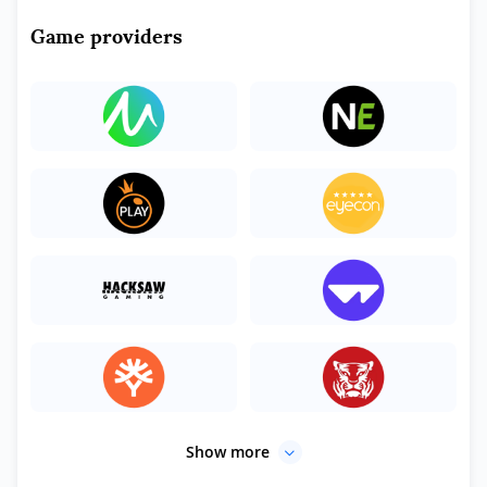
Game providers
Show more