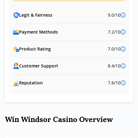
Legit & Fairness
9.0/10
Payment Methods
7.2/10
Product Rating
7.0/10
Customer Support
8.4/10
Reputation
7.6/10
Win Windsor Casino Overview