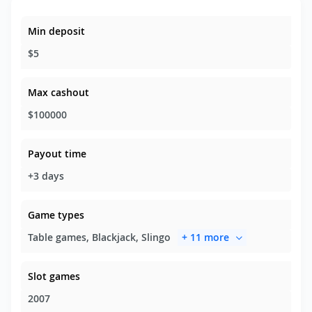
Min deposit
$5
Max cashout
$100000
Payout time
+3 days
Game types
Table games, Blackjack, Slingo
+ 11 more
Slot games
2007