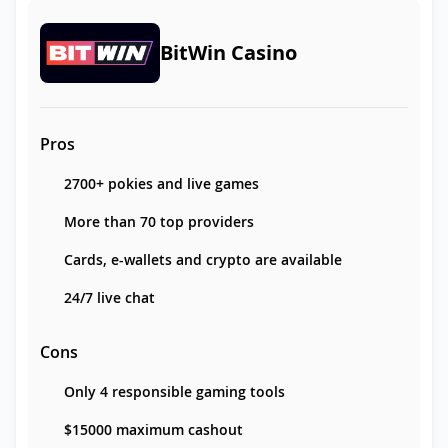
BitWin Casino
Pros
2700+ pokies and live games
More than 70 top providers
Cards, e-wallets and crypto are available
24/7 live chat
Cons
Only 4 responsible gaming tools
$15000 maximum cashout