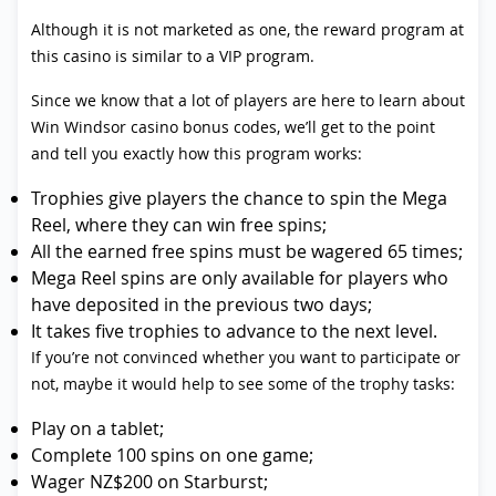
Although it is not marketed as one, the reward program at
this casino is similar to a VIP program.
Since we know that a lot of players are here to learn about
Win Windsor casino bonus codes, we’ll get to the point
and tell you exactly how this program works:
Trophies give players the chance to spin the Mega
Reel, where they can win free spins;
All the earned free spins must be wagered 65 times;
Mega Reel spins are only available for players who
have deposited in the previous two days;
It takes five trophies to advance to the next level.
If you’re not convinced whether you want to participate or
not, maybe it would help to see some of the trophy tasks:
Play on a tablet;
Complete 100 spins on one game;
Wager NZ$200 on Starburst;