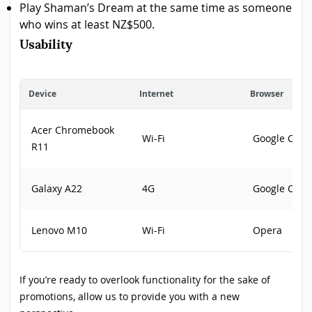
Play Shaman’s Dream at the same time as someone
who wins at least NZ$500.
Usability
Device
Internet
Browser
Acer Chromebook
Wi-Fi
Google Chr
R11
Galaxy A22
4G
Google Chr
Lenovo M10
Wi-Fi
Opera
If you’re ready to overlook functionality for the sake of
promotions, allow us to provide you with a new