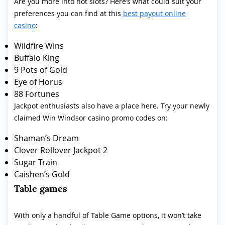
Are you more into hot slots? Here’s what could suit your
preferences you can find at this
best payout online
casino
:
Wildfire Wins
Buffalo King
9 Pots of Gold
Eye of Horus
88 Fortunes
Jackpot enthusiasts also have a place here. Try your newly
claimed Win Windsor casino promo codes on:
Shaman’s Dream
Clover Rollover Jackpot 2
Sugar Train
Caishen’s Gold
Table games
With only a handful of Table Game options, it won’t take