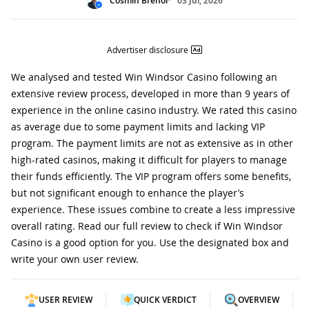
Cosmin Brehoi
03 Jul, 2026
Advertiser disclosure
We analysed and tested Win Windsor Casino following an
extensive review process, developed in more than 9 years of
experience in the online casino industry. We rated this casino
as average due to some payment limits and lacking VIP
program. The payment limits are not as extensive as in other
high-rated casinos, making it difficult for players to manage
their funds efficiently. The VIP program offers some benefits,
but not significant enough to enhance the player’s
experience. These issues combine to create a less impressive
overall rating. Read our full review to check if Win Windsor
Casino is a good option for you. Use the designated box and
write your own user review.
USER REVIEW
QUICK VERDICT
OVERVIEW