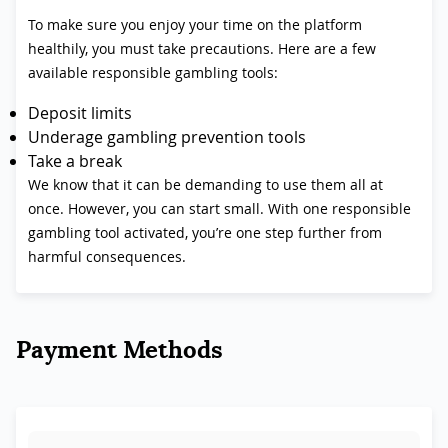
To make sure you enjoy your time on the platform
healthily, you must take precautions. Here are a few
available responsible gambling tools:
Deposit limits
Underage gambling prevention tools
Take a break
We know that it can be demanding to use them all at
once. However, you can start small. With one responsible
gambling tool activated, you’re one step further from
harmful consequences.
Payment Methods