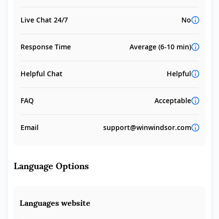
Live Chat 24/7
No
Response Time
Average (6-10 min)
Helpful Chat
Helpful
FAQ
Acceptable
Email
support@winwindsor.com
Language Options
Languages website