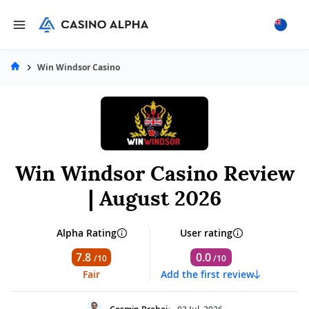
Win Windsor Casino
Win Windsor Casino Review
| August 2026
Alpha Rating
User rating
7.8
0.0
/10
/10
Fair
Add the first review