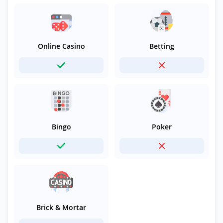
Online Casino
Betting
Bingo
Poker
Brick & Mortar