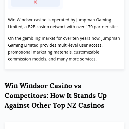
Win Windsor casino is operated by Jumpman Gaming
Limited, a B2B casino network with over 170 partner sites.
On the gambling market for over ten years now, Jumpman
Gaming Limited provides multi-level user access,
promotional marketing materials, customizable
commission models, and many more services.
Win Windsor Casino vs
Competitors: How It Stands Up
Against Other Top NZ Casinos