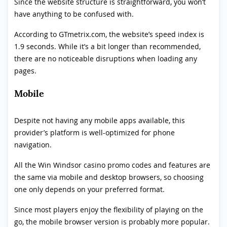
Since the website structure is straightforward, you won’t
have anything to be confused with.
According to GTmetrix.com, the website’s speed index is
1.9 seconds. While it’s a bit longer than recommended,
there are no noticeable disruptions when loading any
pages.
Mobile
Despite not having any mobile apps available, this
provider’s platform is well-optimized for phone
navigation.
All the Win Windsor casino promo codes and features are
the same via mobile and desktop browsers, so choosing
one only depends on your preferred format.
Since most players enjoy the flexibility of playing on the
go, the mobile browser version is probably more popular.