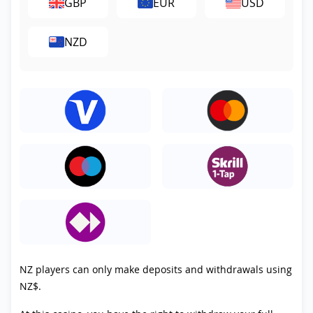
GBP
EUR
USD
NZD
NZ players can only make deposits and withdrawals using
NZ$.