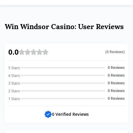
Win Windsor Casino: User Reviews
0.0
(
0
Reviews
)
0
Reviews
5 Stars
0
Reviews
4 Stars
0
Reviews
3 Stars
0
Reviews
2 Stars
0
Reviews
1 Stars
0 Verified Reviews