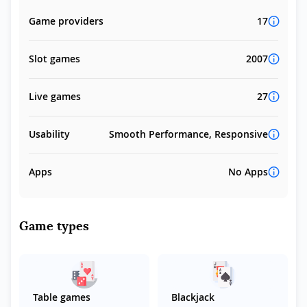
Game providers
17
Slot games
2007
Live games
27
Usability
Smooth Performance, Responsive
Apps
No Apps
Game types
Table games
Blackjack