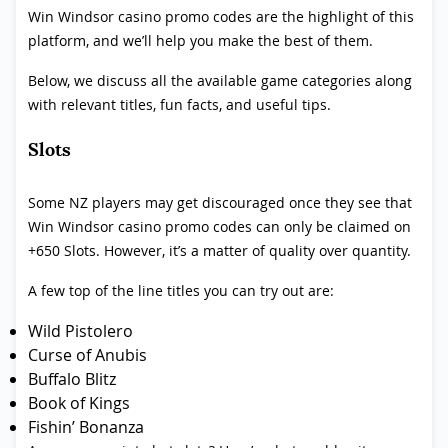
Win Windsor casino promo codes are the highlight of this
platform, and we’ll help you make the best of them.
Below, we discuss all the available game categories along
with relevant titles, fun facts, and useful tips.
Slots
Some NZ players may get discouraged once they see that
Win Windsor casino promo codes can only be claimed on
+650 Slots. However, it’s a matter of quality over quantity.
A few top of the line titles you can try out are:
Wild Pistolero
Curse of Anubis
Buffalo Blitz
Book of Kings
Fishin’ Bonanza