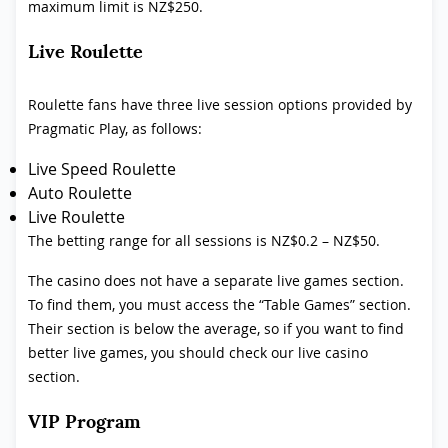
maximum limit is NZ$250.
Live Roulette
Roulette fans have three live session options provided by
Pragmatic Play, as follows:
Live Speed Roulette
Auto Roulette
Live Roulette
The betting range for all sessions is NZ$0.2 – NZ$50.
The casino does not have a separate live games section.
To find them, you must access the “Table Games” section.
Their section is below the average, so if you want to find
better live games, you should check our live casino
section.
VIP Program