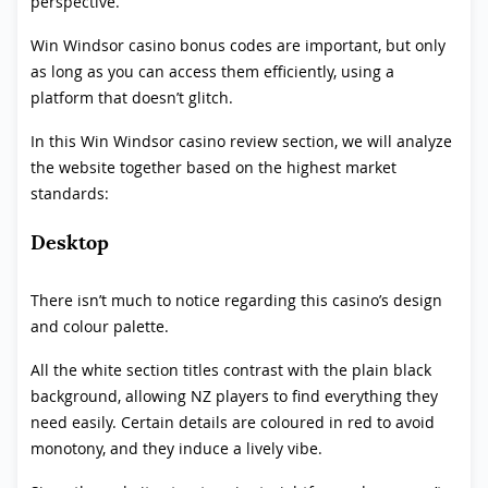
perspective.
Win Windsor casino bonus codes are important, but only
as long as you can access them efficiently, using a
platform that doesn’t glitch.
In this Win Windsor casino review section, we will analyze
the website together based on the highest market
standards:
Desktop
There isn’t much to notice regarding this casino’s design
and colour palette.
All the white section titles contrast with the plain black
background, allowing NZ players to find everything they
need easily. Certain details are coloured in red to avoid
monotony, and they induce a lively vibe.