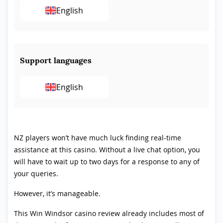
English
Support languages
English
NZ players won’t have much luck finding real-time
assistance at this casino. Without a live chat option, you
will have to wait up to two days for a response to any of
your queries.
However, it’s manageable.
This Win Windsor casino review already includes most of