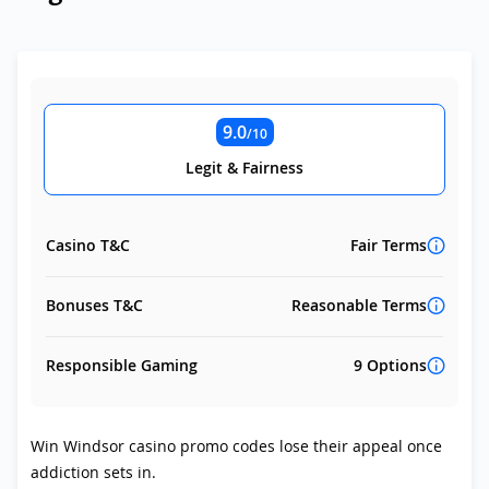
9.0
/10
Legit & Fairness
Casino T&C
Fair Terms
Bonuses T&C
Reasonable Terms
Responsible Gaming
9 Options
Win Windsor casino promo codes lose their appeal once
addiction sets in.