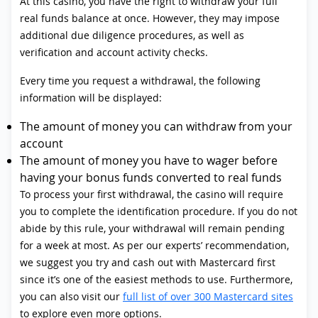
At this casino, you have the right to withdraw your full
real funds balance at once. However, they may impose
additional due diligence procedures, as well as
verification and account activity checks.
Every time you request a withdrawal, the following
information will be displayed:
The amount of money you can withdraw from your
account
The amount of money you have to wager before
having your bonus funds converted to real funds
To process your first withdrawal, the casino will require
you to complete the identification procedure. If you do not
abide by this rule, your withdrawal will remain pending
for a week at most. As per our experts’ recommendation,
we suggest you try and cash out with Mastercard first
since it’s one of the easiest methods to use. Furthermore,
you can also visit our
full list of over 300 Mastercard sites
to explore even more options.