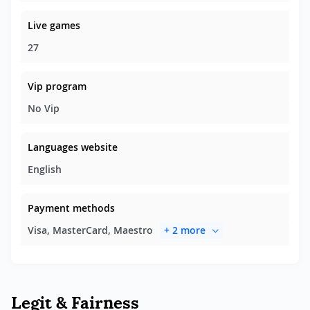
Live games
27
Vip program
No Vip
Languages website
English
Payment methods
Visa, MasterCard, Maestro
+ 2 more
Legit & Fairness