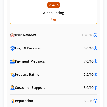
7.4
/10
Alpha Rating
Fair
User Reviews
10.0/10
Legit & Fairness
8.0/10
Payment Methods
7.0/10
Product Rating
5.2/10
Customer Support
8.6/10
Reputation
8.2/10