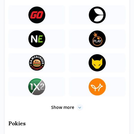
Show more
Pokies