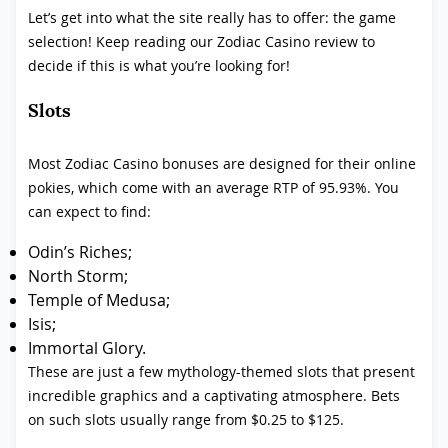
Let’s get into what the site really has to offer: the game
selection! Keep reading our Zodiac Casino review to
decide if this is what you’re looking for!
Slots
Most Zodiac Casino bonuses are designed for their online
pokies, which come with an average RTP of 95.93%. You
can expect to find:
Odin’s Riches;
North Storm;
Temple of Medusa;
Isis;
Immortal Glory.
These are just a few mythology-themed slots that present
incredible graphics and a captivating atmosphere. Bets
on such slots usually range from $0.25 to $125.