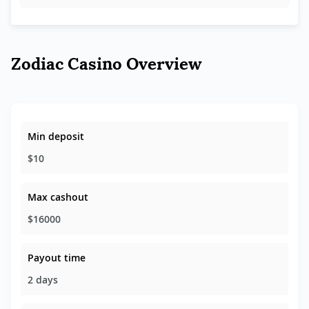
Zodiac Casino Overview
Min deposit
$10
Max cashout
$16000
Payout time
2 days