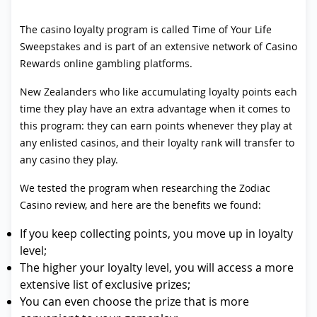
The casino loyalty program is called Time of Your Life
Sweepstakes and is part of an extensive network of Casino
Rewards online gambling platforms.
New Zealanders who like accumulating loyalty points each
time they play have an extra advantage when it comes to
this program: they can earn points whenever they play at
any enlisted casinos, and their loyalty rank will transfer to
any casino they play.
We tested the program when researching the Zodiac
Casino review, and here are the benefits we found:
If you keep collecting points, you move up in loyalty
level;
The higher your loyalty level, you will access a more
extensive list of exclusive prizes;
You can even choose the prize that is more