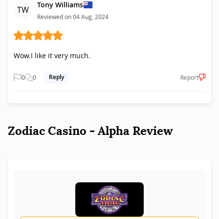
Tony Williams
TW
Reviewed on 04 Aug, 2024
Wow.I like it very much.
Reply
0
0
Report
Zodiac Casino - Alpha Review