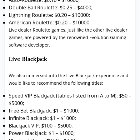
Auto-Roulette: $0.10 – $10000;
Double-Ball Roulette: $0.25 – $4000;
Lightning Roulette: $0.20 – $10000;
American Roulette: $0.20 – $10000.
Live dealer Roulette games, just like the other live dealer
games, are powered by the renowned Evolution Gaming
software developer.
Live Blackjack
We also immersed into the Live Blackjack experience and
would like to recommend the following titles:
Speed VIP Blackjack (tables listed from A to M): $50 –
$5000;
Free Bet Blackjack: $1 – $1000;
Infinite Blackjack: $1 – $1000;
Blackjack VIP: $100 – $5000;
Power Blackjack: $1 – $1000;