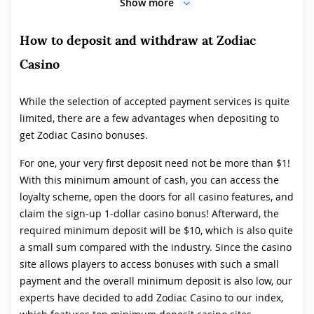
Show more
How to deposit and withdraw at Zodiac
Casino
While the selection of accepted payment services is quite
limited, there are a few advantages when depositing to
get Zodiac Casino bonuses.
For one, your very first deposit need not be more than $1!
With this minimum amount of cash, you can access the
loyalty scheme, open the doors for all casino features, and
claim the sign-up 1-dollar casino bonus! Afterward, the
required minimum deposit will be $10, which is also quite
a small sum compared with the industry. Since the casino
site allows players to access bonuses with such a small
payment and the overall minimum deposit is also low, our
experts have decided to add Zodiac Casino to our index,