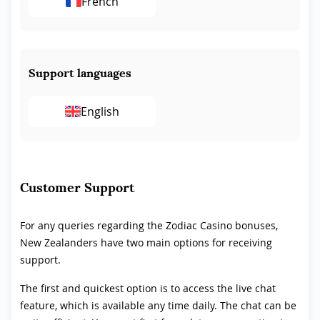
French
Support languages
English
Customer Support
For any queries regarding the Zodiac Casino bonuses,
New Zealanders have two main options for receiving
support.
The first and quickest option is to access the live chat
feature, which is available any time daily. The chat can be