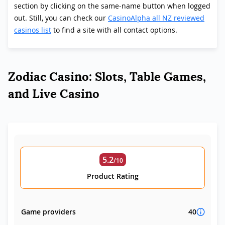
section by clicking on the same-name button when logged
out.
Still, you can check our
CasinoAlpha all NZ reviewed
casinos list
to find a site with all contact options.
Zodiac Casino: Slots, Table Games,
and Live Casino
5.2
/10
Product Rating
Game providers
40