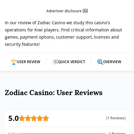
Advertiser disclosure
In our review of Zodiac Casino we study this casino's
operations for Kiwi players. Find critical information about
games, payment options, customer support, licenses and
security features!
USER REVIEW
QUICK VERDICT
OVERVIEW
Zodiac Casino: User Reviews
5.0
(
1
Reviews
)
1
Reviews