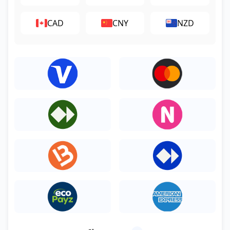
CAD
CNY
NZD