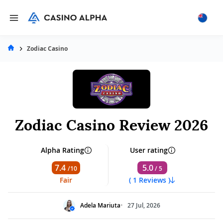
Zodiac Casino
Zodiac Casino Review 2026
Alpha Rating
User rating
7.4
5.0
/10
/ 5
Fair
( 1 Reviews )
Adela Mariuta
27 Jul, 2026