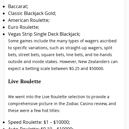
Baccarat;
Classic Blackjack Gold;
American Roulette;
Euro Roulette;
Vegas Strip Single Deck Blackjack;
Some games include the many types of wagers ascribed
to specific variations, such as straight-up wagers, split
bets, street bets, square bets, line bets, and tie-hands
outside and inside stakes. However, New Zealanders can
expect a betting scale between $0.25 and $50000.
Live Roulette
We went into the Live Roulette selection to provide a
comprehensive picture in the Zodiac Casino review, and
these were a few hot titles:
Speed Roulette: $1 – $10000;