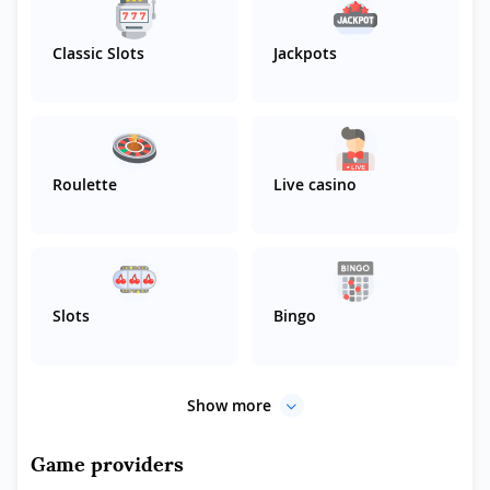
Classic Slots
Jackpots
Roulette
Live casino
Slots
Bingo
Show more
Game providers