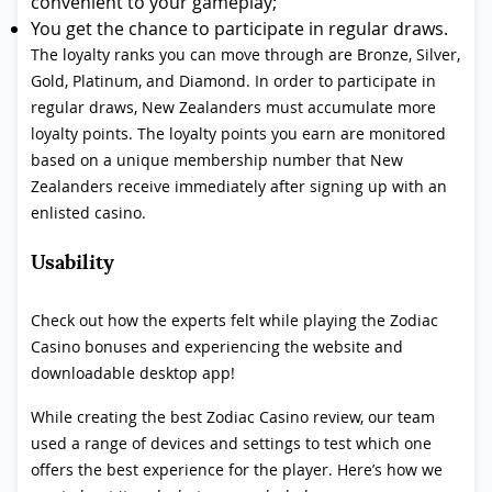
convenient to your gameplay;
You get the chance to participate in regular draws.
The loyalty ranks you can move through are Bronze, Silver,
Gold, Platinum, and Diamond. In order to participate in
regular draws, New Zealanders must accumulate more
loyalty points. The loyalty points you earn are monitored
based on a unique membership number that New
Zealanders receive immediately after signing up with an
enlisted casino.
Usability
Check out how the experts felt while playing the Zodiac
Casino bonuses and experiencing the website and
downloadable desktop app!
While creating the best Zodiac Casino review, our team
used a range of devices and settings to test which one
offers the best experience for the player. Here’s how we