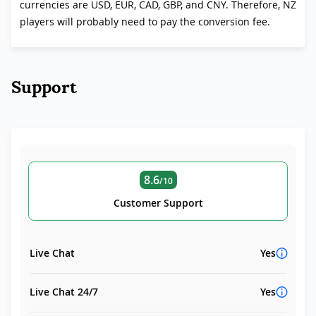
currencies are USD, EUR, CAD, GBP, and CNY. Therefore, NZ
players will probably need to pay the conversion fee.
Support
8.6
/10
Customer Support
Live Chat
Yes
Live Chat 24/7
Yes