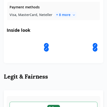
Payment methods
Visa, MasterCard, Neteller
+ 8 more
Inside look
Legit & Fairness