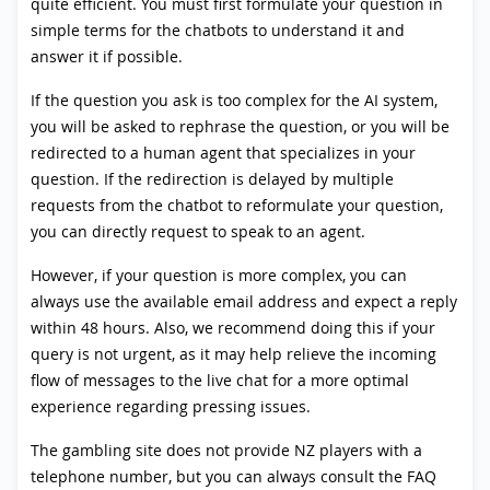
quite efficient. You must first formulate your question in
simple terms for the chatbots to understand it and
answer it if possible.
If the question you ask is too complex for the AI system,
you will be asked to rephrase the question, or you will be
redirected to a human agent that specializes in your
question. If the redirection is delayed by multiple
requests from the chatbot to reformulate your question,
you can directly request to speak to an agent.
However, if your question is more complex, you can
always use the available email address and expect a reply
within 48 hours. Also, we recommend doing this if your
query is not urgent, as it may help relieve the incoming
flow of messages to the live chat for a more optimal
experience regarding pressing issues.
The gambling site does not provide NZ players with a
telephone number, but you can always consult the FAQ