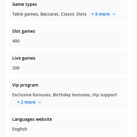
Game types
Table games, Baccarat, Classic Slots
+ 9 more
Slot games
400
Live games
200
Vip program
Exclusive bonuses, Birthday bonuses, Vip support
+ 2 more
Languages website
English