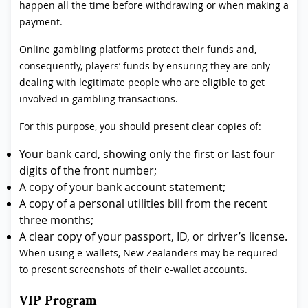
happen all the time before withdrawing or when making a
payment.
Online gambling platforms protect their funds and,
consequently, players’ funds by ensuring they are only
dealing with legitimate people who are eligible to get
involved in gambling transactions.
For this purpose, you should present clear copies of:
Your bank card, showing only the first or last four
digits of the front number;
A copy of your bank account statement;
A copy of a personal utilities bill from the recent
three months;
A clear copy of your passport, ID, or driver’s license.
When using e-wallets, New Zealanders may be required
to present screenshots of their e-wallet accounts.
VIP Program