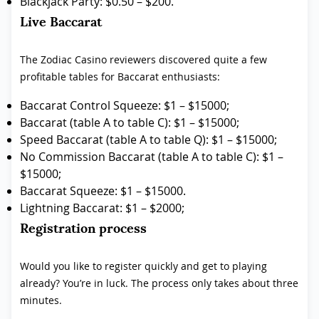
Blackjack Party: $0.50 – $200.
Live Baccarat
The Zodiac Casino reviewers discovered quite a few
profitable tables for Baccarat enthusiasts:
Baccarat Control Squeeze: $1 – $15000;
Baccarat (table A to table C): $1 – $15000;
Speed Baccarat (table A to table Q): $1 – $15000;
No Commission Baccarat (table A to table C): $1 –
$15000;
Baccarat Squeeze: $1 – $15000.
Lightning Baccarat: $1 – $2000;
Registration process
Would you like to register quickly and get to playing
already? You’re in luck. The process only takes about three
minutes.