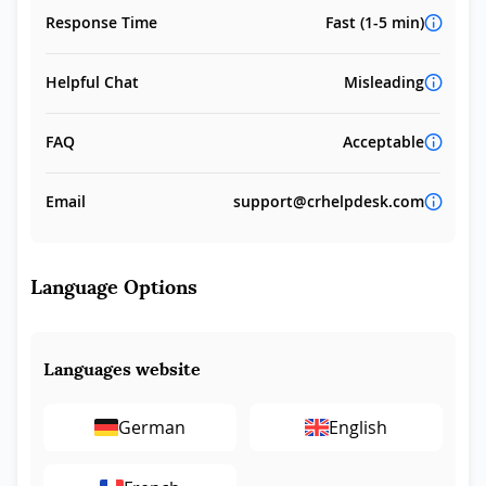
Response Time
Fast (1-5 min)
Helpful Chat
Misleading
FAQ
Acceptable
Email
support@crhelpdesk.com
Language Options
Languages website
German
English