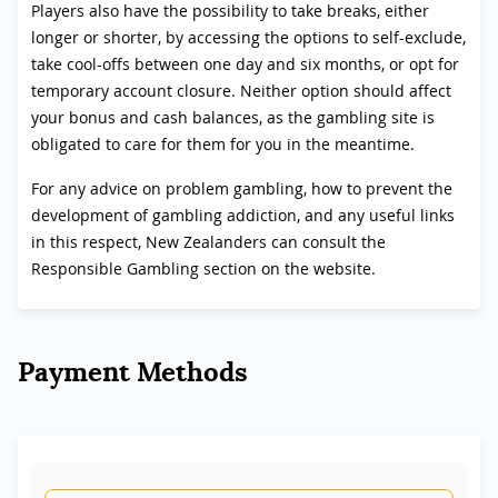
Players also have the possibility to take breaks, either
longer or shorter, by accessing the options to self-exclude,
take cool-offs between one day and six months, or opt for
temporary account closure. Neither option should affect
your bonus and cash balances, as the gambling site is
obligated to care for them for you in the meantime.
For any advice on problem gambling, how to prevent the
development of gambling addiction, and any useful links
in this respect, New Zealanders can consult the
Responsible Gambling section on the website.
Payment Methods