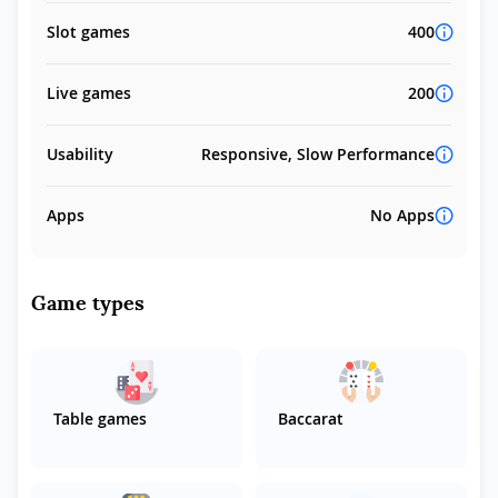
Slot games
400
Live games
200
Usability
Responsive, Slow Performance
Apps
No Apps
Game types
Table games
Baccarat