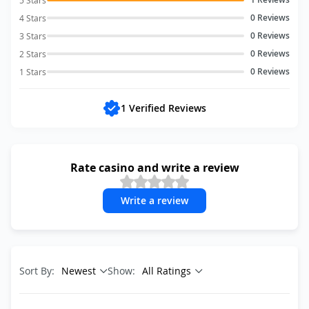
5 Stars
0
Reviews
4 Stars
0
Reviews
3 Stars
0
Reviews
2 Stars
0
Reviews
1 Stars
1 Verified Reviews
Rate casino and write a review
Write a review
Sort By:
Newest
Show:
All Ratings