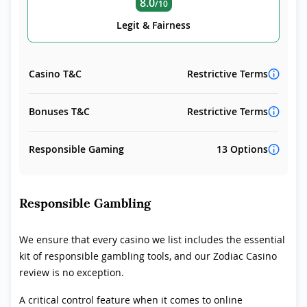
8.0
/10
Legit & Fairness
Casino T&C
Restrictive Terms
Bonuses T&C
Restrictive Terms
Responsible Gaming
13 Options
Responsible Gambling
We ensure that every casino we list includes the essential
kit of responsible gambling tools, and our Zodiac Casino
review is no exception.
A critical control feature when it comes to online