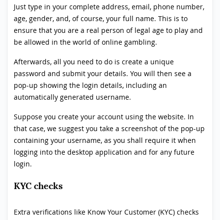
Just type in your complete address, email, phone number,
age, gender, and, of course, your full name. This is to
ensure that you are a real person of legal age to play and
be allowed in the world of online gambling.
Afterwards, all you need to do is create a unique
password and submit your details. You will then see a
pop-up showing the login details, including an
automatically generated username.
Suppose you create your account using the website. In
that case, we suggest you take a screenshot of the pop-up
containing your username, as you shall require it when
logging into the desktop application and for any future
login.
KYC checks
Extra verifications like Know Your Customer (KYC) checks