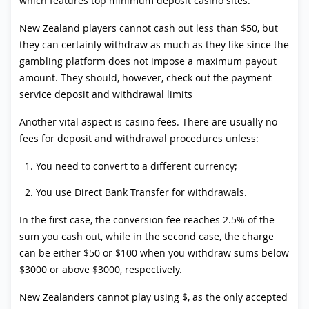
which features top minimum deposit casino sites.
New Zealand players cannot cash out less than $50, but
they can certainly withdraw as much as they like since the
gambling platform does not impose a maximum payout
amount. They should, however, check out the payment
service deposit and withdrawal limits
Another vital aspect is casino fees. There are usually no
fees for deposit and withdrawal procedures unless:
You need to convert to a different currency;
You use Direct Bank Transfer for withdrawals.
In the first case, the conversion fee reaches 2.5% of the
sum you cash out, while in the second case, the charge
can be either $50 or $100 when you withdraw sums below
$3000 or above $3000, respectively.
New Zealanders cannot play using $, as the only accepted