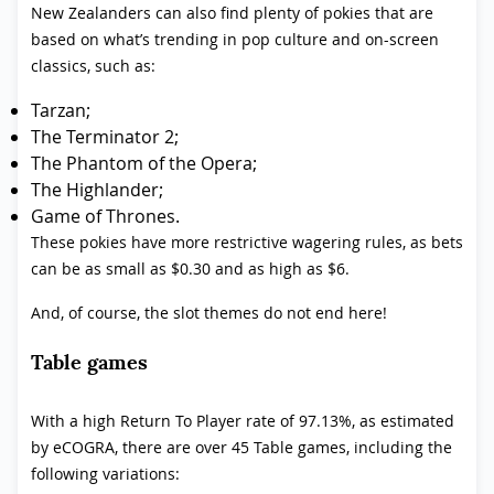
New Zealanders can also find plenty of pokies that are
based on what’s trending in pop culture and on-screen
classics, such as:
Tarzan;
The Terminator 2;
The Phantom of the Opera;
The Highlander;
Game of Thrones.
These pokies have more restrictive wagering rules, as bets
can be as small as $0.30 and as high as $6.
And, of course, the slot themes do not end here!
Table games
With a high Return To Player rate of 97.13%, as estimated
by eCOGRA, there are over 45 Table games, including the
following variations: