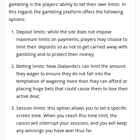
gambling is the players’ ability to set their own limits. In
this regard, the gambling platform offers the following
options:
Deposit limits: while the site does not impose
maximum limits on payments, players may choose to
limit their deposits so as not to get carried away with
gambling and to protect their money;
Betting limits: New Zealanders can limit the amount
they wager to ensure they do not fall into the
temptation of wagering more than they can afford or
placing huge bets that could cause them to lose their
active deal;
Session limits: this option allows you to set a specific
screen time. When you reach this time limit, the
casino will interrupt your sessions, and you will keep
any winnings you have won thus far.