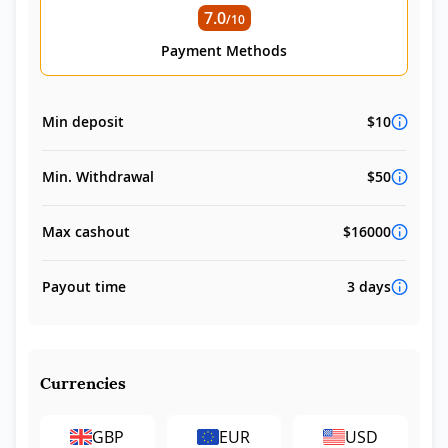
7.0
/10
Payment Methods
Min deposit
$10
Min. Withdrawal
$50
Max cashout
$16000
Payout time
3 days
Currencies
GBP
EUR
USD