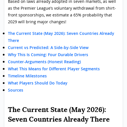
Based on laws already adopted in seven markets, as well
as the Premier League’s voluntary withdrawal from shirt-
front sponsorships, we estimate a 65% probability that
2029 will bring major changes!
The Current State (May 2026): Seven Countries Already
There
Current vs Predicted: A Side-by-Side View
Why This Is Coming: Four Durable Drivers
Counter-Arguments (Honest Reading)
What This Means for Different Player Segments
Timeline Milestones
What Players Should Do Today
Sources
The Current State (May 2026):
Seven Countries Already There