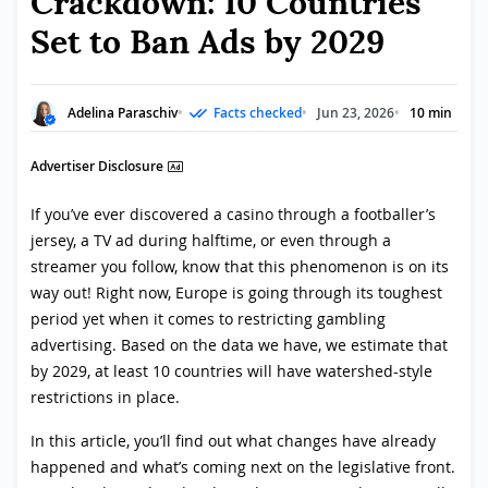
Crackdown: 10 Countries
Set to Ban Ads by 2029
Adelina Paraschiv
Facts checked
Jun 23, 2026
10 min
Advertiser Disclosure
If you’ve ever discovered a casino through a footballer’s
jersey, a TV ad during halftime, or even through a
streamer you follow, know that this phenomenon is on its
way out! Right now, Europe is going through its toughest
period yet when it comes to restricting gambling
advertising. Based on the data we have, we estimate that
by 2029, at least 10 countries will have watershed-style
restrictions in place.
In this article, you’ll find out what changes have already
happened and what’s coming next on the legislative front.