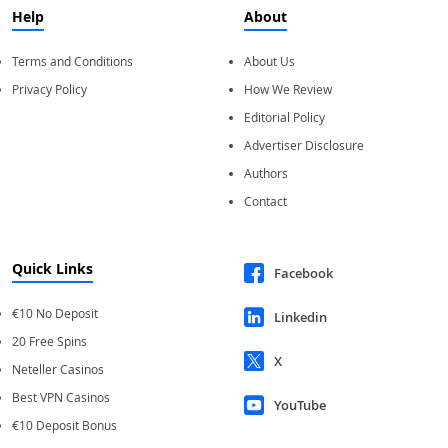
Help
About
Terms and Conditions
About Us
Privacy Policy
How We Review
Editorial Policy
Advertiser Disclosure
Authors
Contact
Quick Links
Facebook
€10 No Deposit
Linkedin
20 Free Spins
X
Neteller Casinos
Best VPN Casinos
YouTube
€10 Deposit Bonus