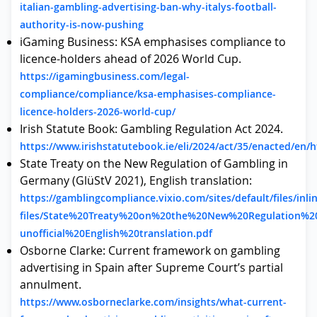
italian-gambling-advertising-ban-why-italys-football-
authority-is-now-pushing
iGaming Business: KSA emphasises compliance to
licence-holders ahead of 2026 World Cup.
https://igamingbusiness.com/legal-
compliance/compliance/ksa-emphasises-compliance-
licence-holders-2026-world-cup/
Irish Statute Book: Gambling Regulation Act 2024.
https://www.irishstatutebook.ie/eli/2024/act/35/enacted/en/
State Treaty on the New Regulation of Gambling in
Germany (GlüStV 2021), English translation:
https://gamblingcompliance.vixio.com/sites/default/files/inli
files/State%20Treaty%20on%20the%20New%20Regulation%
unofficial%20English%20translation.pdf
Osborne Clarke: Current framework on gambling
advertising in Spain after Supreme Court’s partial
annulment.
https://www.osborneclarke.com/insights/what-current-