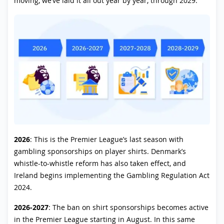
moving, we’ve laid it all out year by year, through 2029:
2026
: This is the Premier League’s last season with
gambling sponsorships on player shirts. Denmark’s
whistle-to-whistle reform has also taken effect, and
Ireland begins implementing the Gambling Regulation Act
2024.
2026-2027
: The ban on shirt sponsorships becomes active
in the Premier League starting in August. In this same