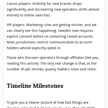
Casino players: Visibility for new brands drops
significantly, and discovering new operators shifts almost
entirely to online searches.
VIP players: Marketing rules are getting stricter, and we
can clearly see this happening. Sweden now requires
explicit consent before re-contacting closed accounts.
Most jurisdictions restrict communication to account
holders who’ve explicitly opted in.
Those who discover operators through affiliates (like you,
reading this article): The only real change is that, as the
number of ads shrinks, quality matters more and more.
Timeline Milestones
To give you a clearer picture of how fast things are