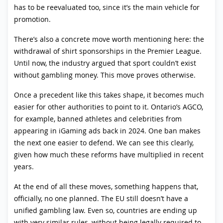
has to be reevaluated too, since it’s the main vehicle for
promotion.
There’s also a concrete move worth mentioning here: the
withdrawal of shirt sponsorships in the Premier League.
Until now, the industry argued that sport couldn’t exist
without gambling money. This move proves otherwise.
Once a precedent like this takes shape, it becomes much
easier for other authorities to point to it. Ontario’s AGCO,
for example, banned athletes and celebrities from
appearing in iGaming ads back in 2024. One ban makes
the next one easier to defend. We can see this clearly,
given how much these reforms have multiplied in recent
years.
At the end of all these moves, something happens that,
officially, no one planned. The EU still doesn’t have a
unified gambling law. Even so, countries are ending up
with very similar rules, without being legally required to.