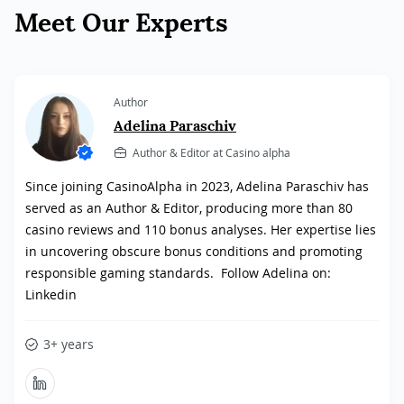
Meet Our Experts
Author
Adelina Paraschiv
Author & Editor at Casino alpha
Since joining CasinoAlpha in 2023, Adelina Paraschiv has
served as an Author & Editor, producing more than 80
casino reviews and 110 bonus analyses. Her expertise lies
in uncovering obscure bonus conditions and promoting
responsible gaming standards. Follow Adelina on:
Linkedin
3+ years