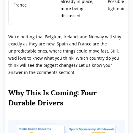
already in place,
Possible fut
France
more being
tightening
discussed
We’re betting that Belgium, Ireland, and Norway will stay
exactly as they are now. Spain and France are the
unpredictable ones, where things could move fast. Still,
we’d love to know what you think! Which country do you
think will see the biggest changes? Let us know your
answer in the comments section!
Why This Is Coming: Four
Durable Drivers