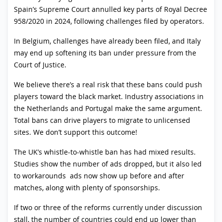
Spain’s Supreme Court annulled key parts of Royal Decree
958/2020 in 2024, following challenges filed by operators.
In Belgium, challenges have already been filed, and Italy
may end up softening its ban under pressure from the
Court of Justice.
We believe there’s a real risk that these bans could push
players toward the black market. Industry associations in
the Netherlands and Portugal make the same argument.
Total bans can drive players to migrate to unlicensed
sites. We don’t support this outcome!
The UK’s whistle-to-whistle ban has had mixed results.
Studies show the number of ads dropped, but it also led
to workarounds ads now show up before and after
matches, along with plenty of sponsorships.
If two or three of the reforms currently under discussion
stall, the number of countries could end up lower than