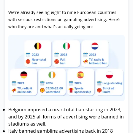
We’re already seeing eight to nine European countries
with serious restrictions on gambling advertising. Here’s
who they are and what’s actually going on:
Belgium imposed a near-total ban starting in 2023,
and by 2025 all forms of advertising were banned in
stadiums as well.
Italy banned gambling advertising back in 2018