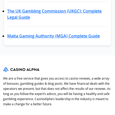
The UK Gambling Commission (UKGC): Complete
Legal Guide
Malta Gaming Authority (MGA) Complete Guide
We are a free service that gives you access to casino reviews, a wide array
of bonuses, gambling guides & blog posts. We have financial deals with the
operators we present, but that does not affect the results of our reviews. As
long as you follow the expert’s advice, you will be having a healthy and safe
gambling experience. CasinoAlpha’s leadership in the industry is meant to
make a change for a better future.