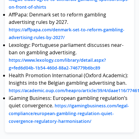
on-front-of-shirts
AffPapa: Denmark set to reform gambling
advertising rules by 2027.
https://affpapa.com/denmark-set-to-reform-gambling-
advertising-rules-by-2027/
Lexology: Portuguese parliament discusses near-
ban on gambling advertising.
https://www.lexology.com/library/detail.aspx?
g=fed6d04b-1b54-460d-88a2-746779b6bc89
Health Promotion International (Oxford Academic):
Insights into the Belgian gambling advertising ban.
https://academic.oup.com/heapro/article/39/4/daae116/7746
iGaming Business: European gambling regulation’s
quiet convergence.
https://igamingbusiness.com/legal-
compliance/european-gambling-regulation-quiet-
covergence-regulatory-harmonisation/