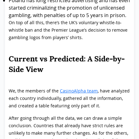
Poland has long restricted advertising and has even
started criminalizing the promotion of unlicensed
gambling, with penalties of up to 5 years in prison.
On top of all this, there’s the UK’s voluntary whistle-to-
whistle ban and the Premier League’s decision to remove
gambling logos from players’ shirts.
Current vs Predicted: A Side-by-
Side View
We, the members of the
CasinoAlpha team
, have analyzed
each country individually, gathered all the information,
and created a table featuring only part of it.
After going through all the data, we can draw a simple
conclusion. Countries that already have strict rules are
unlikely to make many further changes. As for the others,