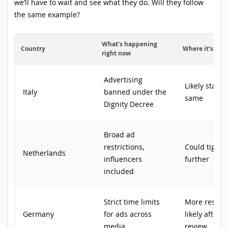
we’ll have to wait and see what they do. Will they follow
the same example?
What’s happening
Country
Where it’s hea
right now
Advertising
Likely stayin
Italy
banned under the
same
Dignity Decree
Broad ad
restrictions,
Could tighte
Netherlands
influencers
further
included
Strict time limits
More restric
Germany
for ads across
likely after 
media
review