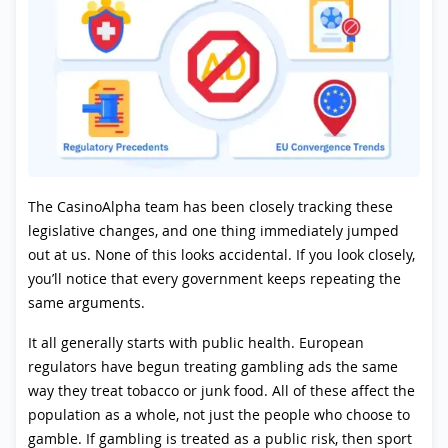
The CasinoAlpha team has been closely tracking these
legislative changes, and one thing immediately jumped
out at us. None of this looks accidental. If you look closely,
you’ll notice that every government keeps repeating the
same arguments.
It all generally starts with public health. European
regulators have begun treating gambling ads the same
way they treat tobacco or junk food. All of these affect the
population as a whole, not just the people who choose to
gamble. If gambling is treated as a public risk, then sport