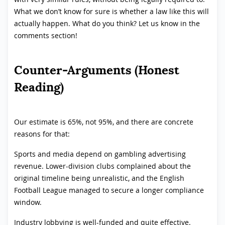
What we don’t know for sure is whether a law like this will
actually happen. What do you think? Let us know in the
comments section!
Counter-Arguments (Honest
Reading)
Our estimate is 65%, not 95%, and there are concrete
reasons for that:
Sports and media depend on gambling advertising
revenue. Lower-division clubs complained about the
original timeline being unrealistic, and the English
Football League managed to secure a longer compliance
window.
Industry lobbying is well-funded and quite effective.