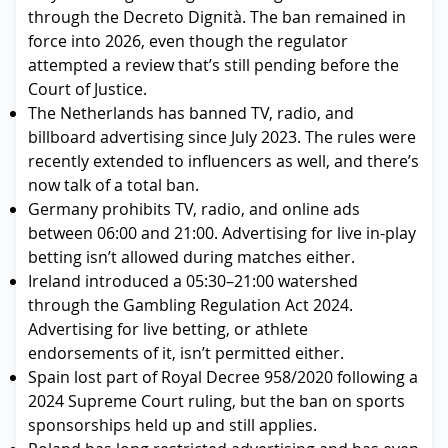
through the Decreto Dignità. The ban remained in
force into 2026, even though the regulator
attempted a review that’s still pending before the
Court of Justice.
The Netherlands has banned TV, radio, and
billboard advertising since July 2023. The rules were
recently extended to influencers as well, and there’s
now talk of a total ban.
Germany prohibits TV, radio, and online ads
between 06:00 and 21:00. Advertising for live in-play
betting isn’t allowed during matches either.
Ireland introduced a 05:30–21:00 watershed
through the Gambling Regulation Act 2024.
Advertising for live betting, or athlete
endorsements of it, isn’t permitted either.
Spain lost part of Royal Decree 958/2020 following a
2024 Supreme Court ruling, but the ban on sports
sponsorships held up and still applies.