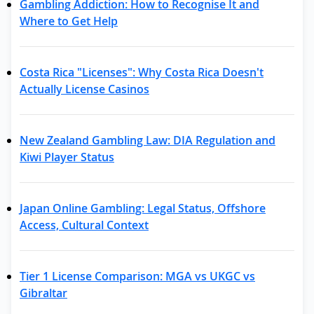
Gambling Addiction: How to Recognise It and
Where to Get Help
Costa Rica "Licenses": Why Costa Rica Doesn't
Actually License Casinos
New Zealand Gambling Law: DIA Regulation and
Kiwi Player Status
Japan Online Gambling: Legal Status, Offshore
Access, Cultural Context
Tier 1 License Comparison: MGA vs UKGC vs
Gibraltar