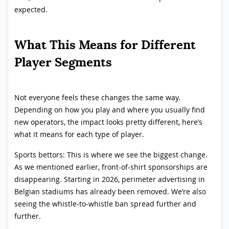
expected.
What This Means for Different
Player Segments
Not everyone feels these changes the same way.
Depending on how you play and where you usually find
new operators, the impact looks pretty different, here’s
what it means for each type of player.
Sports bettors: This is where we see the biggest change.
As we mentioned earlier, front-of-shirt sponsorships are
disappearing. Starting in 2026, perimeter advertising in
Belgian stadiums has already been removed. We’re also
seeing the whistle-to-whistle ban spread further and
further.