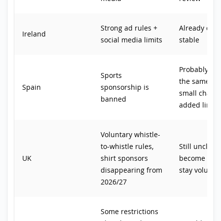
Strong ad rules +
Already quit
Ireland
social media limits
stable
Probably sta
Sports
the same, wi
Spain
sponsorship is
small chance
banned
added limits
Voluntary whistle-
to-whistle rules,
Still unclear
UK
shirt sponsors
become law 
disappearing from
stay volunta
2026/27
Some restrictions