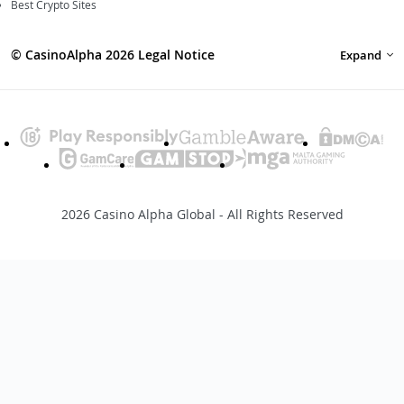
Best Crypto Sites
© CasinoAlpha 2026 Legal Notice
Expand
2026 Casino Alpha Global - All Rights Reserved