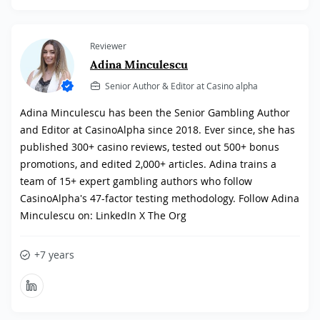
Reviewer
Adina Minculescu
Senior Author & Editor at Casino alpha
Adina Minculescu has been the Senior Gambling Author
and Editor at CasinoAlpha since 2018. Ever since, she has
published 300+ casino reviews, tested out 500+ bonus
promotions, and edited 2,000+ articles. Adina trains a
team of 15+ expert gambling authors who follow
CasinoAlpha's 47-factor testing methodology. Follow Adina
Minculescu on: LinkedIn X The Org
+7 years