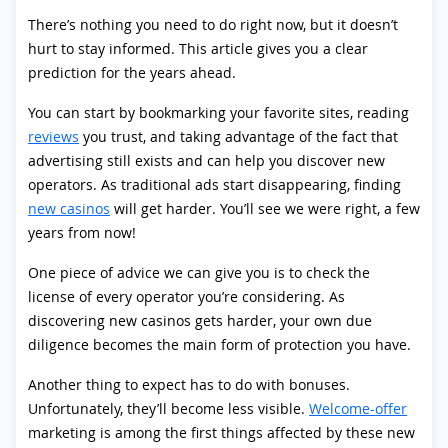
There’s nothing you need to do right now, but it doesn’t
hurt to stay informed. This article gives you a clear
prediction for the years ahead.
You can start by bookmarking your favorite sites, reading
reviews
you trust, and taking advantage of the fact that
advertising still exists and can help you discover new
operators. As traditional ads start disappearing, finding
new casinos
will get harder. You’ll see we were right, a few
years from now!
One piece of advice we can give you is to check the
license of every operator you’re considering. As
discovering new casinos gets harder, your own due
diligence becomes the main form of protection you have.
Another thing to expect has to do with bonuses.
Unfortunately, they’ll become less visible.
Welcome-offer
marketing is among the first things affected by these new