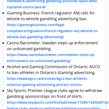
framework-advertising-gambling-activities-spain-after-
supreme-courts-partial
iGaming Business: French regulator ANJ calls for
whistle-to-whistle gambling advertising ban.
https://igamingbusiness.com/legal-
compliance/regulation/french-regulator-anj-whistle-to-
whistle-ban-gambling-advertising/
Casino Barometer: Sweden steps up enforcement
on unlicensed gambling.
https://www.casinobarometer.com/sweden-steps-up-
enforcement-on-unlicensed-gambling/
Alcohol and Gaming Commission of Ontario: AGCO
to ban athletes in Ontario’s iGaming advertising.
https://www.agco.ca/en/news/agco-ban-athletes-
ontarios-igaming-advertising-protect-minors
Sky Sports: Premier League clubs agree to withdraw
gambling sponsorships on front of shirts.
https://www.skysports.com/football/news/11095/12856367/pr
league-clubs-agree-to-withdraw-gambling-sponsorships-