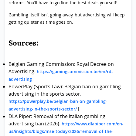
reforms. You’ll have to go find the best deals yourself!
Gambling itself isn’t going away, but advertising will keep
getting quieter as time goes on.
Sources:
Belgian Gaming Commission: Royal Decree on
Advertising.
https://gamingcommission.be/en/rd-
advertising
PowerPlay (Sports Law): Belgian ban on gambling
advertising in the sports sector.
https://powerplay.be/belgian-ban-on-gambling-
[
advertising-in-the-sports-sector/
DLA Piper: Removal of the Italian gambling
advertising ban (2026).
https://www.dlapiper.com/en-
us/insights/blogs/mse-today/2026/removal-of-the-