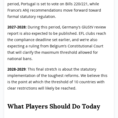
period, Portugal is set to vote on Bills 220/221, while
France’s ANJ recommendations move forward toward
formal statutory regulation.
2027-2028:
During this period, Germany’s GlüStV review
report is also expected to be published. EFL clubs reach
the compliance deadline set earlier, and we’re also
expecting a ruling from Belgium’s Constitutional Court
that will clarify the maximum threshold allowed for
national bans.
2028-2029
: This final stretch is about the statutory
implementation of the toughest reforms. We believe this
is the point at which the threshold of 10 countries with
clear restrictions will likely be reached.
What Players Should Do Today