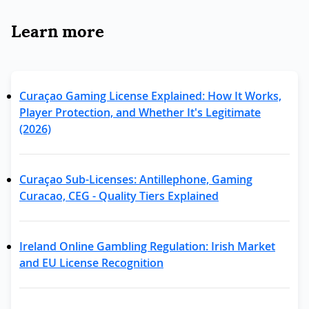
Learn more
Curaçao Gaming License Explained: How It Works,
Player Protection, and Whether It's Legitimate
(2026)
Curaçao Sub-Licenses: Antillephone, Gaming
Curacao, CEG - Quality Tiers Explained
Ireland Online Gambling Regulation: Irish Market
and EU License Recognition