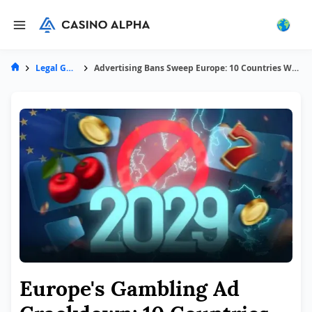
Legal Guides
Advertising Bans Sweep Europe: 10 Countries Will Prohibit Gambling Ads by 2029
Europe's Gambling Ad