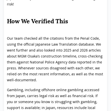
risk!
How We Verified This
Our team checked all the citations from the Penal Code,
using the official Japanese Law Translation database. We
went further and also looked into 2025 and 2026 articles
about MGM Osaka’s construction timeline, cross-checking
them against National Police Agency data reported in the
press. Whenever sources disagreed with each other, we
relied on the most recent information, as well as the most
well-documented.
Gambling, including offshore online gambling accessed
from Japan, carries legal risk as well as financial risk. If
you or someone you know is struggling with gambling,
support is available; in Japan, resources include local