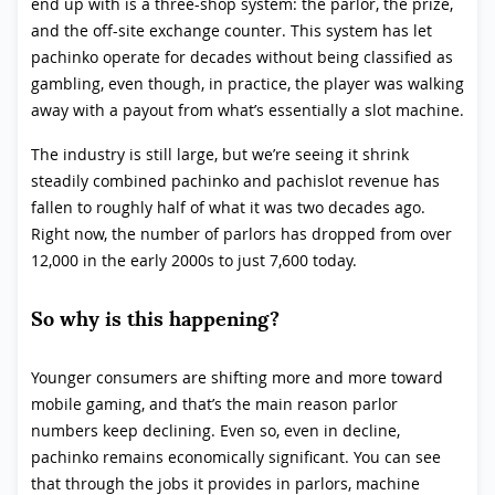
end up with is a three-shop system: the parlor, the prize,
and the off-site exchange counter. This system has let
pachinko operate for decades without being classified as
gambling, even though, in practice, the player was walking
away with a payout from what’s essentially a slot machine.
The industry is still large, but we’re seeing it shrink
steadily combined pachinko and pachislot revenue has
fallen to roughly half of what it was two decades ago.
Right now, the number of parlors has dropped from over
12,000 in the early 2000s to just 7,600 today.
So why is this happening?
Younger consumers are shifting more and more toward
mobile gaming, and that’s the main reason parlor
numbers keep declining. Even so, even in decline,
pachinko remains economically significant. You can see
that through the jobs it provides in parlors, machine