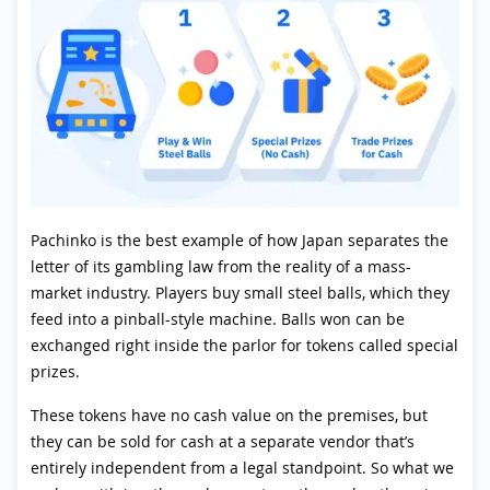
Pachinko is the best example of how Japan separates the
letter of its gambling law from the reality of a mass-
market industry. Players buy small steel balls, which they
feed into a pinball-style machine. Balls won can be
exchanged right inside the parlor for tokens called special
prizes.
These tokens have no cash value on the premises, but
they can be sold for cash at a separate vendor that’s
entirely independent from a legal standpoint. So what we