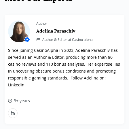
Author
Adelina Paraschiv
Author & Editor at Casino alpha
Since joining CasinoAlpha in 2023, Adelina Paraschiv has
served as an Author & Editor, producing more than 80
casino reviews and 110 bonus analyses. Her expertise lies
in uncovering obscure bonus conditions and promoting
responsible gaming standards. Follow Adelina on:
Linkedin
3+ years