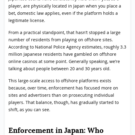
player, are physically located in Japan when you place a
bet, domestic law applies, even if the platform holds a
legitimate license.
From a practical standpoint, that hasn’t stopped a large
number of residents from playing on offshore sites.
According to National Police Agency estimates, roughly 3.3
million Japanese residents have gambled on offshore
online casinos at some point. Generally speaking, we’re
talking about people between 20 and 30 years old.
This large-scale access to offshore platforms exists
because, over time, enforcement has focused more on
sites and advertisers than on prosecuting individual
players. That balance, though, has gradually started to
shift, as you can see.
Enforcement in Japan: Who