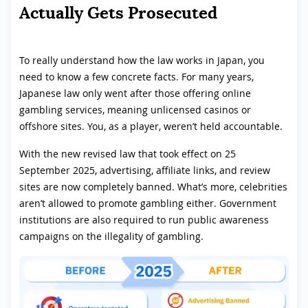
Actually Gets Prosecuted
To really understand how the law works in Japan, you
need to know a few concrete facts. For many years,
Japanese law only went after those offering online
gambling services, meaning unlicensed casinos or
offshore sites. You, as a player, weren’t held accountable.
With the new revised law that took effect on 25
September 2025, advertising, affiliate links, and review
sites are now completely banned. What’s more, celebrities
aren’t allowed to promote gambling either. Government
institutions are also required to run public awareness
campaigns on the illegality of gambling.