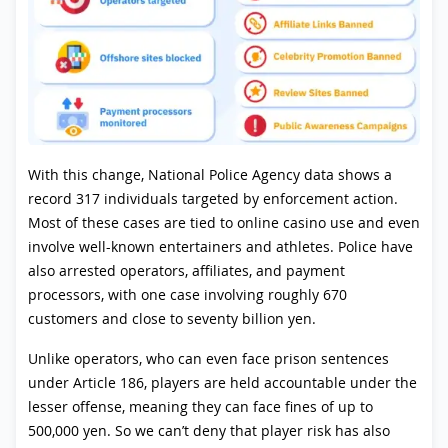
With this change, National Police Agency data shows a
record 317 individuals targeted by enforcement action.
Most of these cases are tied to online casino use and even
involve well-known entertainers and athletes. Police have
also arrested operators, affiliates, and payment
processors, with one case involving roughly 670
customers and close to seventy billion yen.
Unlike operators, who can even face prison sentences
under Article 186, players are held accountable under the
lesser offense, meaning they can face fines of up to
500,000 yen. So we can’t deny that player risk has also