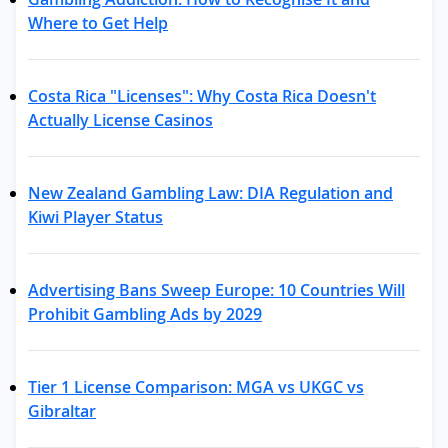
Where to Get Help
Costa Rica "Licenses": Why Costa Rica Doesn't
Actually License Casinos
New Zealand Gambling Law: DIA Regulation and
Kiwi Player Status
Advertising Bans Sweep Europe: 10 Countries Will
Prohibit Gambling Ads by 2029
Tier 1 License Comparison: MGA vs UKGC vs
Gibraltar