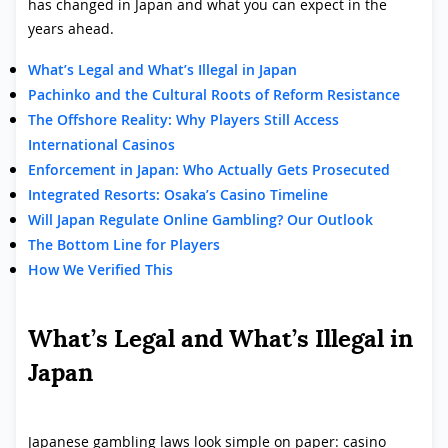
has changed in Japan and what you can expect in the
years ahead.
What’s Legal and What’s Illegal in Japan
Pachinko and the Cultural Roots of Reform Resistance
The Offshore Reality: Why Players Still Access
International Casinos
Enforcement in Japan: Who Actually Gets Prosecuted
Integrated Resorts: Osaka’s Casino Timeline
Will Japan Regulate Online Gambling? Our Outlook
The Bottom Line for Players
How We Verified This
What’s Legal and What’s Illegal in
Japan
Japanese gambling laws look simple on paper: casino