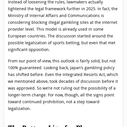
Instead of loosening the rules, lawmakers actually
tightened the legal framework further in 2025. In fact, the
Ministry of Internal Affairs and Communications is
considering blocking illegal gambling sites at the internet
provider level. This model is already used in some
European countries. The discussion started around the
possible legalization of sports betting, but even that met
significant opposition.
From our point of view, this outlook is fairly solid, but not
100% guaranteed. Looking back, Japan’s gambling policy
has shifted before. Even the Integrated Resorts Act, which
we mentioned above, took decades of discussion before it
was approved. So we’re not ruling out the possibility of a
longer-term change. For now, though, all the signs point
toward continued prohibition, not a step toward
legalization.