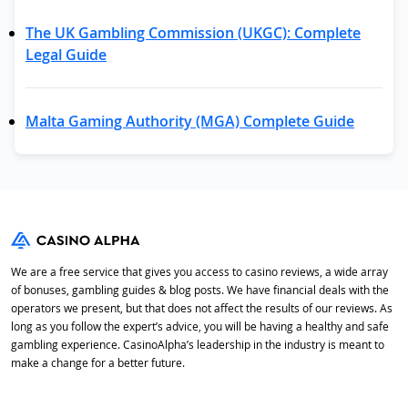
The UK Gambling Commission (UKGC): Complete
Legal Guide
Malta Gaming Authority (MGA) Complete Guide
We are a free service that gives you access to casino reviews, a wide array
of bonuses, gambling guides & blog posts. We have financial deals with the
operators we present, but that does not affect the results of our reviews. As
long as you follow the expert’s advice, you will be having a healthy and safe
gambling experience. CasinoAlpha’s leadership in the industry is meant to
make a change for a better future.