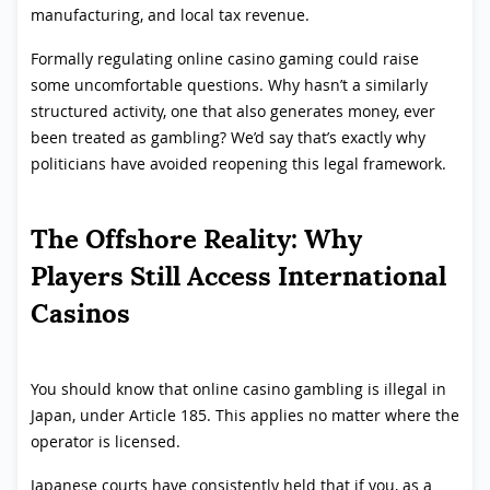
manufacturing, and local tax revenue.
Formally regulating online casino gaming could raise
some uncomfortable questions. Why hasn’t a similarly
structured activity, one that also generates money, ever
been treated as gambling? We’d say that’s exactly why
politicians have avoided reopening this legal framework.
The Offshore Reality: Why
Players Still Access International
Casinos
You should know that online casino gambling is illegal in
Japan, under Article 185. This applies no matter where the
operator is licensed.
Japanese courts have consistently held that if you, as a