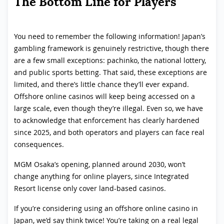
The Bottom Line for Players
You need to remember the following information! Japan’s
gambling framework is genuinely restrictive, though there
are a few small exceptions: pachinko, the national lottery,
and public sports betting. That said, these exceptions are
limited, and there’s little chance they’ll ever expand.
Offshore online casinos will keep being accessed on a
large scale, even though they’re illegal. Even so, we have
to acknowledge that enforcement has clearly hardened
since 2025, and both operators and players can face real
consequences.
MGM Osaka’s opening, planned around 2030, won’t
change anything for online players, since Integrated
Resort license only cover land-based casinos.
If you’re considering using an offshore online casino in
Japan, we’d say think twice! You’re taking on a real legal