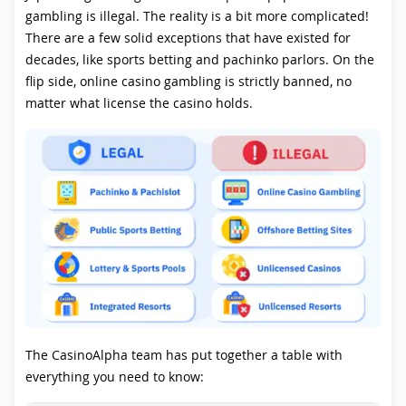
gambling is illegal. The reality is a bit more complicated!
There are a few solid exceptions that have existed for
decades, like sports betting and pachinko parlors. On the
flip side, online casino gambling is strictly banned, no
matter what license the casino holds.
The CasinoAlpha team has put together a table with
everything you need to know: