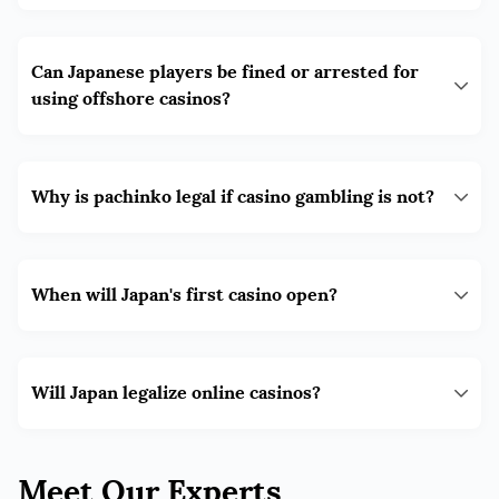
Can Japanese players be fined or arrested for
using offshore casinos?
Why is pachinko legal if casino gambling is not?
When will Japan's first casino open?
Will Japan legalize online casinos?
Meet Our Experts