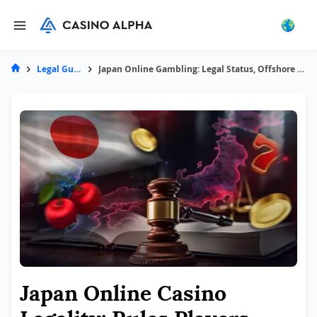
Legal Guides
Japan Online Gambling: Legal Status, Offshore Access, Cultural Context
Japan Online Casino