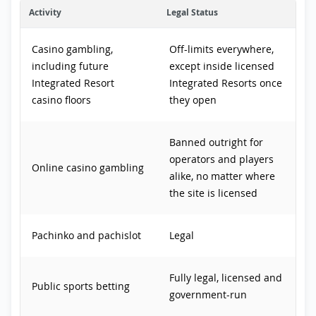
Activity
Legal Status
Casino gambling,
Off-limits everywhere,
including future
except inside licensed
Integrated Resort
Integrated Resorts once
casino floors
they open
Banned outright for
operators and players
Online casino gambling
alike, no matter where
the site is licensed
Pachinko and pachislot
Legal
Fully legal, licensed and
Public sports betting
government-run