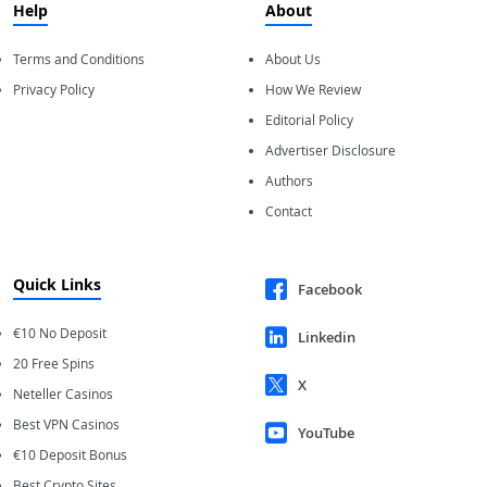
Help
About
Terms and Conditions
About Us
Privacy Policy
How We Review
Editorial Policy
Advertiser Disclosure
Authors
Contact
Quick Links
Facebook
€10 No Deposit
Linkedin
20 Free Spins
X
Neteller Casinos
Best VPN Casinos
YouTube
€10 Deposit Bonus
Best Crypto Sites