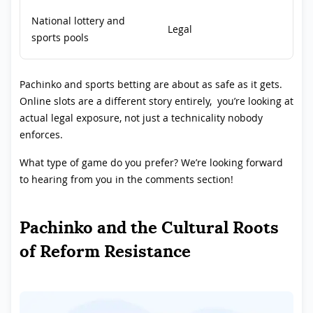
National lottery and
Legal
sports pools
Pachinko and sports betting are about as safe as it gets.
Online slots are a different story entirely, you’re looking at
actual legal exposure, not just a technicality nobody
enforces.
What type of game do you prefer? We’re looking forward
to hearing from you in the comments section!
Pachinko and the Cultural Roots
of Reform Resistance