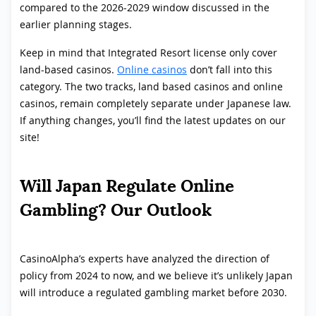
compared to the 2026-2029 window discussed in the
earlier planning stages.
Keep in mind that Integrated Resort license only cover
land-based casinos.
Online casinos
don’t fall into this
category. The two tracks, land based casinos and online
casinos, remain completely separate under Japanese law.
If anything changes, you’ll find the latest updates on our
site!
Will Japan Regulate Online
Gambling? Our Outlook
CasinoAlpha’s experts have analyzed the direction of
policy from 2024 to now, and we believe it’s unlikely Japan
will introduce a regulated gambling market before 2030.