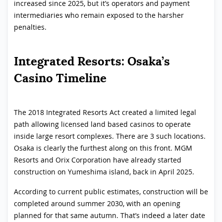
increased since 2025, but it’s operators and payment
intermediaries who remain exposed to the harsher
penalties.
Integrated Resorts: Osaka’s
Casino Timeline
The 2018 Integrated Resorts Act created a limited legal
path allowing licensed land based casinos to operate
inside large resort complexes. There are 3 such locations.
Osaka is clearly the furthest along on this front. MGM
Resorts and Orix Corporation have already started
construction on Yumeshima island, back in April 2025.
According to current public estimates, construction will be
completed around summer 2030, with an opening
planned for that same autumn. That’s indeed a later date