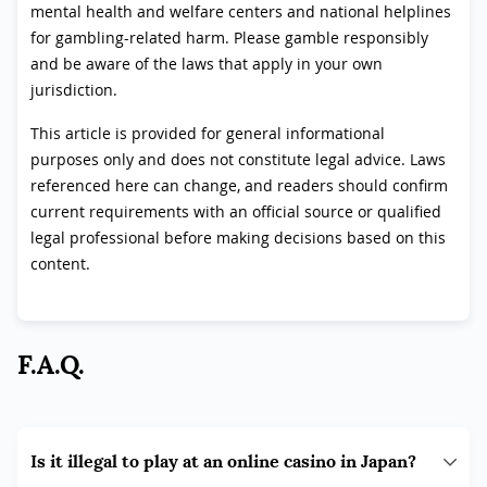
mental health and welfare centers and national helplines
for gambling-related harm. Please gamble responsibly
and be aware of the laws that apply in your own
jurisdiction.
This article is provided for general informational
purposes only and does not constitute legal advice. Laws
referenced here can change, and readers should confirm
current requirements with an official source or qualified
legal professional before making decisions based on this
content.
F.A.Q.
Is it illegal to play at an online casino in Japan?