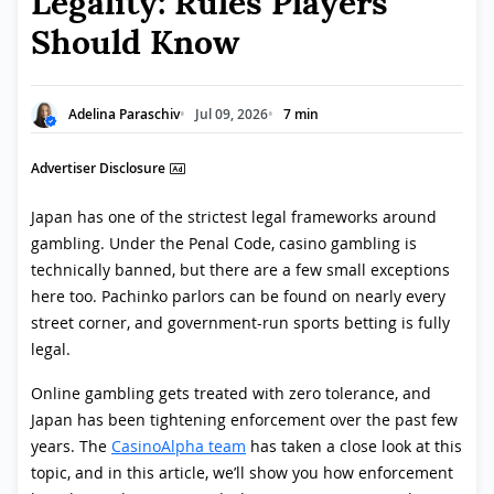
Legality: Rules Players
Should Know
Adelina Paraschiv
Jul 09, 2026
7 min
Advertiser Disclosure
Japan has one of the strictest legal frameworks around
gambling. Under the Penal Code, casino gambling is
technically banned, but there are a few small exceptions
here too. Pachinko parlors can be found on nearly every
street corner, and government-run sports betting is fully
legal.
Online gambling gets treated with zero tolerance, and
Japan has been tightening enforcement over the past few
years. The
CasinoAlpha team
has taken a close look at this
topic, and in this article, we’ll show you how enforcement