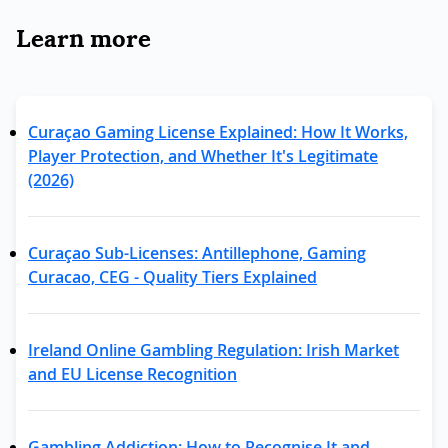
Learn more
Curaçao Gaming License Explained: How It Works,
Player Protection, and Whether It's Legitimate
(2026)
Curaçao Sub-Licenses: Antillephone, Gaming
Curacao, CEG - Quality Tiers Explained
Ireland Online Gambling Regulation: Irish Market
and EU License Recognition
Gambling Addiction: How to Recognise It and