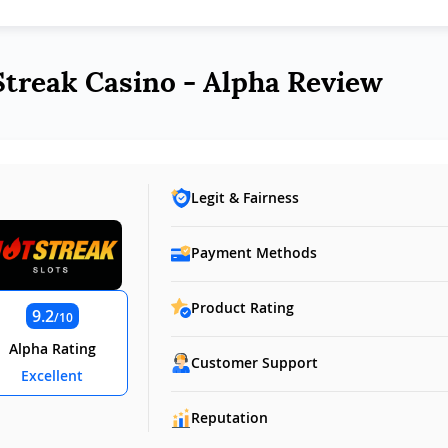
Streak Casino - Alpha Review
Legit & Fairness
Payment Methods
Product Rating
9.2
/10
Alpha Rating
Customer Support
Excellent
Reputation