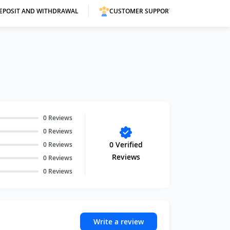
EPOSIT AND WITHDRAWAL
CUSTOMER SUPPORT
PRODUCT
0
Reviews
0
Reviews
0 Verified
0
Reviews
Reviews
0
Reviews
0
Reviews
Write a review