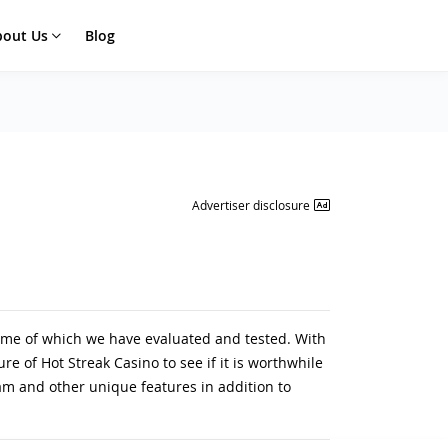
bout Us
Blog
Advertiser disclosure
ome of which we have evaluated and tested. With
e of Hot Streak Casino to see if it is worthwhile
ram and other unique features in addition to