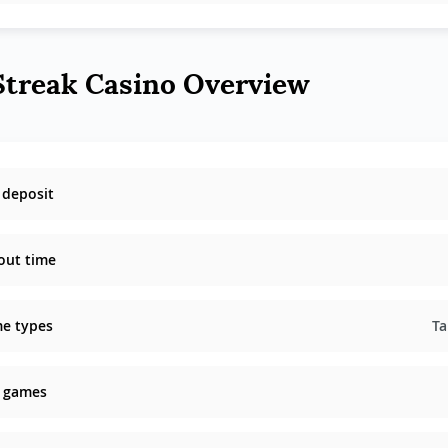
Streak Casino Overview
 deposit
out time
e types
Ta
t games