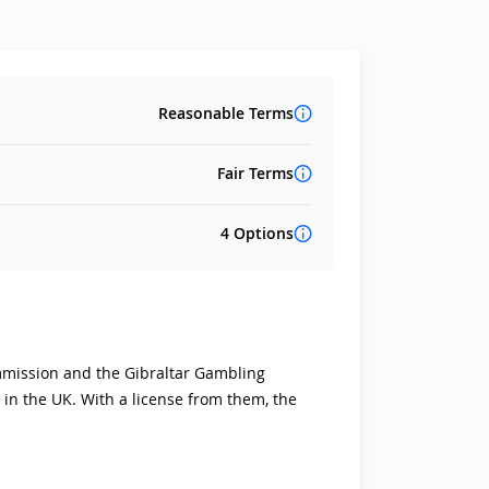
Reasonable Terms
Fair Terms
4 Options
mmission and the Gibraltar Gambling
n the UK. With a license from them, the