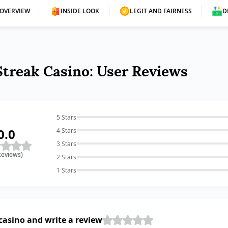
OVERVIEW
INSIDE LOOK
LEGIT AND FAIRNESS
D
Streak Casino: User Reviews
5 Stars
0.0
4 Stars
3 Stars
Reviews
)
2 Stars
1 Stars
casino and write a review