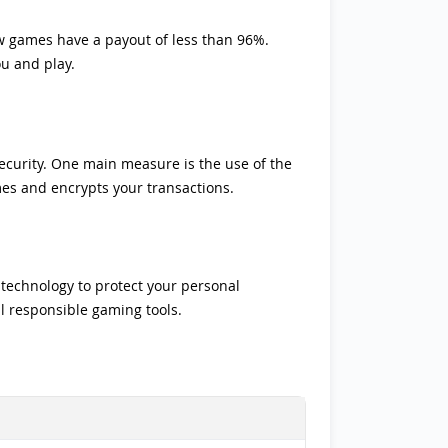
ew games have a payout of less than 96%.
ou and play.
security. One main measure is the use of the
mes and encrypts your transactions.
 technology to protect your personal
al responsible gaming tools.