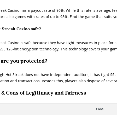
reak Casino has a payout rate of 96%. While this rate is average, f
are also games with rates of up to 98%. Find the game that suits y
t Streak Casino safe?
reak Casino is safe because they have tight measures in place for 
 SSL 128-bit encryption technology. This technology covers your ga
are you protected?
gh Hot Streak does not have independent auditors, it has tight SSL
ation and transactions. Besides this, players also dispose of sever
 & Cons of Legitimacy and Fairness
Cons