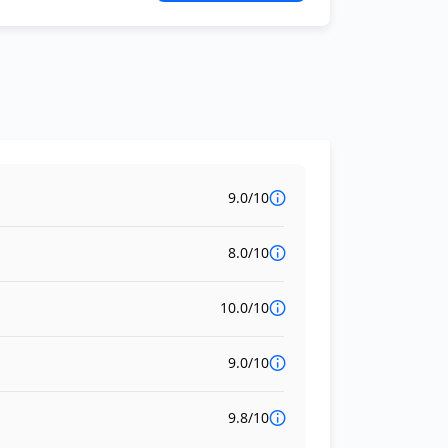
9.0/10
8.0/10
10.0/10
9.0/10
9.8/10