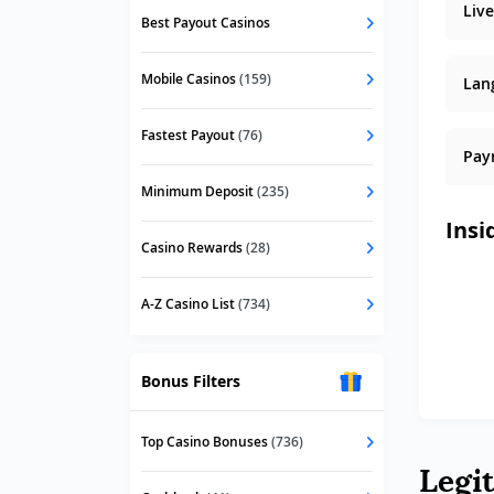
Liv
Best Payout Casinos
Mobile Casinos
(159)
Lan
Fastest Payout
(76)
Pay
Minimum Deposit
(235)
Insi
Casino Rewards
(28)
A-Z Casino List
(734)
Bonus Filters
Top Casino Bonuses
(736)
Legit