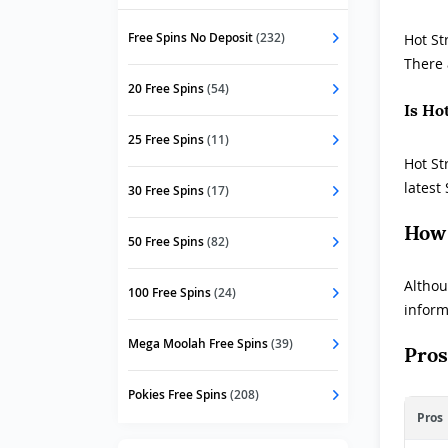
Free Spins No Deposit
(232)
Hot St
There 
20 Free Spins
(54)
Is Ho
25 Free Spins
(11)
Hot St
latest
30 Free Spins
(17)
How 
50 Free Spins
(82)
Althou
100 Free Spins
(24)
inform
Mega Moolah Free Spins
(39)
Pros
Pokies Free Spins
(208)
Pros