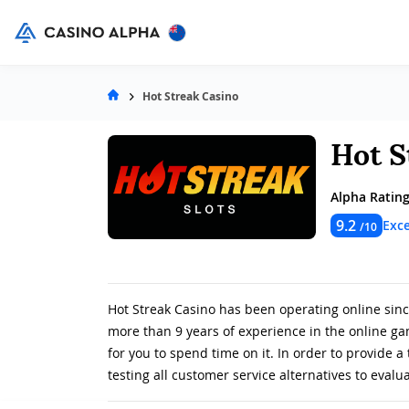
Hot Streak Casino
Hot S
Alpha Ratin
9.2
Exce
/10
Hot Streak Casino has been operating online sin
more than 9 years of experience in the online gam
for you to spend time on it. In order to provide
testing all customer service alternatives to evalu