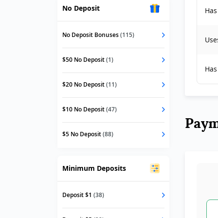
No Deposit
Has
No Deposit Bonuses
(115)
Use
$50 No Deposit
(1)
Has
$20 No Deposit
(11)
$10 No Deposit
(47)
Paym
$5 No Deposit
(88)
Minimum Deposits
Deposit $1
(38)