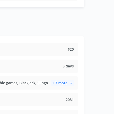
$20
3 days
ble games, Blackjack, Slingo
+ 7 more
2031