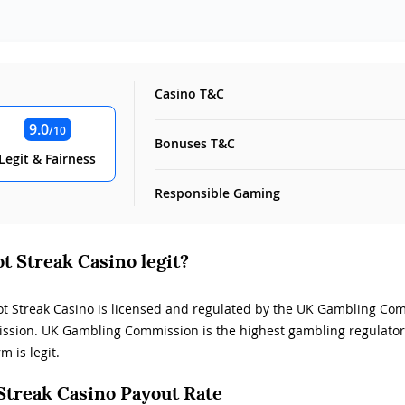
Casino T&C
9.0
/10
Bonuses T&C
Legit & Fairness
Responsible Gaming
ot Streak Casino legit?
ot Streak Casino is licensed and regulated by the UK Gambling Co
sion. UK Gambling Commission is the highest gambling regulator i
m is legit.
Streak Casino Payout Rate