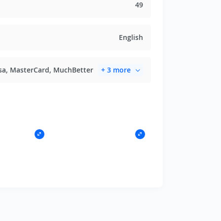
49
English
sa, MasterCard, MuchBetter
+ 3 more