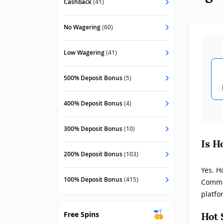
Cashback
(41)
No Wagering
(60)
Low Wagering
(41)
500% Deposit Bonus
(5)
400% Deposit Bonus
(4)
300% Deposit Bonus
(10)
Is H
200% Deposit Bonus
(103)
Yes. H
100% Deposit Bonus
(415)
Commis
platfor
Free Spins
Hot 