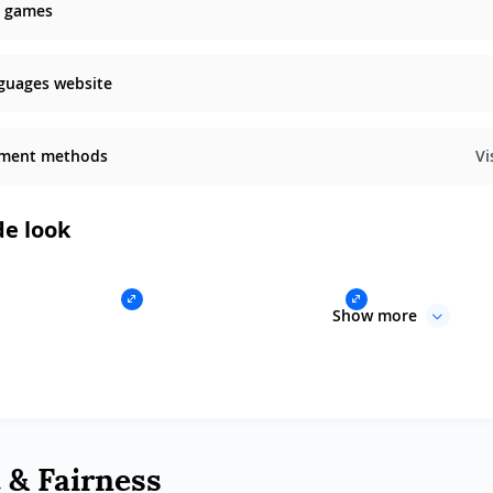
e games
guages website
ment methods
Vi
de look
Show more
 & Fairness