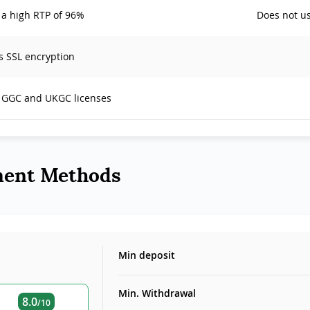
 a high RTP of 96%
Does not u
s SSL encryption
 GGC and UKGC licenses
ent Methods
Min deposit
Min. Withdrawal
8.0
/10