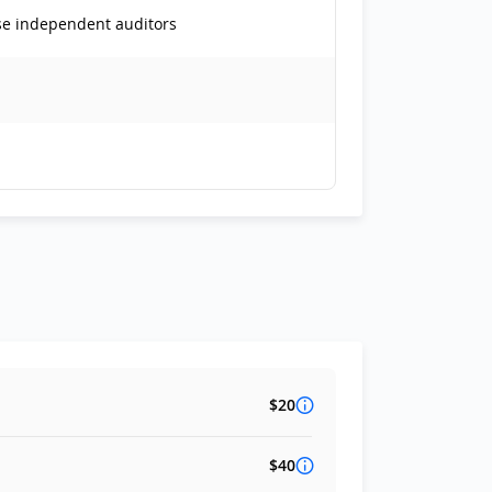
se independent auditors
$20
$40