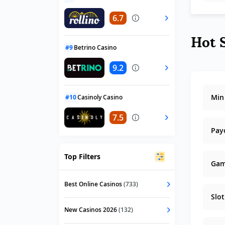
6.7
Hot 
#9
Betrino Casino
9.2
Min
#10
Casinoly Casino
7.5
Pay
Top Filters
Gam
Best Online Casinos
(733)
Slo
New Casinos 2026
(132)