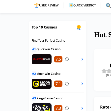
BONUSES
USER REVIEW
QUICK VERDICT
Top 10 Casinos
Hot 
Find Your Perfect Casino
#1
QuickWin Casino
7.5
#2
MoonWin Casino
(
0
7.1
#3
KingsGame Casino
Rate 
7.3