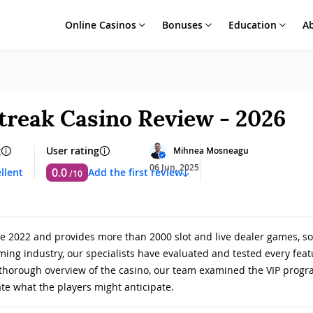
Online Casinos
Bonuses
Education
A
treak Casino Review - 2026
g
User rating
Mihnea Mosneagu
06 Jun, 2025
0.0
llent
Add the first review
/10
ce 2022 and provides more than 2000 slot and live dealer games, s
ing industry, our specialists have evaluated and tested every featur
 a thorough overview of the casino, our team examined the VIP prog
ate what the players might anticipate.