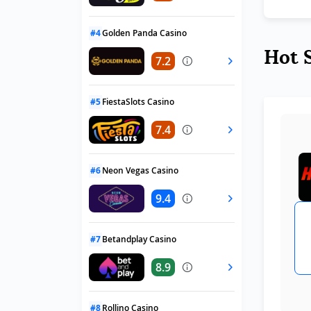
#4
Golden Panda Casino
Hot 
7.2
#5
FiestaSlots Casino
7.4
#6
Neon Vegas Casino
9.4
#7
Betandplay Casino
8.9
#8
Rollino Casino