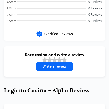
0
Reviews
4 Stars
0
Reviews
3 Stars
0
Reviews
2 Stars
0
Reviews
1 Stars
0 Verified Reviews
Rate casino and write a review
Write a review
Legiano Casino - Alpha Review