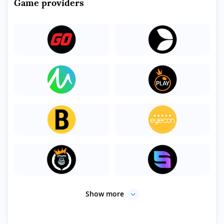
Game providers
Show more