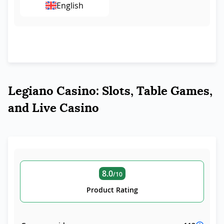
English
Legiano Casino: Slots, Table Games,
and Live Casino
8.0
/10
Product Rating