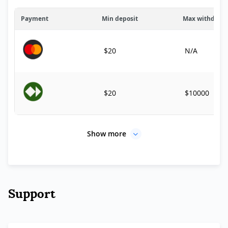
Payment
Min deposit
Max withdraw
$20
N/A
$20
$10000
Show more
Support