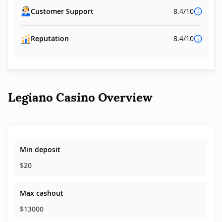
Customer Support
8.4/10
Reputation
8.4/10
Legiano Casino Overview
Min deposit
$20
Max cashout
$13000