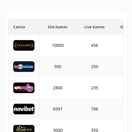
Casino
Slot Games
Live Games
Online
10000
456
20
500
250
20
2800
235
20
6997
796
20
3000
350
20