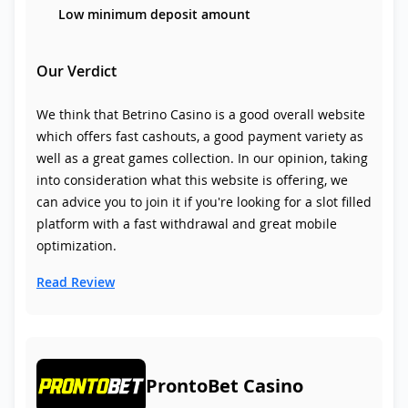
Low minimum deposit amount
Our Verdict
We think that Betrino Casino is a good overall website
which offers fast cashouts, a good payment variety as
well as a great games collection. In our opinion, taking
into consideration what this website is offering, we
can advice you to join it if you're looking for a slot filled
platform with a fast withdrawal and great mobile
optimization.
Read Review
ProntoBet Casino