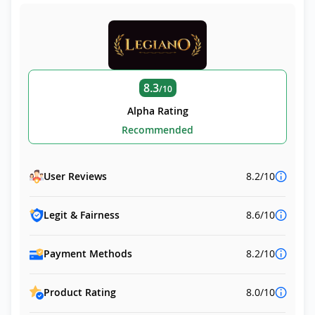
8.3
/10
Alpha Rating
Recommended
User Reviews
8.2/10
Legit & Fairness
8.6/10
Payment Methods
8.2/10
Product Rating
8.0/10