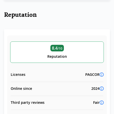
Reputation
8.4
/10
Reputation
Licenses
PAGCOR
Online since
2024
Third party reviews
Fair