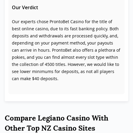
Our Verdict
Our experts chose ProntoBet Casino for the title of
best online casino, due to its fast banking policy. Both
deposits and withdrawals are processed quickly, and,
depending on your payment method, your payouts
can arrive in hours. ProntoBet also offers a plethora of
pokies, and you can find almost every slot type within
the collection of 4500 titles. However, we would like to
see lower minimums for deposits, as not all players
can make $40 deposits.
Compare Legiano Casino With
Other Top NZ Casino Sites