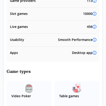
Game providers
113
Slot games
10000
Live games
456
Usability
Smooth Performance
Apps
Desktop app
Game types
Video Poker
Table games