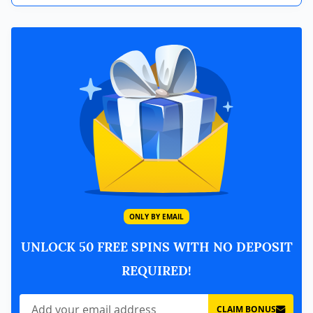
ONLY BY EMAIL
UNLOCK 50 FREE SPINS WITH NO DEPOSIT
REQUIRED!
CLAIM BONUS