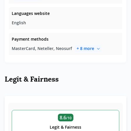
Languages website
English
Payment methods
MasterCard, Neteller, Neosurf
+ 8 more
Legit & Fairness
8.6
/10
Legit & Fairness