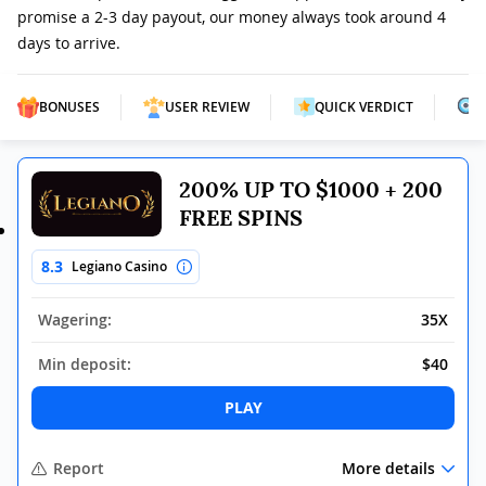
promise a 2-3 day payout, our money always took around 4
days to arrive.
BONUSES
USER REVIEW
QUICK VERDICT
200% UP TO $1000 + 200
FREE SPINS
8.3
Legiano Casino
Wagering:
35X
Min deposit:
$40
PLAY
Report
More details