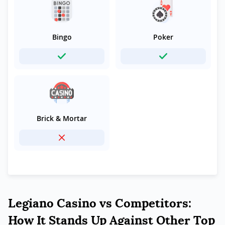
Bingo
Poker
Brick & Mortar
Legiano Casino vs Competitors:
How It Stands Up Against Other Top