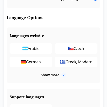
Language Options
Languages website
Arabic
Czech
German
Greek, Modern
Show more
Support languages