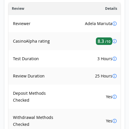
Review
Details
Reviewer
Adela Mariuta
8.3
CasinoAlpha rating
/10
Test Duration
3 Hours
Review Duration
25 Hours
Deposit Methods
Yes
Checked
Withdrawal Methods
Yes
Checked