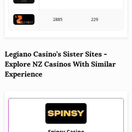
2885
229
20
Legiano Casino’s Sister Sites -
Explore NZ Casinos With Similar
Experience
Spinsy Casino