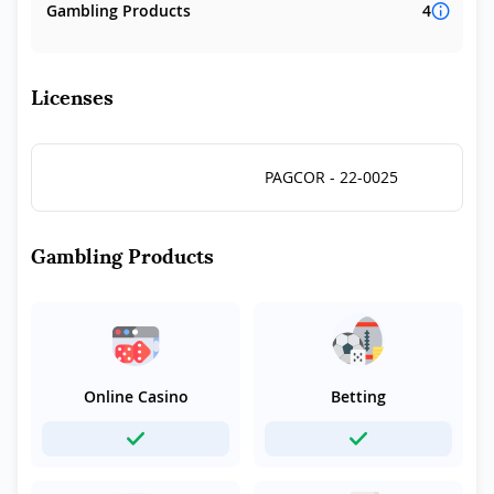
Gambling Products
4
Licenses
PAGCOR - 22-0025
Gambling Products
Online Casino
Betting