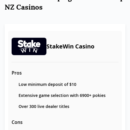
NZ Casinos
StakeWin Casino
Pros
Low minimum deposit of $10
Extensive game selection with 6900+ pokies
Over 300 live dealer titles
Cons