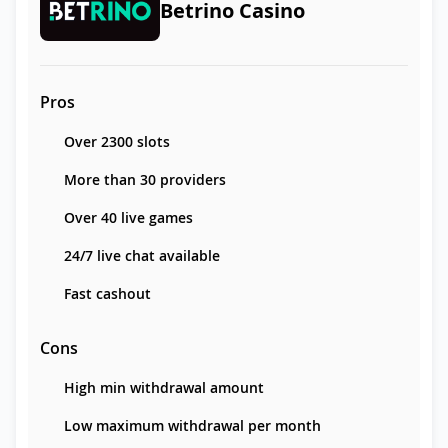
Betrino Casino
Pros
Over 2300 slots
More than 30 providers
Over 40 live games
24/7 live chat available
Fast cashout
Cons
High min withdrawal amount
Low maximum withdrawal per month