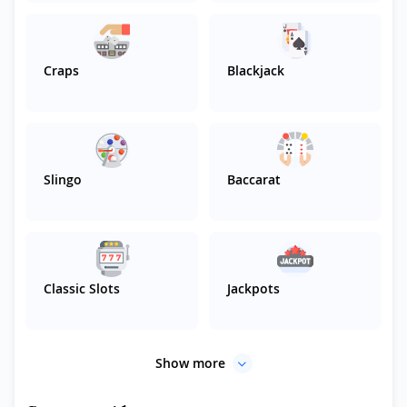
Craps
Blackjack
Slingo
Baccarat
Classic Slots
Jackpots
Show more