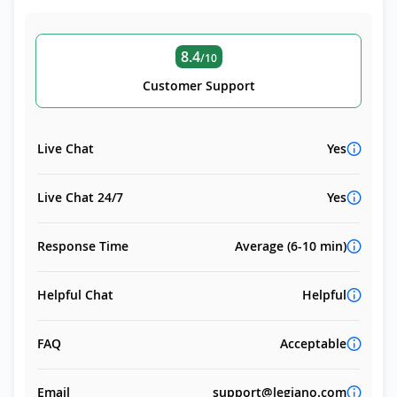
8.4
/10
Customer Support
Live Chat
Yes
Live Chat 24/7
Yes
Response Time
Average (6-10 min)
Helpful Chat
Helpful
FAQ
Acceptable
Email
support@legiano.com