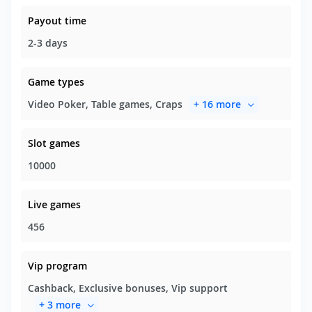
Payout time
2-3 days
Game types
Video Poker, Table games, Craps
+ 16 more
Slot games
10000
Live games
456
Vip program
Cashback, Exclusive bonuses, Vip support
+ 3 more