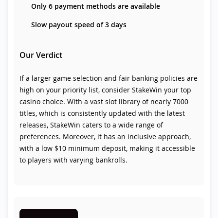
Only 6 payment methods are available
Slow payout speed of 3 days
Our Verdict
If a larger game selection and fair banking policies are
high on your priority list, consider StakeWin your top
casino choice. With a vast slot library of nearly 7000
titles, which is consistently updated with the latest
releases, StakeWin caters to a wide range of
preferences. Moreover, it has an inclusive approach,
with a low $10 minimum deposit, making it accessible
to players with varying bankrolls.