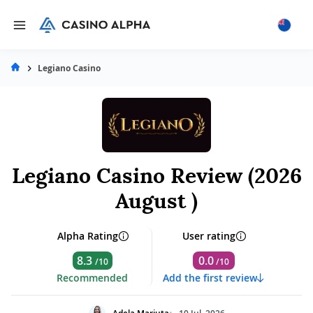
Legiano Casino
Legiano Casino Review (2026
August )
Alpha Rating
User rating
8.3
0.0
/10
/10
Recommended
Add the first review