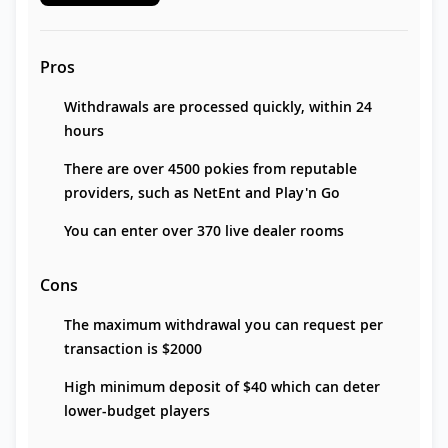
Pros
Withdrawals are processed quickly, within 24
hours
There are over 4500 pokies from reputable
providers, such as NetEnt and Play'n Go
You can enter over 370 live dealer rooms
Cons
The maximum withdrawal you can request per
transaction is $2000
High minimum deposit of $40 which can deter
lower-budget players