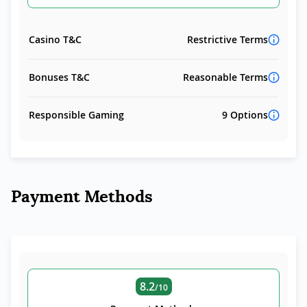
Casino T&C
Restrictive Terms
Bonuses T&C
Reasonable Terms
Responsible Gaming
9 Options
Payment Methods
8.2
/10