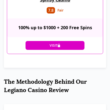
7.8
Fair
100% up to $1000 + 200 Free Spins
VISIT
The Methodology Behind Our
Legiano Casino Review