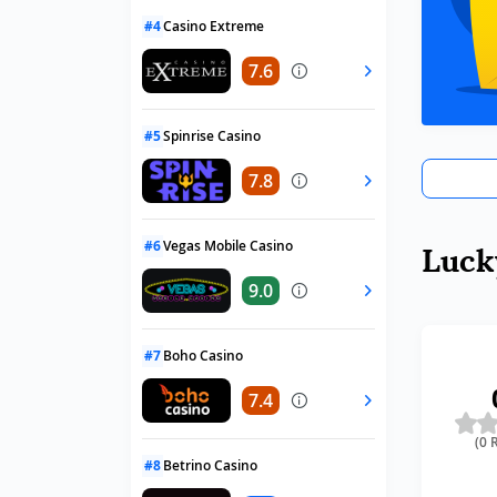
#4
Casino Extreme
7.6
#5
Spinrise Casino
7.8
#6
Vegas Mobile Casino
Luck
9.0
#7
Boho Casino
7.4
(
0
#8
Betrino Casino