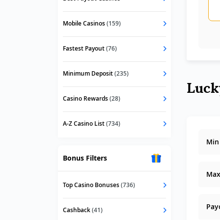
Mobile Casinos
(159)
Fastest Payout
(76)
Minimum Deposit
(235)
Luck
Casino Rewards
(28)
A-Z Casino List
(734)
Min
Bonus Filters
Max
Top Casino Bonuses
(736)
Pay
Cashback
(41)