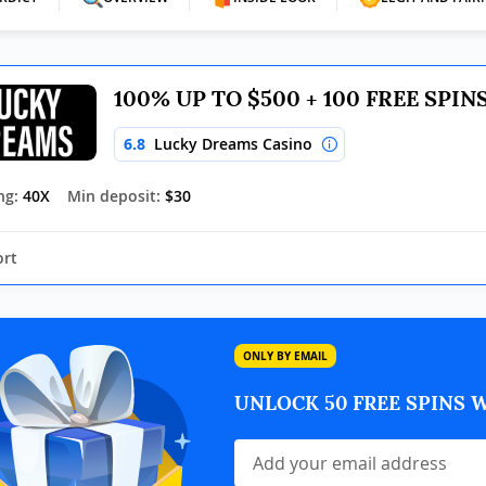
100% UP TO $500 + 100 FREE SPIN
6.8
Lucky Dreams Casino
ng:
40X
Min deposit:
$30
ort
ONLY BY EMAIL
UNLOCK 50 FREE SPINS 