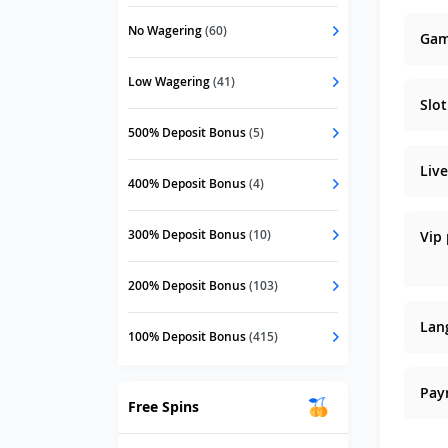
No Wagering
(60)
Gam
Low Wagering
(41)
Slo
500% Deposit Bonus
(5)
Liv
400% Deposit Bonus
(4)
300% Deposit Bonus
(10)
Vip
200% Deposit Bonus
(103)
Lan
100% Deposit Bonus
(415)
Pay
Free Spins