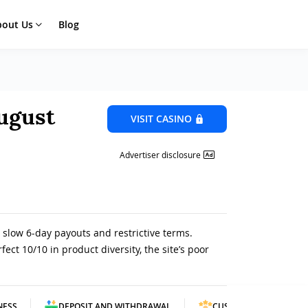
bout Us
Blog
ugust
VISIT CASINO
Advertiser disclosure
 slow 6-day payouts and restrictive terms.
ect 10/10 in product diversity, the site’s poor
NESS
DEPOSIT AND WITHDRAWAL
CUSTOMER SUPPORT