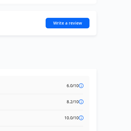
Write a review
6.0/10
8.2/10
10.0/10