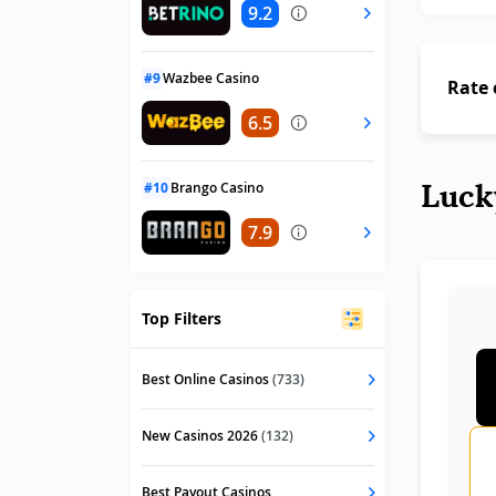
9.2
#9
Wazbee Casino
Rate 
6.5
Luck
#10
Brango Casino
7.9
Top Filters
Best Online Casinos
(733)
New Casinos 2026
(132)
Best Payout Casinos