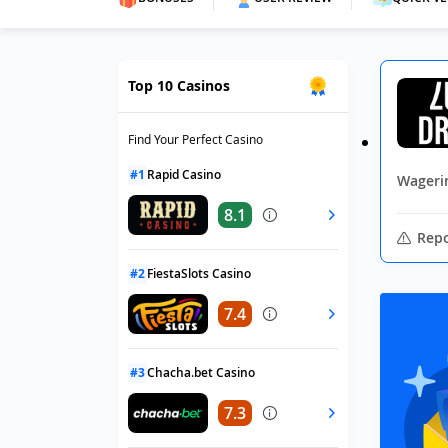
Top 10 Casinos
Find Your Perfect Casino
#1
Rapid Casino
Wageri
8.1
Rep
#2
FiestaSlots Casino
7.4
#3
Chacha.bet Casino
7.3