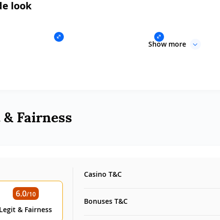
de look
Show more
 & Fairness
Casino T&C
6.0
/10
Bonuses T&C
Legit & Fairness