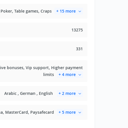
 Poker, Table games, Craps
+ 15 more
13275
331
sive bonuses, Vip support, Higher payment
limits
+ 4 more
Arabic , German , English
+ 2 more
sa, MasterCard, Paysafecard
+ 5 more