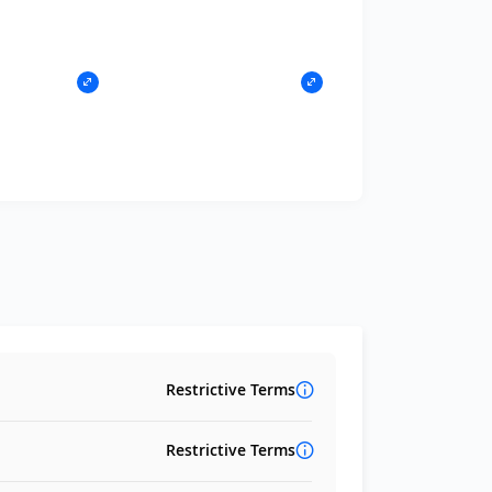
Restrictive Terms
Restrictive Terms