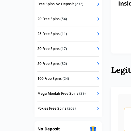
Insi
Free Spins No Deposit
(232)
20 Free Spins
(54)
25 Free Spins
(11)
30 Free Spins
(17)
50 Free Spins
(82)
Legit
100 Free Spins
(24)
Mega Moolah Free Spins
(39)
Pokies Free Spins
(208)
No Deposit