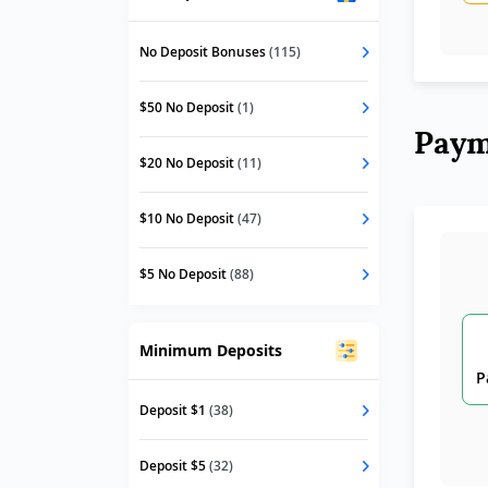
No Deposit Bonuses
(115)
$50 No Deposit
(1)
Paym
$20 No Deposit
(11)
$10 No Deposit
(47)
$5 No Deposit
(88)
Minimum Deposits
P
Deposit $1
(38)
Deposit $5
(32)