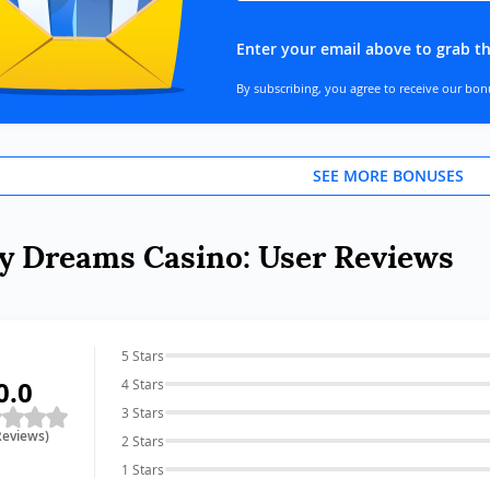
Enter your email above to grab t
By subscribing, you agree to receive our bo
SEE MORE BONUSES
y Dreams Casino: User Reviews
5 Stars
0.0
4 Stars
3 Stars
Reviews
)
2 Stars
1 Stars