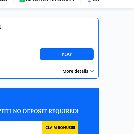
S
PLAY
More details
WITH NO DEPOSIT REQUIRED!
CLAIM BONUS