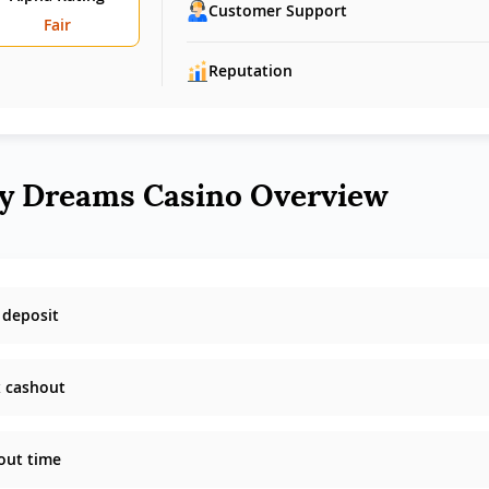
Customer Support
Fair
Reputation
y Dreams Casino Overview
 deposit
 cashout
out time