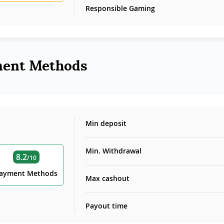
Responsible Gaming
ent Methods
Min deposit
Min. Withdrawal
8.2
/10
ayment Methods
Max cashout
Payout time