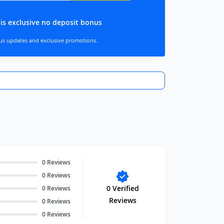
his exclusive no deposit bonus
nus updates and exclusive promotions.
0
Reviews
0
Reviews
0 Verified
0
Reviews
Reviews
0
Reviews
0
Reviews