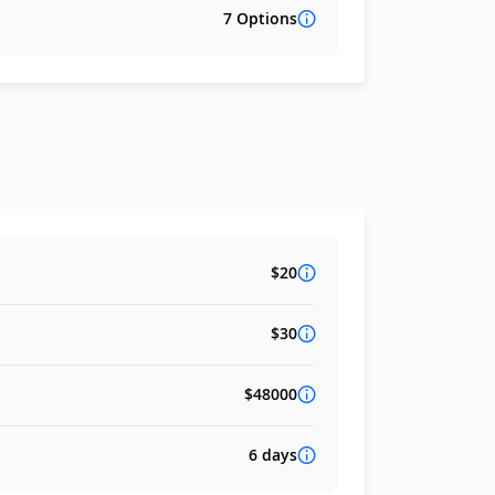
7 Options
$20
$30
$48000
6 days