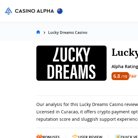
Lucky Dreams Casino
Lucky
Alpha Ratin
6.8
Fair
/10
Our analysis for this Lucky Dreams Casino review 
Licensed in Curacao, it offers crypto payment opti
reputation score and sluggish support experience
BONUSES
USER REVIEW
QUICK VE