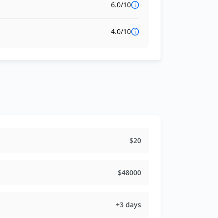
6.0/10
4.0/10
$20
$48000
+3 days