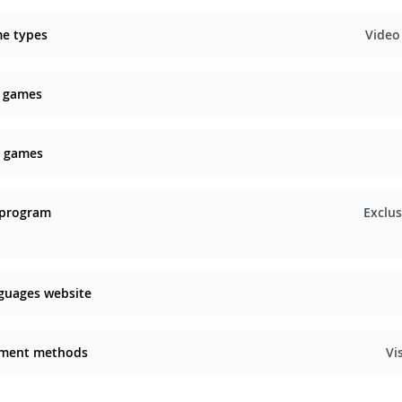
e types
Video
t games
e games
 program
Exclu
guages website
ment methods
Vi