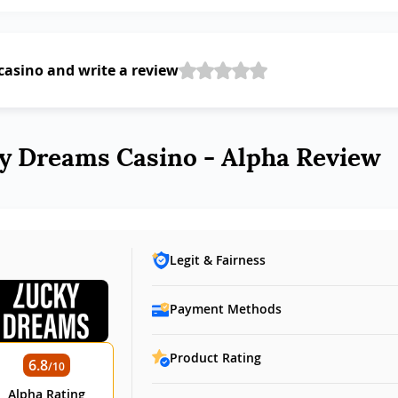
casino and write a review
y Dreams Casino - Alpha Review
Legit & Fairness
Payment Methods
Product Rating
6.8
/10
Alpha Rating