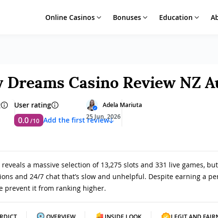
Online Casinos
Bonuses
Education
A
 Dreams Casino Review NZ A
g
User rating
Adela Mariuta
25 Jun, 2026
0.0
Add the first review
/10
reveals a massive selection of 13,275 slots and 331 live games, but
ons and 24/7 chat that’s slow and unhelpful. Despite earning a perf
 prevent it from ranking higher.
RDICT
OVERVIEW
INSIDE LOOK
LEGIT AND FAIR