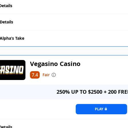
etails
Details
Alpha’s Take
Vegasino Casino
7.4
Fair
250% UP TO $2500 + 200 FRE
PLAY
etails