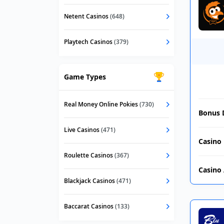
Netent Casinos
(648)
Playtech Casinos
(379)
Game Types
Real Money Online Pokies
(730)
Bonus D
Live Casinos
(471)
Casino 
Roulette Casinos
(367)
Casino 
Blackjack Casinos
(471)
Baccarat Casinos
(133)