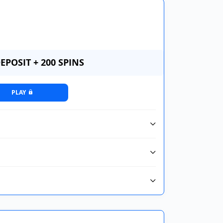
EPOSIT + 200 SPINS
PLAY