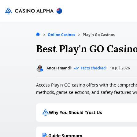
Online Casinos
Play'n Go Casinos
Best Play'n GO Casin
Anca Iamandi
Facts checked
10 Jul, 2026
Access Play’n GO casino offers with the compreh
methods, game selections, and safety features w
Why You Should Trust Us
Guide Summary