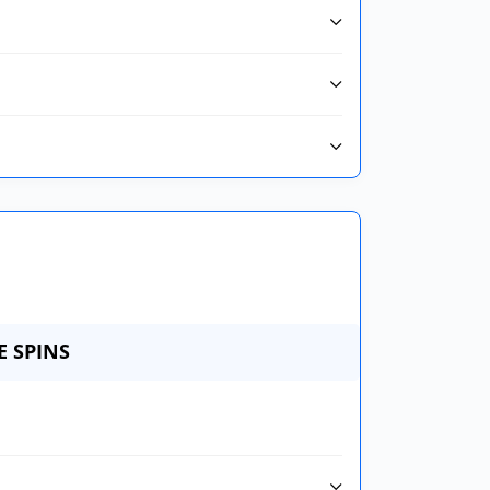
E SPINS