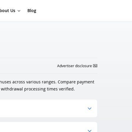
bout Us
Blog
Advertiser disclosure
 bonuses across various ranges. Compare payment
withdrawal processing times verified.