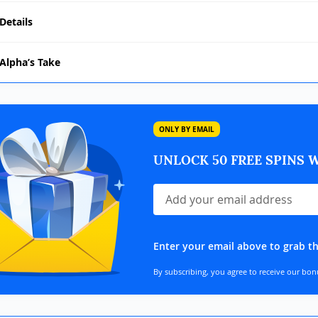
Details
Alpha’s Take
ONLY BY EMAIL
UNLOCK 50 FREE SPINS 
Enter your email above to grab t
By subscribing, you agree to receive our bo