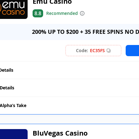
Emu Casino
8.8
Recommended
200% UP TO $200 + 35 FREE SPINS NO D
Code:
EC35FS
etails
Details
Alpha’s Take
BluVegas Casino