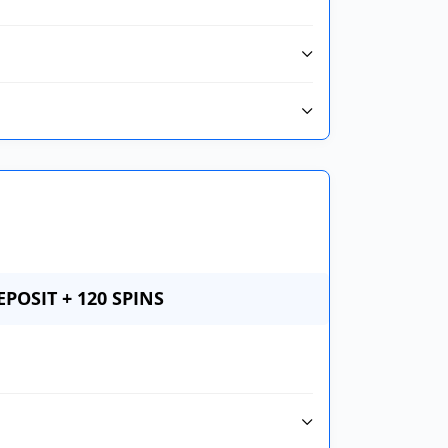
EPOSIT + 120 SPINS