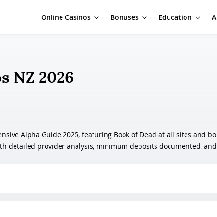
Online Casinos
Bonuses
Education
A
os NZ 2026
ensive Alpha Guide 2025, featuring Book of Dead at all sites and
ith detailed provider analysis, minimum deposits documented, and 