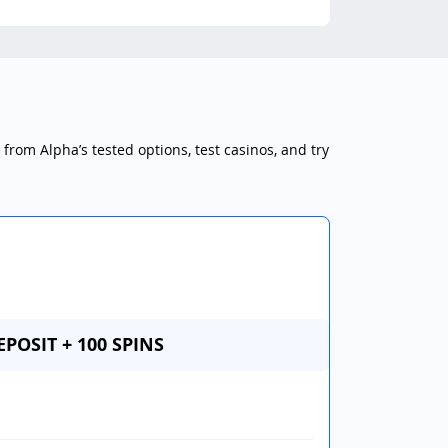
from Alpha’s tested options, test casinos, and try
EPOSIT + 100 SPINS