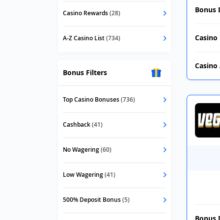
Bonus D
Casino Rewards
(28)
Casino 
A-Z Casino List
(734)
Casino 
Bonus Filters
Top Casino Bonuses
(736)
Cashback
(41)
No Wagering
(60)
Low Wagering
(41)
500% Deposit Bonus
(5)
Bonus D