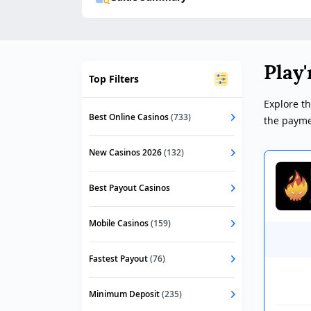
Play
Top Filters
Explore th
Best Online Casinos
(733)
the payme
New Casinos 2026
(132)
Best Payout Casinos
Mobile Casinos
(159)
Fastest Payout
(76)
Minimum Deposit
(235)