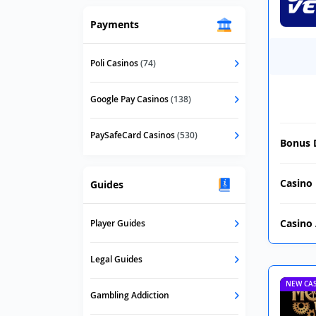
Payments
Poli Casinos
(74)
Google Pay Casinos
(138)
PaySafeCard Casinos
(530)
Bonus D
Casino 
Guides
Casino 
Player Guides
Legal Guides
NEW CA
Gambling Addiction