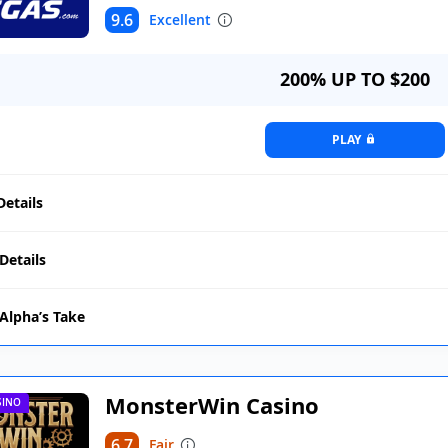
9.6
Excellent
200% UP TO $200
PLAY
etails
Details
Alpha’s Take
MonsterWin Casino
SINO
6.7
Fair