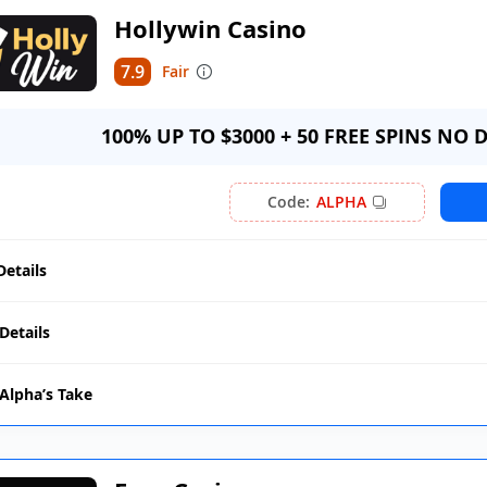
Hollywin Casino
7.9
Fair
100% UP TO $3000 + 50 FREE SPINS NO D
Code:
ALPHA
etails
Details
Alpha’s Take