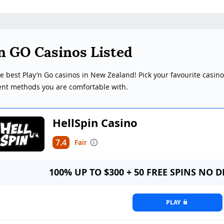
'n GO Casinos Listed
e best Play’n Go casinos in New Zealand! Pick your favourite casino 
nt methods you are comfortable with.
HellSpin Casino
7.4
Fair
100% UP TO $300 + 50 FREE SPINS NO D
PLAY