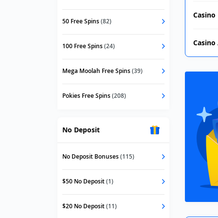
Casino 
50 Free Spins
(82)
Casino 
100 Free Spins
(24)
Mega Moolah Free Spins
(39)
Pokies Free Spins
(208)
No Deposit
No Deposit Bonuses
(115)
$50 No Deposit
(1)
$20 No Deposit
(11)