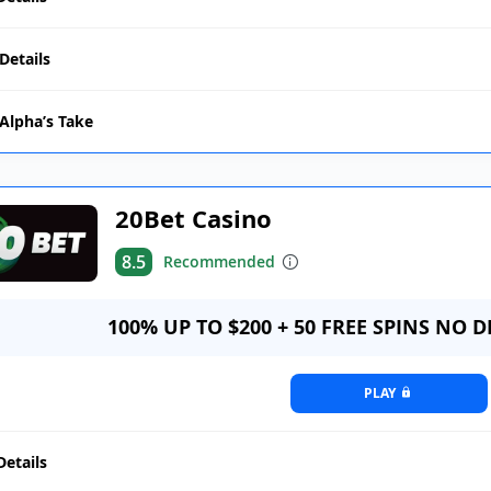
Details
Alpha’s Take
20Bet Casino
8.5
Recommended
100% UP TO $200 + 50 FREE SPINS NO D
PLAY
etails