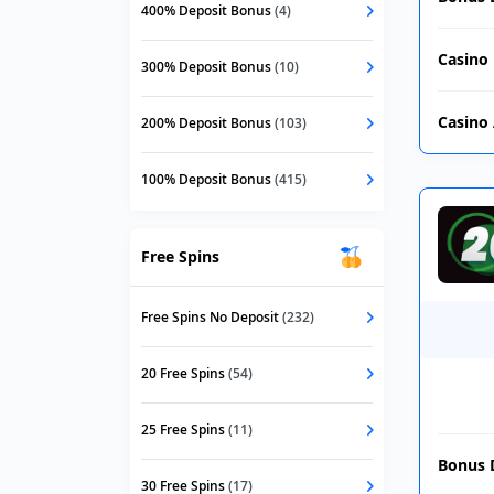
400% Deposit Bonus
(4)
Casino 
300% Deposit Bonus
(10)
Casino 
200% Deposit Bonus
(103)
100% Deposit Bonus
(415)
Free Spins
Free Spins No Deposit
(232)
20 Free Spins
(54)
25 Free Spins
(11)
Bonus D
30 Free Spins
(17)