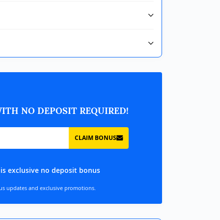
WITH NO DEPOSIT REQUIRED!
CLAIM BONUS
his exclusive no deposit bonus
nus updates and exclusive promotions.