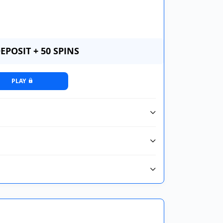
EPOSIT + 50 SPINS
PLAY