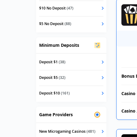
$10 No Deposit
(47)
$5 No Deposit
(88)
Minimum Deposits
Deposit $1
(38)
Bonus D
Deposit $5
(32)
Deposit $10
(161)
Casino 
Casino 
Game Providers
New Microgaming Casinos
(481)