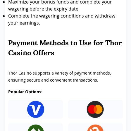
Maximize your bonus funds and complete your
wagering before the expiry date.
Complete the wagering conditions and withdraw
your earnings.
Payment Methods to Use for Thor
Casino Offers
Thor Casino supports a variety of payment methods,
ensuring secure and convenient transactions.
Popular Options: