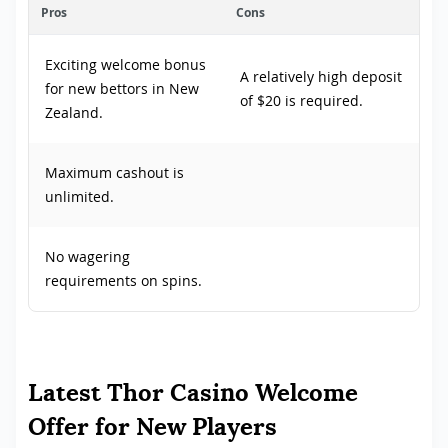
Pros
Cons
Exciting welcome bonus
A relatively high deposit
for new bettors in New
of $20 is required.
Zealand.
Maximum cashout is
unlimited.
No wagering
requirements on spins.
Latest Thor Casino Welcome
Offer for New Players