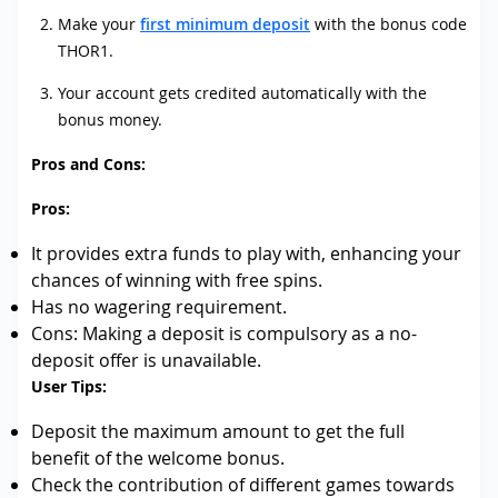
Make your
first minimum deposit
with the bonus code
THOR1.
Your account gets credited automatically with the
bonus money.
Pros and Cons:
Pros:
It provides extra funds to play with, enhancing your
chances of winning with free spins.
Has no wagering requirement.
Cons: Making a deposit is compulsory as a no-
deposit offer is unavailable.
User Tips:
Deposit the maximum amount to get the full
benefit of the welcome bonus.
Check the contribution of different games towards