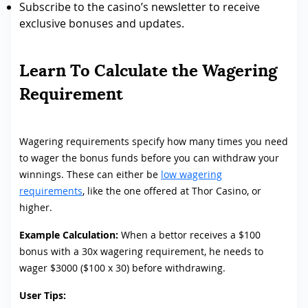
Subscribe to the casino’s newsletter to receive
exclusive bonuses and updates.
Learn To Calculate the Wagering
Requirement
Wagering requirements specify how many times you need
to wager the bonus funds before you can withdraw your
winnings. These can either be
low wagering
requirements
, like the one offered at Thor Casino, or
higher.
Example Calculation:
When a bettor receives a $100
bonus with a 30x wagering requirement, he needs to
wager $3000 ($100 x 30) before withdrawing.
User Tips: