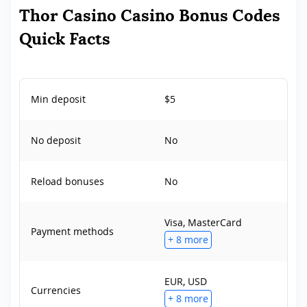
Thor Casino Casino Bonus Codes
Quick Facts
Min deposit
$5
No deposit
No
Reload bonuses
No
Visa, MasterCard
Payment methods
+ 8 more
EUR, USD
Currencies
+ 8 more