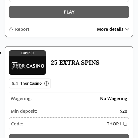
PLAY
Report
More details
EXPIRED
25 EXTRA SPINS
5.4
Thor Casino
Wagering:
No Wagering
Min deposit:
$20
Code:
THOR1