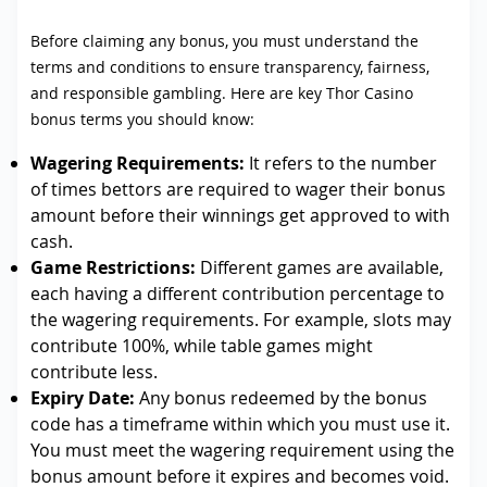
Before claiming any bonus, you must understand the
terms and conditions to ensure transparency, fairness,
and responsible gambling. Here are key Thor Casino
bonus terms you should know:
Wagering Requirements:
It refers to the number
of times bettors are required to wager their bonus
amount before their winnings get approved to with
cash.
Game Restrictions:
Different games are available,
each having a different contribution percentage to
the wagering requirements. For example, slots may
contribute 100%, while table games might
contribute less.
Expiry Date:
Any bonus redeemed by the bonus
code has a timeframe within which you must use it.
You must meet the wagering requirement using the
bonus amount before it expires and becomes void.