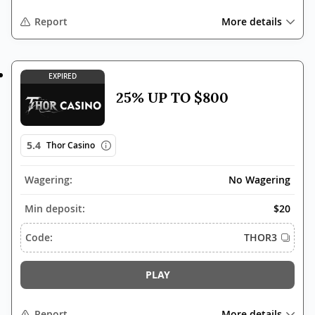
Report
More details
EXPIRED
25% UP TO $800
5.4
Thor Casino
Wagering:
No Wagering
Min deposit:
$20
Code:
THOR3
PLAY
Report
More details