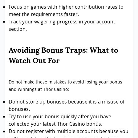
Focus on games with higher contribution rates to
meet the requirements faster.
Track your wagering progress in your account
section.
Avoiding Bonus Traps: What to
Watch Out For
Do not make these mistakes to avoid losing your bonus
and winnings at Thor Casino:
Do not store up bonuses because it is a misuse of
bonuses.
Try to use your bonus quickly after you have
collected your latest Thor Casino bonus.
Do not register with multiple accounts because you