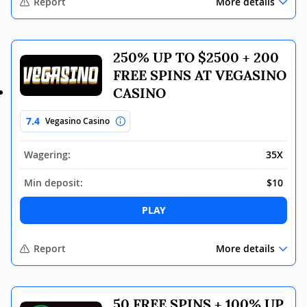
Report
More details
250% UP TO $2500 + 200
FREE SPINS AT VEGASINO
CASINO
7.4
Vegasino Casino
Wagering:
35X
Min deposit:
$10
PLAY
Report
More details
50 FREE SPINS + 100% UP