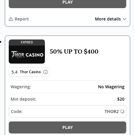
PLAY
Report
More details
EXPIRED
50% UP TO $400
5.4
Thor Casino
Wagering:
No Wagering
Min deposit:
$20
Code:
THOR2
PLAY