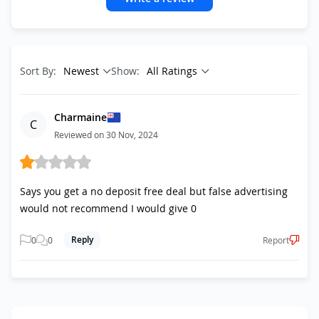
Sort By:
Newest
Show:
All Ratings
Charmaine
C
Reviewed on 30 Nov, 2024
Says you get a no deposit free deal but false advertising
would not recommend I would give 0
Reply
0
0
Report