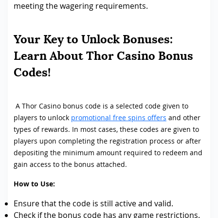
meeting the wagering requirements.
Your Key to Unlock Bonuses:
Learn About Thor Casino Bonus
Codes!
A Thor Casino bonus code is a selected code given to
players to unlock
promotional free spins offers
and other
types of rewards. In most cases, these codes are given to
players upon completing the registration process or after
depositing the minimum amount required to redeem and
gain access to the bonus attached.
How to Use:
Ensure that the code is still active and valid.
Check if the bonus code has any game restrictions.