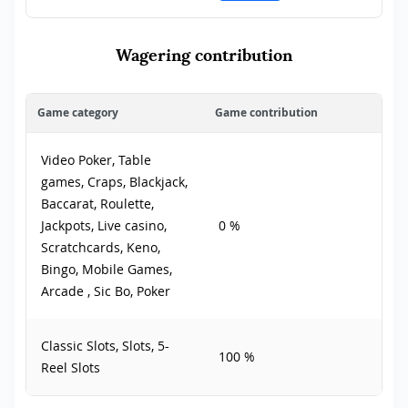
Wagering contribution
Game category
Game contribution
Video Poker, Table
games, Craps, Blackjack,
Baccarat, Roulette,
Jackpots, Live casino,
0 %
Scratchcards, Keno,
Bingo, Mobile Games,
Arcade , Sic Bo, Poker
Classic Slots, Slots, 5-
100 %
Reel Slots