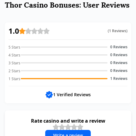
Thor Casino Bonuses: User Reviews
1.0
(
1
Reviews
)
0
Reviews
5 Stars
0
Reviews
4 Stars
0
Reviews
3 Stars
0
Reviews
2 Stars
1
Reviews
1 Stars
1 Verified Reviews
Rate casino and write a review
Write a review