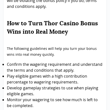
will be violating the bonus policy if you do; terms
and conditions apply.
How to Turn Thor Casino Bonus
Wins into Real Money
The following guidelines will help you turn your bonus
wins into real money quickly.
Confirm the wagering requirement and understand
the terms and conditions that apply.
Play eligible games with a high contribution
percentage to wagering requirements.
Develop gameplay strategies to use when playing
eligible games.
Monitor your wagering to see how much is left to
be completed.