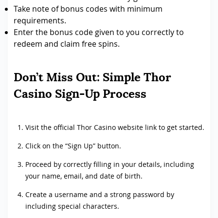
Take note of bonus codes with minimum
requirements.
Enter the bonus code given to you correctly to
redeem and claim free spins.
Don’t Miss Out: Simple Thor
Casino Sign-Up Process
Visit the official Thor Casino website link to get started.
Click on the “Sign Up” button.
Proceed by correctly filling in your details, including
your name, email, and date of birth.
Create a username and a strong password by
including special characters.