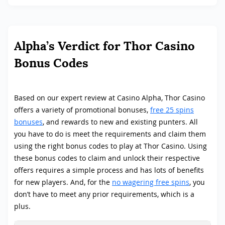
Alpha’s Verdict for Thor Casino
Bonus Codes
Based on our expert review at Casino Alpha, Thor Casino
offers a variety of promotional bonuses,
free 25 spins
bonuses
, and rewards to new and existing punters. All
you have to do is meet the requirements and claim them
using the right bonus codes to play at Thor Casino. Using
these bonus codes to claim and unlock their respective
offers requires a simple process and has lots of benefits
for new players. And, for the
no wagering free spins
, you
don’t have to meet any prior requirements, which is a
plus.