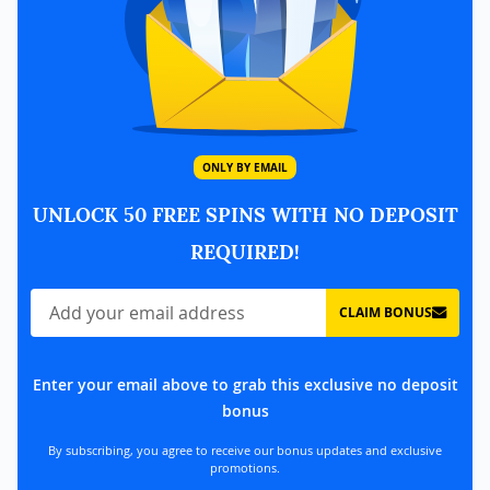
ONLY BY EMAIL
UNLOCK 50 FREE SPINS WITH NO DEPOSIT
REQUIRED!
CLAIM BONUS
Enter your email above to grab this exclusive no deposit
bonus
By subscribing, you agree to receive our bonus updates and exclusive
promotions.