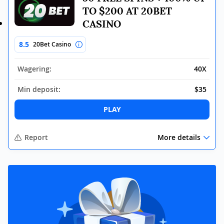
TO $200 AT 20BET
CASINO
8.5
20Bet Casino
Wagering:
40X
Min deposit:
$35
PLAY
Report
More details