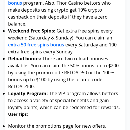
bonus
program. Also, Thor Casino bettors who
make deposits using crypto get 10% crypto
cashback on their deposits if they have a zero
balance.
Weekend Free Spins:
Get extra free spins every
weekend (Saturday & Sunday). You can claim an
extra 50 free spins bonus
every Saturday and 100
extra free spins every Sunday.
Reload bonus:
There are two reload bonuses
available. You can claim the 50% bonus up to $200
by using the promo code RELOAD50 or the 100%
bonus up to $100 by using the promo code
ReLOAD100.
Loyalty Program:
The VIP program allows bettors
to access a variety of special benefits and gain
loyalty points, which can be redeemed for rewards.
User Tips:
Monitor the promotions page for new offers.