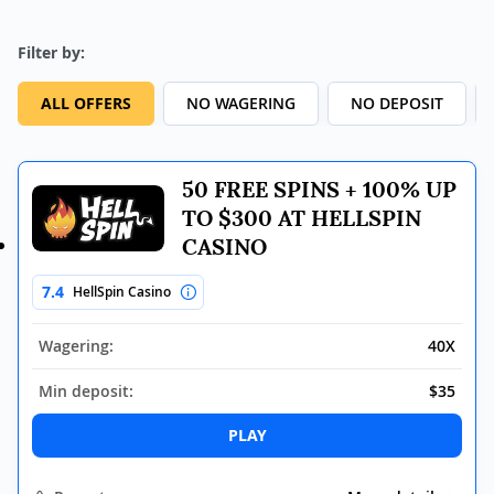
Filter by:
ALL OFFERS
NO WAGERING
NO DEPOSIT
50 FREE SPINS + 100% UP
TO $300 AT HELLSPIN
CASINO
7.4
HellSpin Casino
Wagering:
40X
Min deposit:
$35
PLAY