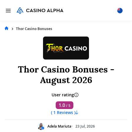
Thor Casino Bonuses
Thor Casino Bonuses -
August 2026
User rating
1.0
/ 5
( 1 Reviews )
Adela Mariuta
23 Jul, 2026