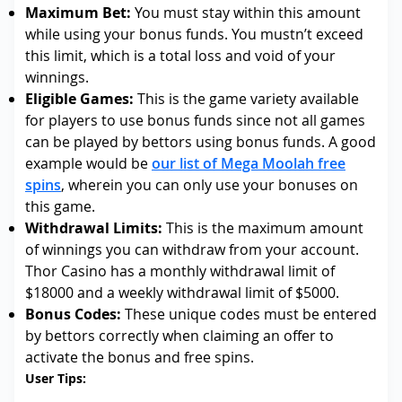
Maximum Bet:
You must stay within this amount
while using your bonus funds. You mustn’t exceed
this limit, which is a total loss and void of your
winnings.
Eligible Games:
This is the game variety available
for players to use bonus funds since not all games
can be played by bettors using bonus funds. A good
example would be
our list of Mega Moolah free
spins
, wherein you can only use your bonuses on
this game.
Withdrawal Limits:
This is the maximum amount
of winnings you can withdraw from your account.
Thor Casino has a monthly withdrawal limit of
$18000 and a weekly withdrawal limit of $5000.
Bonus Codes:
These unique codes must be entered
by bettors correctly when claiming an offer to
activate the bonus and free spins.
User Tips: