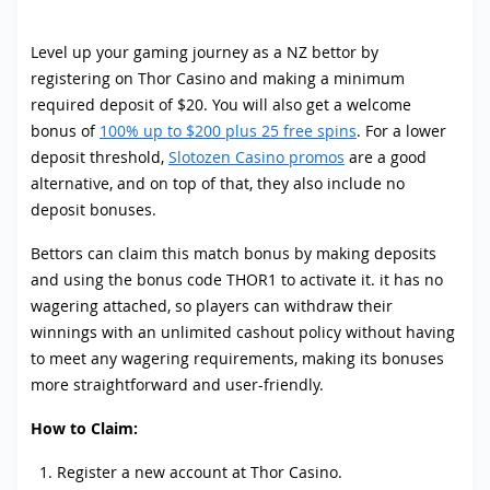
Level up your gaming journey as a NZ bettor by
registering on Thor Casino and making a minimum
required deposit of $20. You will also get a welcome
bonus of
100% up to $200 plus 25 free spins
. For a lower
deposit threshold,
Slotozen Casino promos
are a good
alternative, and on top of that, they also include no
deposit bonuses.
Bettors can claim this match bonus by making deposits
and using the bonus code THOR1 to activate it. it has no
wagering attached, so players can withdraw their
winnings with an unlimited cashout policy without having
to meet any wagering requirements, making its bonuses
more straightforward and user-friendly.
How to Claim:
Register a new account at Thor Casino.