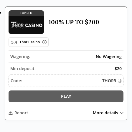
EXPIRED
100% UP TO $200
5.4
Thor Casino
Wagering:
No Wagering
Min deposit:
$20
Code:
THOR5
PLAY
Report
More details