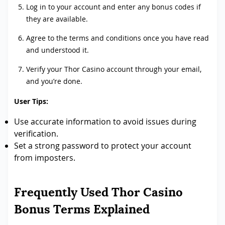
Log in to your account and enter any bonus codes if
they are available.
Agree to the terms and conditions once you have read
and understood it.
Verify your Thor Casino account through your email,
and you’re done.
User Tips:
Use accurate information to avoid issues during
verification.
Set a strong password to protect your account
from imposters.
Frequently Used Thor Casino
Bonus Terms Explained