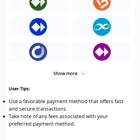
Show more
User Tips:
Use a favorable payment method that offers fast
and secure transactions.
Take note of any fees associated with your
preferred payment method.