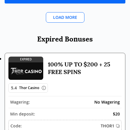
LOAD MORE
Expired Bonuses
EXPIRED
100% UP TO $200 + 25
FREE SPINS
5.4
Thor Casino
Wagering:
No Wagering
Min deposit:
$20
Code:
THOR1