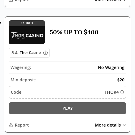
EXPIRED
50% UP TO $400
5.4
Thor Casino
Wagering:
No Wagering
Min deposit:
$20
Code:
THOR4
PLAY
Report
More details