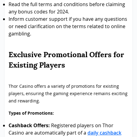
Read the full terms and conditions before claiming
any bonus codes for 2024.
Inform customer support if you have any questions
or need clarification on the terms related to online
gambling.
Exclusive Promotional Offers for
Existing Players
Thor Casino offers a variety of promotions for existing
players, ensuring the gaming experience remains exciting
and rewarding.
Types of Promotions:
Cashback Offers:
Registered players on Thor
Casino are automatically part of a
daily cashback