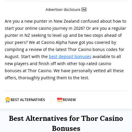
Advertiser disclosure
Are you a new punter in New Zealand confused about how to
start your online casino journey in 2026? Or are you a regular
punter in NZ seeking to level up and be two steps ahead of
your peers? We at Casino Alpha have got you covered by
compiling a review of the latest Thor Casino bonus codes for
August. Start with the
best deposit bonuses
available to all
new players and finish off with other top-rated casino
bonuses at Thor Casino. We have personally vetted all these
offers, thoroughly putting them to the test.
BEST ALTERNATIVES
REVIEW
Best Alternatives for Thor Casino
Bonuses