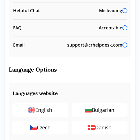
Helpful Chat
Misleading
FAQ
Acceptable
Email
support@crhelpdesk.com
Language Options
Languages website
English
Bulgarian
Czech
Danish