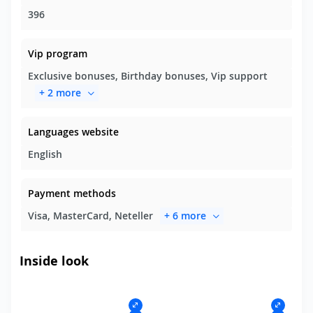
396
Vip program
Exclusive bonuses, Birthday bonuses, Vip support
+ 2 more
Languages website
English
Payment methods
Visa, MasterCard, Neteller
+ 6 more
Inside look