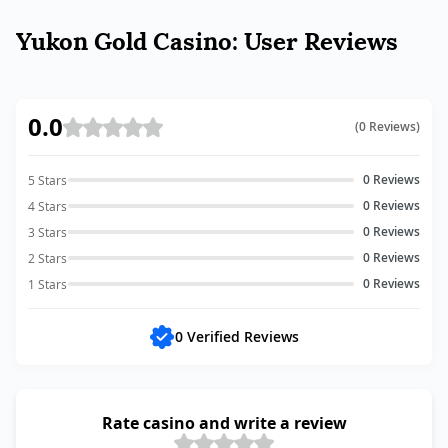
Yukon Gold Casino: User Reviews
0.0
(
0
Reviews
)
0
Reviews
5 Stars
0
Reviews
4 Stars
0
Reviews
3 Stars
0
Reviews
2 Stars
0
Reviews
1 Stars
0 Verified Reviews
Rate casino and write a review