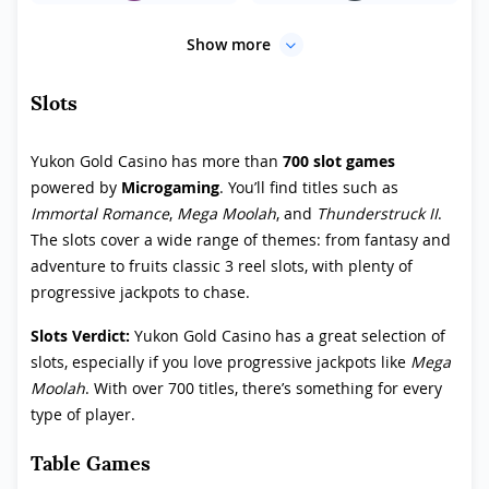
Show more
Slots
Yukon Gold Casino has more than
700 slot games
powered by
Microgaming
. You’ll find titles such as
Immortal Romance
,
Mega Moolah
, and
Thunderstruck II
.
The slots cover a wide range of themes: from fantasy and
adventure to fruits classic 3 reel slots, with plenty of
progressive jackpots to chase.
Slots Verdict:
Yukon Gold Casino has a great selection of
slots, especially if you love progressive jackpots like
Mega
Moolah
. With over 700 titles, there’s something for every
type of player.
Table Games