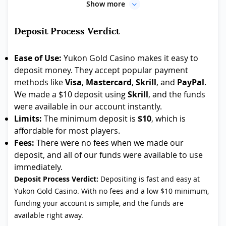
Show more
Deposit Process Verdict
Ease of Use:
Yukon Gold Casino makes it easy to
deposit money. They accept popular payment
methods like
Visa
,
Mastercard
,
Skrill
, and
PayPal
.
We made a $10 deposit using
Skrill
, and the funds
were available in our account instantly.
Limits:
The minimum deposit is
$10
, which is
affordable for most players.
Fees:
There were no fees when we made our
deposit, and all of our funds were available to use
immediately.
Deposit Process Verdict:
Depositing is fast and easy at
Yukon Gold Casino. With no fees and a low $10 minimum,
funding your account is simple, and the funds are
available right away.