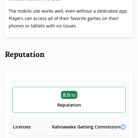
The mobile site works well, even without a dedicated app.
Players can access all of their favorite games on their
phones or tablets with no issues.
Reputation
8.0
/10
Reputation
Licenses
Kahnawake Gaming Commission