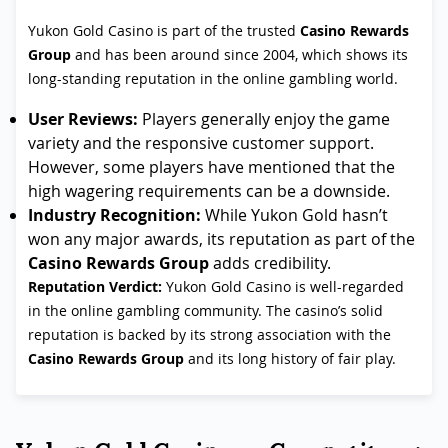
Yukon Gold Casino is part of the trusted
Casino Rewards
Group
and has been around since 2004, which shows its
long-standing reputation in the online gambling world.
User Reviews:
Players generally enjoy the game
variety and the responsive customer support.
However, some players have mentioned that the
high wagering requirements can be a downside.
Industry Recognition:
While Yukon Gold hasn’t
won any major awards, its reputation as part of the
Casino Rewards Group
adds credibility.
Reputation Verdict:
Yukon Gold Casino is well-regarded
in the online gambling community. The casino’s solid
reputation is backed by its strong association with the
Casino Rewards Group
and its long history of fair play.