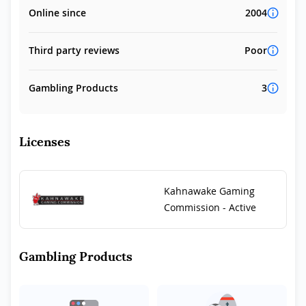
Online since
2004
Third party reviews
Poor
Gambling Products
3
Licenses
Kahnawake Gaming
Commission - Active
Gambling Products