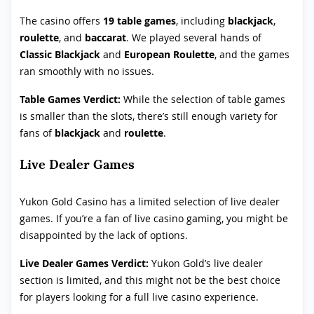
The casino offers
19 table games
, including
blackjack
,
roulette
, and
baccarat
. We played several hands of
Classic Blackjack
and
European Roulette
, and the games
ran smoothly with no issues.
Table Games Verdict:
While the selection of table games
is smaller than the slots, there’s still enough variety for
fans of
blackjack
and
roulette
.
Live Dealer Games
Yukon Gold Casino has a limited selection of live dealer
games. If you’re a fan of live casino gaming, you might be
disappointed by the lack of options.
Live Dealer Games Verdict:
Yukon Gold’s live dealer
section is limited, and this might not be the best choice
for players looking for a full live casino experience.