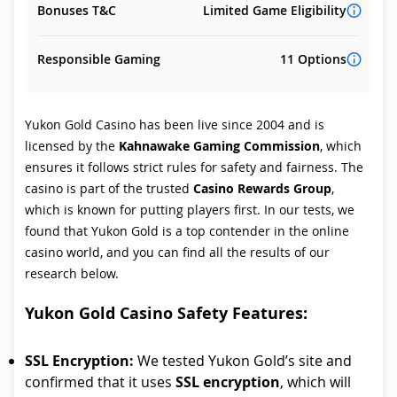
Bonuses T&C
Limited Game Eligibility
Responsible Gaming
11 Options
Yukon Gold Casino has been live since 2004 and is
licensed by the
Kahnawake Gaming Commission
, which
ensures it follows strict rules for safety and fairness. The
casino is part of the trusted
Casino Rewards Group
,
which is known for putting players first. In our tests, we
found that Yukon Gold is a top contender in the online
casino world, and you can find all the results of our
research below.
Yukon Gold Casino Safety Features:
SSL Encryption:
We tested Yukon Gold’s site and
confirmed that it uses
SSL encryption
, which will