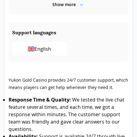
Show more
Support languages
English
Yukon Gold Casino provides 24/7 customer support, which
means players can get help whenever they need it.
Response Time & Quality:
We tested the live chat
feature several times, and each time, we got a
response within minutes. The customer support
team was friendly and gave clear answers to our
questions.
Availability:
Support is available 24/7 through live