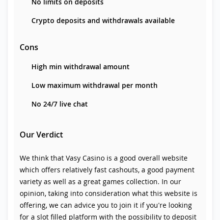
No limits on deposits
Crypto deposits and withdrawals available
Cons
High min withdrawal amount
Low maximum withdrawal per month
No 24/7 live chat
Our Verdict
We think that Vasy Casino is a good overall website
which offers relatively fast cashouts, a good payment
variety as well as a great games collection. In our
opinion, taking into consideration what this website is
offering, we can advice you to join it if you're looking
for a slot filled platform with the possibility to deposit