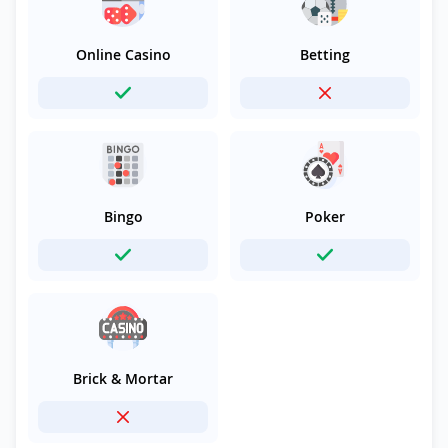
Online Casino
Betting
Bingo
Poker
Brick & Mortar