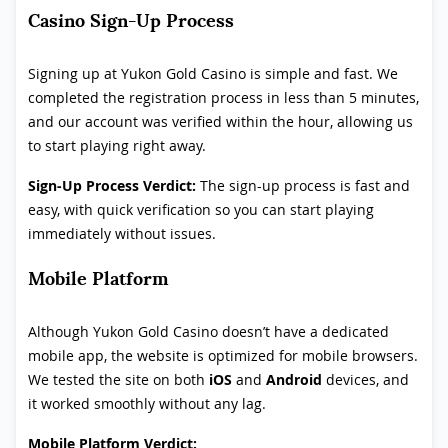
Casino Sign-Up Process
Signing up at Yukon Gold Casino is simple and fast. We
completed the registration process in less than 5 minutes,
and our account was verified within the hour, allowing us
to start playing right away.
Sign-Up Process Verdict:
The sign-up process is fast and
easy, with quick verification so you can start playing
immediately without issues.
Mobile Platform
Although Yukon Gold Casino doesn’t have a dedicated
mobile app, the website is optimized for mobile browsers.
We tested the site on both
iOS
and
Android
devices, and
it worked smoothly without any lag.
Mobile Platform Verdict: