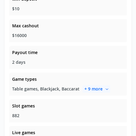
$10
Max cashout
$16000
Payout time
2 days
Game types
Table games, Blackjack, Baccarat
+ 9 more
Slot games
882
Live games