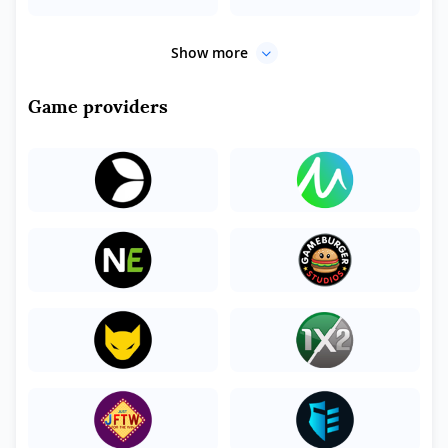
Show more
Game providers