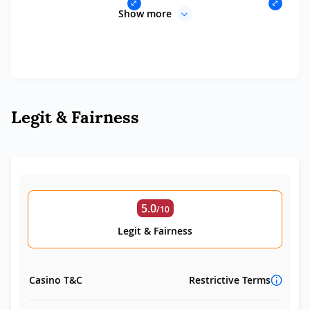
Show more
Legit & Fairness
5.0
/10
Legit & Fairness
Casino T&C
Restrictive Terms