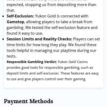
expected, stopping us from depositing more than
that.
Self-Exclusion:
Yukon Gold is connected with
Gamstop
, allowing players to take a break from
gambling. We tested the self-exclusion feature and
found it easy to use.
Session Limits and Reality Checks:
Players can set
time limits for how long they play. We found these
tools helpful in managing our playtime during our
tests.
Responsible Gambling Verdict:
Yukon Gold Casino
provides good tools for responsible gambling, such as
deposit limits and self-exclusion. These features are easy
to use and give players control over their gaming.
Payment Methods