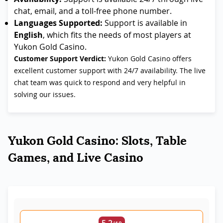
chat, email, and a toll-free phone number.
Languages Supported:
Support is available in
English
, which fits the needs of most players at
Yukon Gold Casino.
Customer Support Verdict:
Yukon Gold Casino offers
excellent customer support with 24/7 availability. The live
chat team was quick to respond and very helpful in
solving our issues.
Yukon Gold Casino: Slots, Table
Games, and Live Casino