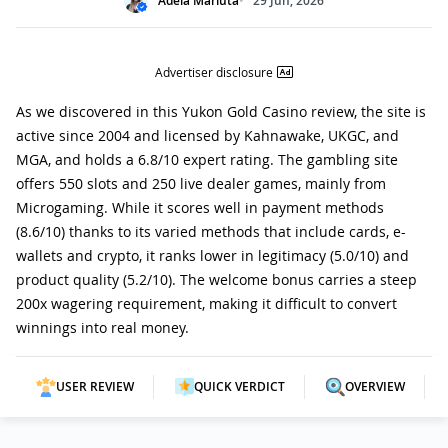
Adela Mariuta
29 Jun, 2026
Advertiser disclosure
As we discovered in this Yukon Gold Casino review, the site is
active since 2004 and licensed by Kahnawake, UKGC, and
MGA, and holds a 6.8/10 expert rating. The gambling site
offers 550 slots and 250 live dealer games, mainly from
Microgaming. While it scores well in payment methods
(8.6/10) thanks to its varied methods that include cards, e-
wallets and crypto, it ranks lower in legitimacy (5.0/10) and
product quality (5.2/10). The welcome bonus carries a steep
200x wagering requirement, making it difficult to convert
winnings into real money.
USER REVIEW
QUICK VERDICT
OVERVIEW