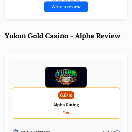
Write a review
Yukon Gold Casino - Alpha Review
6.8
/10
Alpha Rating
Fair