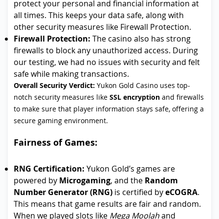
protect your personal and financial information at
all times. This keeps your data safe, along with
other security measures like Firewall Protection.
Firewall Protection:
The casino also has strong
firewalls to block any unauthorized access. During
our testing, we had no issues with security and felt
safe while making transactions.
Overall Security Verdict:
Yukon Gold Casino uses top-
notch security measures like
SSL encryption
and firewalls
to make sure that player information stays safe, offering a
secure gaming environment.
Fairness of Games:
RNG Certification:
Yukon Gold’s games are
powered by
Microgaming
, and the
Random
Number Generator (RNG)
is certified by
eCOGRA
.
This means that game results are fair and random.
When we played slots like
Mega Moolah
and