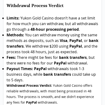
Withdrawal Process Verdict
Limits:
Yukon Gold Casino doesn’t have a set limit
for how much you can withdraw, but all withdrawals
go through a
48-hour processing period
.
Methods:
You can withdraw money using the same
methods as deposits, such as
Visa
,
PayPal
, or
bank
transfers
. We withdrew $200 using
PayPal
, and the
process took 48 hours, just as expected.
Fees:
There might be fees for
bank transfers
, but
there were no fees for our
PayPal
withdrawal.
Payout Times:
PayPal
withdrawals took 1-3
business days, while
bank transfers
could take up
to 5 days.
Withdrawal Process Verdict:
Yukon Gold Casino offers
reliable withdrawals, with most being processed in 48
hours. The process is smooth, and we didn’t experience
any fees for
PayPal
withdrawals.