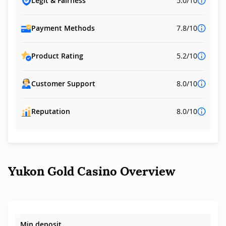
Legit & Fairness
5.0/10
Payment Methods
7.8/10
Product Rating
5.2/10
Customer Support
8.0/10
Reputation
8.0/10
Yukon Gold Casino Overview
Min deposit