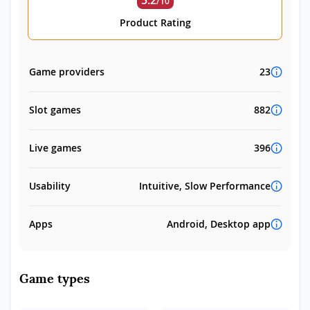
5.2
/10
Product Rating
Game providers
23
Slot games
882
Live games
396
Usability
Intuitive, Slow Performance
Apps
Android, Desktop app
Game types