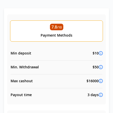
7.8
/10
Payment Methods
Min deposit
$10
Min. Withdrawal
$50
Max cashout
$16000
Payout time
3 days