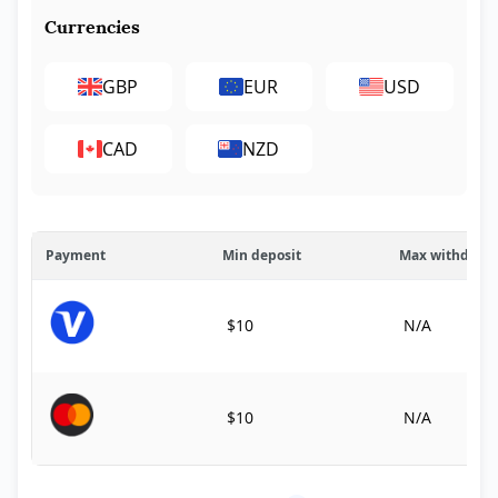
Currencies
GBP
EUR
USD
CAD
NZD
Payment
Min deposit
Max withdraw
$10
N/A
$10
N/A