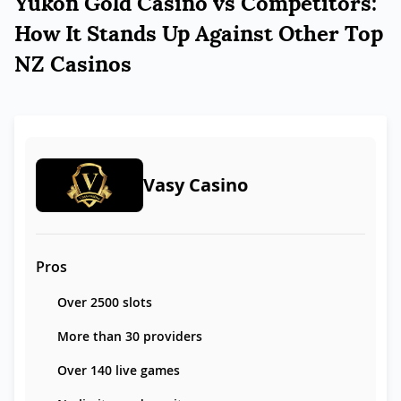
Yukon Gold Casino vs Competitors:
How It Stands Up Against Other Top
NZ Casinos
Vasy Casino
Pros
Over 2500 slots
More than 30 providers
Over 140 live games