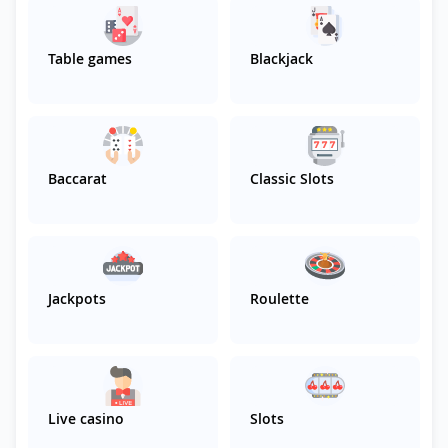
Table games
Blackjack
Baccarat
Classic Slots
Jackpots
Roulette
Live casino
Slots