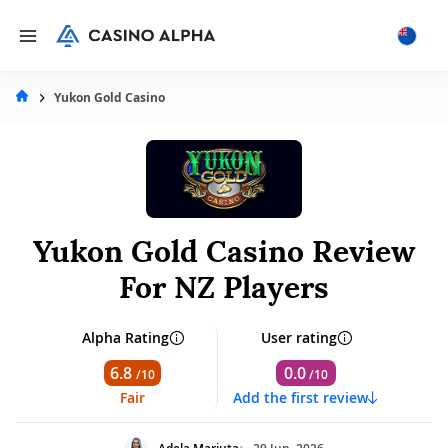
Yukon Gold Casino
Yukon Gold Casino Review
For NZ Players
Alpha Rating
User rating
6.8
0.0
/10
/10
Fair
Add the first review