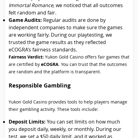
Immortal Romance
, we noticed that all outcomes
felt random and fair.
Game Audits:
Regular audits are done by
independent companies to make sure the games
are working fairly. During our playtesting, we
trusted the game results as they reflected
eCOGRA’s fairness standards.
Fairness Verdict:
Yukon Gold Casino offers fair games that
are certified by
eCOGRA
. You can trust that the outcomes
are random and the platform is transparent.
Responsible Gambling
Yukon Gold Casino provides tools to help players manage
their gambling activity. These tools include:
Deposit Limits:
You can set limits on how much
you deposit daily, weekly, or monthly. During our
test, we set a $50 daily limit, and it worked as