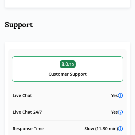
Support
8.0
/10
Customer Support
Live Chat
Yes
Live Chat 24/7
Yes
Response Time
Slow (11-30 min)