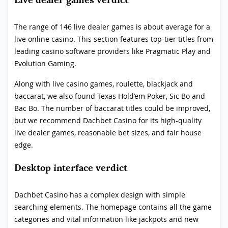
The range of 146 live dealer games is about average for a
live online casino. This section features top-tier titles from
leading casino software providers like Pragmatic Play and
Evolution Gaming.
Along with live casino games, roulette, blackjack and
baccarat, we also found Texas Hold’em Poker, Sic Bo and
Bac Bo. The number of baccarat titles could be improved,
but we recommend Dachbet Casino for its high-quality
live dealer games, reasonable bet sizes, and fair house
edge.
Desktop interface verdict
Dachbet Casino has a complex design with simple
searching elements. The homepage contains all the game
categories and vital information like jackpots and new