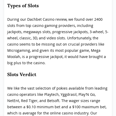
Types of Slots
During our Dachbet Casino review, we found over 2400
slots from top casino gaming providers, including
jackpots, megaways slots, progressive jackpots, 3-wheel, 5-
wheel, classic, 3D, and video slots. Unfortunately, the
casino seems to be missing out on crucial providers like
Microgaming, and given its most popular game, Mega
Moolah, is a progressive jackpot, it would have brought a
big plus to the casino.
Slots Verdict
We like the vast selection of pokies available from leading
casino operators like Playtech, Yggdrasil, Play’N Go,
NetEnt, Red Tiger, and Betsoft. The wager sizes range
between a $0.10 minimum bet and a $100 maximum bet,
which is average for the online casino industry. Our