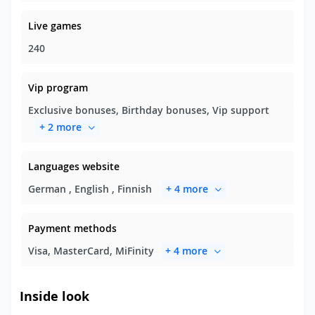
Live games
240
Vip program
Exclusive bonuses, Birthday bonuses, Vip support
+ 2 more
Languages website
German , English , Finnish
+ 4 more
Payment methods
Visa, MasterCard, MiFinity
+ 4 more
Inside look