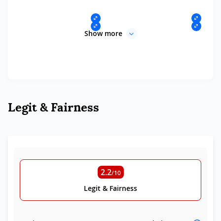
Show more
Legit & Fairness
2.2
/10
Legit & Fairness