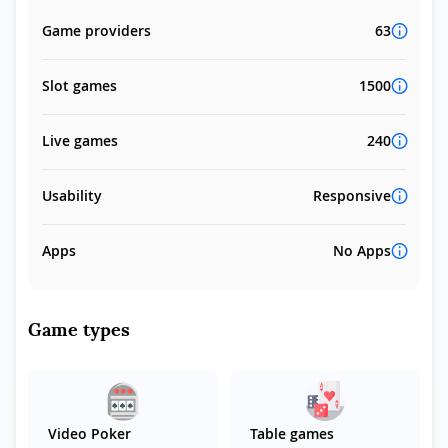
Game providers
63
Slot games
1500
Live games
240
Usability
Responsive
Apps
No Apps
Game types
Video Poker
Table games