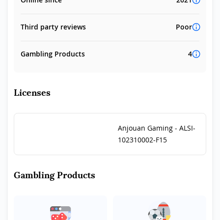
Third party reviews
Poor
Gambling Products
4
Licenses
Anjouan Gaming - ALSI-
102310002-F15
Gambling Products