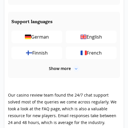
Support languages
German
English
Finnish
French
Show more
Our casino review team found the 24/7 chat support
solved most of the queries we come across regularly. We
took a look at the FAQ page, which is also a valuable
resource for new players. Email responses take between
24 and 48 hours, which is average for the industry.