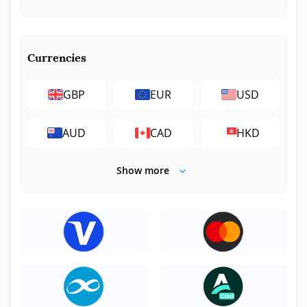
Currencies
GBP
EUR
USD
AUD
CAD
HKD
Show more