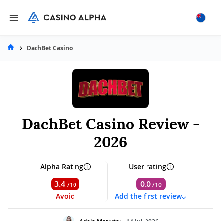
DachBet Casino
DachBet Casino Review -
2026
Alpha Rating
User rating
3.4
0.0
/10
/10
Avoid
Add the first review