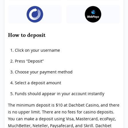
How to deposit
Click on your username
Press “Deposit”
Choose your payment method
Select a deposit amount
Funds should appear in your account instantly
The minimum deposit is $10 at Dachbet Casino, and there
is no upper limit. There are no fees for casino deposits.
You can make a deposit using Visa, Mastercard, ecoPayz,
MuchBetter, Neteller, Paysafecard, and Skrill. Dachbet