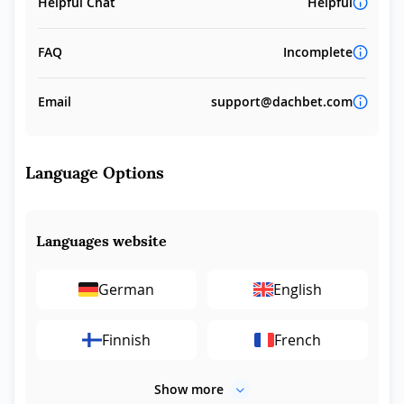
Helpful Chat
Helpful
FAQ
Incomplete
Email
support@dachbet.com
Language Options
Languages website
German
English
Finnish
French
Show more