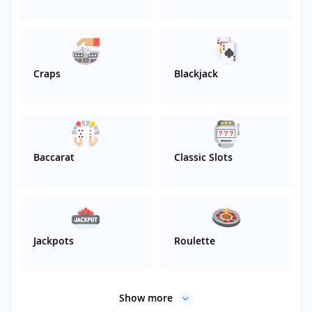
Craps
Blackjack
Baccarat
Classic Slots
Jackpots
Roulette
Show more