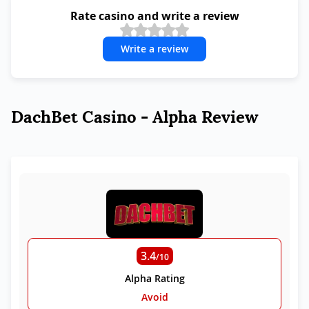
Rate casino and write a review
Write a review
DachBet Casino - Alpha Review
3.4
/10
Alpha Rating
Avoid