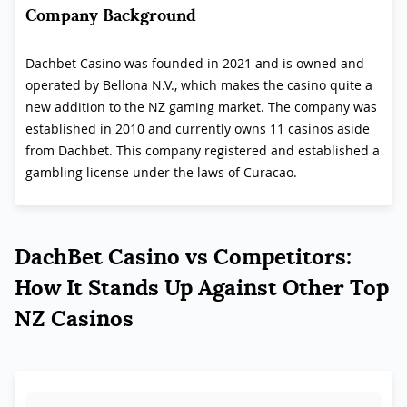
Company Background
Dachbet Casino was founded in 2021 and is owned and
operated by Bellona N.V., which makes the casino quite a
new addition to the NZ gaming market. The company was
established in 2010 and currently owns 11 casinos aside
from Dachbet. This company registered and established a
gambling license under the laws of Curacao.
DachBet Casino vs Competitors:
How It Stands Up Against Other Top
NZ Casinos