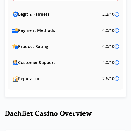
Legit & Fairness
2.2/10
Payment Methods
4.0/10
Product Rating
4.0/10
Customer Support
4.0/10
Reputation
2.6/10
DachBet Casino Overview