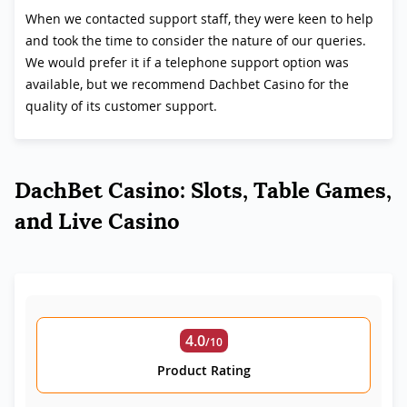
When we contacted support staff, they were keen to help
and took the time to consider the nature of our queries.
We would prefer it if a telephone support option was
available, but we recommend Dachbet Casino for the
quality of its customer support.
DachBet Casino: Slots, Table Games,
and Live Casino
4.0
/10
Product Rating