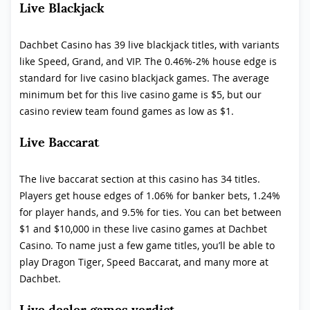
Live Blackjack
Dachbet Casino has 39 live blackjack titles, with variants
like Speed, Grand, and VIP. The 0.46%-2% house edge is
standard for live casino blackjack games. The average
minimum bet for this live casino game is $5, but our
casino review team found games as low as $1.
Live Baccarat
The live baccarat section at this casino has 34 titles.
Players get house edges of 1.06% for banker bets, 1.24%
for player hands, and 9.5% for ties. You can bet between
$1 and $10,000 in these live casino games at Dachbet
Casino. To name just a few game titles, you’ll be able to
play Dragon Tiger, Speed Baccarat, and many more at
Dachbet.
Live dealer games verdict