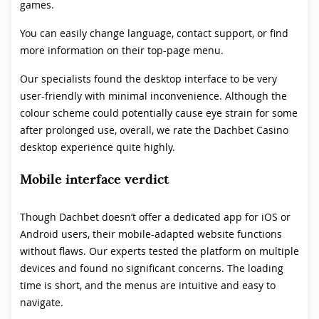
games.
You can easily change language, contact support, or find
more information on their top-page menu.
Our specialists found the desktop interface to be very
user-friendly with minimal inconvenience. Although the
colour scheme could potentially cause eye strain for some
after prolonged use, overall, we rate the Dachbet Casino
desktop experience quite highly.
Mobile interface verdict
Though Dachbet doesn’t offer a dedicated app for iOS or
Android users, their mobile-adapted website functions
without flaws. Our experts tested the platform on multiple
devices and found no significant concerns. The loading
time is short, and the menus are intuitive and easy to
navigate.