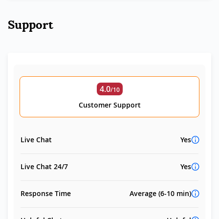
Support
4.0
/10
Customer Support
Live Chat
Yes
Live Chat 24/7
Yes
Response Time
Average (6-10 min)