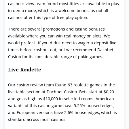
casino review team found most titles are available to play
in demo mode, which is a welcome bonus, as not all
casinos offer this type of free play option.
There are several promotions and casino bonuses
available where you can win real money on slots. We
would prefer it if you didn’t need to wager a deposit five
times before cashout out, but we recommend Dachbet
Casino for its considerable range of pokie games.
Live Roulette
Our casino review team found 63 roulette games in the
live table section at Dachbet Casino. Bets start at $0.20
and go as high as $10,000 in selected rooms. American
variants of this casino game have 5.25% housed edges,
and European versions have 2.6% house edges, which is
standard across most casinos.