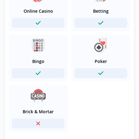
Online Casino
Betting
Bingo
Poker
Brick & Mortar