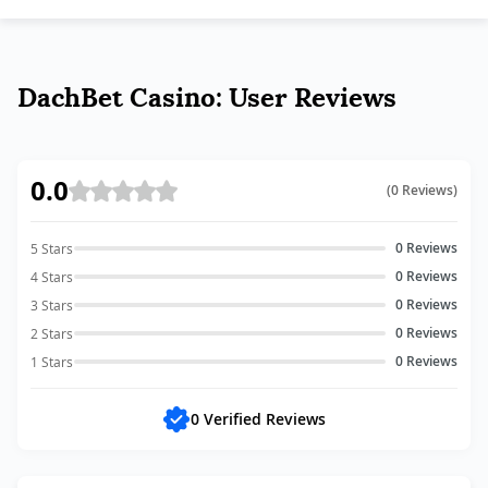
DachBet Casino: User Reviews
0.0
(
0
Reviews
)
0
Reviews
5 Stars
0
Reviews
4 Stars
0
Reviews
3 Stars
0
Reviews
2 Stars
0
Reviews
1 Stars
0 Verified Reviews