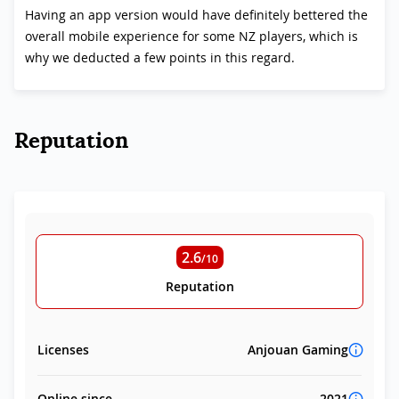
Having an app version would have definitely bettered the
overall mobile experience for some NZ players, which is
why we deducted a few points in this regard.
Reputation
2.6
/10
Reputation
Licenses
Anjouan Gaming
Online since
2021