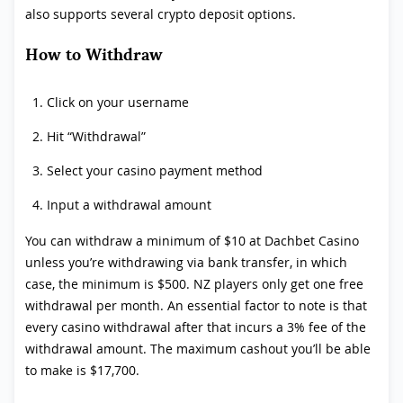
also supports several crypto deposit options.
How to Withdraw
Click on your username
Hit “Withdrawal”
Select your casino payment method
Input a withdrawal amount
You can withdraw a minimum of $10 at Dachbet Casino
unless you’re withdrawing via bank transfer, in which
case, the minimum is $500. NZ players only get one free
withdrawal per month. An essential factor to note is that
every casino withdrawal after that incurs a 3% fee of the
withdrawal amount. The maximum cashout you’ll be able
to make is $17,700.