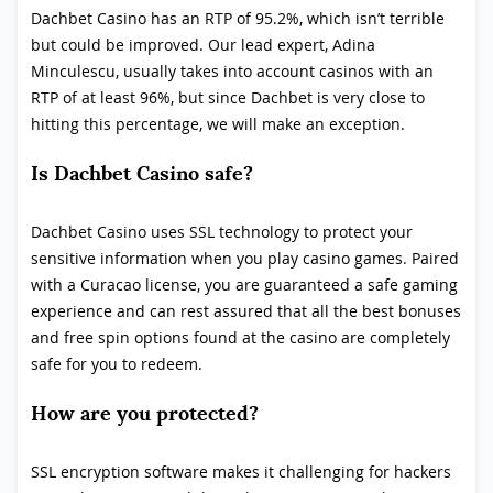
Dachbet Casino has an RTP of 95.2%, which isn’t terrible
but could be improved. Our lead expert, Adina
Minculescu, usually takes into account casinos with an
RTP of at least 96%, but since Dachbet is very close to
hitting this percentage, we will make an exception.
Is Dachbet Casino safe?
Dachbet Casino uses SSL technology to protect your
sensitive information when you play casino games. Paired
with a Curacao license, you are guaranteed a safe gaming
experience and can rest assured that all the best bonuses
and free spin options found at the casino are completely
safe for you to redeem.
How are you protected?
SSL encryption software makes it challenging for hackers