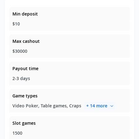
Min deposit
$10
Max cashout
$30000
Payout time
2-3 days
Game types
Video Poker, Table games, Craps
+ 14 more
Slot games
1500