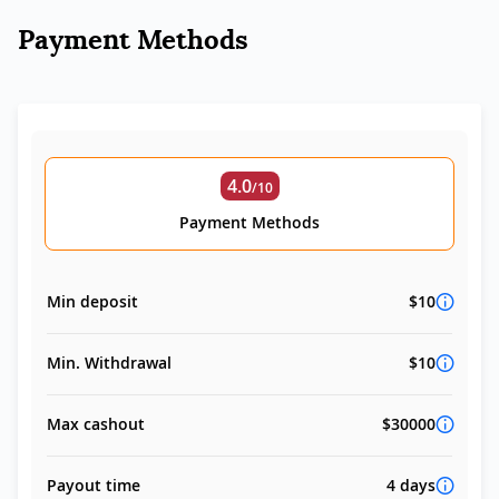
Payment Methods
4.0
/10
Payment Methods
Min deposit
$10
Min. Withdrawal
$10
Max cashout
$30000
Payout time
4 days