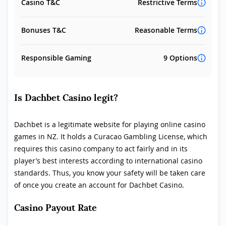
Casino T&C
Restrictive Terms
Bonuses T&C
Reasonable Terms
Responsible Gaming
9 Options
Is Dachbet Casino legit?
Dachbet is a legitimate website for playing online casino
games in NZ. It holds a Curacao Gambling License, which
requires this casino company to act fairly and in its
player’s best interests according to international casino
standards. Thus, you know your safety will be taken care
of once you create an account for Dachbet Casino.
Casino Payout Rate