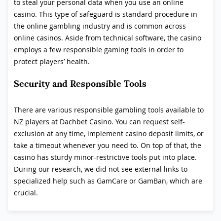
to steal your personal data when you use an online
casino. This type of safeguard is standard procedure in
the online gambling industry and is common across
online casinos. Aside from technical software, the casino
employs a few responsible gaming tools in order to
protect players’ health.
Security and Responsible Tools
There are various responsible gambling tools available to
NZ players at Dachbet Casino. You can request self-
exclusion at any time, implement casino deposit limits, or
take a timeout whenever you need to. On top of that, the
casino has sturdy minor-restrictive tools put into place.
During our research, we did not see external links to
specialized help such as GamCare or GamBan, which are
crucial.