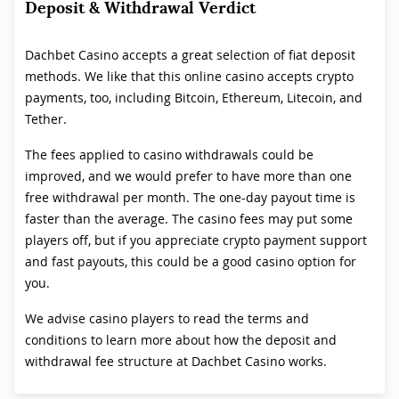
Deposit & Withdrawal Verdict
Dachbet Casino accepts a great selection of fiat deposit
methods. We like that this online casino accepts crypto
payments, too, including Bitcoin, Ethereum, Litecoin, and
Tether.
The fees applied to casino withdrawals could be
improved, and we would prefer to have more than one
free withdrawal per month. The one-day payout time is
faster than the average. The casino fees may put some
players off, but if you appreciate crypto payment support
and fast payouts, this could be a good casino option for
you.
We advise casino players to read the terms and
conditions to learn more about how the deposit and
withdrawal fee structure at Dachbet Casino works.