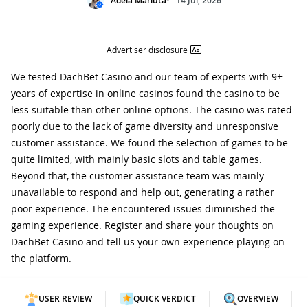
Adela Mariuta
14 Jul, 2026
Advertiser disclosure
We tested DachBet Casino and our team of experts with 9+
years of expertise in online casinos found the casino to be
less suitable than other online options. The casino was rated
poorly due to the lack of game diversity and unresponsive
customer assistance. We found the selection of games to be
quite limited, with mainly basic slots and table games.
Beyond that, the customer assistance team was mainly
unavailable to respond and help out, generating a rather
poor experience. The encountered issues diminished the
gaming experience. Register and share your thoughts on
DachBet Casino and tell us your own experience playing on
the platform.
USER REVIEW
QUICK VERDICT
OVERVIEW