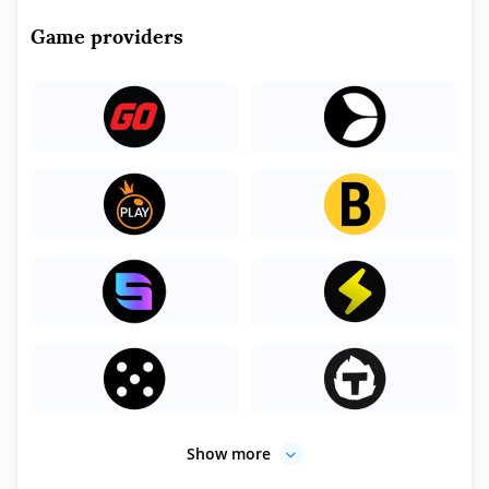
Game providers
Show more