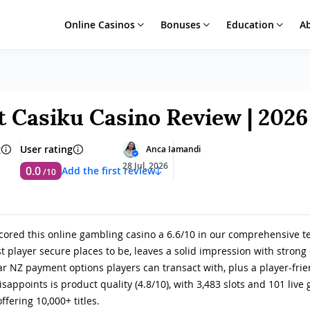
Online Casinos
Bonuses
Education
A
t Casiku Casino Review | 202
g
User rating
Anca Iamandi
28 Jul, 2026
0.0
Add the first review
/10
red this online gambling casino a 6.6/10 in our comprehensive tes
 player secure places to be, leaves a solid impression with stron
lar NZ payment options players can transact with, plus a player-f
sappoints is product quality (4.8/10), with 3,483 slots and 101 li
fering 10,000+ titles.