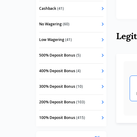
Cashback
(41)
No Wagering
(60)
Legit
Low Wagering
(41)
500% Deposit Bonus
(5)
400% Deposit Bonus
(4)
300% Deposit Bonus
(10)
200% Deposit Bonus
(103)
100% Deposit Bonus
(415)