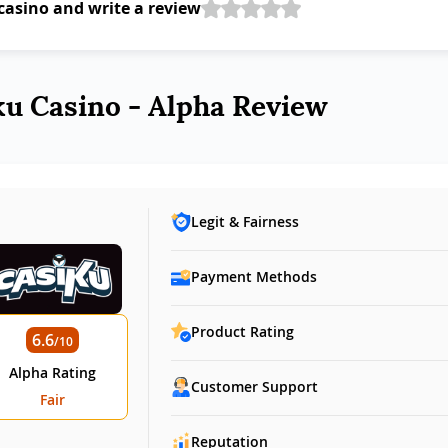
casino and write a review
ku Casino - Alpha Review
Legit & Fairness
Payment Methods
Product Rating
6.6
/10
Alpha Rating
Customer Support
Fair
Reputation