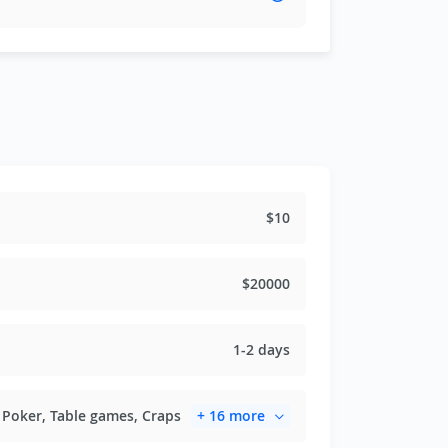
$10
$20000
1-2 days
 Poker, Table games, Craps
+ 16 more