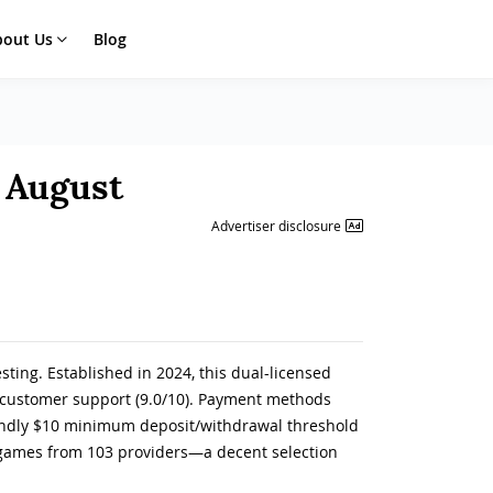
bout Us
Blog
6 August
Advertiser disclosure
ting. Established in 2024, this dual-licensed
g customer support (9.0/10). Payment methods
riendly $10 minimum deposit/withdrawal threshold
ve games from 103 providers—a decent selection