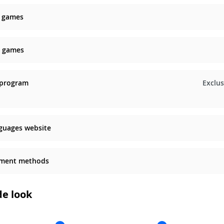
t games
e games
 program
Exclu
guages website
ment methods
de look