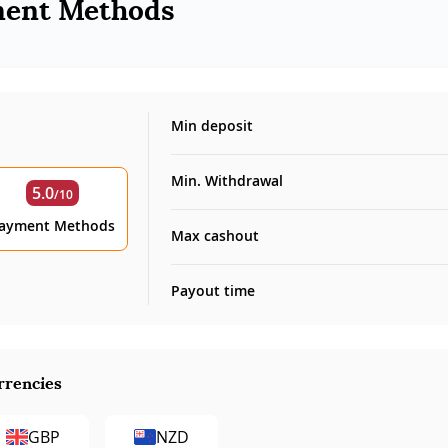
ent Methods
Min deposit
Min. Withdrawal
5.0
/10
ayment Methods
Max cashout
Payout time
rrencies
GBP
NZD