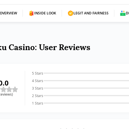
OVERVIEW
INSIDE LOOK
LEGIT AND FAIRNESS
D
ku Casino: User Reviews
5 Stars
0.0
4 Stars
3 Stars
Reviews
)
2 Stars
1 Stars