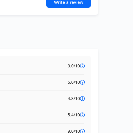
Write a review
9.0/10
5.0/10
4.8/10
5.4/10
9.0/10