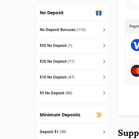
No Deposit
Paym
No Deposit Bonuses
(115)
$50 No Deposit
(1)
$20 No Deposit
(11)
$10 No Deposit
(47)
$5 No Deposit
(88)
Minimum Deposits
Supp
Deposit $1
(38)