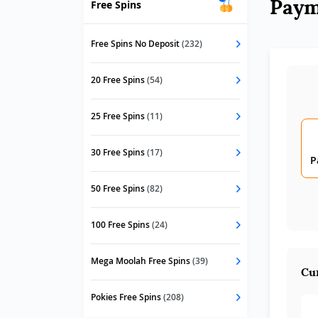
Paym
Free Spins
Free Spins No Deposit
(232)
20 Free Spins
(54)
25 Free Spins
(11)
30 Free Spins
(17)
P
50 Free Spins
(82)
100 Free Spins
(24)
Mega Moolah Free Spins
(39)
Cu
Pokies Free Spins
(208)