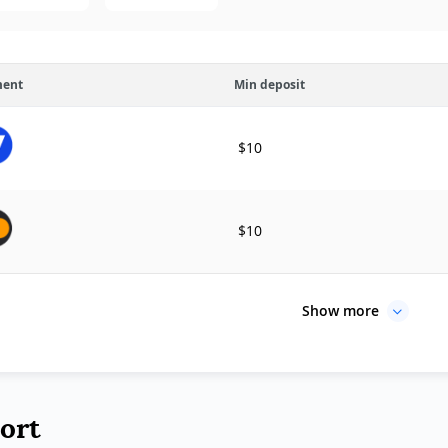
ent
Min deposit
$10
$10
Show more
ort