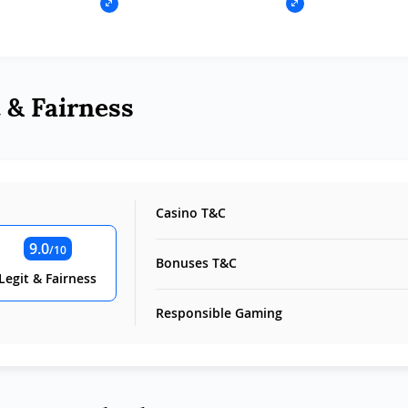
 & Fairness
Casino T&C
9.0
/10
Bonuses T&C
Legit & Fairness
Responsible Gaming