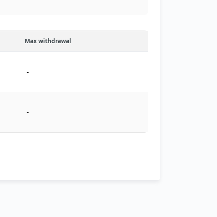
Max withdrawal
-
-