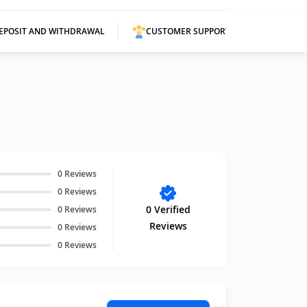
EPOSIT AND WITHDRAWAL
CUSTOMER SUPPORT
PRODUCT
0
Reviews
0
Reviews
0 Verified
0
Reviews
Reviews
0
Reviews
0
Reviews