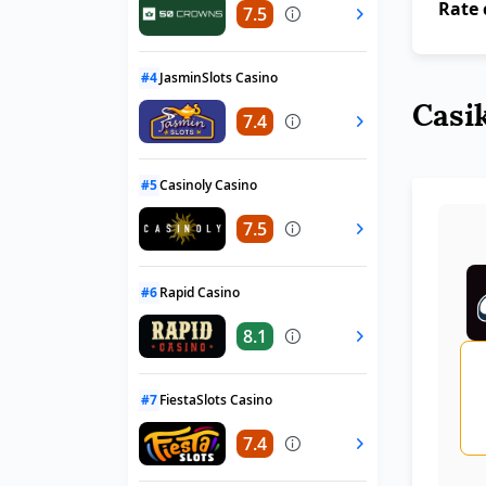
Rate 
7.5
#4
JasminSlots Casino
Casi
7.4
#5
Casinoly Casino
7.5
#6
Rapid Casino
8.1
#7
FiestaSlots Casino
7.4