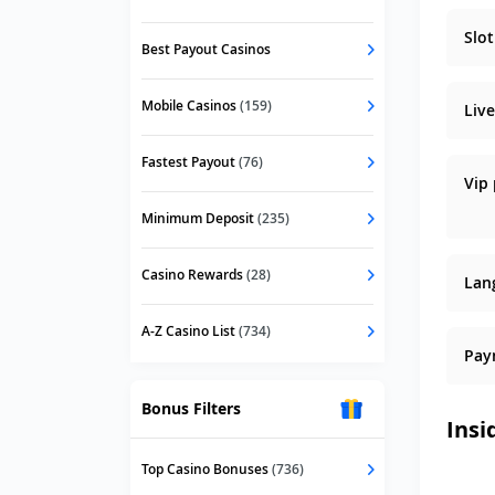
Slo
Best Payout Casinos
Mobile Casinos
(159)
Liv
Fastest Payout
(76)
Vip
Minimum Deposit
(235)
Casino Rewards
(28)
Lan
A-Z Casino List
(734)
Pay
Bonus Filters
Insi
Top Casino Bonuses
(736)