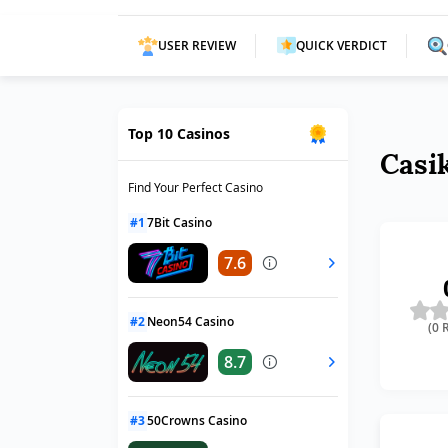
BONUSES
USER REVIEW
QUICK VERDICT
Top 10 Casinos
Casi
Find Your Perfect Casino
#1
7Bit Casino
7.6
#2
Neon54 Casino
(
0
8.7
#3
50Crowns Casino