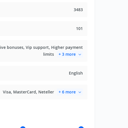
3483
101
sive bonuses, Vip support, Higher payment
limits
+ 3 more
English
Visa, MasterCard, Neteller
+ 6 more