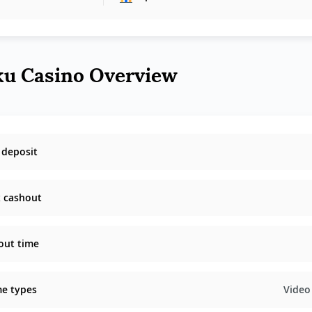
ku Casino Overview
 deposit
 cashout
out time
e types
Video