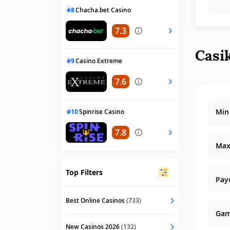
#8
Chacha.bet Casino
7.3
Casi
#9
Casino Extreme
7.6
Min
#10
Spinrise Casino
7.8
Max
Top Filters
Pay
Best Online Casinos
(733)
Gam
New Casinos 2026
(132)