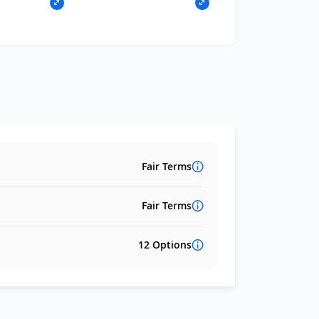
Fair Terms
Fair Terms
12 Options