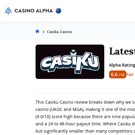
Casiku Casino
Lates
Alpha Ratin
6.6
Fair
/10
This Casiku Casino review breaks down why we sco
casino (UKGC and MGA), making it one of the most
(9.0/10) score high because there are nine popu
and a 24 to 48-hour payout time. Where Casiku di
but significantly smaller than many competitors of