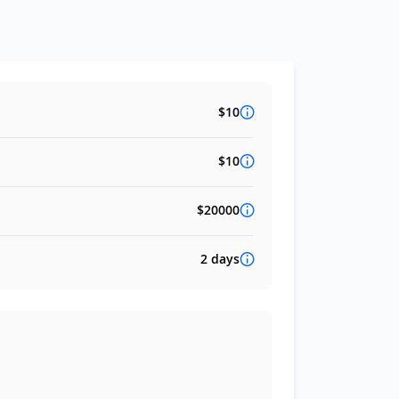
$10
$10
$20000
2 days