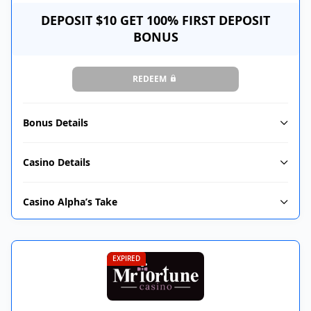
DEPOSIT $10 GET 100% FIRST DEPOSIT
BONUS
REDEEM
Bonus Details
Casino Details
Casino Alpha’s Take
EXPIRED