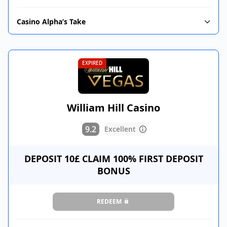
Casino Alpha’s Take
EXPIRED
William Hill Casino
9.2
Excellent
DEPOSIT 10£ CLAIM 100% FIRST DEPOSIT
BONUS
REDEEM