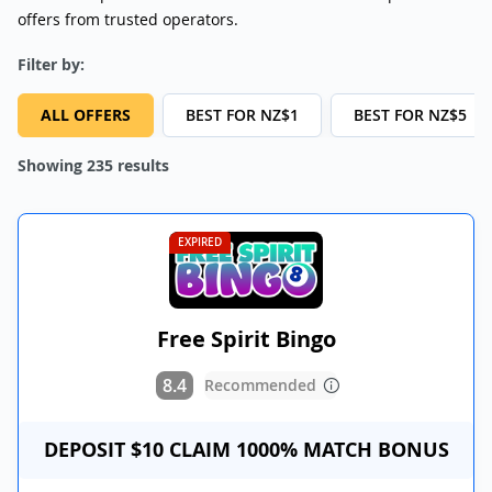
offers from trusted operators.
Filter by:
ALL OFFERS
BEST FOR NZ$1
BEST FOR NZ$5
Showing 235 results
EXPIRED
Free Spirit Bingo
8.4
Recommended
DEPOSIT $10 CLAIM 1000% MATCH BONUS