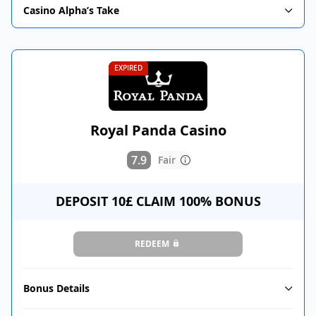
Casino Alpha’s Take
EXPIRED
Royal Panda Casino
7.9
Fair
DEPOSIT 10£ CLAIM 100% BONUS
REDEEM
Bonus Details