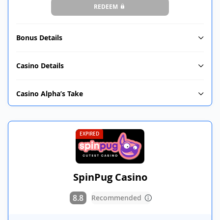
REDEEM
Bonus Details
Casino Details
Casino Alpha’s Take
EXPIRED
SpinPug Casino
8.8
Recommended