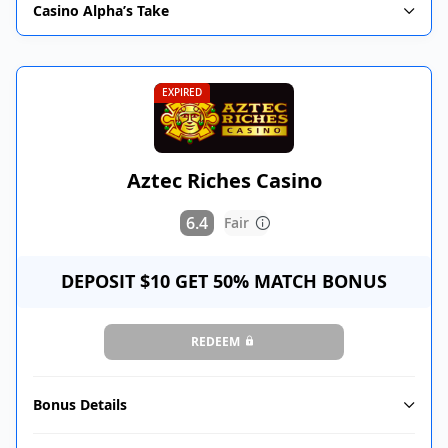
Casino Alpha’s Take
EXPIRED
Aztec Riches Casino
6.4
Fair
DEPOSIT $10 GET 50% MATCH BONUS
REDEEM
Bonus Details