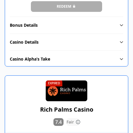
REDEEM
Bonus Details
Casino Details
Casino Alpha’s Take
EXPIRED
Rich Palms Casino
7.4
Fair