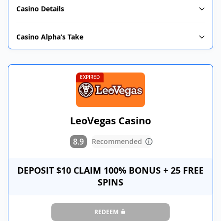
Casino Details
Casino Alpha’s Take
EXPIRED
LeoVegas Casino
8.9
Recommended
DEPOSIT $10 CLAIM 100% BONUS + 25 FREE
SPINS
REDEEM