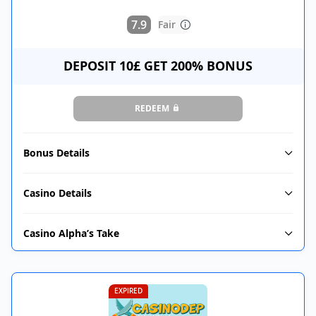
7.9
Fair
DEPOSIT 10£ GET 200% BONUS
REDEEM
Bonus Details
Casino Details
Casino Alpha’s Take
EXPIRED