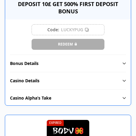
DEPOSIT 10£ GET 500% FIRST DEPOSIT
BONUS
Code:
LUCKYPUG
REDEEM
Bonus Details
Casino Details
Casino Alpha’s Take
EXPIRED