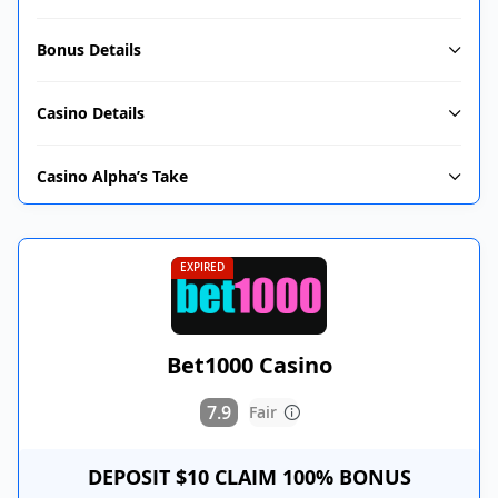
Bonus Details
Casino Details
Casino Alpha’s Take
EXPIRED
Bet1000 Casino
7.9
Fair
DEPOSIT $10 CLAIM 100% BONUS