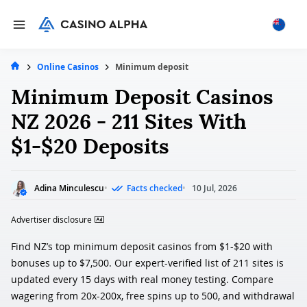
Online Casinos
Minimum deposit
Minimum Deposit Casinos
NZ 2026 - 211 Sites With
$1-$20 Deposits
Adina Minculescu
Facts checked
10 Jul, 2026
Advertiser disclosure
Find NZ’s top minimum deposit casinos from $1-$20 with
bonuses up to $7,500. Our expert-verified list of 211 sites is
updated every 15 days with real money testing. Compare
wagering from 20x-200x, free spins up to 500, and withdrawal