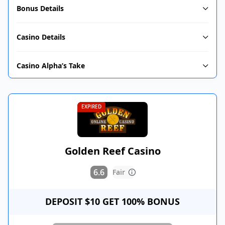
Bonus Details
Casino Details
Casino Alpha’s Take
EXPIRED
Golden Reef Casino
6.6
Fair
DEPOSIT $10 GET 100% BONUS