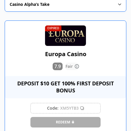
Casino Alpha’s Take
EXPIRED
Europa Casino
7.9
Fair
DEPOSIT $10 GET 100% FIRST DEPOSIT
BONUS
Code:
XM5YTB3
REDEEM