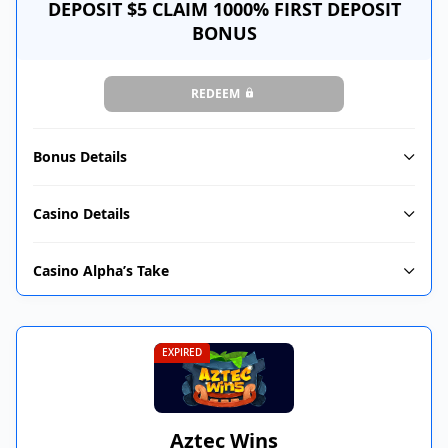
DEPOSIT $5 CLAIM 1000% FIRST DEPOSIT
BONUS
REDEEM
Bonus Details
Casino Details
Casino Alpha’s Take
EXPIRED
Aztec Wins