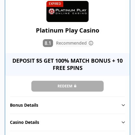
EXPIRED
Platinum Play Casino
8.1
Recommended
DEPOSIT $5 GET 100% MATCH BONUS + 10
FREE SPINS
REDEEM
Bonus Details
Casino Details