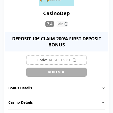
CasinoDep
7.4
Fair
DEPOSIT 10£ CLAIM 200% FIRST DEPOSIT
BONUS
Code:
AUGUST50CD
REDEEM
Bonus Details
Casino Details