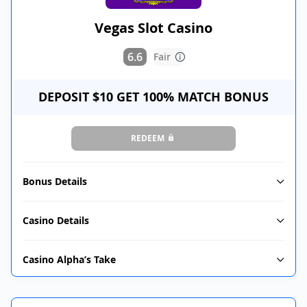
Vegas Slot Casino
6.6
Fair
DEPOSIT $10 GET 100% MATCH BONUS
REDEEM
Bonus Details
Casino Details
Casino Alpha’s Take