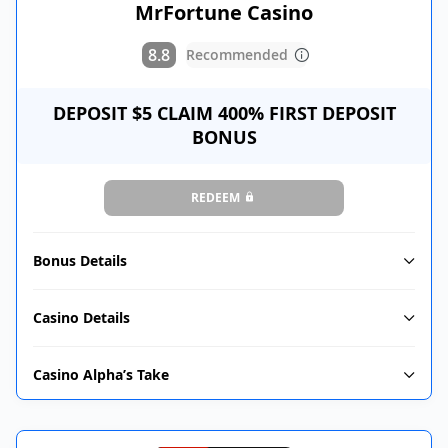
MrFortune Casino
8.8
Recommended
DEPOSIT $5 CLAIM 400% FIRST DEPOSIT
BONUS
REDEEM
Bonus Details
Casino Details
Casino Alpha’s Take