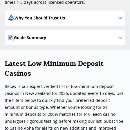
times 1-5 days across licensed operators.
Why You Should Trust Us
Guide Summary
Latest Low Minimum Deposit
Casinos
Below is our expert-verified list of low-minimum deposit
casinos in New Zealand for 2026, updated every 15 days. Use
the filters below to quickly find your preferred deposit
amount or bonus type. Whether you’re looking for $1
minimum deposits or 200% matches for $10, each casino
undergoes rigorous testing before making our list. Subscribe
to Casino Apha for alerts on new additions and improved