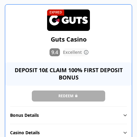
EXPIRED
Guts Casino
9.4
Excellent
DEPOSIT 10£ CLAIM 100% FIRST DEPOSIT
BONUS
REDEEM
Bonus Details
Casino Details