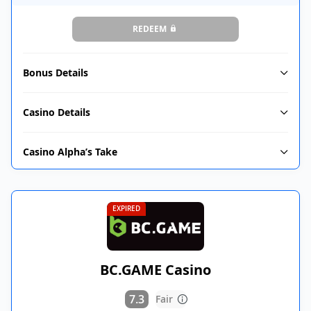
REDEEM
Bonus Details
Casino Details
Casino Alpha’s Take
EXPIRED
BC.GAME Casino
7.3
Fair