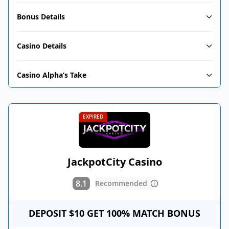
Bonus Details
Casino Details
Casino Alpha’s Take
EXPIRED
JackpotCity Casino
8.1
Recommended
DEPOSIT $10 GET 100% MATCH BONUS