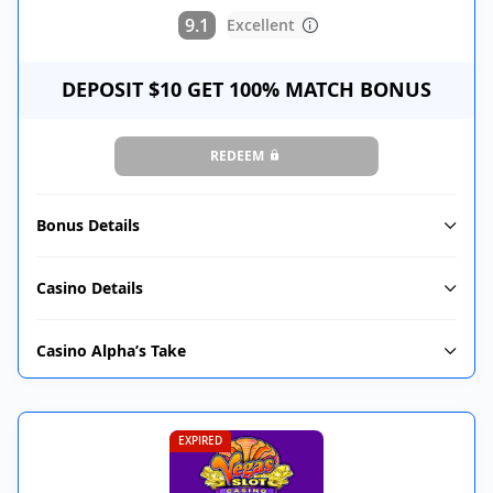
9.1
Excellent
DEPOSIT $10 GET 100% MATCH BONUS
REDEEM
Bonus Details
Casino Details
Casino Alpha’s Take
EXPIRED