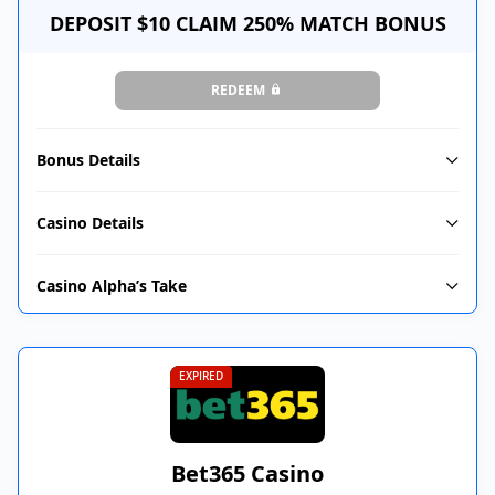
DEPOSIT $10 CLAIM 250% MATCH BONUS
REDEEM
Bonus Details
Casino Details
Casino Alpha’s Take
EXPIRED
Bet365 Casino