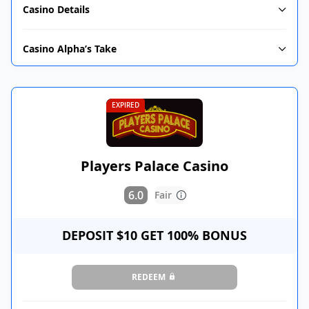
Casino Details
Casino Alpha’s Take
EXPIRED
Players Palace Casino
6.0
Fair
DEPOSIT $10 GET 100% BONUS
REDEEM