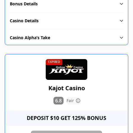
Bonus Details
Casino Details
Casino Alpha’s Take
EXPIRED
Kajot Casino
6.8
Fair
DEPOSIT $10 GET 125% BONUS