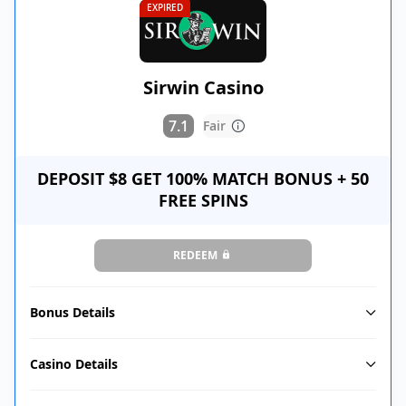
EXPIRED
Sirwin Casino
7.1
Fair
DEPOSIT $8 GET 100% MATCH BONUS + 50
FREE SPINS
REDEEM
Bonus Details
Casino Details