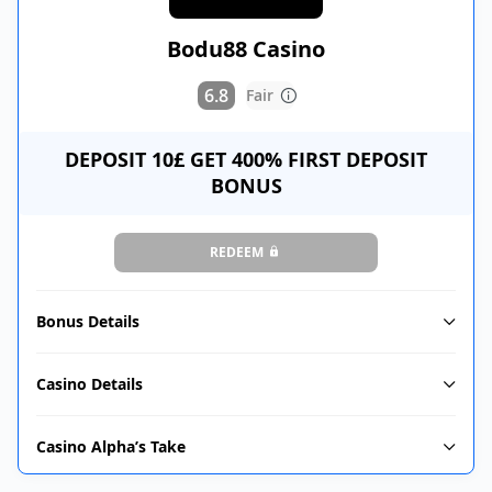
Bodu88 Casino
6.8
Fair
DEPOSIT 10£ GET 400% FIRST DEPOSIT
BONUS
REDEEM
Bonus Details
Casino Details
Casino Alpha’s Take