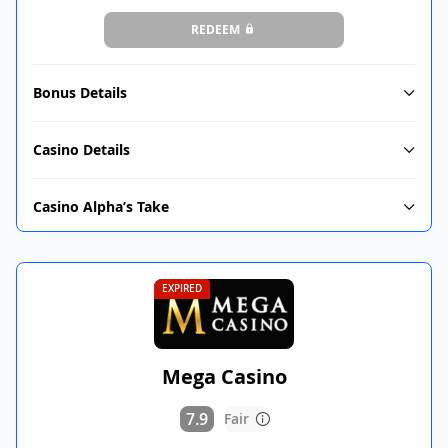
REDEEM
Bonus Details
Casino Details
Casino Alpha’s Take
EXPIRED
Mega Casino
7.9
Fair