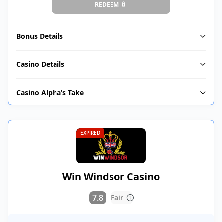
REDEEM
Bonus Details
Casino Details
Casino Alpha’s Take
EXPIRED
Win Windsor Casino
7.8
Fair