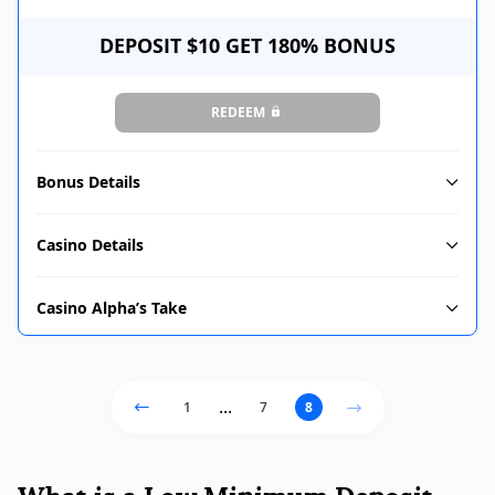
DEPOSIT $10 GET 180% BONUS
REDEEM
Bonus Details
Casino Details
Casino Alpha’s Take
...
1
7
8