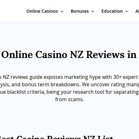
Online Casinos
Bonuses
Education
A
 Online Casino NZ Reviews in
o NZ reviews guide exposes marketing hype with 30+ expert 
lysis, and bonus term breakdowns. We uncover rating mani
ague blacklist criteria, being your research tool for separatin
from scams.