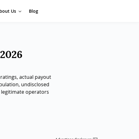
bout Us
Blog
 2026
ratings, actual payout
pulation, undisclosed
g legitimate operators