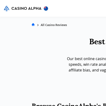
All Casino Reviews
Best
Our best online casin
speeds, win rate ana
affiliate bias, and v