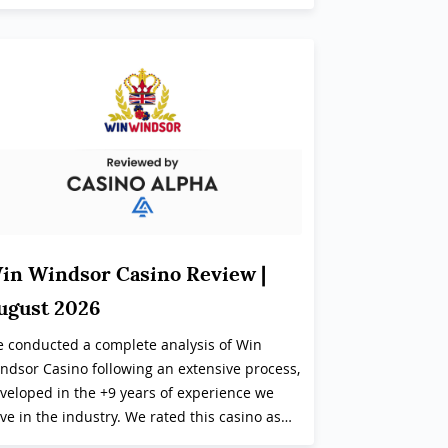
cessible payments options. We appreciated
e variety of live games available, which kept
e gaming experience exciting and engaging.
is casino offered a great number of payment
thods, making it accessible for players to
posit and withdraw with ease. These
atures are advantages that make River Belle
sino stand out as an accessible and reliable
ming platform.
in Windsor Casino Review |
ugust 2026
 conducted a complete analysis of Win
ndsor Casino following an extensive process,
veloped in the +9 years of experience we
ve in the industry. We rated this casino as
erage due to some payment limits and