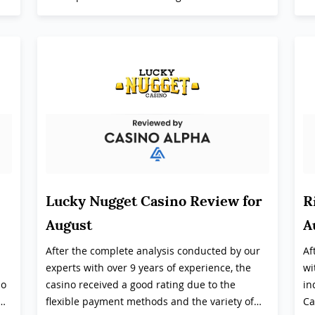
platform’s 1,230 slot games and 84 live dealer
tables, focusing on the benefits of its long-
standing Microgaming partnership and
consistent game quality.
ll
Lucky Nugget Casino Review for
R
August
A
After the complete analysis conducted by our
Af
experts with over 9 years of experience, the
wi
no
casino received a good rating due to the
in
d
flexible payment methods and the variety of
Ca