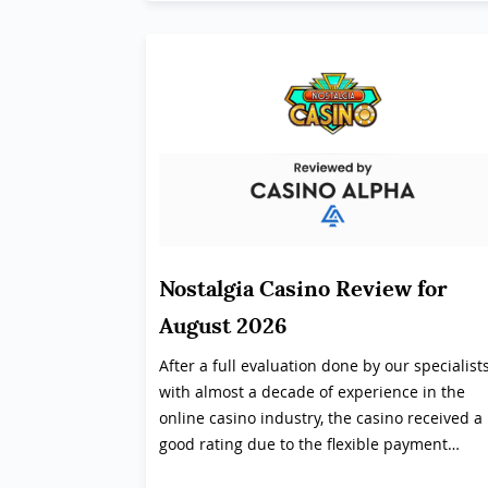
Nostalgia Casino Review for
August 2026
After a full evaluation done by our specialist
with almost a decade of experience in the
online casino industry, the casino received a
good rating due to the flexible payment
methods and the variety of live games. We