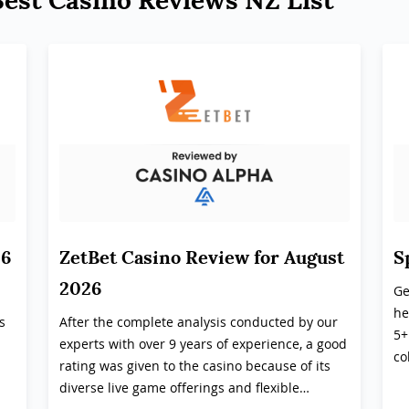
est Casino Reviews NZ List
26
ZetBet Casino Review for August
S
2026
Ge
he
s
After the complete analysis conducted by our
5+
experts with over 9 years of experience, a good
co
rating was given to the casino because of its
an
diverse live game offerings and flexible
im