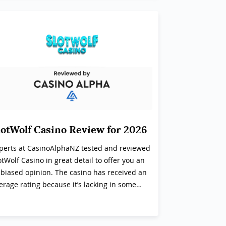
tail. Some of the reasons for this rating are
s lack of payment methods and mediocre live
me variety. , the diversity is incomparable to
p-tier online casinos. The payment options
e few, which can be frustrating for players
o prefer a wider range of options. These
mitations impact the overall appeal and
nvenience of the casino. Share your
perience with Dream Vegas Casino.
lotWolf Casino Review for 2026
perts at CasinoAlphaNZ tested and reviewed
otWolf Casino in great detail to offer you an
biased opinion. The casino has received an
erage rating because it’s lacking in some
eas. The average rating we gave this casino
 attributed to its mediocre live game diversity
d restrictive payment methods. Although