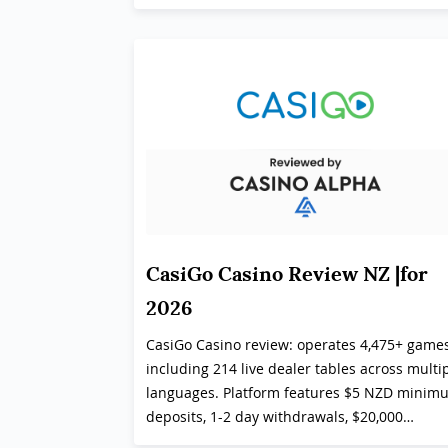
flexible payment methods. We appreciated t
variety of live games available, resulting in n
engaging gaming experience. A plus was the
variety of payment options, making
withdrawals and deposits smooth and easy.
These features are advantages that make
Lapilanders stand out as an accessible and
reliable gaming platform.
CasiGo Casino Review NZ |for
2026
CasiGo Casino review: operates 4,475+ game
including 214 live dealer tables across multi
languages. Platform features $5 NZD minim
deposits, 1-2 day withdrawals, $20,000
maximum cashouts via Visa, Mastercard, e-