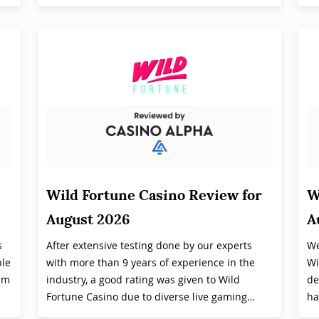
he
live games. We found that the live games
ac
diversity was satisfactory, resulting in n
th
engaging gaming experience. A plus was the
th
variety of payment options, making it easy for
Th
players to deposit and withdraw funds
me
smoothly. These features made the casino
de
stand out as a reliable and enjoyable platform.
fe
Ca
ga
Wild Fortune Casino Review for
W
August 2026
A
s
After extensive testing done by our experts
We
ple
with more than 9 years of experience in the
Wi
um
industry, a good rating was given to Wild
de
Fortune Casino due to diverse live gaming
ha
options and accessible payments options. We
av