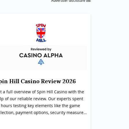
Advertiser disclosure
pin Hill Casino Review 2026
t a full overview of Spin Hill Casino with the
lp of our reliable review. Our experts spent
 hours testing key elements like the game
llection, payment options, security measures
d customer support. We were particularly
pressed by Spin Hill's low deposit of only 5$.