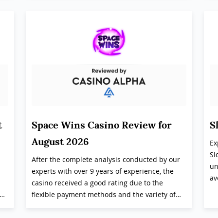
methods. Even though it does not lack live
de
games completely, the options are basic and
e
it
can’t compare to what high-rated casinos offer.
ga
The payment methods provided are limited,
to
which can be an issue for gamers that prefer
ce
ar
specific options. The appeal and accessibility
wh
of this casino are impacted by these
li
limitations. Use the designated user review
co
box and leave us a comment.
ex
t
Space Wins Casino Review for
S
August 2026
Ex
Sl
After the complete analysis conducted by our
un
experts with over 9 years of experience, the
av
casino received a good rating due to the
ar
nd
flexible payment methods and the variety of
is
ed
live games. We were pleased with the live
an
games portfolio, resulting in n engaging