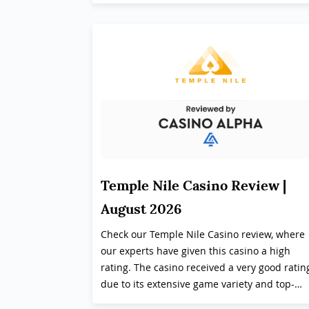
maximum cashouts via PayPal, Visa, Neteller,
12+ payment methods.
Temple Nile Casino Review |
August 2026
Check our Temple Nile Casino review, where
our experts have given this casino a high
rating. The casino received a very good ratin
due to its extensive game variety and top-
notch customer support. A wide selection of