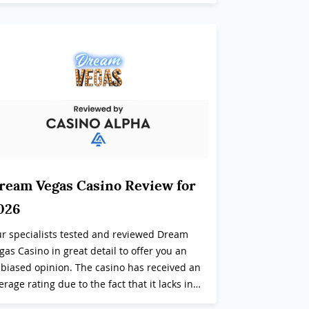
e available software providers are also great
atures to look for, with top companies like
ueprint, Microgaming and Evolution
pplying the games. Consider our rating
fore making a decision and if you join Spin
ll Casino, we also encourage you to leave a
view!
ream Vegas Casino Review for
026
r specialists tested and reviewed Dream
gas Casino in great detail to offer you an
biased opinion. The casino has received an
erage rating due to the fact that it lacks in
me specific areas we reviewed in great