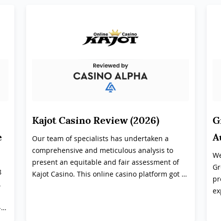
th
gaming experience. This casino offered a great
di
,
number of payment methods, making
ca
withdrawals and deposits smooth and easy.
li
s
These features made the casino stand out as a
wh
reliable and enjoyable platform.
li
co
ex
Kajot Casino Review (2026)
G
e
A
Our team of specialists has undertaken a
comprehensive and meticulous analysis to
We
present an equitable and fair assessment of
Gr
8
Kajot Casino. This online casino platform got a
pr
.
regular rating, firstly due to the restricted
ex
game diversity and unreliable customer
an
-
assistance. Even if the slot and table games
ca