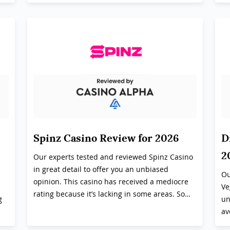
payment methods. We were pleased with the
Th
live games portfolio, which kept the gaming
fe
experience exciting and engaging. The casino
Bl
also supported multiple payment options,
su
making it easy for players to deposit and
be
withdraw funds smoothly. These features
Hi
made the casino stand out as a reliable and
re
enjoyable platform.
Spinz Casino Review for 2026
D
2
Our experts tested and reviewed Spinz Casino
in great detail to offer you an unbiased
Ou
opinion. This casino has received a mediocre
Ve
rating because it’s lacking in some areas. Some
g
un
of the reasons for this rating are its mediocre
av
live game diversity and restrictive payment
so