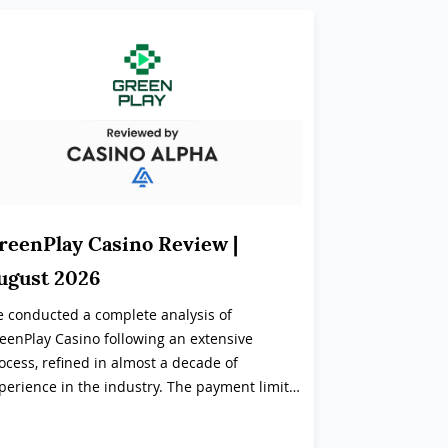
ere are some live games available, the
versity is incomparable to top-tier online
sinos. The payment methods provided are
mited, which can be frustrating for players
o prefer a wider range of options. These
mitations impact the overall appeal and
nvenience of the casino. Share your
perience with SlotWolf Casino.
reenPlay Casino Review |
ugust 2026
 conducted a complete analysis of
eenPlay Casino following an extensive
ocess, refined in almost a decade of
perience in the industry. The payment limits
d modet VIP system are the reasons for the
sino’s average rating. The limits on