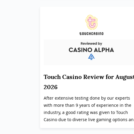
slots and table games is offered to gamers,
ensuring endless entertainment. Not only th
customer assistance team was available 24/7
but also reliable and responsive. These
aspects contributed to a top-notch experien
and gaming experience. Read our full review if
you want to find out more about this online
casino and don’t forget to leave us your
impressions on Temple Nile Casino.
Touch Casino Review for Augus
2026
After extensive testing done by our experts
with more than 9 years of experience in the
industry, a good rating was given to Touch
Casino due to diverse live gaming options a
accessible payments options. We were pleas
with the live games portfolio, resulting in n