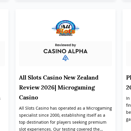
collection is reasonable, it lacks the depth and
wi
variety seen in higher-rated casinos. In
th
addition, the customer assistance is not
fo
accessible 24/7, which can be inconvenient for
Th
players needing immediate assistance. These
no
aspects create a less desirable experience for
ex
gamers.
de
re
yo
op
ab
All Slots Casino New Zealand
P
ca
Review 2026| Microgaming
2
Casino
s
In
fi
All Slots Casino has operated as a Microgaming
be
specialist since 2000, establishing itself as a
ga
top destination for players seeking premium
an
slot experiences. Our testing covered the