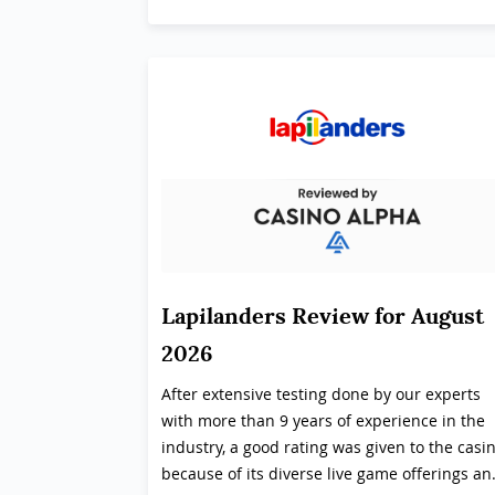
found that the live games diversity was
satisfactory, which added to an exciting and
pleasant gaming experience. A plus was the
variety of payment options, making
withdrawals and deposits smooth and easy. A
of these aspects made the casino stand out.
Lapilanders Review for August
2026
After extensive testing done by our experts
with more than 9 years of experience in the
industry, a good rating was given to the casi
because of its diverse live game offerings an