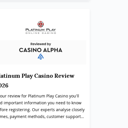
thdrawals and deposits are not as flexible as
ose found in other casinos, making it difficult
r players to manage their funds efficiently.
e benefits of the VIP system are decent, but
t significant enough to enhance the player’s
perience. These aspects combine to create a
cent overall rating. You can read our full
view to see all the details and check for
urself whether GreenPlay Casino is a good
tion for you. Share your thoughts with us
out your own experience with this online
latinum Play Casino Review
sino.
026
 our review for Platinum Play Casino you'll
nd important information you need to know
fore registering. Our experts analyse closely
mes, payment methods, customer support
d licenses to help you decide.