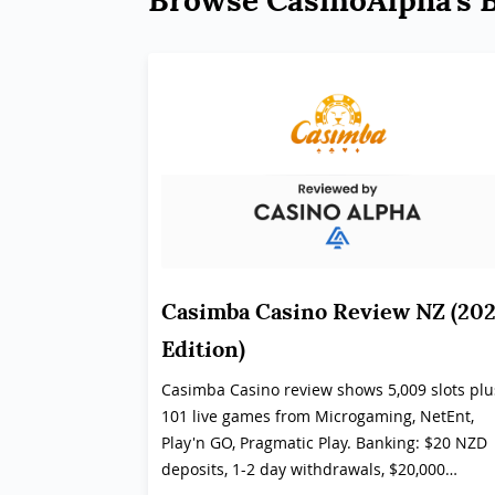
Browse CasinoAlpha's B
Casimba Casino Review NZ (20
Edition)
Casimba Casino review shows 5,009 slots plu
101 live games from Microgaming, NetEnt,
Play'n GO, Pragmatic Play. Banking: $20 NZD
deposits, 1-2 day withdrawals, $20,000