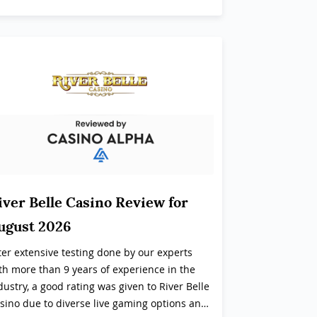
iver Belle Casino Review for
ugust 2026
ter extensive testing done by our experts
th more than 9 years of experience in the
dustry, a good rating was given to River Belle
sino due to diverse live gaming options and