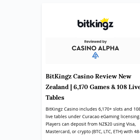
engaging gaming experience. This casino
offered a great number of payment methods
making it easy for players to deposit and
withdraw funds smoothly. All of these aspect
made the casino stand out.
BitKingz Casino Review New
Zealand | 6,170 Games & 108 Liv
Tables
BitKingz Casino includes 6,170+ slots and 10
live tables under Curacao eGaming licensing
Players can deposit from NZ$20 using Visa,
Mastercard, or crypto (BTC, LTC, ETH) with 48
hour withdrawal processing.